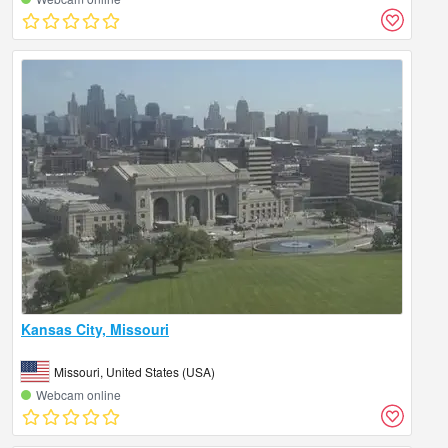
Kansas City, Missouri
Missouri, United States (USA)
Webcam online