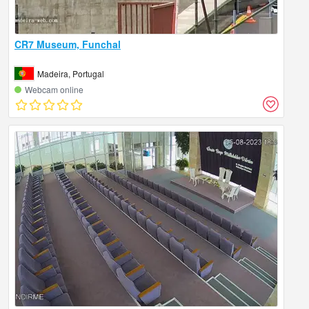
CR7 Museum, Funchal
Madeira, Portugal
Webcam online