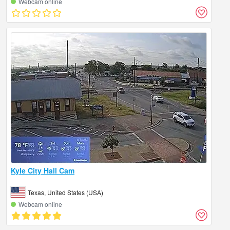
Webcam online
Kyle City Hall Cam
Texas, United States (USA)
Webcam online