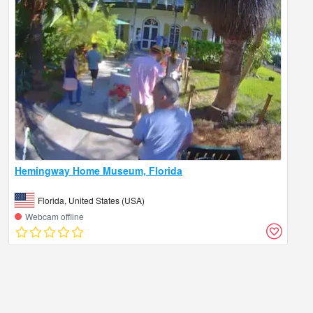
Hemingway Home Museum, Florida
Florida, United States (USA)
Webcam offline