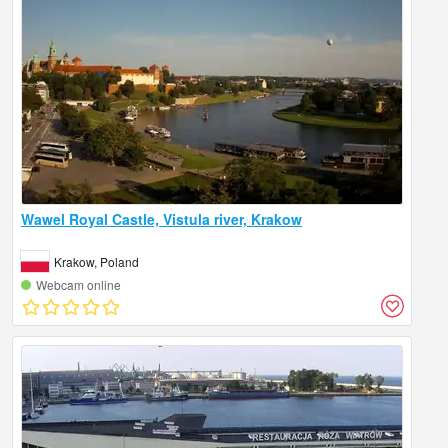
Wawel Royal Castle, Vistula river, Krakow
Krakow, Poland
Webcam online