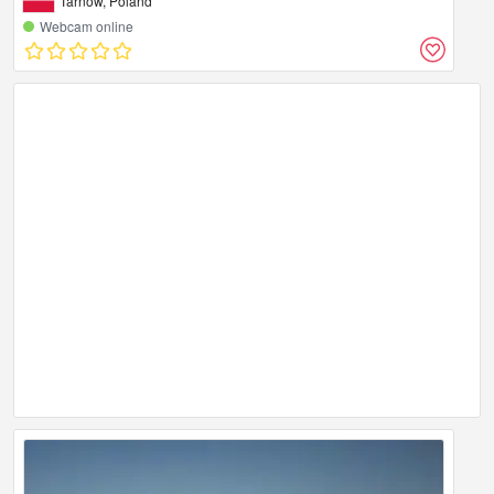
Tarnow, Poland
Webcam online