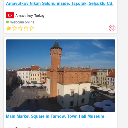
Arnavutköy Nikah Salonu inside, Taşoluk, Selçuklu Cd.
Arnavutkoy, Turkey
Webcam online
Main Market Square in Tarnow, Town Hall Museum