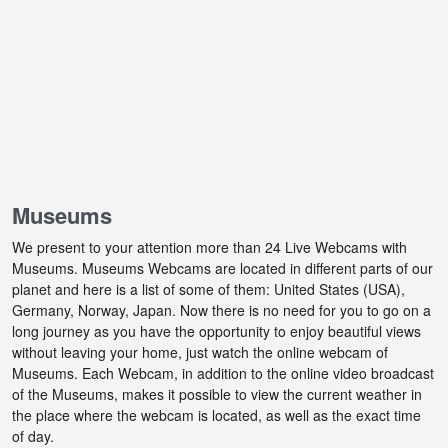
Museums
We present to your attention more than 24 Live Webcams with
Museums. Museums Webcams are located in different parts of our
planet and here is a list of some of them: United States (USA),
Germany, Norway, Japan. Now there is no need for you to go on a
long journey as you have the opportunity to enjoy beautiful views
without leaving your home, just watch the online webcam of
Museums. Each Webcam, in addition to the online video broadcast
of the Museums, makes it possible to view the current weather in
the place where the webcam is located, as well as the exact time
of day.