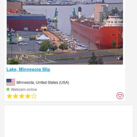
Lake, Minnesota Slip
Minnesota, United States (USA)
Webcam online