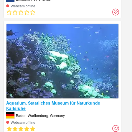
Webcam offline
Aquarium, Staatliches Museum für Naturkunde
Karlsruhe
Baden-Wurttemberg, Germany
Webcam offline