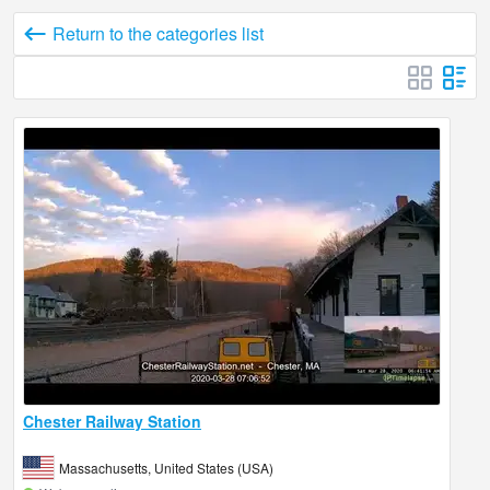
Return to the categories list
Chester Railway Station
Massachusetts, United States (USA)