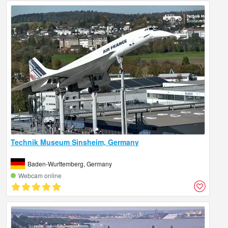
Technik Museum Sinsheim, Germany
Baden-Wurttemberg, Germany
Webcam online