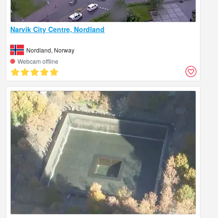
Narvik City Centre, Nordland
Nordland, Norway
Webcam offline