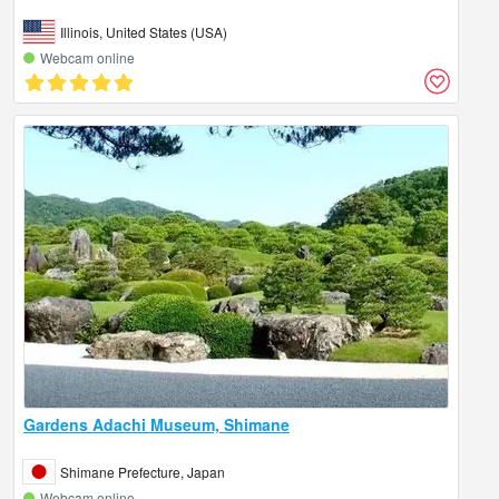
Illinois, United States (USA)
Webcam online
Gardens Adachi Museum, Shimane
Shimane Prefecture, Japan
Webcam online