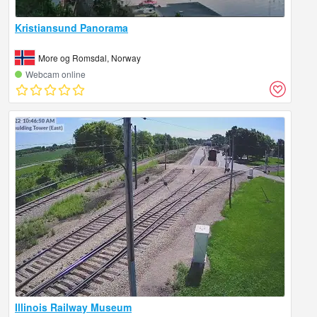
Kristiansund Panorama
More og Romsdal, Norway
Webcam online
Illinois Railway Museum