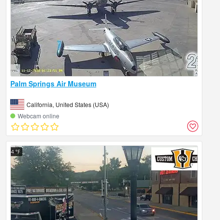
Palm Springs Air Museum
California, United States (USA)
Webcam online