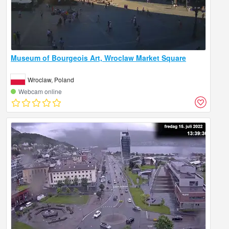
Museum of Bourgeois Art, Wroclaw Market Square
Wroclaw, Poland
Webcam online