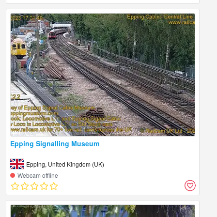
Epping Signalling Museum
Epping, United Kingdom (UK)
Webcam offline