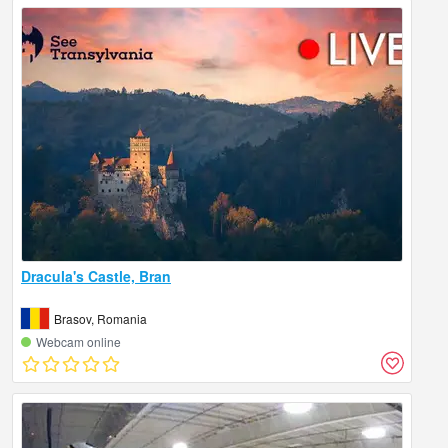
Dracula's Castle, Bran
Brasov, Romania
Webcam online