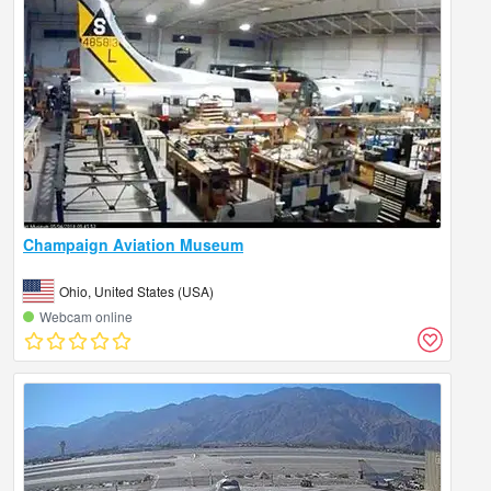
Champaign Aviation Museum
Ohio, United States (USA)
Webcam online