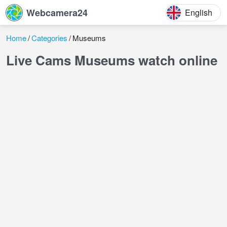
Webcamera24
English
Home
Categories
Museums
Live Cams Museums watch online