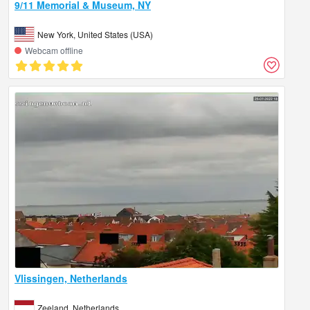
9/11 Memorial & Museum, NY
New York, United States (USA)
Webcam offline
Vlissingen, Netherlands
Zeeland, Netherlands