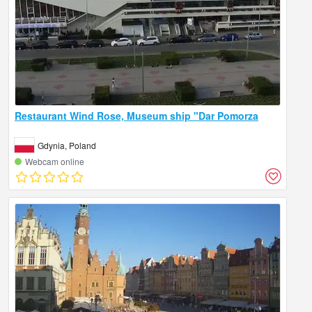
Restaurant Wind Rose, Museum ship "Dar Pomorza
Gdynia, Poland
Webcam online