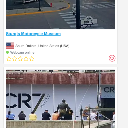
Sturgis Motorcycle Museum
South Dakota, United States (USA)
Webcam online