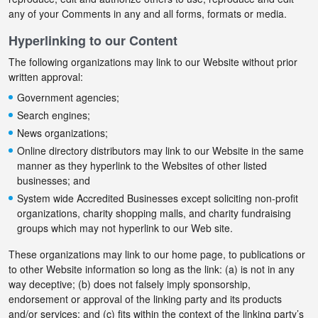
any of your Comments in any and all forms, formats or media.
Hyperlinking to our Content
The following organizations may link to our Website without prior
written approval:
Government agencies;
Search engines;
News organizations;
Online directory distributors may link to our Website in the same
manner as they hyperlink to the Websites of other listed
businesses; and
System wide Accredited Businesses except soliciting non-profit
organizations, charity shopping malls, and charity fundraising
groups which may not hyperlink to our Web site.
These organizations may link to our home page, to publications or
to other Website information so long as the link: (a) is not in any
way deceptive; (b) does not falsely imply sponsorship,
endorsement or approval of the linking party and its products
and/or services; and (c) fits within the context of the linking party’s