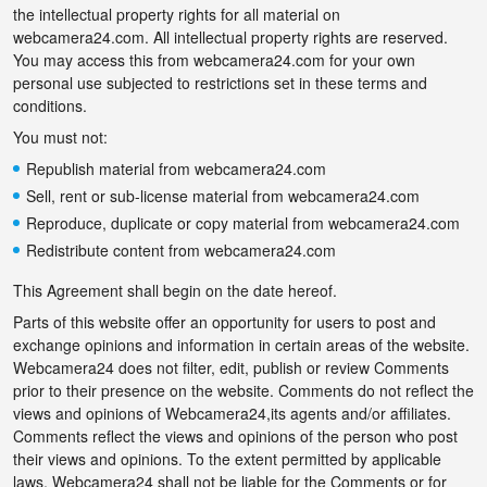
the intellectual property rights for all material on
webcamera24.com. All intellectual property rights are reserved.
You may access this from webcamera24.com for your own
personal use subjected to restrictions set in these terms and
conditions.
You must not:
Republish material from webcamera24.com
Sell, rent or sub-license material from webcamera24.com
Reproduce, duplicate or copy material from webcamera24.com
Redistribute content from webcamera24.com
This Agreement shall begin on the date hereof.
Parts of this website offer an opportunity for users to post and
exchange opinions and information in certain areas of the website.
Webcamera24 does not filter, edit, publish or review Comments
prior to their presence on the website. Comments do not reflect the
views and opinions of Webcamera24,its agents and/or affiliates.
Comments reflect the views and opinions of the person who post
their views and opinions. To the extent permitted by applicable
laws, Webcamera24 shall not be liable for the Comments or for