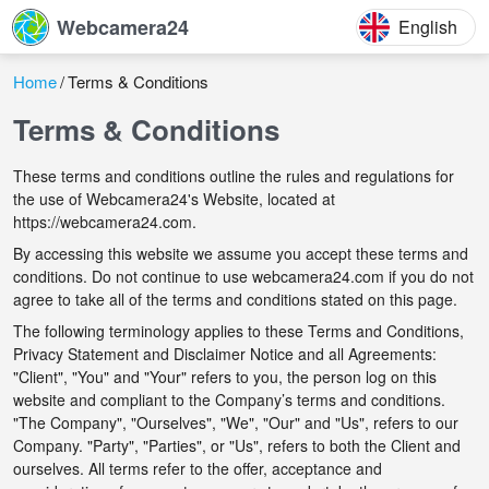
Webcamera24
English
Home
Terms & Conditions
Terms & Conditions
These terms and conditions outline the rules and regulations for
the use of Webcamera24's Website, located at
https://webcamera24.com.
By accessing this website we assume you accept these terms and
conditions. Do not continue to use webcamera24.com if you do not
agree to take all of the terms and conditions stated on this page.
The following terminology applies to these Terms and Conditions,
Privacy Statement and Disclaimer Notice and all Agreements:
"Client", "You" and "Your" refers to you, the person log on this
website and compliant to the Company’s terms and conditions.
"The Company", "Ourselves", "We", "Our" and "Us", refers to our
Company. "Party", "Parties", or "Us", refers to both the Client and
ourselves. All terms refer to the offer, acceptance and