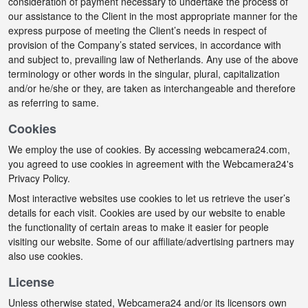
consideration of payment necessary to undertake the process of
our assistance to the Client in the most appropriate manner for the
express purpose of meeting the Client’s needs in respect of
provision of the Company’s stated services, in accordance with
and subject to, prevailing law of Netherlands. Any use of the above
terminology or other words in the singular, plural, capitalization
and/or he/she or they, are taken as interchangeable and therefore
as referring to same.
Cookies
We employ the use of cookies. By accessing webcamera24.com,
you agreed to use cookies in agreement with the Webcamera24's
Privacy Policy.
Most interactive websites use cookies to let us retrieve the user’s
details for each visit. Cookies are used by our website to enable
the functionality of certain areas to make it easier for people
visiting our website. Some of our affiliate/advertising partners may
also use cookies.
License
Unless otherwise stated, Webcamera24 and/or its licensors own