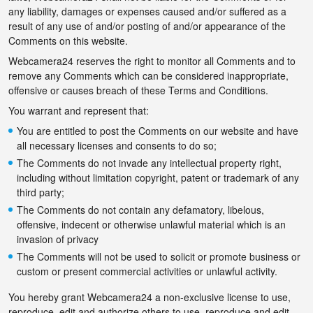
any liability, damages or expenses caused and/or suffered as a
result of any use of and/or posting of and/or appearance of the
Comments on this website.
Webcamera24 reserves the right to monitor all Comments and to
remove any Comments which can be considered inappropriate,
offensive or causes breach of these Terms and Conditions.
You warrant and represent that:
You are entitled to post the Comments on our website and have
all necessary licenses and consents to do so;
The Comments do not invade any intellectual property right,
including without limitation copyright, patent or trademark of any
third party;
The Comments do not contain any defamatory, libelous,
offensive, indecent or otherwise unlawful material which is an
invasion of privacy
The Comments will not be used to solicit or promote business or
custom or present commercial activities or unlawful activity.
You hereby grant Webcamera24 a non-exclusive license to use,
reproduce, edit and authorize others to use, reproduce and edit