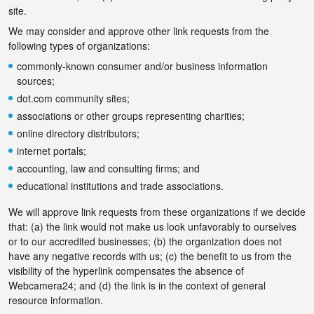
site.
We may consider and approve other link requests from the
following types of organizations:
commonly-known consumer and/or business information
sources;
dot.com community sites;
associations or other groups representing charities;
online directory distributors;
internet portals;
accounting, law and consulting firms; and
educational institutions and trade associations.
We will approve link requests from these organizations if we decide
that: (a) the link would not make us look unfavorably to ourselves
or to our accredited businesses; (b) the organization does not
have any negative records with us; (c) the benefit to us from the
visibility of the hyperlink compensates the absence of
Webcamera24; and (d) the link is in the context of general
resource information.