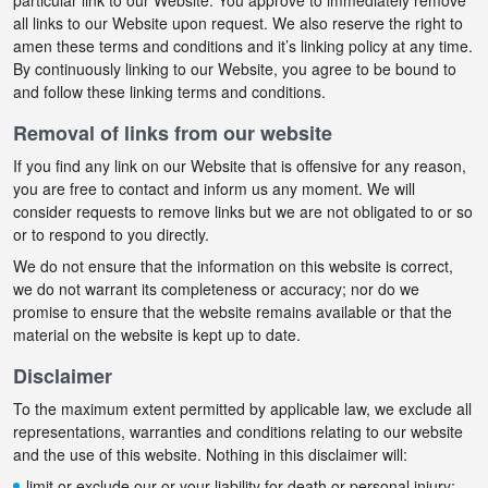
particular link to our Website. You approve to immediately remove
all links to our Website upon request. We also reserve the right to
amen these terms and conditions and it’s linking policy at any time.
By continuously linking to our Website, you agree to be bound to
and follow these linking terms and conditions.
Removal of links from our website
If you find any link on our Website that is offensive for any reason,
you are free to contact and inform us any moment. We will
consider requests to remove links but we are not obligated to or so
or to respond to you directly.
We do not ensure that the information on this website is correct,
we do not warrant its completeness or accuracy; nor do we
promise to ensure that the website remains available or that the
material on the website is kept up to date.
Disclaimer
To the maximum extent permitted by applicable law, we exclude all
representations, warranties and conditions relating to our website
and the use of this website. Nothing in this disclaimer will:
limit or exclude our or your liability for death or personal injury;