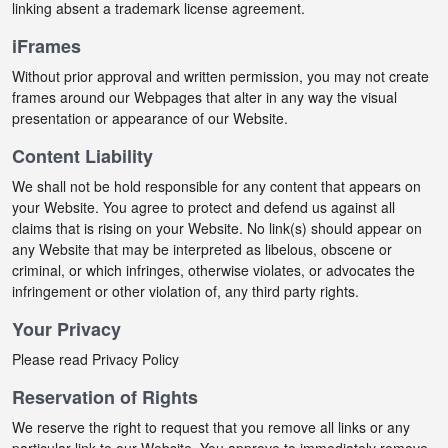
linking absent a trademark license agreement.
iFrames
Without prior approval and written permission, you may not create
frames around our Webpages that alter in any way the visual
presentation or appearance of our Website.
Content Liability
We shall not be hold responsible for any content that appears on
your Website. You agree to protect and defend us against all
claims that is rising on your Website. No link(s) should appear on
any Website that may be interpreted as libelous, obscene or
criminal, or which infringes, otherwise violates, or advocates the
infringement or other violation of, any third party rights.
Your Privacy
Please read Privacy Policy
Reservation of Rights
We reserve the right to request that you remove all links or any