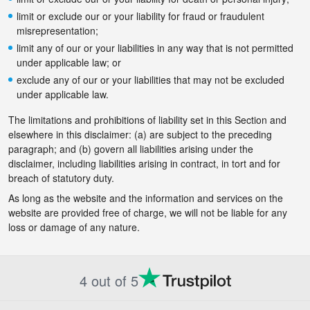
limit or exclude our or your liability for fraud or fraudulent
misrepresentation;
limit any of our or your liabilities in any way that is not permitted
under applicable law; or
exclude any of our or your liabilities that may not be excluded
under applicable law.
The limitations and prohibitions of liability set in this Section and
elsewhere in this disclaimer: (a) are subject to the preceding
paragraph; and (b) govern all liabilities arising under the
disclaimer, including liabilities arising in contract, in tort and for
breach of statutory duty.
As long as the website and the information and services on the
website are provided free of charge, we will not be liable for any
loss or damage of any nature.
4 out of 5