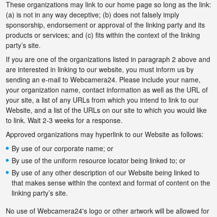
These organizations may link to our home page so long as the link:
(a) is not in any way deceptive; (b) does not falsely imply
sponsorship, endorsement or approval of the linking party and its
products or services; and (c) fits within the context of the linking
party’s site.
If you are one of the organizations listed in paragraph 2 above and
are interested in linking to our website, you must inform us by
sending an e-mail to Webcamera24. Please include your name,
your organization name, contact information as well as the URL of
your site, a list of any URLs from which you intend to link to our
Website, and a list of the URLs on our site to which you would like
to link. Wait 2-3 weeks for a response.
Approved organizations may hyperlink to our Website as follows:
By use of our corporate name; or
By use of the uniform resource locator being linked to; or
By use of any other description of our Website being linked to
that makes sense within the context and format of content on the
linking party’s site.
No use of Webcamera24's logo or other artwork will be allowed for