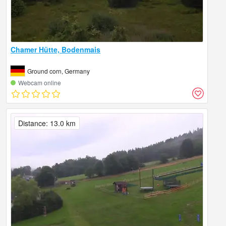
Chamer Hütte, Bodenmais
Ground corn, Germany
Webcam online
Distance: 13.0 km