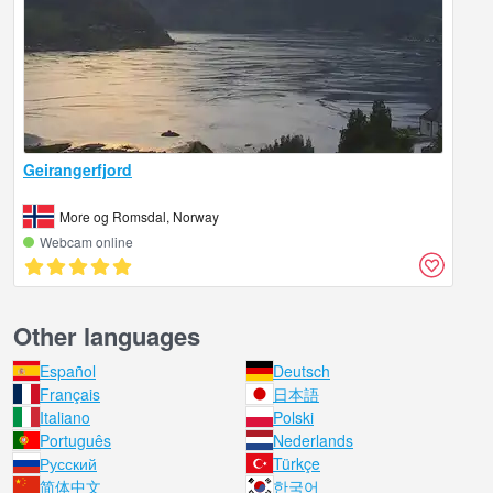
Geirangerfjord
More og Romsdal, Norway
Webcam online
Other languages
Español
Deutsch
Français
日本語
Italiano
Polski
Português
Nederlands
Русский
Türkçe
简体中文
한국어