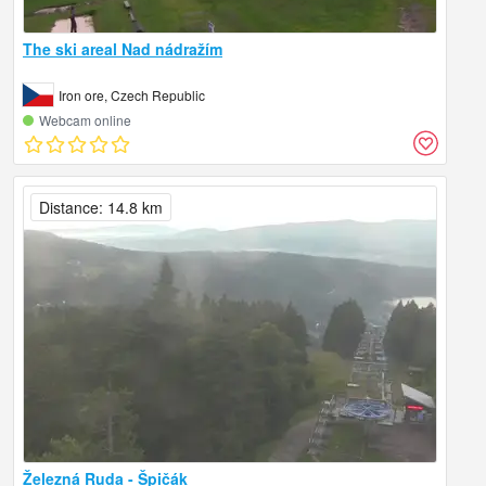
The ski areal Nad nádražím
Iron ore, Czech Republic
Webcam online
Distance: 14.8 km
Železná Ruda - Špičák