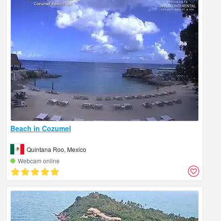
Beach in Cozumel
Quintana Roo, Mexico
Webcam online