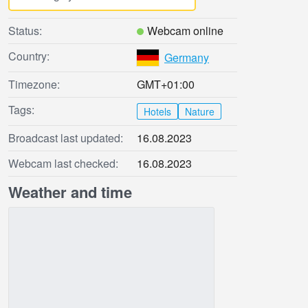
Status:
Webcam online
Country:
Germany
Timezone:
GMT+01:00
Tags:
Hotels
Nature
Broadcast last updated:
16.08.2023
Webcam last checked:
16.08.2023
Weather and time