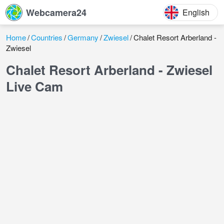
Webcamera24
English
Home
Countries
Germany
Zwiesel
Chalet Resort Arberland -
Zwiesel
Chalet Resort Arberland - Zwiesel
Live Cam