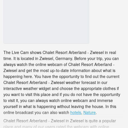
The Live Cam shows Chalet Resort Arberland - Zwiesel in real
time. It is located in Zwiesel, Germany. Before your trip, you can
always watch the online webcam of Chalet Resort Arberland -
Zwiesel and get the most up-to-date information about what is
happening here. You have the opportunity to find out the current
Chalet Resort Arberland - Zwiesel weather forecast in our
interactive weather widget and choose the appropriate clothes if
you want to visit this place and if you do not have the opportunity
to visit it, you can always watch online webcam and immerse
yourself in what is happening without leaving the house. In this
online broadcast you can also watch
hotels
,
Nature
.
Chalet Resort Arberland - Zwiesel in Zwiesel is quite a popular
place and many of our users rated the webcam with online