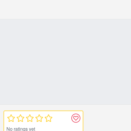
No ratings yet