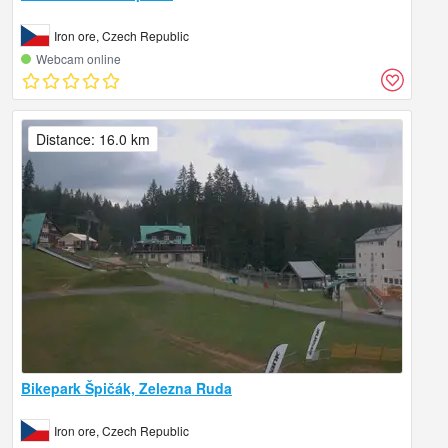
Iron ore, Czech Republic
Webcam online
Distance: 16.0 km
Bikepark Špičák, Zelezna Ruda
Iron ore, Czech Republic