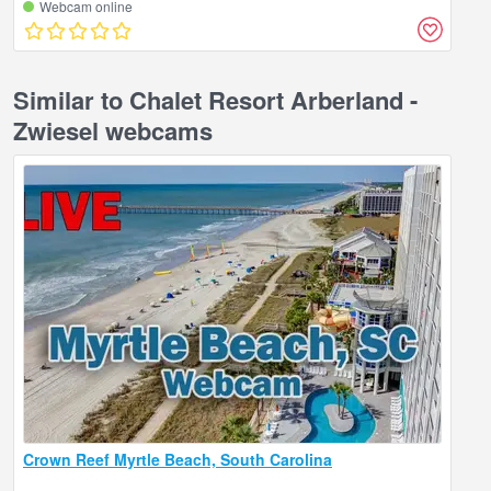
Webcam online
Similar to Chalet Resort Arberland -
Zwiesel webcams
Crown Reef Myrtle Beach, South Carolina