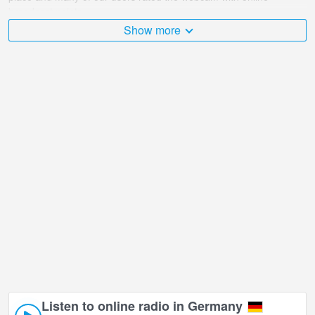
broadcast points.
Show more
The Germany is very diverse and there are a huge number of
places that I would like to visit, and Chalet Resort Arberland -
Zwiesel in Zwiesel is undoubtedly one of them!
Chalet Resort Arberland - Zwiesel live webcam is located in +01:00
time zone.
Listen to online radio in Germany