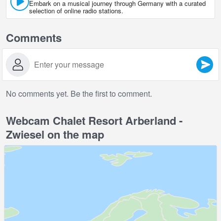
Embark on a musical journey through Germany with a curated
selection of online radio stations.
Comments
No comments yet. Be the first to comment.
Webcam Chalet Resort Arberland -
Zwiesel on the map