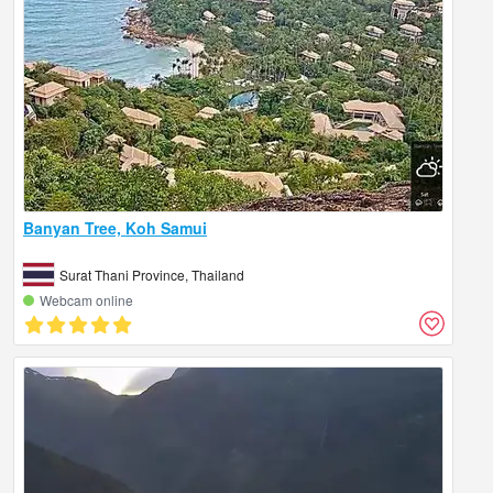
Banyan Tree, Koh Samui
Surat Thani Province, Thailand
Webcam online