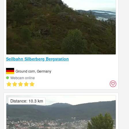
Seilbahn Silberberg Bergstation
Ground corn, Germany
Webcam online
Distance: 10.3 km