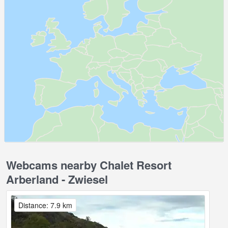
Webcams nearby Chalet Resort
Arberland - Zwiesel
Distance: 7.9 km