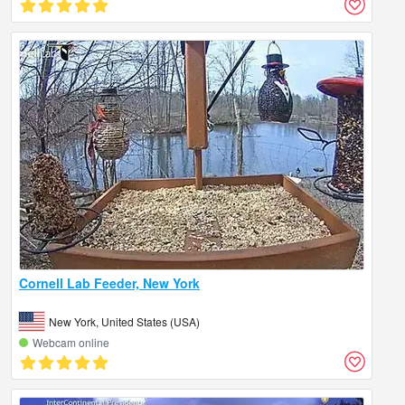
Cornell Lab Feeder, New York
New York, United States (USA)
Webcam online