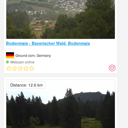
Bodenmais - Bayerischer Wald, Bodenmais
Ground corn, Germany
Webcam online
Distance: 12.6 km