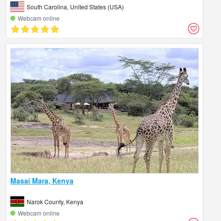
South Carolina, United States (USA)
Webcam online
Masai Mara, Kenya
Narok County, Kenya
Webcam online