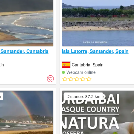
Santander, Cantabria
Isla Latorre, Santander, Spain
in
Cantabria, Spain
Webcam online
m
Distance: 87.2 km