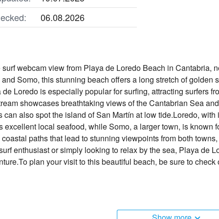
ecked:
06.08.2026
e surf webcam view from Playa de Loredo Beach in Cantabria, 
o and Somo, this stunning beach offers a long stretch of golden 
de Loredo is especially popular for surfing, attracting surfers fr
stream showcases breathtaking views of the Cantabrian Sea and
s can also spot the island of San Martín at low tide.Loredo, with 
 excellent local seafood, while Somo, a larger town, is known for 
 coastal paths that lead to stunning viewpoints from both towns,
urf enthusiast or simply looking to relax by the sea, Playa de Lo
ure.To plan your visit to this beautiful beach, be sure to check
Show more