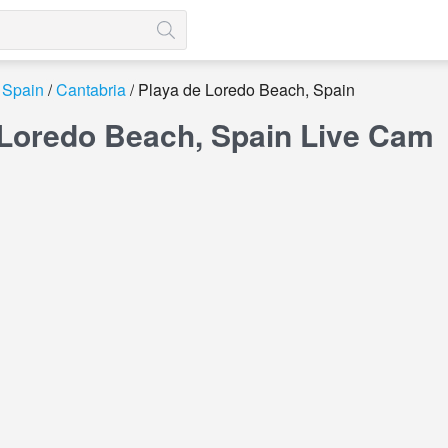
Spain
Cantabria
Playa de Loredo Beach, Spain
 Loredo Beach, Spain Live Cam