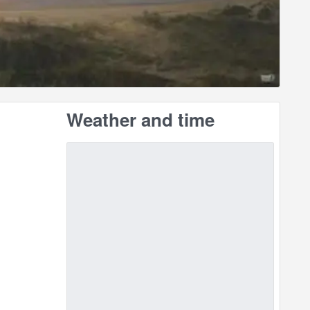
Weather and time