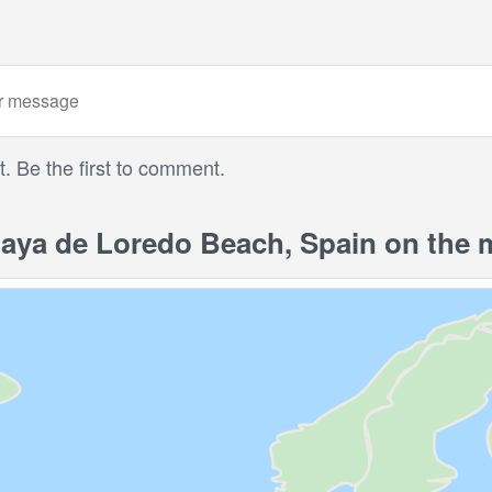
 Be the first to comment.
aya de Loredo Beach, Spain on the 