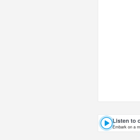
Listen to 
Embark on a mus