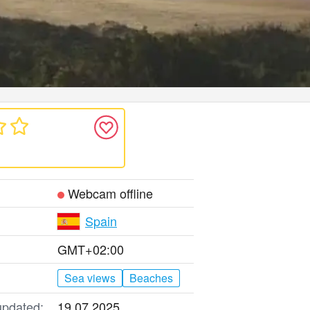
Webcam offline
Spain
GMT+02:00
Sea views
Beaches
updated:
19.07.2025