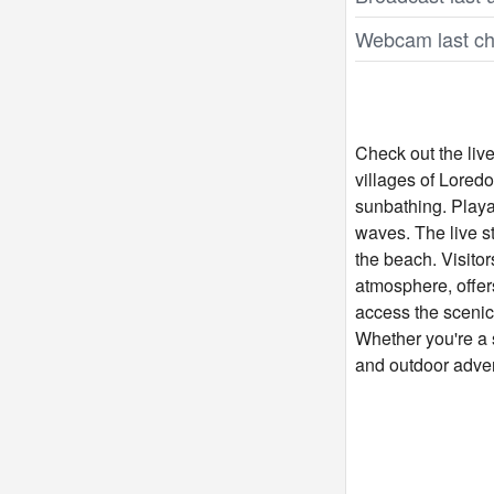
Webcam last ch
Check out the liv
villages of Lored
sunbathing. Playa 
waves. The live 
the beach. Visitor
atmosphere, offers
access the scenic
Whether you're a s
and outdoor advent