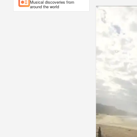
Musical discoveries from
around the world