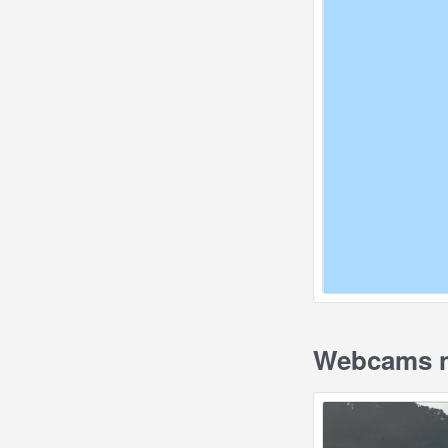
Webcams n