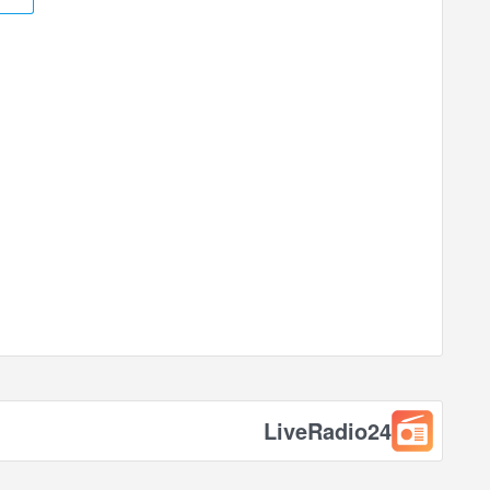
LiveRadio24