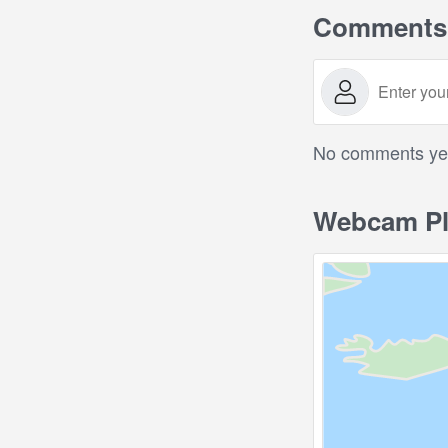
Comments
No comments yet.
Webcam Pl