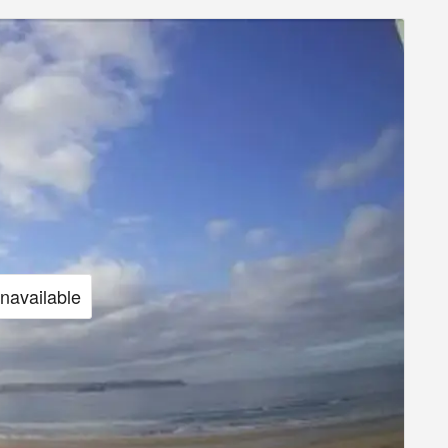
unavailable