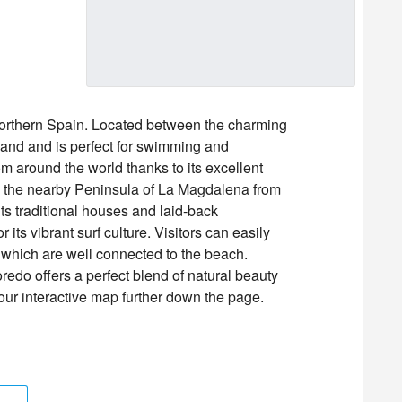
northern Spain. Located between the charming
sand and is perfect for swimming and
om around the world thanks to its excellent
 the nearby Peninsula of La Magdalena from
its traditional houses and laid-back
its vibrant surf culture. Visitors can easily
 which are well connected to the beach.
redo offers a perfect blend of natural beauty
 our interactive map further down the page.