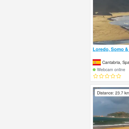
Loredo, Somo & 
Cantabria, Spa
Webcam online
Distance: 23.7 k