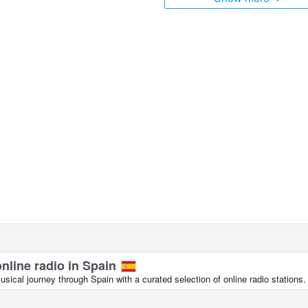
online radio in Spain
ical journey through Spain with a curated selection of online radio stations.