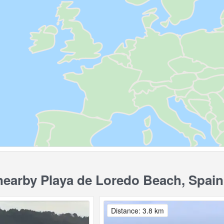
earby Playa de Loredo Beach, Spain
Distance: 3.8 km