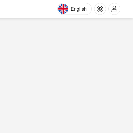
English