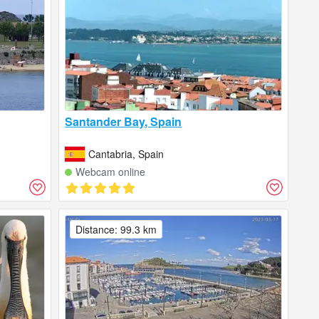
Santander Bay, Spain
Cantabria, Spain
Webcam online
Distance: 99.3 km