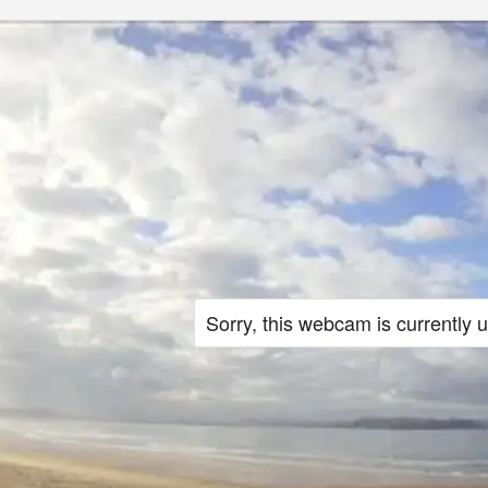
Sorry, this webcam is currently 