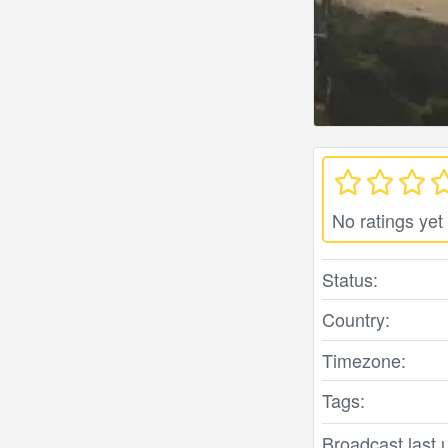
No ratings yet
Status:
Country:
Timezone:
Tags:
Broadcast last 