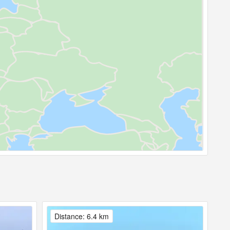
Distance: 6.4 km