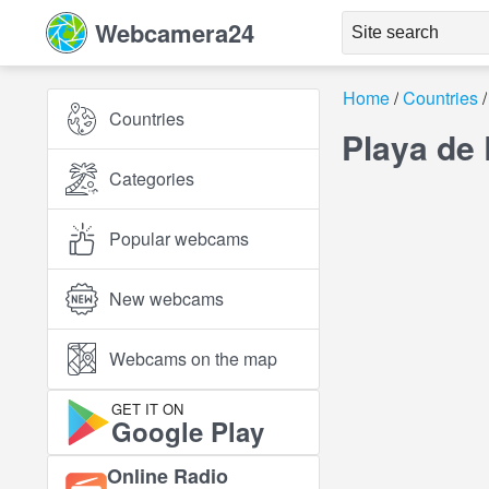
Webcamera24
Home
Countries
Countries
Playa de
Categories
Popular webcams
New webcams
Webcams on the map
GET IT ON
Google Play
Online Radio