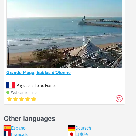
Grande Plage, Sables d'Olonne
Pays de la Loire, France
Webcam online
Other languages
Español
Deutsch
Français
日本語