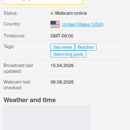
Status:
Webcam online
Country:
United States (USA)
Timezone:
GMT-06:00
Tags:
Sea views
Beaches
Swimming pools
Broadcast last
15.04.2026
updated:
Webcam last
06.08.2026
checked:
Weather and time