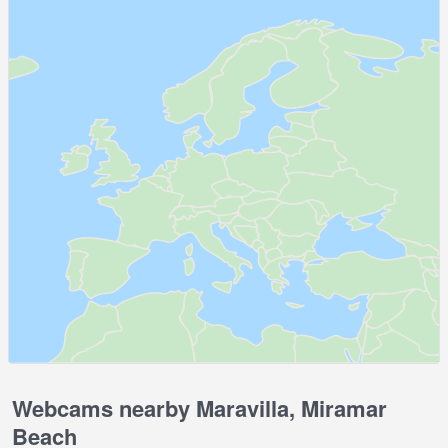
Webcams nearby Maravilla, Miramar
Beach