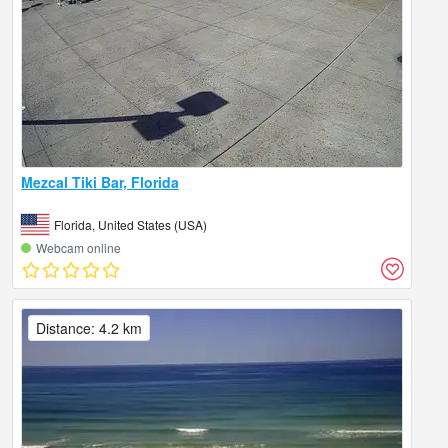
Mezcal Tiki Bar, Florida
Florida, United States (USA)
Webcam online
Distance: 4.2 km