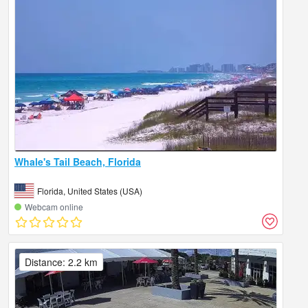
Whale's Tail Beach, Florida
Florida, United States (USA)
Webcam online
Distance: 2.2 km