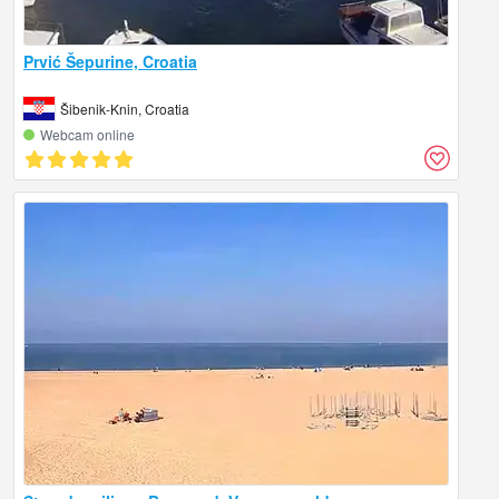
Prvić Šepurine, Croatia
Šibenik-Knin, Croatia
Webcam online