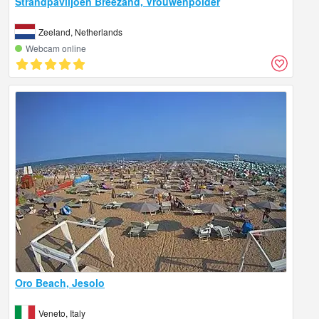
Strandpaviljoen Breezand, Vrouwenpolder
Zeeland, Netherlands
Webcam online
Oro Beach, Jesolo
Veneto, Italy