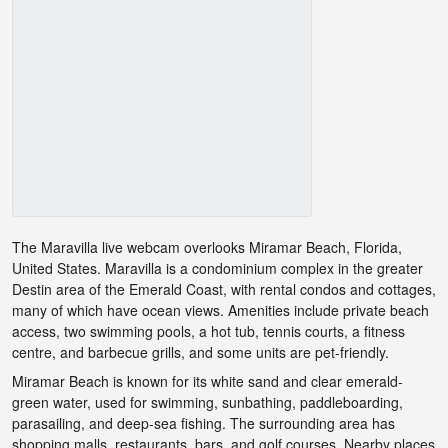
The Maravilla live webcam overlooks Miramar Beach, Florida,
United States. Maravilla is a condominium complex in the greater
Destin area of the Emerald Coast, with rental condos and cottages,
many of which have ocean views. Amenities include private beach
access, two swimming pools, a hot tub, tennis courts, a fitness
centre, and barbecue grills, and some units are pet-friendly.
Miramar Beach is known for its white sand and clear emerald-
green water, used for swimming, sunbathing, paddleboarding,
parasailing, and deep-sea fishing. The surrounding area has
shopping malls, restaurants, bars, and golf courses. Nearby places