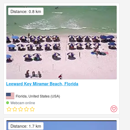
Distance: 0.8 km
Leeward Key Miramar Beach, Florida
Florida, United States (USA)
Webcam online
Distance: 1.7 km