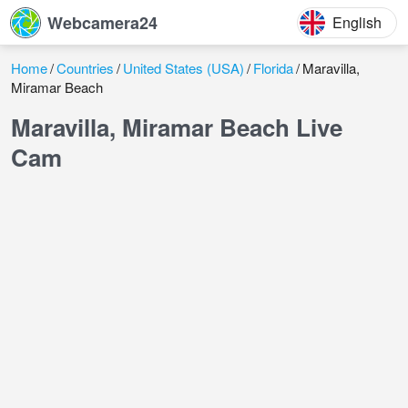
Webcamera24
English
Home
Countries
United States (USA)
Florida
Maravilla,
Miramar Beach
Maravilla, Miramar Beach Live
Cam