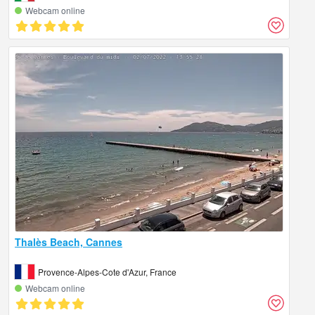
Webcam online
Thalès Beach, Cannes
Provence-Alpes-Cote d'Azur, France
Webcam online