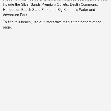
include the Silver Sands Premium Outlets, Destin Commons,
Henderson Beach State Park, and Big Kahuna's Water and
Adventure Park.
To find this beach, use our interactive map at the bottom of the
page.