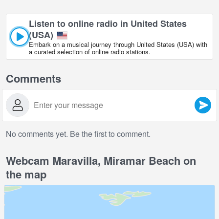
Listen to online radio in United States
(USA)
Embark on a musical journey through United States (USA) with
a curated selection of online radio stations.
Comments
No comments yet. Be the first to comment.
Webcam Maravilla, Miramar Beach on
the map