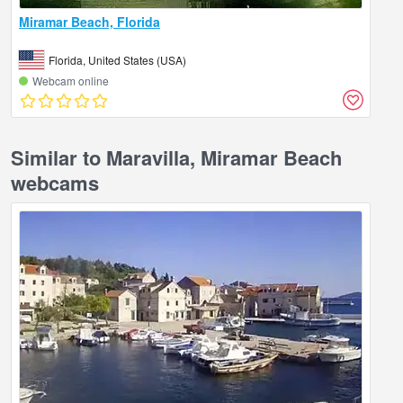
Miramar Beach, Florida
Florida, United States (USA)
Webcam online
Similar to Maravilla, Miramar Beach
webcams