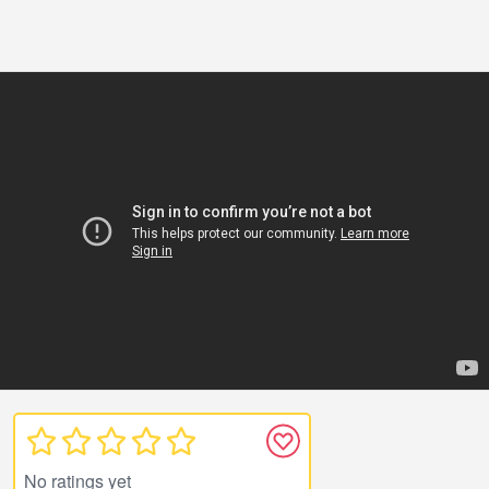
No ratings yet