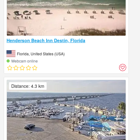
Henderson Beach Inn Destin, Florida
Florida, United States (USA)
Webcam online
Distance: 4.3 km