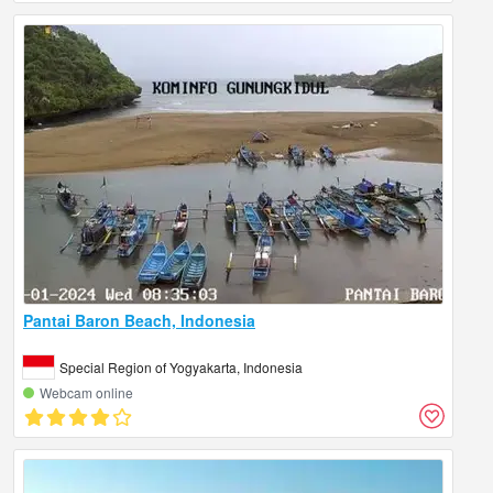
Pantai Baron Beach, Indonesia
Special Region of Yogyakarta, Indonesia
Webcam online