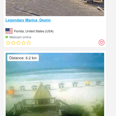
Legendary Marina, Destin
Florida, United States (USA)
Webcam online
Distance: 6.2 km