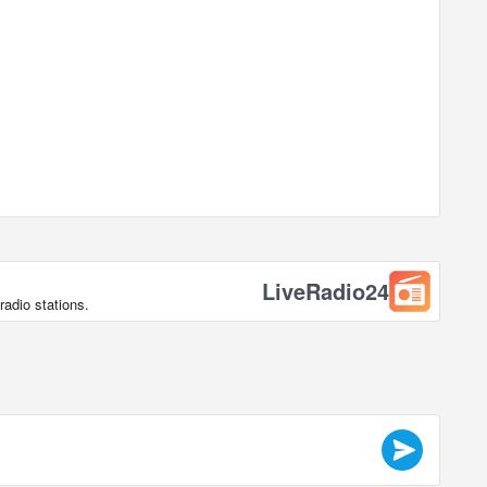
LiveRadio24
radio stations.