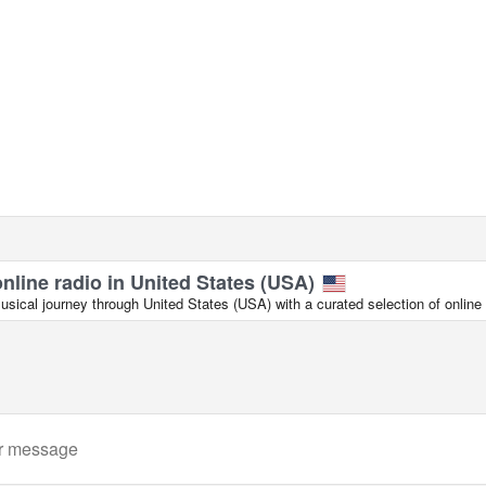
online radio in United States (USA)
ical journey through United States (USA) with a curated selection of online 