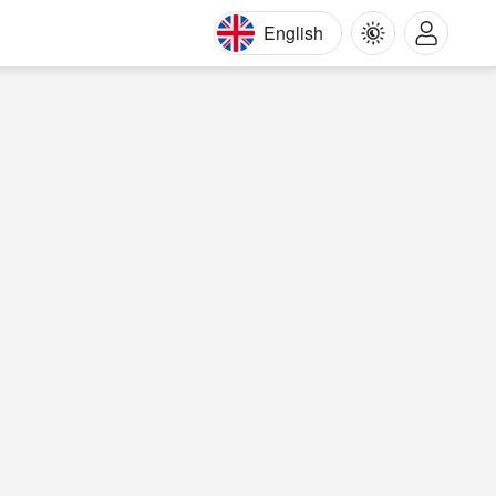
English