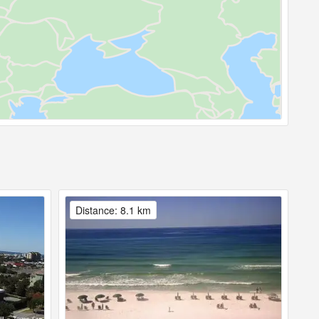
Distance: 8.1 km