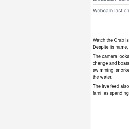
Webcam last ch
Watch the Crab Isl
Despite its name,
The camera looks o
change and boats 
swimming, snorkel
the water.
The live feed als
families spending 