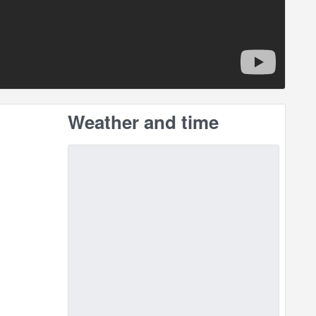
Weather and time