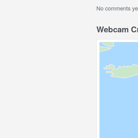
No comments yet.
Webcam Cra