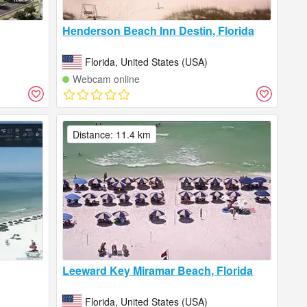
Henderson Beach Inn Destin, Florida
Florida, United States (USA)
Webcam online
Distance: 11.4 km
Leeward Key Miramar Beach, Florida
Florida, United States (USA)