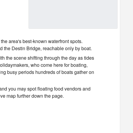
 the area's best-known waterfront spots.
 the Destin Bridge, reachable only by boat.
th the scene shifting through the day as tides
holidaymakers, who come here for boating,
ring busy periods hundreds of boats gather on
and you may spot floating food vendors and
ctive map further down the page.