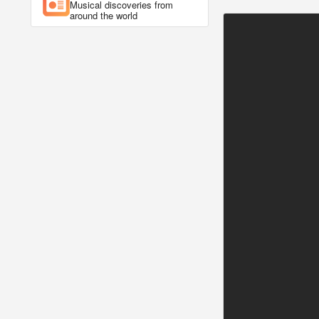
Musical discoveries from
around the world