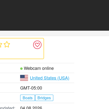
Webcam online
United States (USA)
GMT-05:00
Boats
Bridges
updated:
04.08.2026