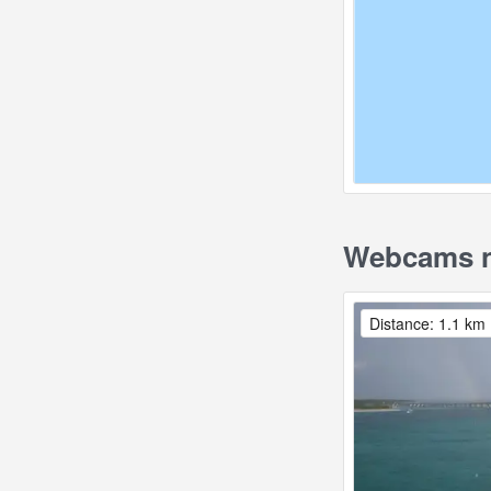
Webcams ne
Distance: 1.1 km