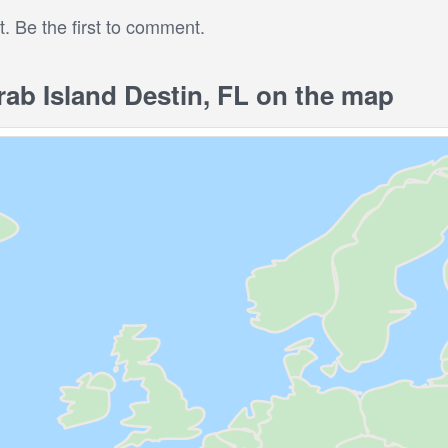
 Be the first to comment.
b Island Destin, FL on the map