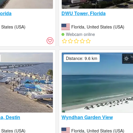
lorida
DWU Tower, Florida
d States (USA)
Florida, United States (USA)
Webcam online
Distance: 9.6 km
a, Destin
Wyndhan Garden View
d States (USA)
Florida, United States (USA)