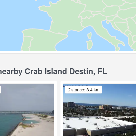
arby Crab Island Destin, FL
Distance: 3.4 km