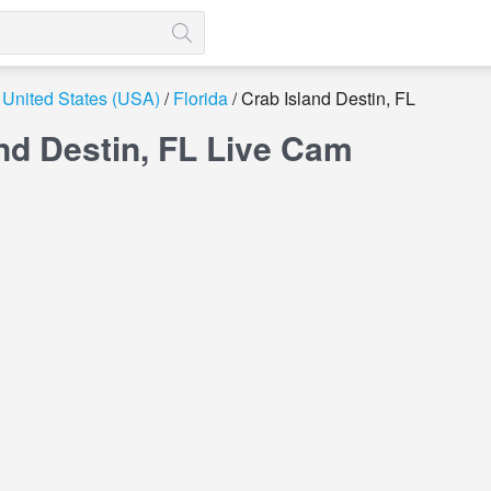
United States (USA)
Florida
Crab Island Destin, FL
nd Destin, FL Live Cam