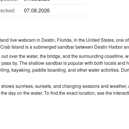
ecked:
07.08.2026
and live webcam in Destin, Florida, in the United States, one of
 Crab Island is a submerged sandbar between Destin Harbor and
ut over the water, the bridge, and the surrounding coastline, wi
pass by. The shallow sandbar is popular with both locals and 
ling, kayaking, paddle boarding, and other water activities. Du
o shows sunrises, sunsets, and changing seasons and weather, 
the day on the water. To find the exact location, see the intera