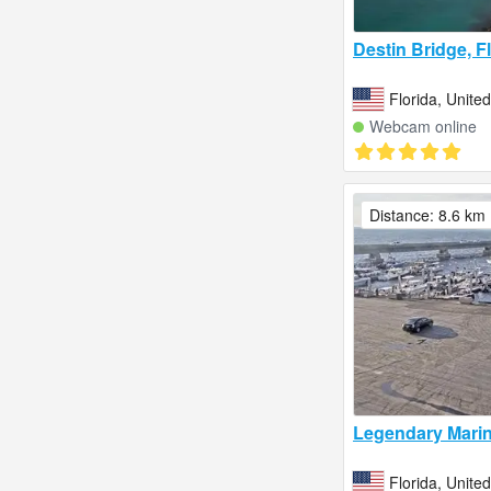
Destin Bridge, F
Florida, Unite
Webcam online
Distance: 8.6 km
Legendary Marin
Florida, Unite