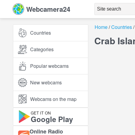
Webcamera24
Home
Countries
Countries
Crab Isla
Categories
Popular webcams
New webcams
Webcams on the map
GET IT ON
Google Play
Online Radio