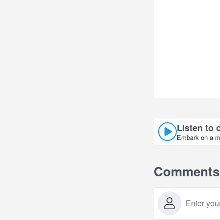
Listen to 
Embark on a mus
Comments