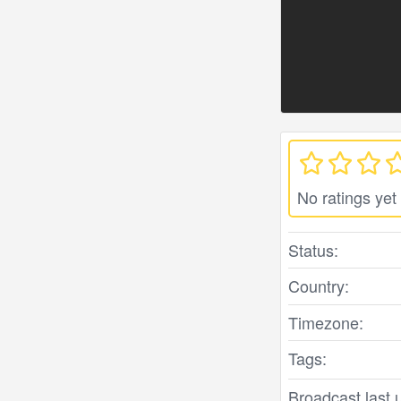
No ratings yet
Status:
Country:
Timezone:
Tags:
Broadcast last 