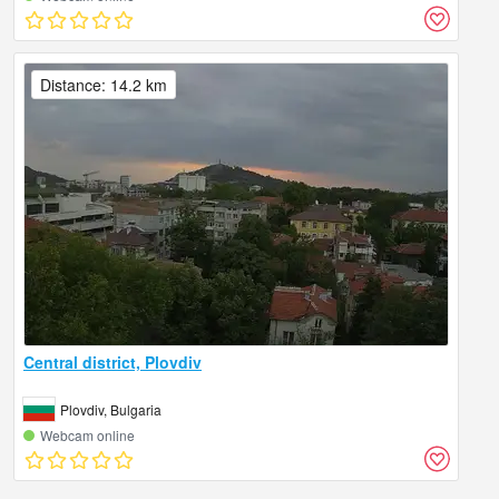
Distance: 14.2 km
Central district, Plovdiv
Plovdiv, Bulgaria
Webcam online