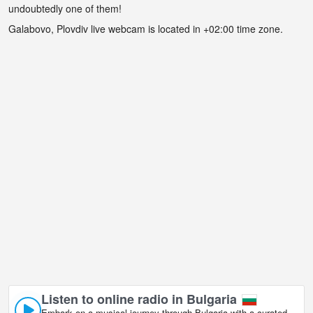
undoubtedly one of them!
Galabovo, Plovdiv live webcam is located in +02:00 time zone.
Listen to online radio in Bulgaria
Embark on a musical journey through Bulgaria with a curated