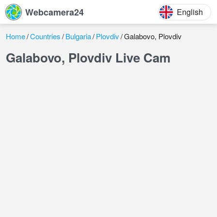
Webcamera24
English
Home
Countries
Bulgaria
Plovdiv
Galabovo, Plovdiv
Galabovo, Plovdiv Live Cam