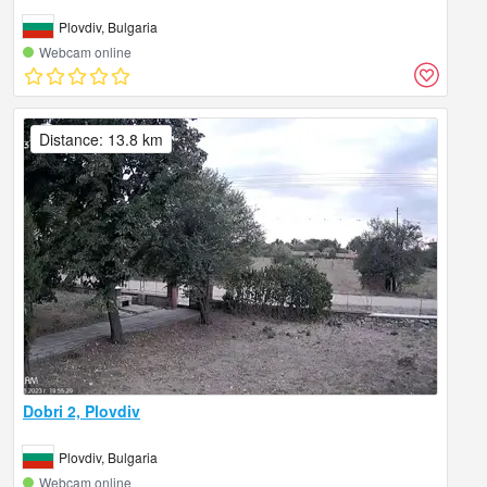
Plovdiv, Bulgaria
Webcam online
Distance: 13.8 km
Dobri 2, Plovdiv
Plovdiv, Bulgaria
Webcam online