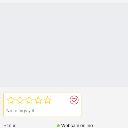
No ratings yet
Status:
Webcam online