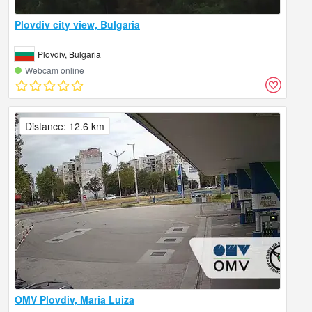
Plovdiv city view, Bulgaria
Plovdiv, Bulgaria
Webcam online
Distance: 12.6 km
OMV Plovdiv, Maria Luiza