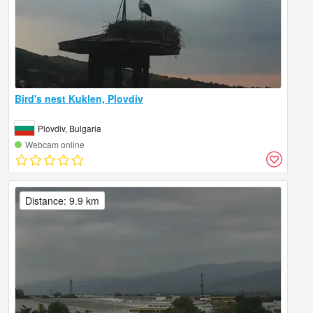
Bird's nest Kuklen, Plovdiv
Plovdiv, Bulgaria
Webcam online
Distance: 9.9 km