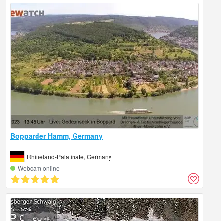
Bopparder Hamm, Germany
Rhineland-Palatinate, Germany
Webcam online