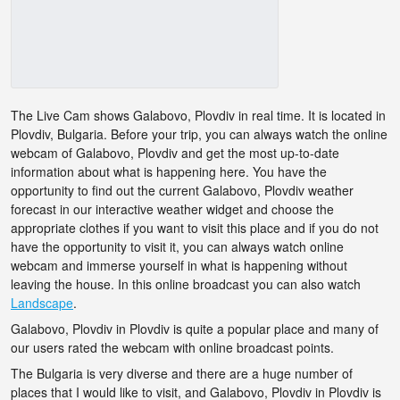
The Live Cam shows Galabovo, Plovdiv in real time. It is located in
Plovdiv, Bulgaria. Before your trip, you can always watch the online
webcam of Galabovo, Plovdiv and get the most up-to-date
information about what is happening here. You have the
opportunity to find out the current Galabovo, Plovdiv weather
forecast in our interactive weather widget and choose the
appropriate clothes if you want to visit this place and if you do not
have the opportunity to visit it, you can always watch online
webcam and immerse yourself in what is happening without
leaving the house. In this online broadcast you can also watch
Landscape
.
Galabovo, Plovdiv in Plovdiv is quite a popular place and many of
our users rated the webcam with online broadcast points.
The Bulgaria is very diverse and there are a huge number of
places that I would like to visit, and Galabovo, Plovdiv in Plovdiv is