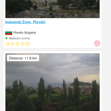
Industrial Zone, Plovdiv
Plovdiv, Bulgaria
Webcam online
Distance: 11.8 km