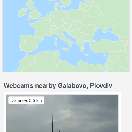
Webcams nearby Galabovo, Plovdiv
Distance: 5.5 km