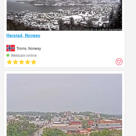
Harstad, Norway
Troms, Norway
Webcam online