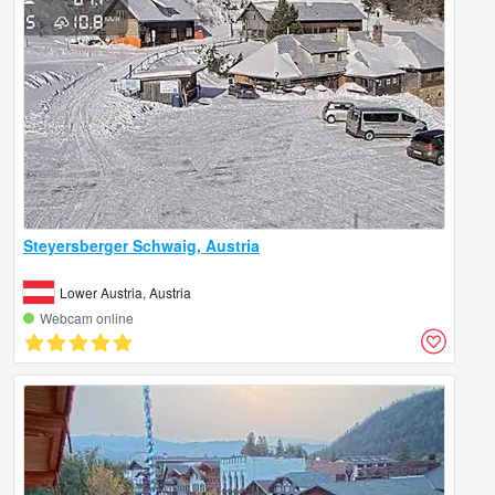
Steyersberger Schwaig, Austria
Lower Austria, Austria
Webcam online