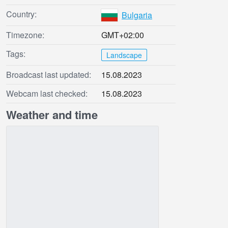
Country:
Bulgaria
Timezone:
GMT+02:00
Tags:
Landscape
Broadcast last updated:
15.08.2023
Webcam last checked:
15.08.2023
Weather and time