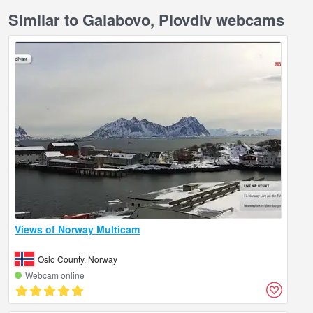
Similar to Galabovo, Plovdiv webcams
Views of Norway Multicam
Oslo County, Norway
Webcam online