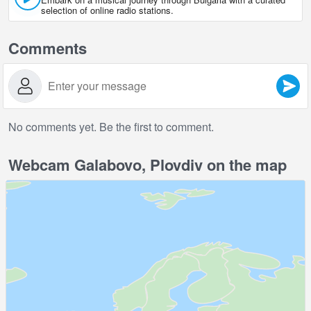
selection of online radio stations.
Comments
No comments yet. Be the first to comment.
Webcam Galabovo, Plovdiv on the map