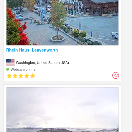
Rhein Haus, Leavenworth
Washington, United States (USA)
Webcam online