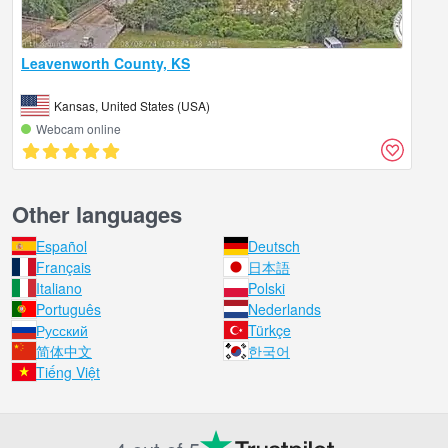
Leavenworth County, KS
Kansas, United States (USA)
Webcam online
Other languages
Español
Deutsch
Français
日本語
Italiano
Polski
Português
Nederlands
Русский
Türkçe
简体中文
한국어
Tiếng Việt