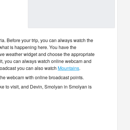
ia. Before your trip, you can always watch the
what is happening here. You have the
ctive weather widget and choose the appropriate
isit it, you can always watch online webcam and
broadcast you can also watch
Mountains
.
the webcam with online broadcast points.
ike to visit, and Devin, Smolyan in Smolyan is