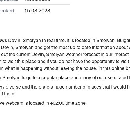
ecked:
15.08.2023
s Devin, Smolyan in real time. It is located in Smolyan, Bulgar
Devin, Smolyan and get the most up-to-date information about 
nd out the current Devin, Smolyan weather forecast in our intera
t to visit this place and if you do not have the opportunity to v
in what is happening without leaving the house. In this online 
 Smolyan is quite a popular place and many of our users rated 
ery diverse and there are a huge number of places that I would l
of them!
ve webcam is located in +02:00 time zone.