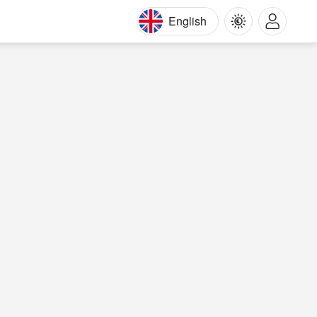
English