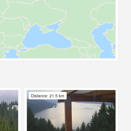
Distance: 21.5 km