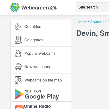
Webcamera24
Home
Countries
Countries
Devin, S
Categories
Popular webcams
New webcams
Webcams on the map
GET IT ON
Google Play
Online Radio