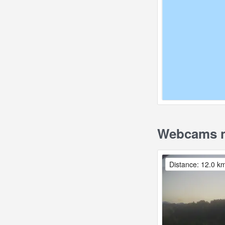
Webcams n
Distance: 12.0 k