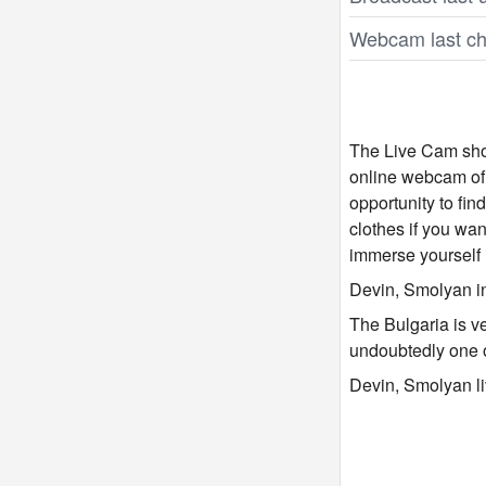
Webcam last ch
The Live Cam show
online webcam of 
opportunity to fi
clothes if you wan
immerse yourself 
Devin, Smolyan in
The Bulgaria is v
undoubtedly one 
Devin, Smolyan li