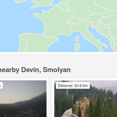
earby Devin, Smolyan
m
Distance: 20.6 km