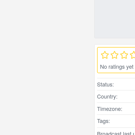
No ratings yet
Status:
Country:
Timezone:
Tags:
Broadcast last 