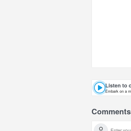
Listen to 
Embark on a mus
Comments