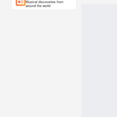
Musical discoveries from
around the world