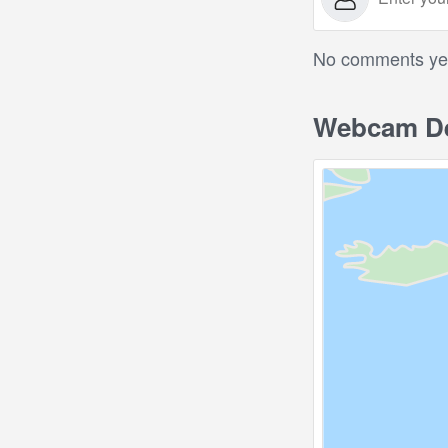
No comments yet.
Webcam De