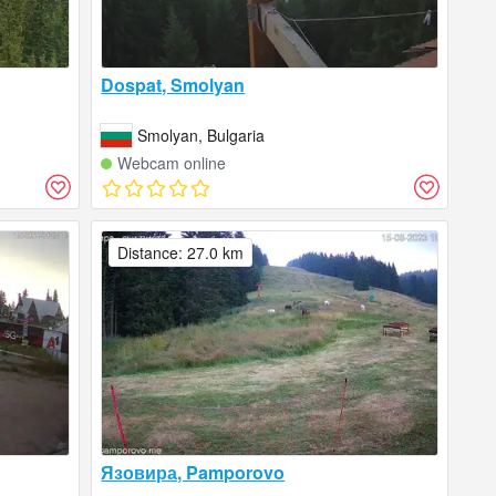
Dospat, Smolyan
Smolyan, Bulgaria
Webcam online
Distance: 27.0 km
Язовира, Pamporovo