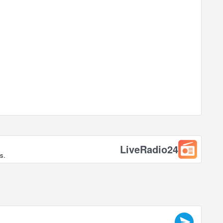
LiveRadio24
s.