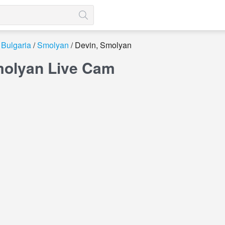
Bulgaria
Smolyan
Devin, Smolyan
molyan Live Cam