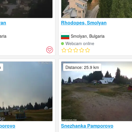
yan
Rhodopes, Smolyan
aria
Smolyan, Bulgaria
Webcam online
m
Distance: 25.9 km
porovo
Snezhanka Pamporovo