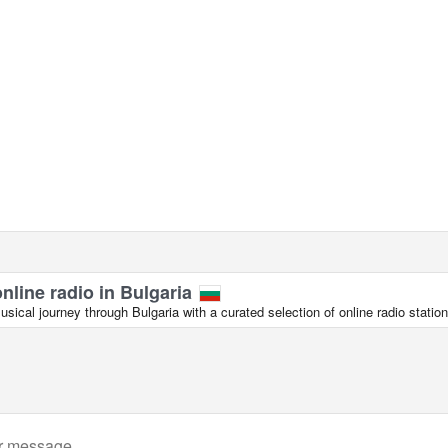
online radio in Bulgaria
ical journey through Bulgaria with a curated selection of online radio station