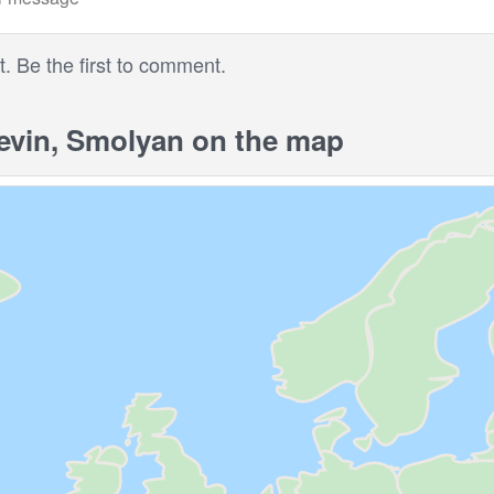
 Be the first to comment.
vin, Smolyan on the map