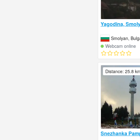
Yagodina, Smol
Smolyan, Bulg
Webcam online
Distance: 25.8 k
Snezhanka Pam