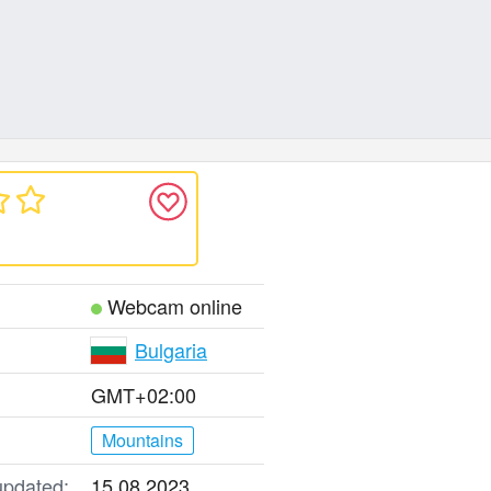
Webcam online
Bulgaria
GMT+02:00
Mountains
updated:
15.08.2023