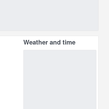
Weather and time