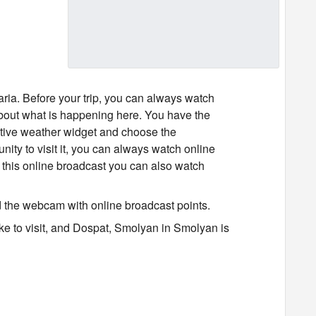
ria. Before your trip, you can always watch
bout what is happening here. You have the
active weather widget and choose the
unity to visit it, you can always watch online
this online broadcast you can also watch
d the webcam with online broadcast points.
ike to visit, and Dospat, Smolyan in Smolyan is