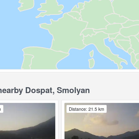
earby Dospat, Smolyan
m
Distance: 21.5 km