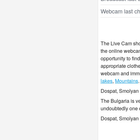
Webcam last ch
The Live Cam show
the online webcam
opportunity to fi
appropriate clothe
webcam and immers
lakes
,
Mountains
.
Dospat, Smolyan i
The Bulgaria is v
undoubtedly one 
Dospat, Smolyan l