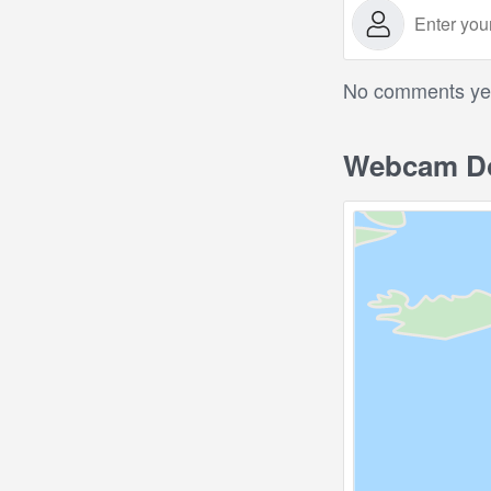
No comments yet.
Webcam Do