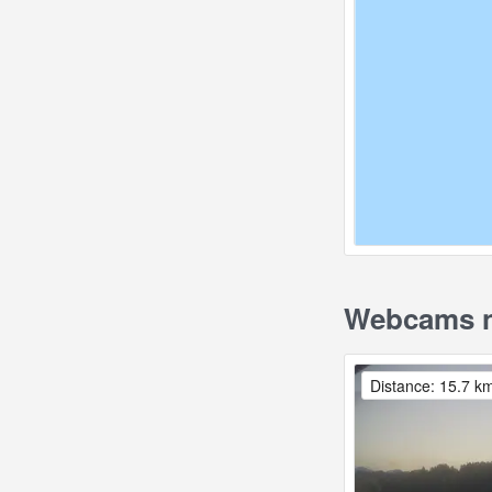
Webcams n
Distance: 15.7 k