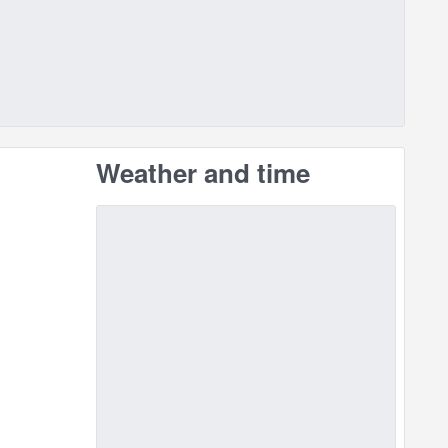
Weather and time