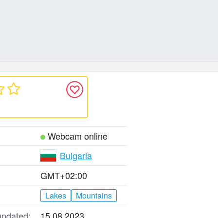
Webcam online
Bulgaria
GMT+02:00
Lakes
Mountains
updated:
15.08.2023