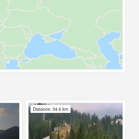
Distance: 34.6 km