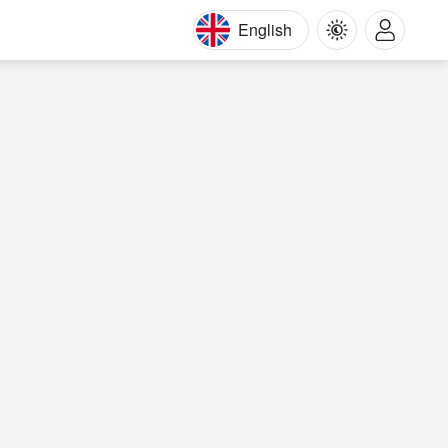
English