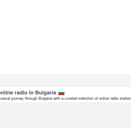
online radio in Bulgaria
ical journey through Bulgaria with a curated selection of online radio station