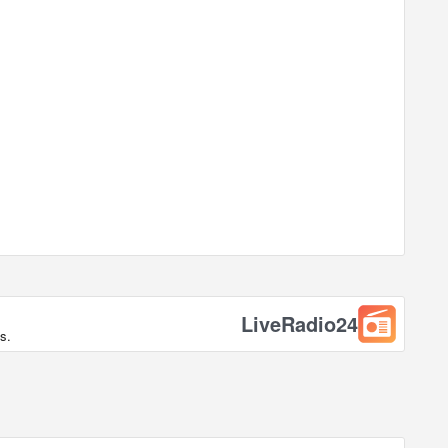
LiveRadio24
s.