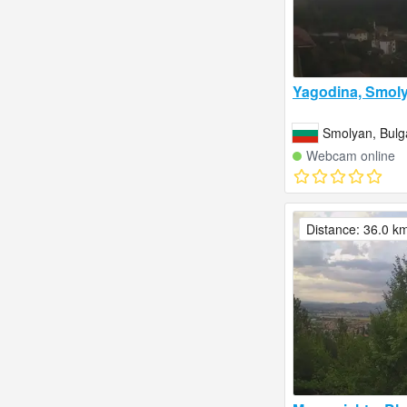
Yagodina, Smol
Smolyan, Bulg
Webcam online
Distance: 36.0 k