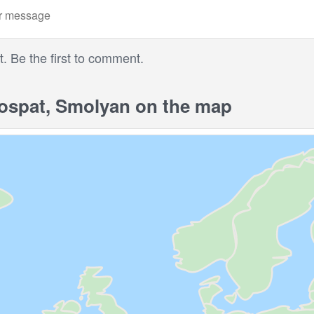
 Be the first to comment.
spat, Smolyan on the map