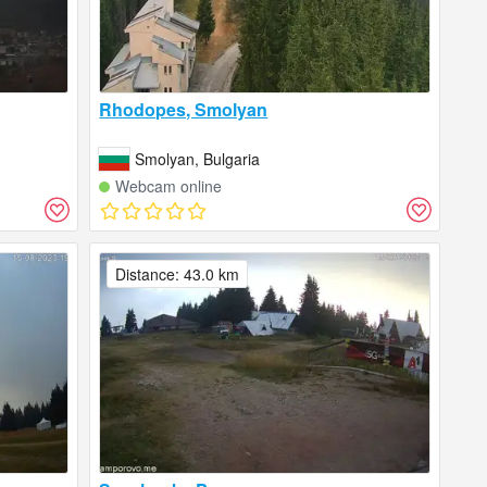
Rhodopes, Smolyan
Smolyan, Bulgaria
Webcam online
Distance: 43.0 km