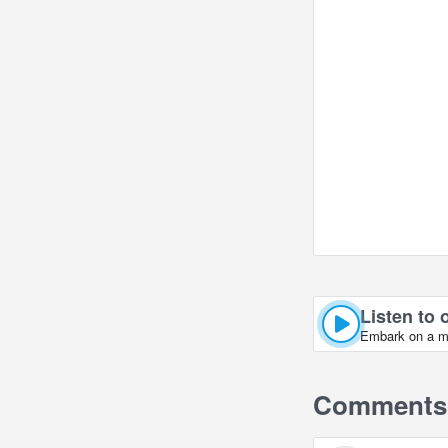
Listen to 
Embark on a mus
Comments