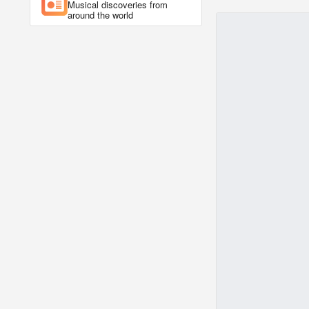
Musical discoveries from
around the world