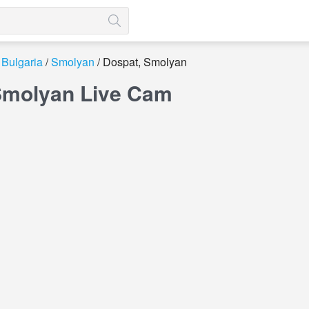
Bulgaria
Smolyan
Dospat, Smolyan
Smolyan Live Cam