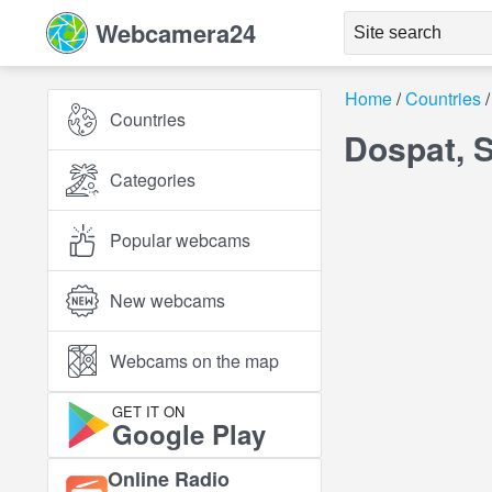
Webcamera24
Home
Countries
Countries
Dospat, 
Categories
Popular webcams
New webcams
Webcams on the map
GET IT ON
Google Play
Online Radio