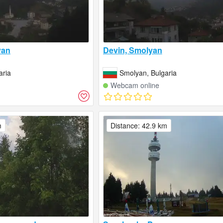
yan
Devin, Smolyan
aria
Smolyan, Bulgaria
Webcam online
m
Distance: 42.9 km