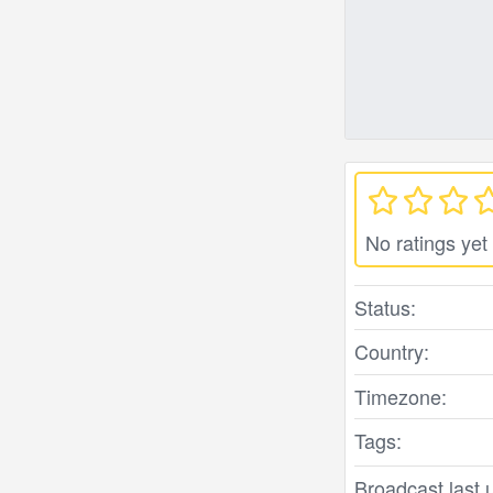
No ratings yet
Status:
Country:
Timezone:
Tags:
Broadcast last 