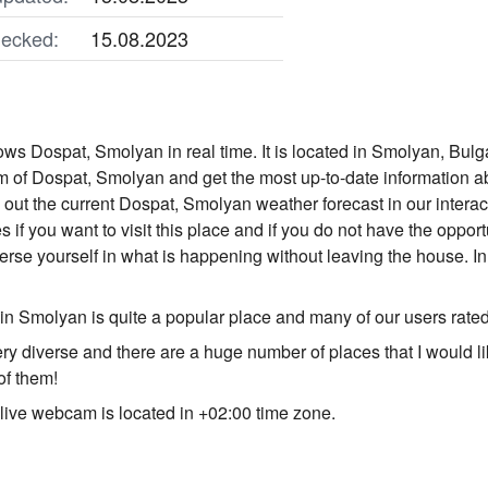
ecked:
15.08.2023
s Dospat, Smolyan in real time. It is located in Smolyan, Bulga
 of Dospat, Smolyan and get the most up-to-date information a
nd out the current Dospat, Smolyan weather forecast in our inter
s if you want to visit this place and if you do not have the opport
e yourself in what is happening without leaving the house. In 
n Smolyan is quite a popular place and many of our users rate
ery diverse and there are a huge number of places that I would l
of them!
ive webcam is located in +02:00 time zone.