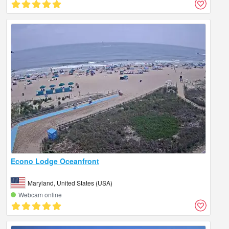
Econo Lodge Oceanfront
Maryland, United States (USA)
Webcam online