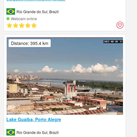
Rio Grande do Sul, Brazil
Webcam online
Distance: 395.4 km
Lake Guaíba, Porto Alegre
Rio Grande do Sul, Brazil