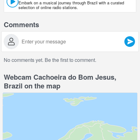
Embark on a musical journey through Brazil with a curated
selection of online radio stations.
Comments
No comments yet. Be the first to comment.
Webcam Cachoeira do Bom Jesus,
Brazil on the map