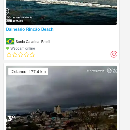
Balneário Rincão Beach
Santa Catarina, Brazil
Webcam online
Distance: 177.4 km