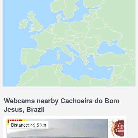
Webcams nearby Cachoeira do Bom
Jesus, Brazil
Distance: 49.5 km