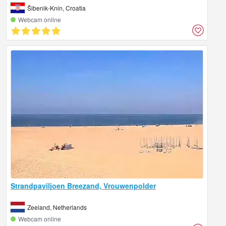
Šibenik-Knin, Croatia
Webcam online
Strandpaviljoen Breezand, Vrouwenpolder
Zeeland, Netherlands
Webcam online