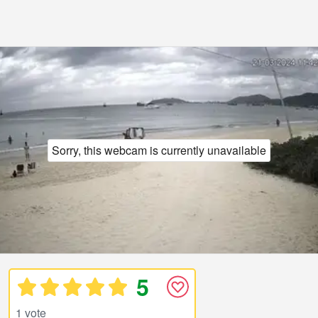
Sorry, this webcam is currently unavailable
5
1 vote