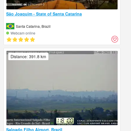
São Joaquim - State of Santa Catarina
Santa Catarina, Brazil
Webcam online
Distance: 391.8 km
Salgado Filho Airport, Brazil