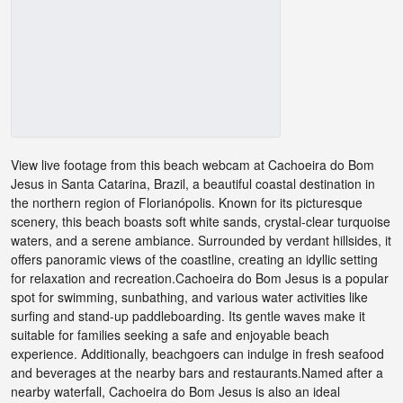
View live footage from this beach webcam at Cachoeira do Bom
Jesus in Santa Catarina, Brazil, a beautiful coastal destination in
the northern region of Florianópolis. Known for its picturesque
scenery, this beach boasts soft white sands, crystal-clear turquoise
waters, and a serene ambiance. Surrounded by verdant hillsides, it
offers panoramic views of the coastline, creating an idyllic setting
for relaxation and recreation.Cachoeira do Bom Jesus is a popular
spot for swimming, sunbathing, and various water activities like
surfing and stand-up paddleboarding. Its gentle waves make it
suitable for families seeking a safe and enjoyable beach
experience. Additionally, beachgoers can indulge in fresh seafood
and beverages at the nearby bars and restaurants.Named after a
nearby waterfall, Cachoeira do Bom Jesus is also an ideal