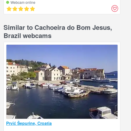
Webcam online
Similar to Cachoeira do Bom Jesus,
Brazil webcams
Prvić Šepurine, Croatia