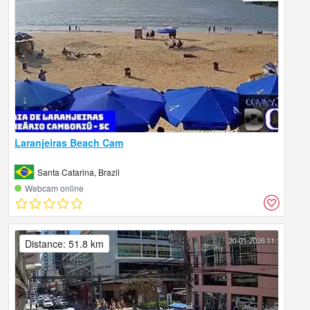
Laranjeiras Beach Cam
Santa Catarina, Brazil
Webcam online
Distance: 51.8 km