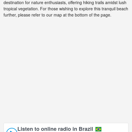
destination for nature enthusiasts, offering hiking trails amidst lush
tropical vegetation. For those wishing to explore this tranquil beach
further, please refer to our map at the bottom of the page.
Listen to online radio in Brazil