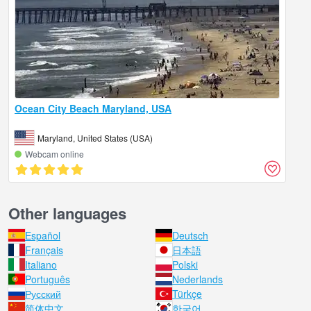
Ocean City Beach Maryland, USA
Maryland, United States (USA)
Webcam online
Other languages
Español
Deutsch
Français
日本語
Italiano
Polski
Português
Nederlands
Русский
Türkçe
简体中文
한국어