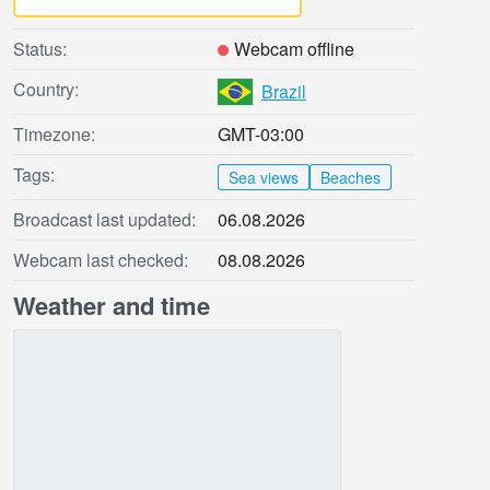
Status:
Webcam offline
Country:
Brazil
Timezone:
GMT-03:00
Tags:
Sea views
Beaches
Broadcast last updated:
06.08.2026
Webcam last checked:
08.08.2026
Weather and time