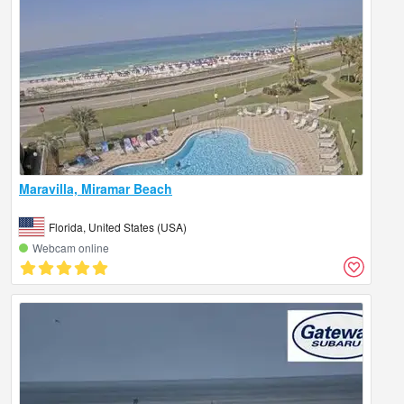
Maravilla, Miramar Beach
Florida, United States (USA)
Webcam online