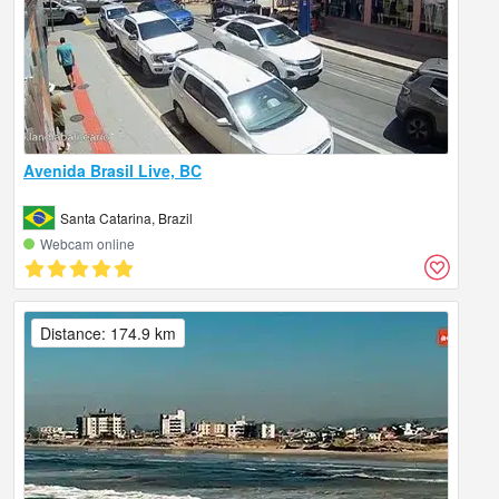
Avenida Brasil Live, BC
Santa Catarina, Brazil
Webcam online
Distance: 174.9 km