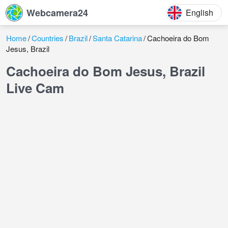
Webcamera24
English
Home
Countries
Brazil
Santa Catarina
Cachoeira do Bom
Jesus, Brazil
Cachoeira do Bom Jesus, Brazil
Live Cam