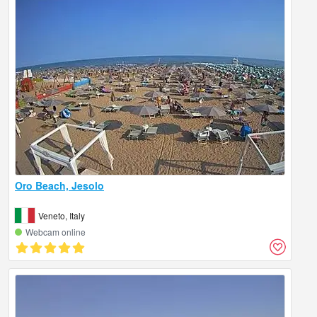
Oro Beach, Jesolo
Veneto, Italy
Webcam online