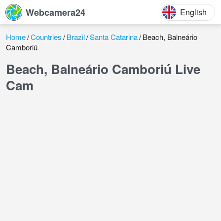
Webcamera24
English
Home
Countries
Brazil
Santa Catarina
Beach, Balneário
Camboriú
Beach, Balneário Camboriú Live
Cam