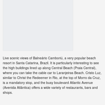
Live scenic views of Balneário Camboriú, a very popular beach
resort in Santa Catarina, Brazil. It is particularly interesting to see
the high buildings lined up along Central Beach (Praia Central),
where you can take the cable car to Laranjeiras Beach. Cristo Luz,
similar to Christ the Redeemer in Rio, at the top of Morro da Cruz,
is a mandatory stop, and the busy boulevard Atlantic Avenue
(Avenida Atlântica) offers a wide variety of restaurants, bars and
shops.