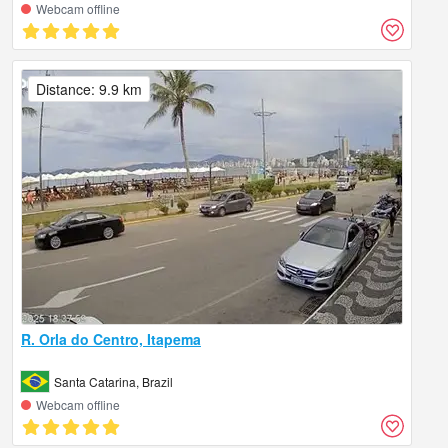
Webcam offline
Distance: 9.9 km
R. Orla do Centro, Itapema
Santa Catarina, Brazil
Webcam offline