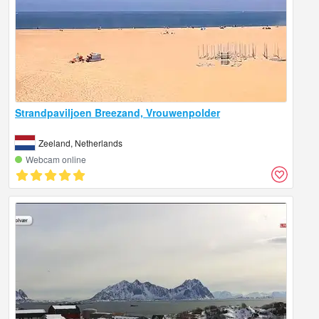
Strandpaviljoen Breezand, Vrouwenpolder
Zeeland, Netherlands
Webcam online