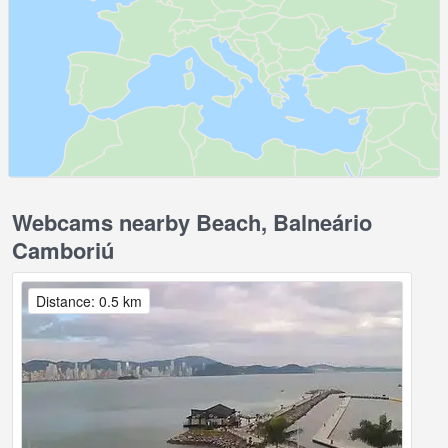
Webcams nearby Beach, Balneário
Camboriú
Distance: 0.5 km