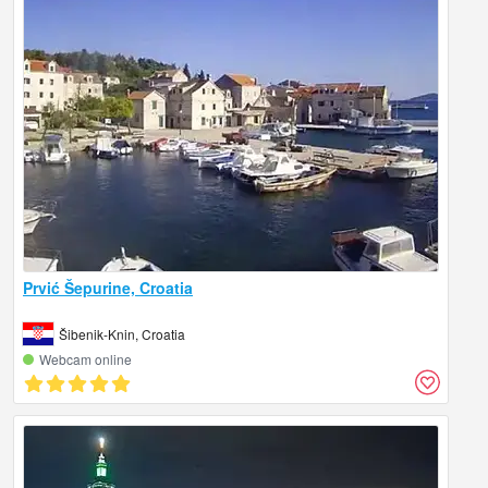
Prvić Šepurine, Croatia
Šibenik-Knin, Croatia
Webcam online