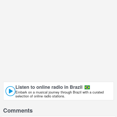
Listen to online radio in Brazil
Embark on a musical journey through Brazil with a curated
selection of online radio stations.
Comments