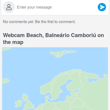
No comments yet. Be the first to comment.
Webcam Beach, Balneário Camboriú on
the map