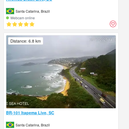
Santa Catarina, Brazil
Webcam online
Distance: 6.8 km
BR-101 Itapema Live, SC
Santa Catarina, Brazil