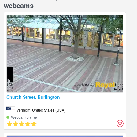
webcams
Church Street, Burlington
Vermont, United States (USA)
Webcam online