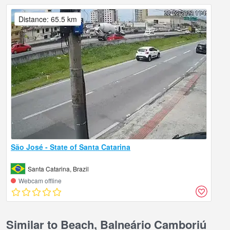
Distance: 65.5 km
São José - State of Santa Catarina
Santa Catarina, Brazil
Webcam offline
Similar to Beach, Balneário Camboriú