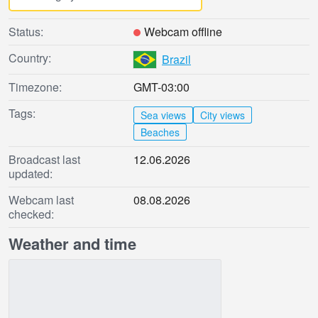
Status:
Webcam offline
Country:
Brazil
Timezone:
GMT-03:00
Tags:
Sea views
City views
Beaches
Broadcast last
12.06.2026
updated:
Webcam last
08.08.2026
checked:
Weather and time