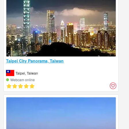
Taipei City Panorama, Taiwan
Taipei, Taiwan
Webcam online