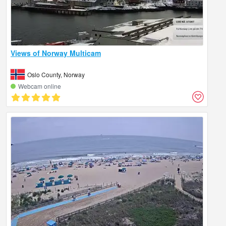
Views of Norway Multicam
Oslo County, Norway
Webcam online