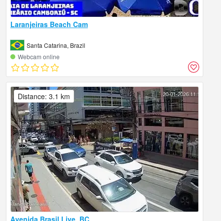
Laranjeiras Beach Cam
Santa Catarina, Brazil
Webcam online
Distance: 3.1 km
Avenida Brasil Live, BC