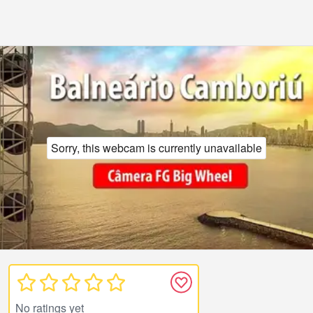
Sorry, this webcam is currently unavailable
No ratings yet