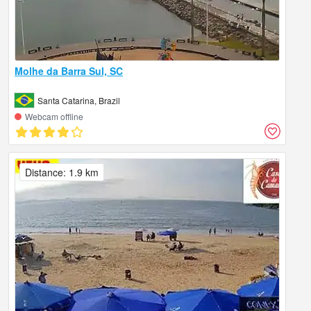
Molhe da Barra Sul, SC
Santa Catarina, Brazil
Webcam offline
Distance: 1.9 km