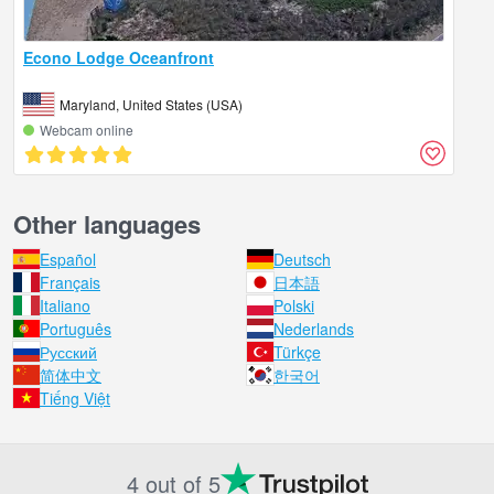
Econo Lodge Oceanfront
Maryland, United States (USA)
Webcam online
Other languages
Español
Deutsch
Français
日本語
Italiano
Polski
Português
Nederlands
Русский
Türkçe
简体中文
한국어
Tiếng Việt
4 out of 5