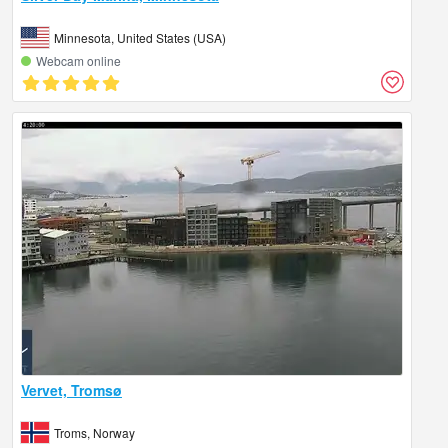
Minnesota, United States (USA)
Webcam online
Vervet, Tromsø
Troms, Norway