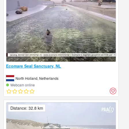
Ecomare Seal Sanctuary, NL
North Holland, Netherlands
Webcam online
Distance: 32.8 km