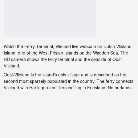
Watch the Ferry Terminal, Vlieland live webcam on Dutch Vlieland
Island, one of the West Frisian Islands on the Wadden Sea. The
HD camera shows the ferry terminal and the seaside of Oost-
Vlieland.
Oost-Vlieland is the island's only village and is described as the
second most sparsely populated in the country. The ferry connects
Vlieland with Harlingen and Terschelling in Friesland, Netherlands.