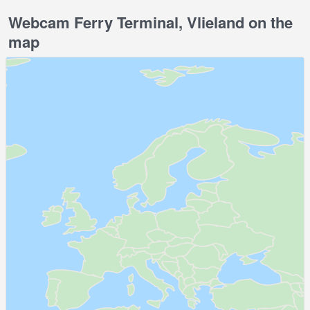
Webcam Ferry Terminal, Vlieland on the
map