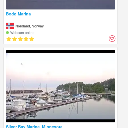
Bodø Marina
Nordland, Norway
Webcam online
Silver Bay Marina, Minnesota