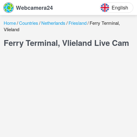
Webcamera24
English
Home
Countries
Netherlands
Friesland
Ferry Terminal,
Vlieland
Ferry Terminal, Vlieland Live Cam