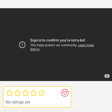
No ratings yet