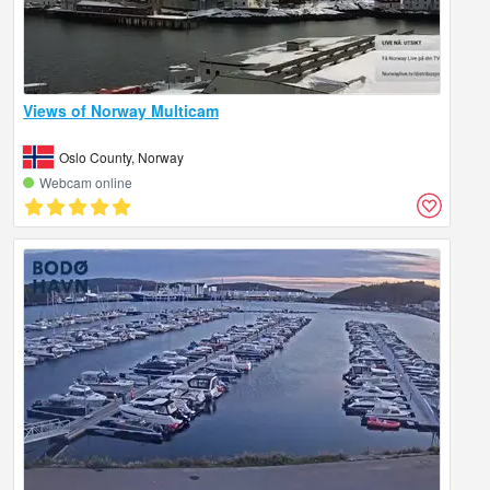
Views of Norway Multicam
Oslo County, Norway
Webcam online