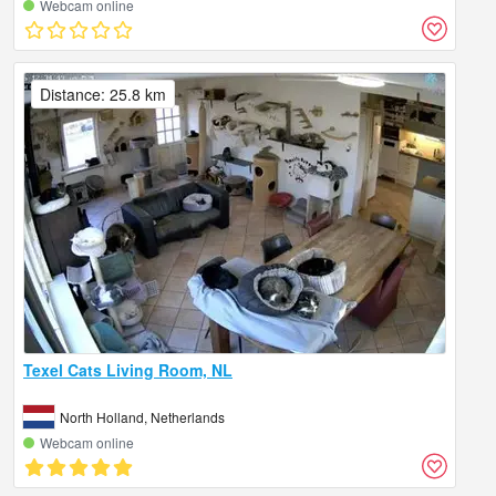
Webcam online
Distance: 25.8 km
Texel Cats Living Room, NL
North Holland, Netherlands
Webcam online