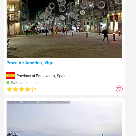
Praza de América, Vigo
Province of Pontevedra, Spain
Webcam online