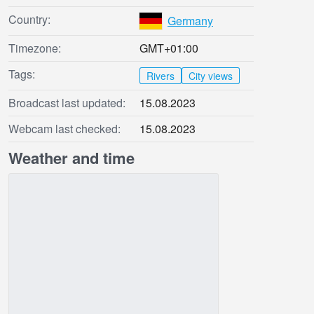
Country:
Germany
Timezone:
GMT+01:00
Tags:
Rivers
City views
Broadcast last updated:
15.08.2023
Webcam last checked:
15.08.2023
Weather and time