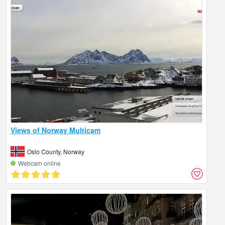
Views of Norway Multicam
Oslo County, Norway
Webcam online