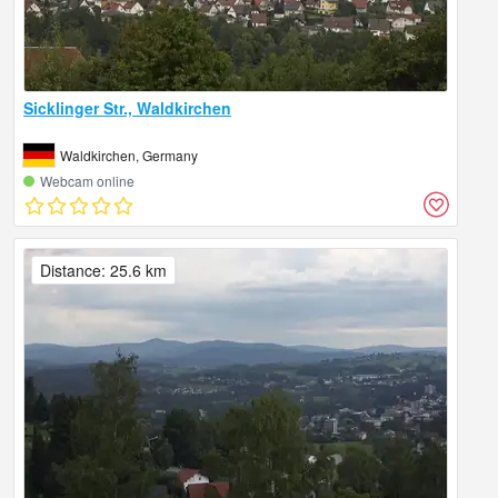
Sicklinger Str., Waldkirchen
Waldkirchen, Germany
Webcam online
Distance: 25.6 km