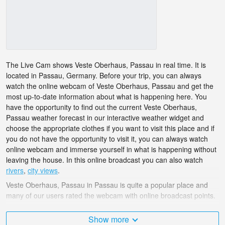
The Live Cam shows Veste Oberhaus, Passau in real time. It is
located in Passau, Germany. Before your trip, you can always
watch the online webcam of Veste Oberhaus, Passau and get the
most up-to-date information about what is happening here. You
have the opportunity to find out the current Veste Oberhaus,
Passau weather forecast in our interactive weather widget and
choose the appropriate clothes if you want to visit this place and if
you do not have the opportunity to visit it, you can always watch
online webcam and immerse yourself in what is happening without
leaving the house. In this online broadcast you can also watch
rivers
,
city views
.
Veste Oberhaus, Passau in Passau is quite a popular place and
many of our users rated the webcam with online broadcast points.
The Germany is very diverse and there are a huge number of
Show more
places that I would like to visit, and Veste Oberhaus, Passau in