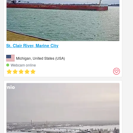
St. Clair River, Marine City
Michigan, United States (USA)
Webcam online