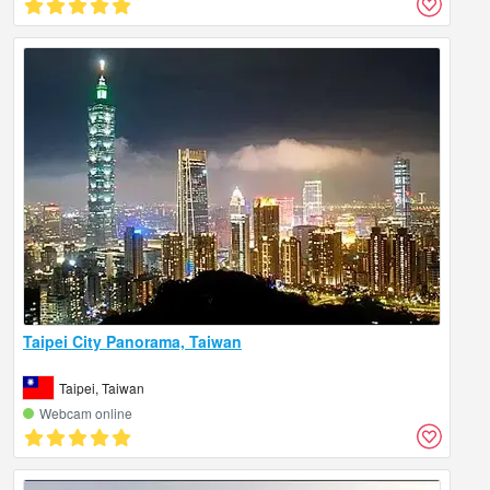
Taipei City Panorama, Taiwan
Taipei, Taiwan
Webcam online