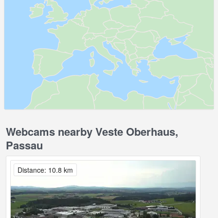
Webcams nearby Veste Oberhaus,
Passau
Distance: 10.8 km