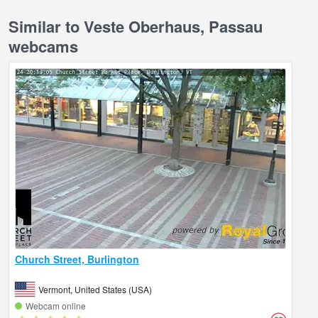
Similar to Veste Oberhaus, Passau
webcams
Church Street, Burlington
Vermont, United States (USA)
Webcam online