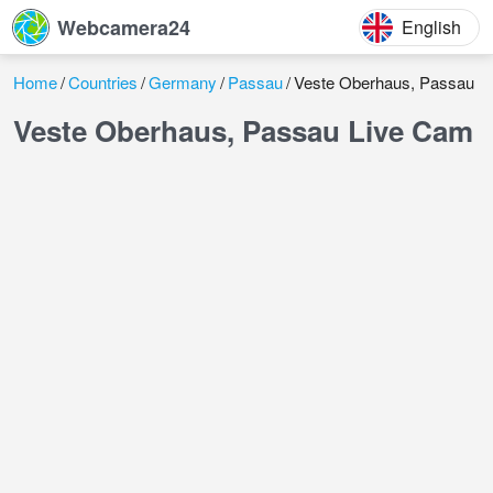
Webcamera24
English
Home
Countries
Germany
Passau
Veste Oberhaus, Passau
Veste Oberhaus, Passau Live Cam