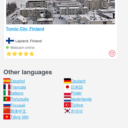
Tornio City, Finland
Lapland, Finland
Webcam online
Other languages
Español
Deutsch
Français
日本語
Italiano
Polski
Português
Nederlands
Русский
Türkçe
简体中文
한국어
Tiếng Việt