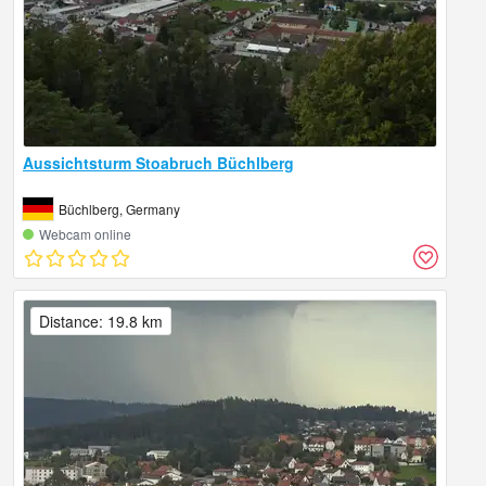
Aussichtsturm Stoabruch Büchlberg
Büchlberg, Germany
Webcam online
Distance: 19.8 km