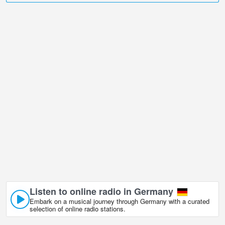
Passau is undoubtedly one of them!
Veste Oberhaus, Passau live webcam is located in +01:00 time
zone.
Listen to online radio in Germany
Embark on a musical journey through Germany with a curated
selection of online radio stations.