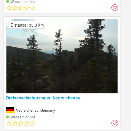
Webcam online
Distance: 33.3 km
Dreisesselschutzhaus, Neureichenau
Neureichenau, Germany
Webcam online