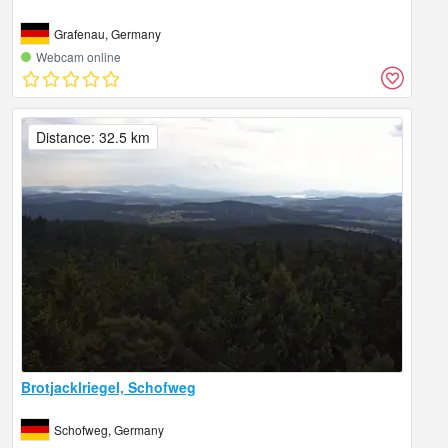
Grafenau, Germany
Webcam online
Distance: 32.5 km
Brotjacklriegel, Schofweg
Schofweg, Germany