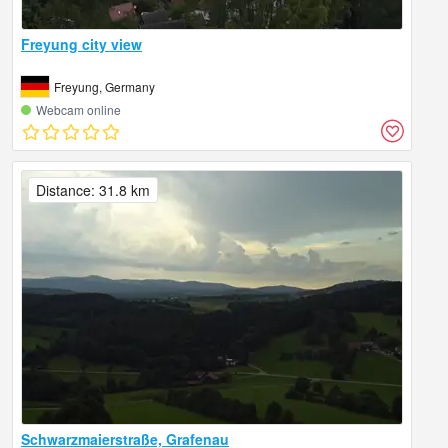
Freyung city view
Freyung, Germany
Webcam online
Distance: 31.8 km
Schwarzmaierstraße, Grafenau