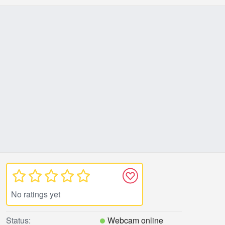
No ratings yet
Status:
Webcam online