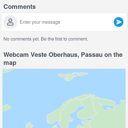
Comments
No comments yet. Be the first to comment.
Webcam Veste Oberhaus, Passau on the
map