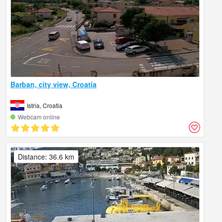
Barban, city view, Croatia
Istria, Croatia
Webcam online
Distance: 36.6 km