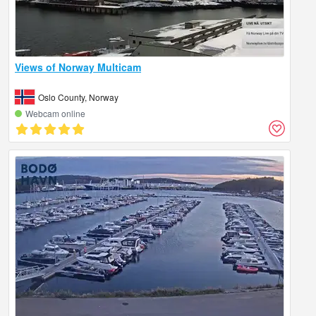
Views of Norway Multicam
Oslo County, Norway
Webcam online