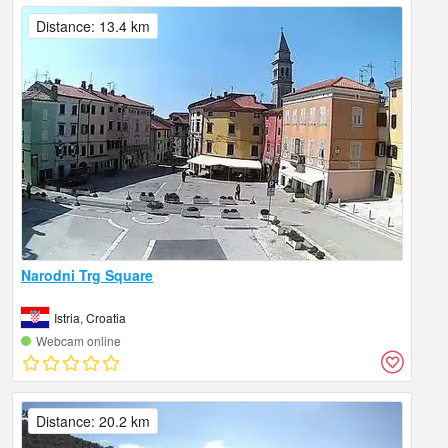
Distance: 13.4 km
Narodni Trg Square
Istria, Croatia
Webcam online
Distance: 20.2 km