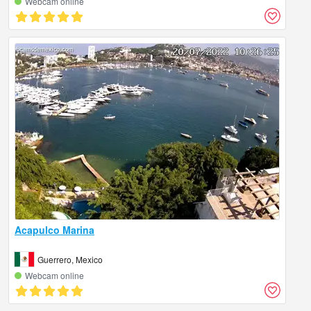
Webcam online
Acapulco Marina
Guerrero, Mexico
Webcam online