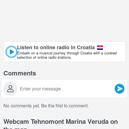
Listen to online radio in Croatia
Embark on a musical journey through Croatia with a curated
selection of online radio stations.
Comments
No comments yet. Be the first to comment.
Webcam Tehnomont Marina Veruda on