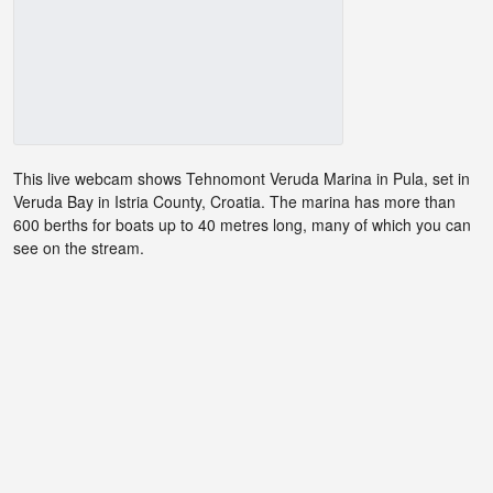
This live webcam shows Tehnomont Veruda Marina in Pula, set in
Veruda Bay in Istria County, Croatia. The marina has more than
600 berths for boats up to 40 metres long, many of which you can
see on the stream.