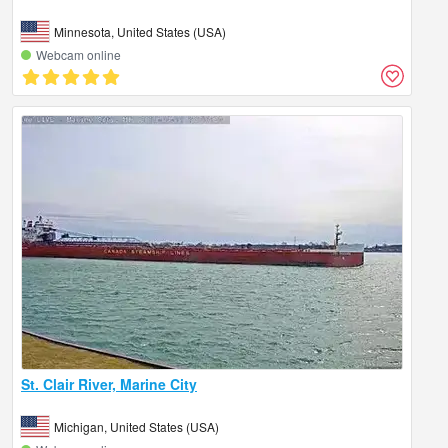
Minnesota, United States (USA)
Webcam online
St. Clair River, Marine City
Michigan, United States (USA)