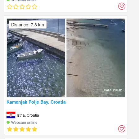
Distance: 7.8 km
Kamenjak Polje Bay, Croatia
Istria, Croatia
Webcam online