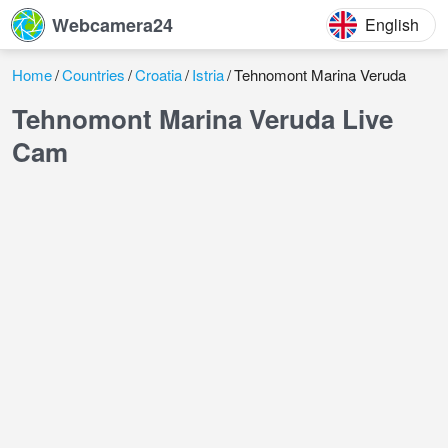
Webcamera24
English
Home
Countries
Croatia
Istria
Tehnomont Marina Veruda
Tehnomont Marina Veruda Live
Cam