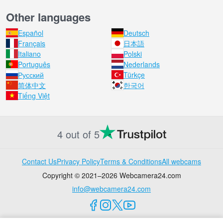
Other languages
Español
Deutsch
Français
日本語
Italiano
Polski
Português
Nederlands
Русский
Türkçe
简体中文
한국어
Tiếng Việt
4 out of 5
Contact Us
Privacy Policy
Terms & Conditions
All webcams
Copyright © 2021–2026 Webcamera24.com
info@webcamera24.com