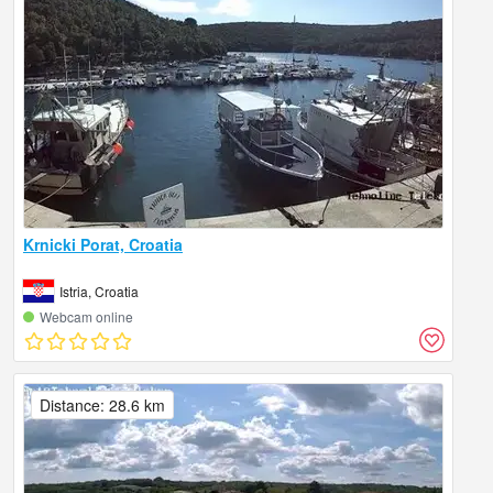
Krnicki Porat, Croatia
Istria, Croatia
Webcam online
Distance: 28.6 km