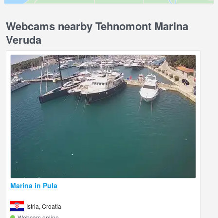
Webcams nearby Tehnomont Marina
Veruda
Marina in Pula
Istria, Croatia
Webcam online