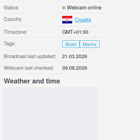
Status:
Webcam online
Country:
Croatia
Timezone:
GMT+01:00
Tags:
Boats
Marina
Broadcast last updated:
21.03.2026
Webcam last checked:
09.08.2026
Weather and time