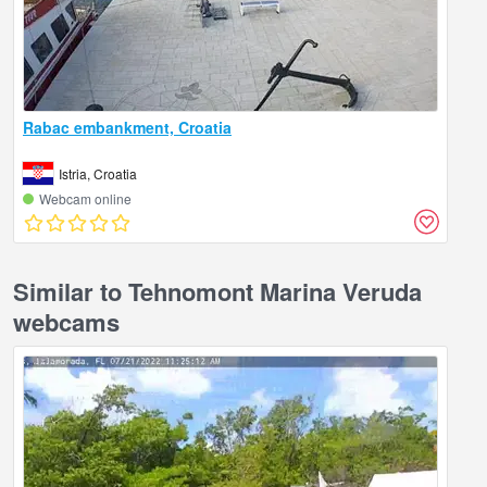
Rabac embankment, Croatia
Istria, Croatia
Webcam online
Similar to Tehnomont Marina Veruda
webcams