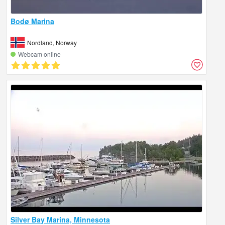
Bodø Marina
Nordland, Norway
Webcam online
Silver Bay Marina, Minnesota