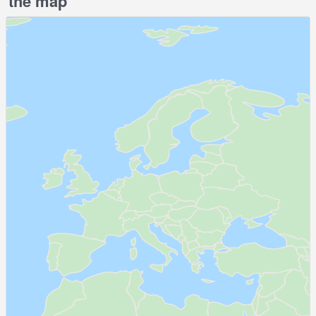
the map