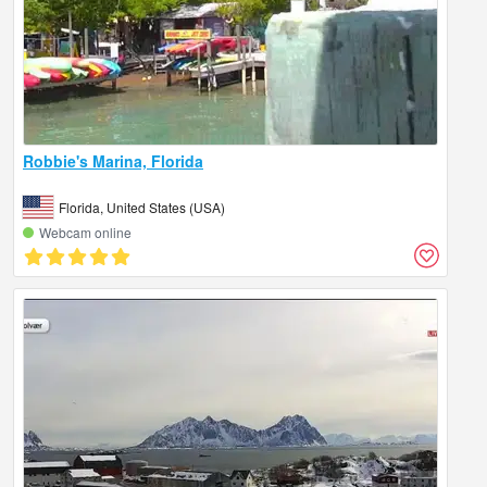
Robbie's Marina, Florida
Florida, United States (USA)
Webcam online