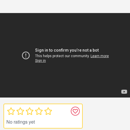
No ratings yet