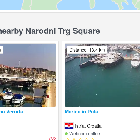
earby Narodni Trg Square
m
Distance: 13.4 km
na Veruda
Marina in Pula
Istria, Croatia
Webcam online