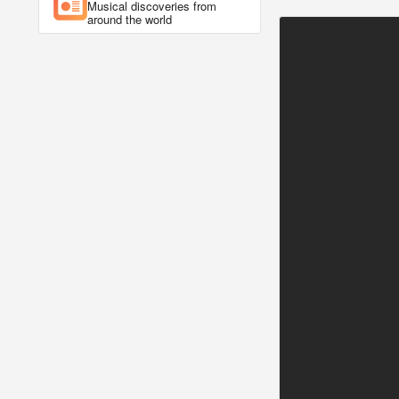
Musical discoveries from
around the world