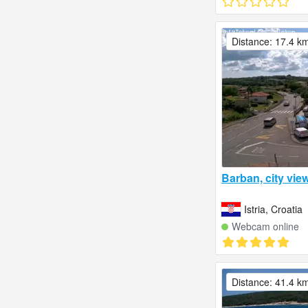
Distance: 17.4 k
Barban, city view
Istria, Croatia
Webcam online
Distance: 41.4 k