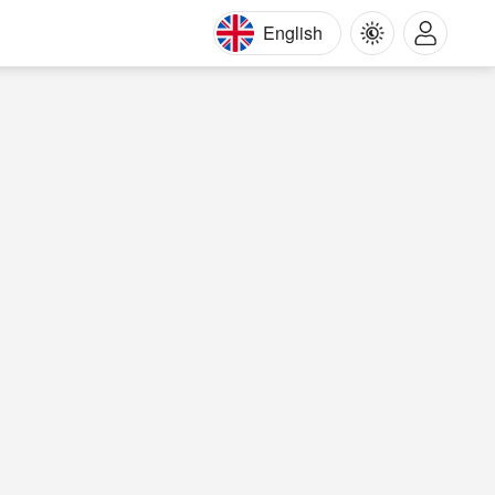
English