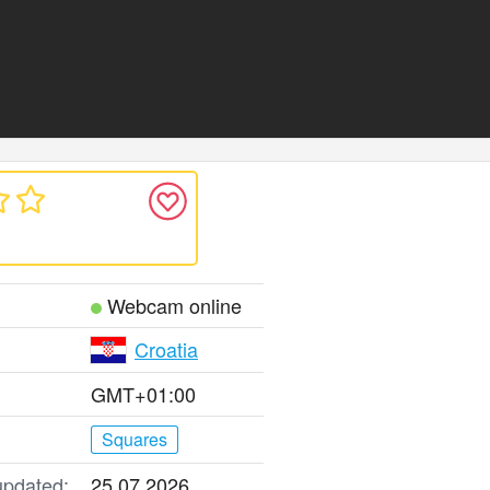
Webcam online
Croatia
GMT+01:00
Squares
updated:
25.07.2026