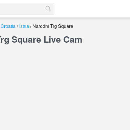
Croatia
Istria
Narodni Trg Square
Trg Square Live Cam