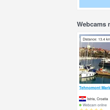
Webcams n
Distance: 13.4 k
Tehnomont Mari
Istria, Croatia
Webcam online