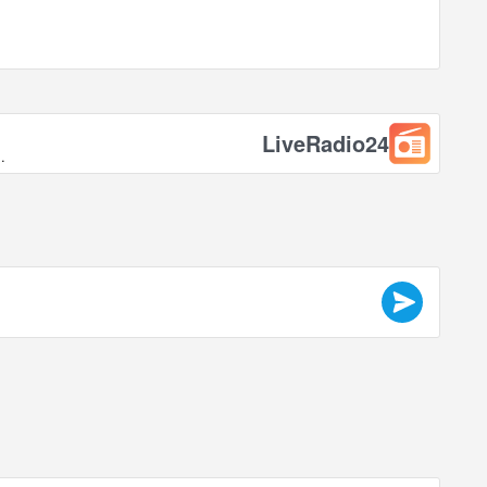
LiveRadio24
.