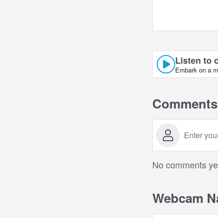
Listen to 
Embark on a mus
Comments
No comments yet.
Webcam Na