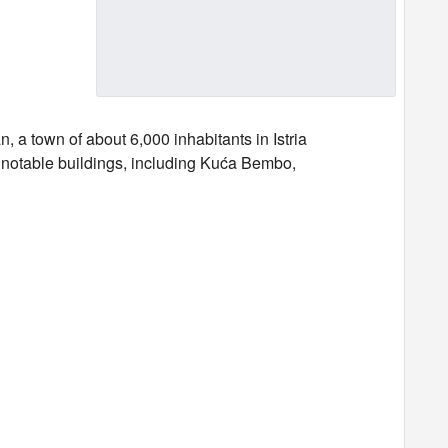
a town of about 6,000 inhabitants in Istria
 notable buildings, including Kuća Bembo,