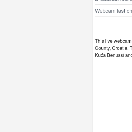
Webcam last ch
This live webcam 
County, Croatia. 
Kuća Benussi and