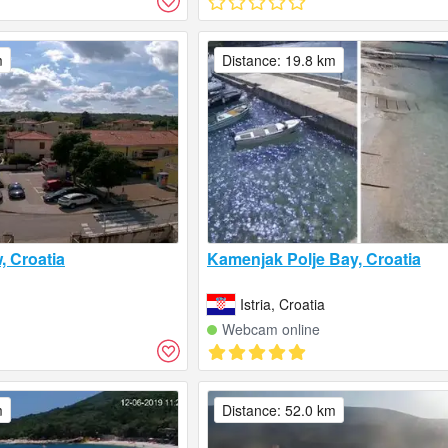
m
Distance: 19.8 km
, Croatia
Kamenjak Polje Bay, Croatia
Istria, Croatia
Webcam online
m
Distance: 52.0 km