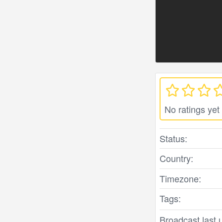
No ratings yet
Status:
Country:
Timezone:
Tags:
Broadcast last 