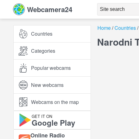
Webcamera24
Home
Countries
Countries
Narodni 
Categories
Popular webcams
New webcams
Webcams on the map
GET IT ON
Google Play
Online Radio