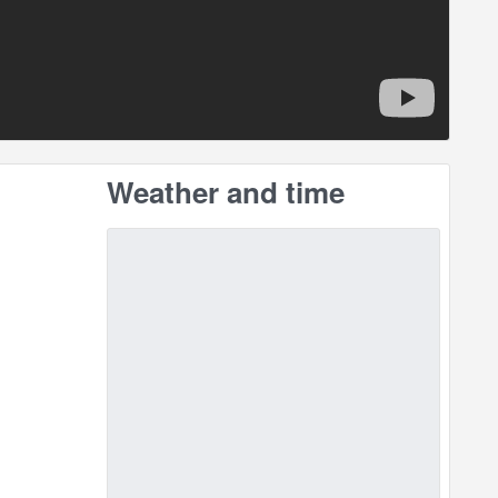
Weather and time