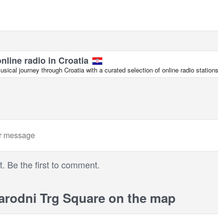
online radio in Croatia
ical journey through Croatia with a curated selection of online radio stations
 Be the first to comment.
rodni Trg Square on the map