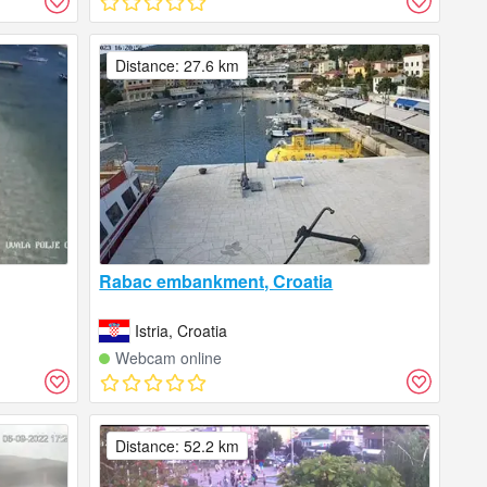
Distance: 27.6 km
Rabac embankment, Croatia
Istria, Croatia
Webcam online
Distance: 52.2 km