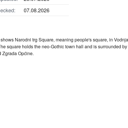
ecked:
07.08.2026
shows Narodni trg Square, meaning people's square, in Vodnjan, 
The square holds the neo-Gothic town hall and is surrounded by
 Zgrada Općine.