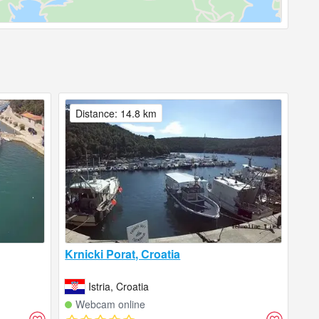
Distance: 14.8 km
Krnicki Porat, Croatia
Istria, Croatia
Webcam online