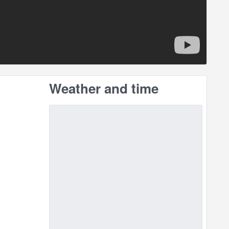
Weather and time