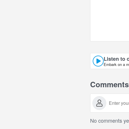
Listen to 
Embark on a mus
Comments
No comments yet.