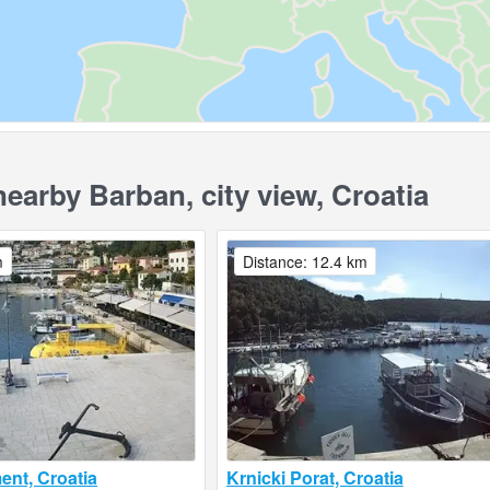
arby Barban, city view, Croatia
m
Distance: 12.4 km
nt, Croatia
Krnicki Porat, Croatia