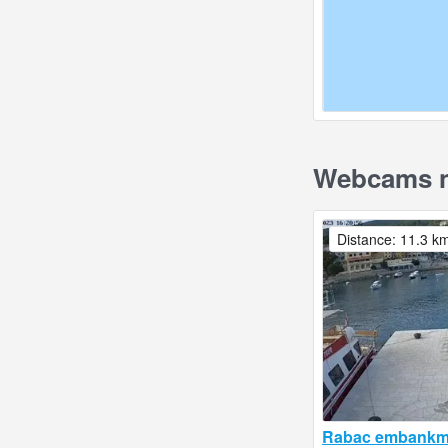
Webcams ne
Distance: 11.3 k
Rabac embankme