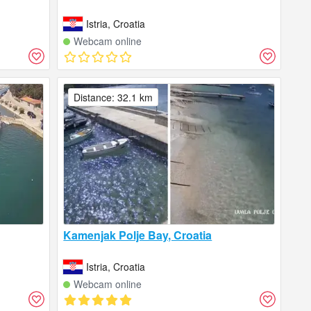
Istria, Croatia
Webcam online
Distance: 32.1 km
Kamenjak Polje Bay, Croatia
Istria, Croatia
Webcam online