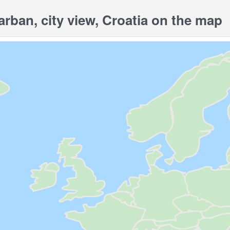
ban, city view, Croatia on the map