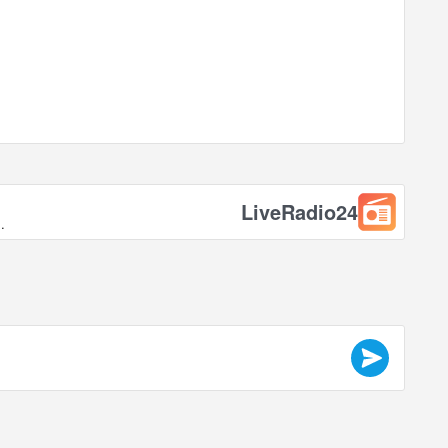
LiveRadio24
.