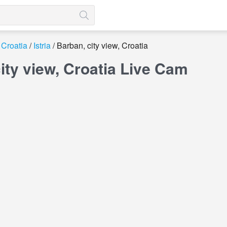
Croatia
Istria
Barban, city view, Croatia
ity view, Croatia Live Cam