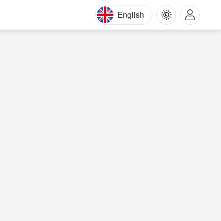
English