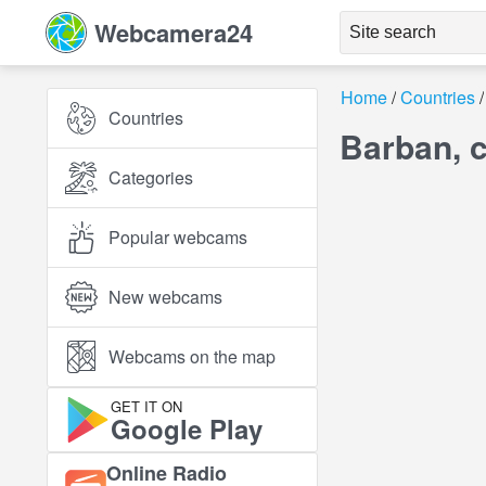
Webcamera24
Home
Countries
Countries
Barban, c
Categories
Popular webcams
New webcams
Webcams on the map
GET IT ON
Google Play
Online Radio