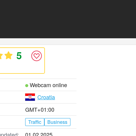
5
Webcam online
Croatia
GMT+01:00
Traffic
Business
updated:
01.02.2025