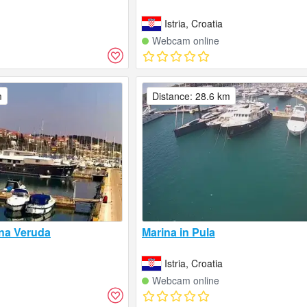
Istria, Croatia
Webcam online
m
Distance: 28.6 km
na Veruda
Marina in Pula
Istria, Croatia
Webcam online