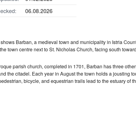
ecked:
06.08.2026
shows Barban, a medieval town and municipality in Istria Count
he town centre next to St. Nicholas Church, facing south towards
roque parish church, completed in 1701, Barban has three other 
and the citadel. Each year in August the town holds a jousting 
pedestrian, bicycle, and equestrian trails lead to the estuary of 