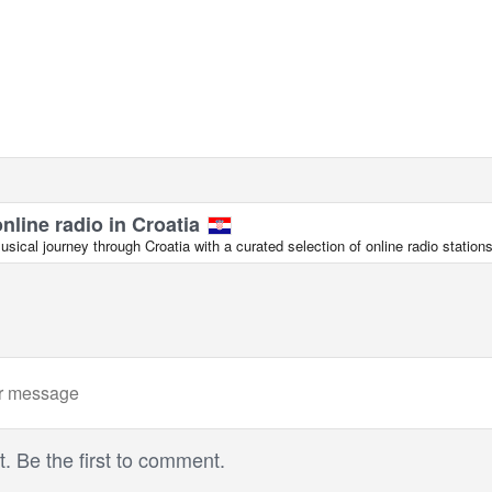
online radio in Croatia
ical journey through Croatia with a curated selection of online radio stations
 Be the first to comment.