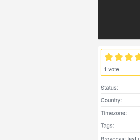
1 vote
Status:
Country:
Timezone:
Tags:
Broadcast last 