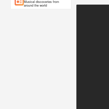
Musical discoveries from
around the world