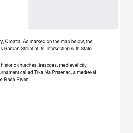
y, Croatia. As marked on the map below, the
 Barban Street at its intersection with State
historic churches, frescoes, medieval city
tournament called Trka Na Prstenac, a medieval
the Raša River.