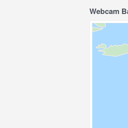
Webcam Bar