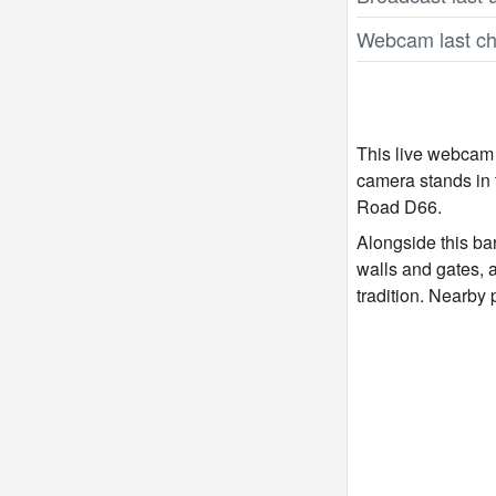
Webcam last ch
This live webcam 
camera stands in t
Road D66.
Alongside this ba
walls and gates, 
tradition. Nearby 