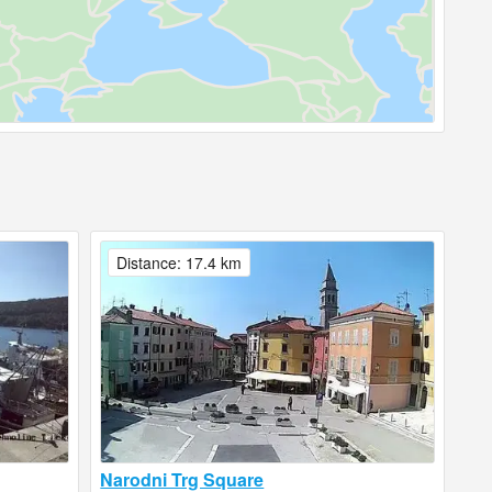
Distance: 17.4 km
Narodni Trg Square