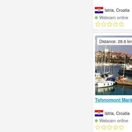
Istria, Croatia
Webcam online
Distance: 28.6 k
Tehnomont Mari
Istria, Croatia
Webcam online