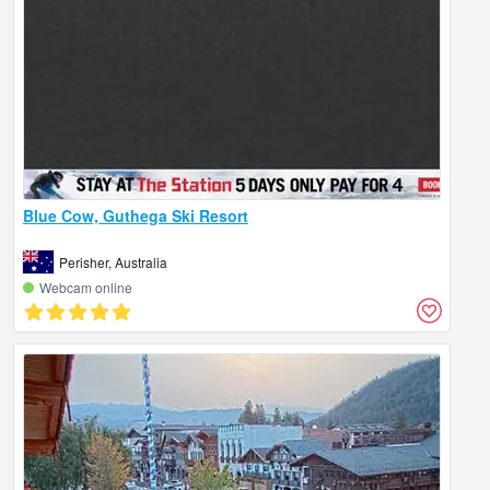
Blue Cow, Guthega Ski Resort
Perisher, Australia
Webcam online