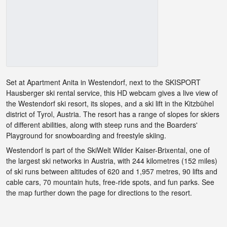
Set at Apartment Anita in Westendorf, next to the SKISPORT
Hausberger ski rental service, this HD webcam gives a live view of
the Westendorf ski resort, its slopes, and a ski lift in the Kitzbühel
district of Tyrol, Austria. The resort has a range of slopes for skiers
of different abilities, along with steep runs and the Boarders'
Playground for snowboarding and freestyle skiing.
Westendorf is part of the SkiWelt Wilder Kaiser-Brixental, one of
the largest ski networks in Austria, with 244 kilometres (152 miles)
of ski runs between altitudes of 620 and 1,957 metres, 90 lifts and
cable cars, 70 mountain huts, free-ride spots, and fun parks. See
the map further down the page for directions to the resort.