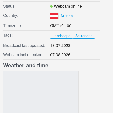
Status:
Webcam online
Country:
Austria
Timezone:
GMT+01:00
Tags:
Landscape
Ski resorts
Broadcast last updated:
13.07.2023
Webcam last checked:
07.08.2026
Weather and time