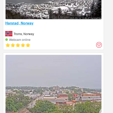
Harstad, Norway
Troms, Norway
Webcam online