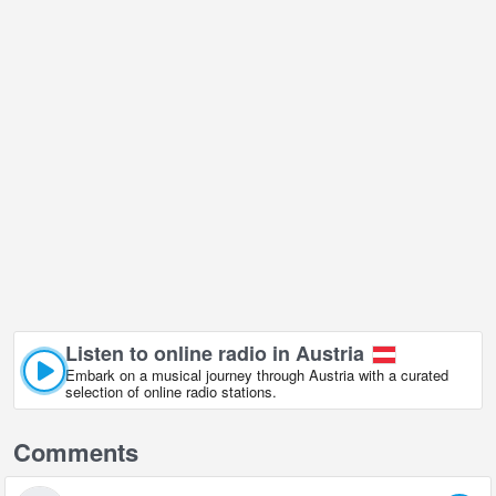
Listen to online radio in Austria
Embark on a musical journey through Austria with a curated
selection of online radio stations.
Comments