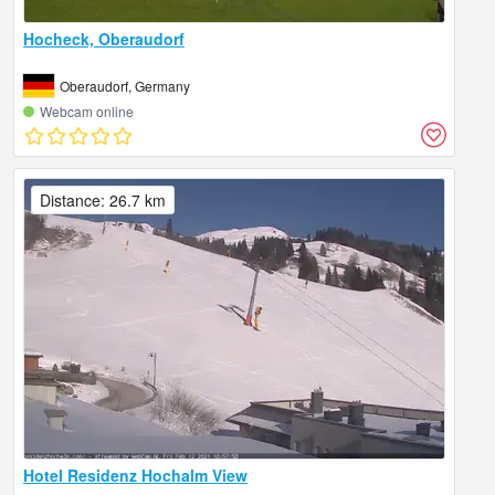
Hocheck, Oberaudorf
Oberaudorf, Germany
Webcam online
Distance: 26.7 km
Hotel Residenz Hochalm View