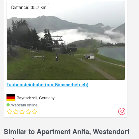
Distance: 35.7 km
Taubensteinbahn (nur Sommerbetrieb)
Bayrischzell, Germany
Webcam online
Similar to Apartment Anita, Westendorf