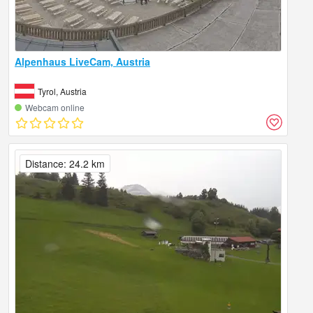
Alpenhaus LiveCam, Austria
Tyrol, Austria
Webcam online
Distance: 24.2 km