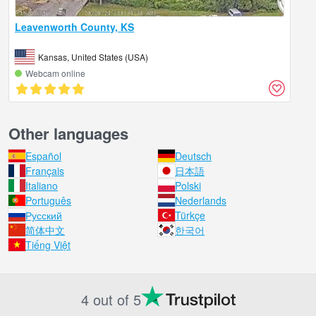
Leavenworth County, KS
Kansas, United States (USA)
Webcam online
Other languages
Español
Deutsch
Français
日本語
Italiano
Polski
Português
Nederlands
Русский
Türkçe
简体中文
한국어
Tiếng Việt
4 out of 5