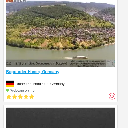
Bopparder Hamm, Germany
Rhineland-Palatinate, Germany
Webcam online