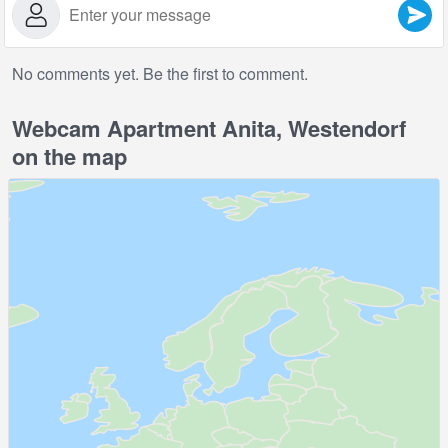
No comments yet. Be the first to comment.
Webcam Apartment Anita, Westendorf
on the map