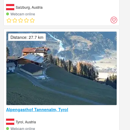
Salzburg, Austria
Webcam online
Distance: 27.7 km
Alpengasthof Tannenalm, Tyrol
Tyrol, Austria
Webcam online