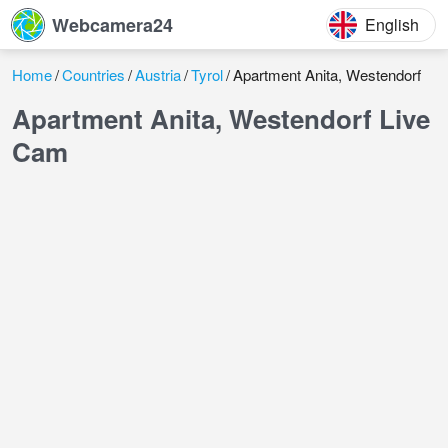
Webcamera24
English
Home
Countries
Austria
Tyrol
Apartment Anita, Westendorf
Apartment Anita, Westendorf Live
Cam