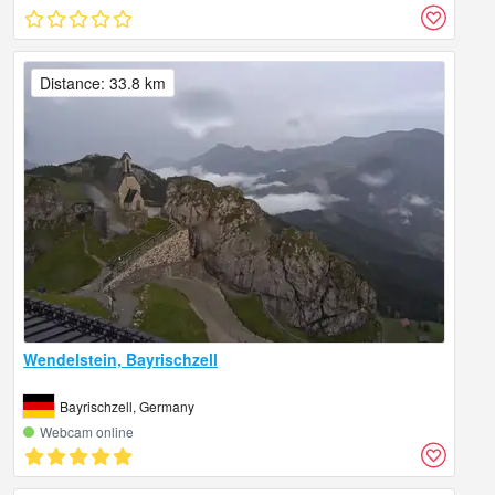
Distance: 33.8 km
Wendelstein, Bayrischzell
Bayrischzell, Germany
Webcam online