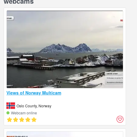
webcams
Views of Norway Multicam
Oslo County, Norway
Webcam online