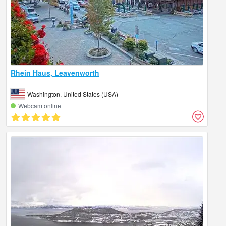
Rhein Haus, Leavenworth
Washington, United States (USA)
Webcam online