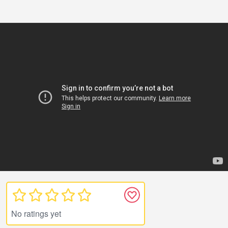
No ratings yet