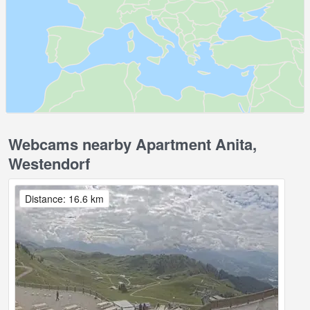
Webcams nearby Apartment Anita,
Westendorf
Distance: 16.6 km