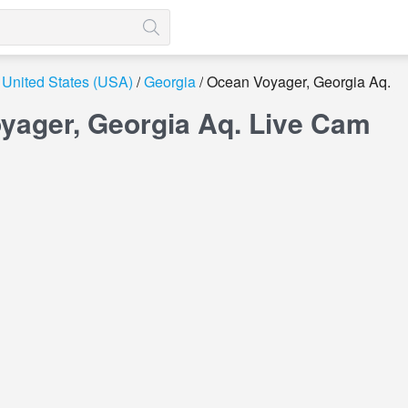
United States (USA)
Georgia
Ocean Voyager, Georgia Aq.
yager, Georgia Aq. Live Cam