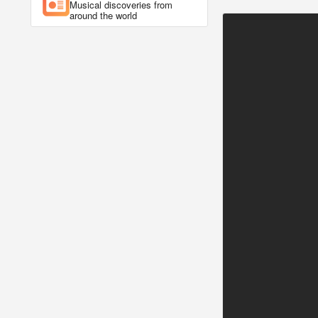
Musical discoveries from
around the world