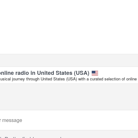
online radio in United States (USA)
ical journey through United States (USA) with a curated selection of online 