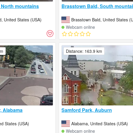
 North mountains
Brasstown Bald, South mounta
d, United States (USA)
Brasstown Bald, United States (
Webcam online
km
Distance: 163.9 km
r, Alabama
Samford Park, Auburn
ed States (USA)
Alabama, United States (USA)
Webcam online