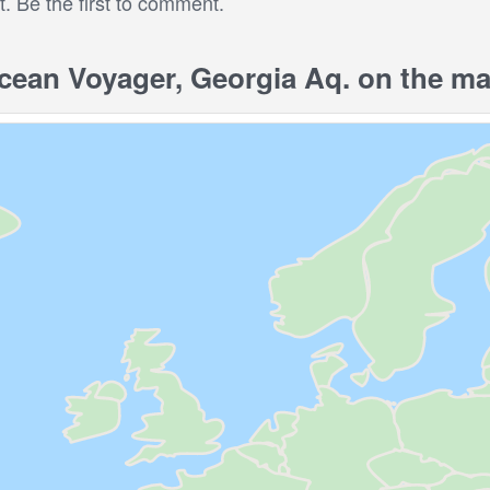
 Be the first to comment.
ean Voyager, Georgia Aq. on the m