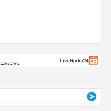
LiveRadio24
radio stations.