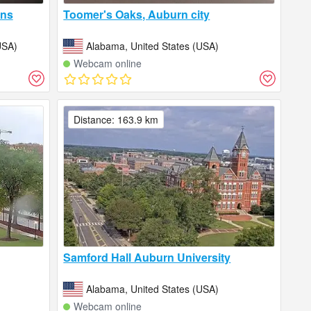
ins
Toomer's Oaks, Auburn city
USA)
Alabama, United States (USA)
Webcam online
Distance: 163.9 km
Samford Hall Auburn University
Alabama, United States (USA)
Webcam online