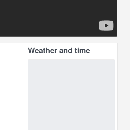
Weather and time