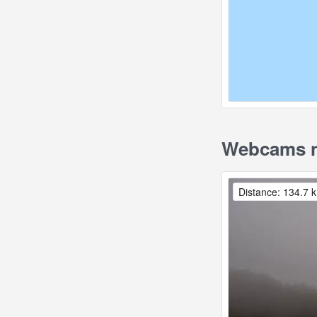
Webcams n
Distance: 134.7 