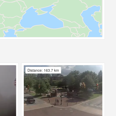
Distance: 163.7 km