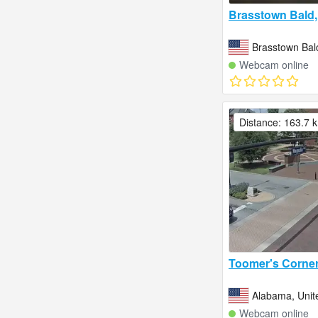
Brasstown Bald,
Brasstown Bal
Webcam online
Distance: 163.7 
Toomer's Corne
Alabama, Unit
Webcam online