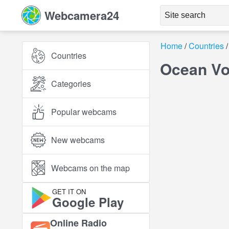
Webcamera24
Home
Countries
Countries
Ocean Vo
Categories
Popular webcams
New webcams
Webcams on the map
GET IT ON
Google Play
Online Radio