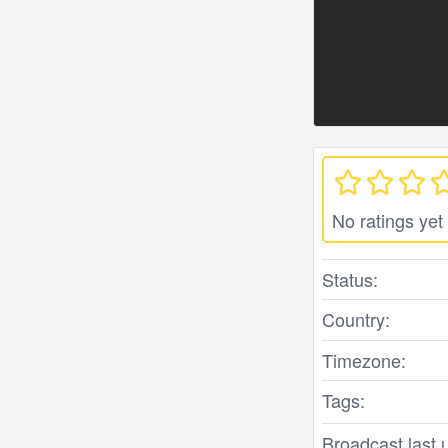
No ratings yet
Status:
Country:
Timezone:
Tags:
Broadcast last 