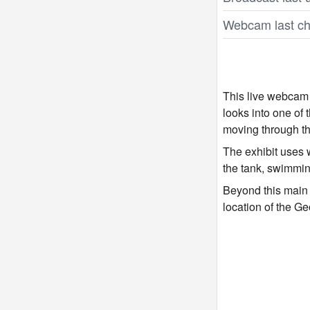
Webcam last ch
This live webcam 
looks into one of
moving through th
The exhibit uses w
the tank, swimmin
Beyond this main h
location of the G