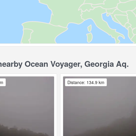
earby Ocean Voyager, Georgia Aq.
km
Distance: 134.9 km