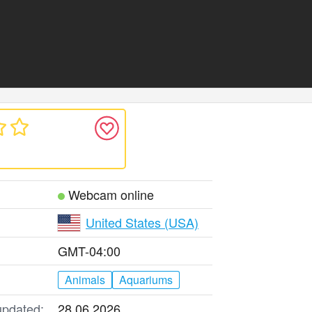
Webcam online
United States (USA)
GMT-04:00
Animals
Aquariums
updated:
28.06.2026