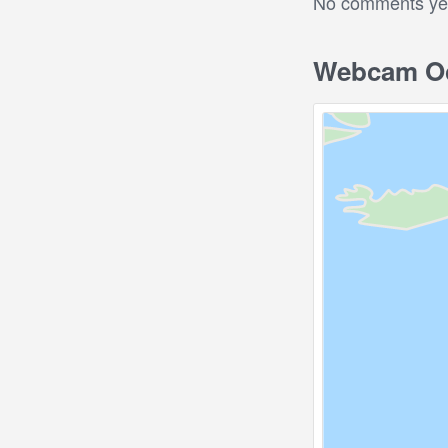
No comments yet.
Webcam Oc