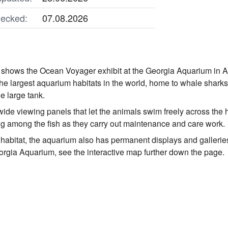
ecked:
07.08.2026
shows the Ocean Voyager exhibit at the Georgia Aquarium in At
 the largest aquarium habitats in the world, home to whale shark
e large tank.
ide viewing panels that let the animals swim freely across the h
g among the fish as they carry out maintenance and care work.
abitat, the aquarium also has permanent displays and galleries fo
eorgia Aquarium, see the interactive map further down the page.