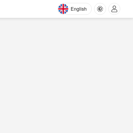
English