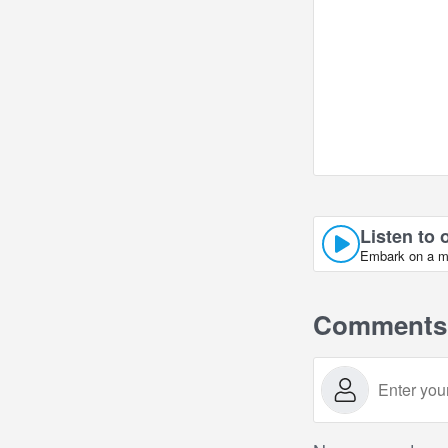
Listen to 
Embark on a mus
Comments