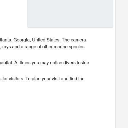
lanta, Georgia, United States. The camera
s, rays and a range of other marine species
abitat. At times you may notice divers inside
r visitors. To plan your visit and find the