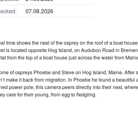
ecked:
07.08.2026
al time shows the nest of the osprey on the roof of a boat hous
est is located opposite Hog Island, on Audubon Road in Bremen,
itat from the top of a boat house just across the water from Main
me of ospreys Phoebe and Steve on Hog Island, Maine. After ab
n’t make it back from migration. In Phoebe he found a beautifu
d power pole, this camera peers directly into their nest, where t
ey care for their young, from egg to fledgling.