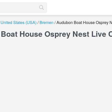
United States (USA)
Bremen
Audubon Boat House Osprey N
Boat House Osprey Nest Live