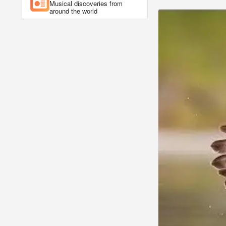
Musical discoveries from
around the world