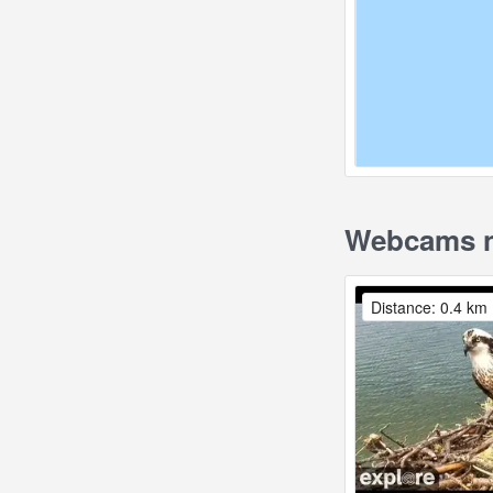
Webcams n
Distance: 0.4 km