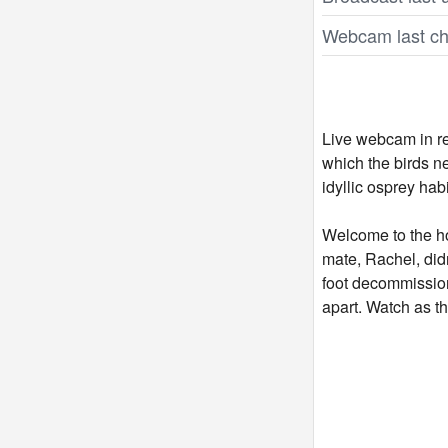
Webcam last ch
Live webcam in re
which the birds n
idyllic osprey hab
Welcome to the ho
mate, Rachel, did
foot decommissione
apart. Watch as th