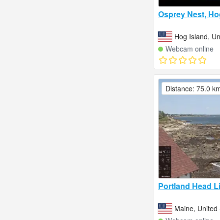
Osprey Nest, Hog 
Hog Island, Un
Webcam online
Distance: 75.0 k
Portland Head L
Maine, United