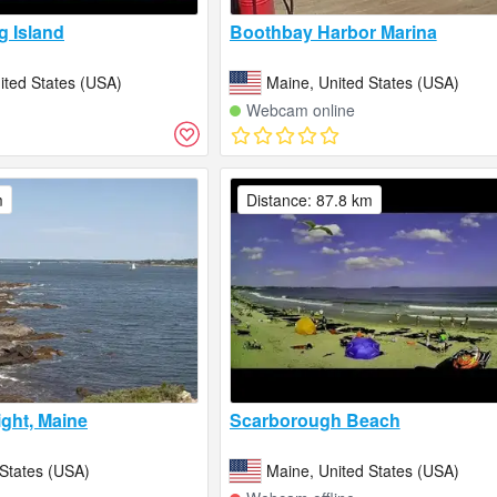
​​Island
Boothbay Harbor Marina
ited States (USA)
Maine, United States (USA)
Webcam online
m
Distance: 87.8 km
ight, Maine
Scarborough Beach
 States (USA)
Maine, United States (USA)