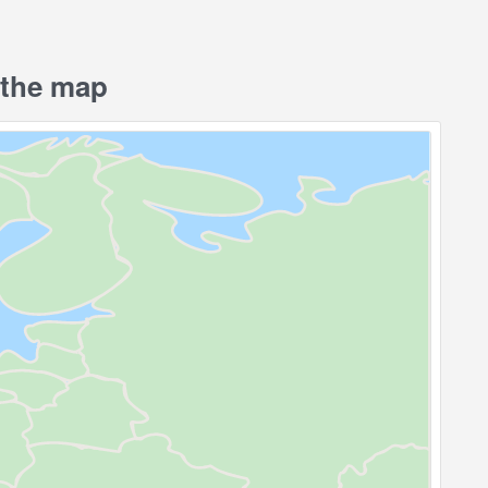
the map