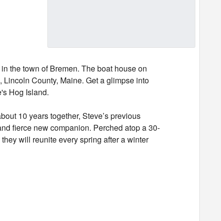
e in the town of Bremen. The boat house on
 Lincoln County, Maine. Get a glimpse into
e's Hog Island.
out 10 years together, Steve’s previous
l and fierce new companion. Perched atop a 30-
hey will reunite every spring after a winter