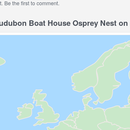
 Be the first to comment.
dubon Boat House Osprey Nest on 