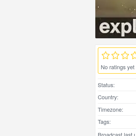
No ratings yet
Status:
Country:
Timezone:
Tags:
Broadcast last 