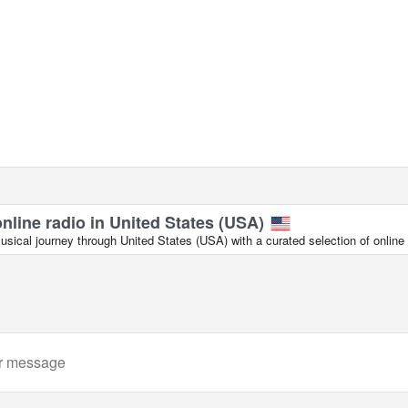
online radio in United States (USA)
ical journey through United States (USA) with a curated selection of online 