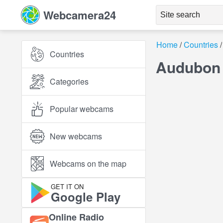
Webcamera24
Home
Countries
Countries
Audubon 
Categories
Popular webcams
New webcams
Webcams on the map
GET IT ON
Google Play
Online Radio