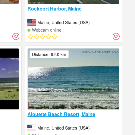
Rockport Harbor, Maine
Maine, United States (USA)
Webcam online
Distance: 92.0 km
Alouette Beach Resort, Maine
Maine, United States (USA)