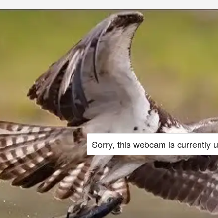
Sorry, this webcam is currently 