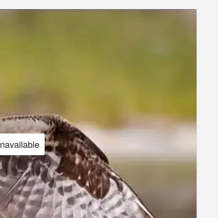
unavailable