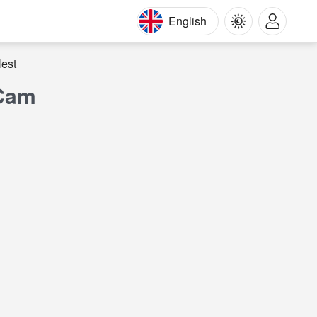
English
est
 Cam