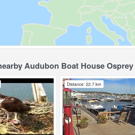
earby Audubon Boat House Osprey
Distance: 22.7 km