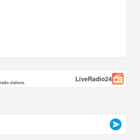
LiveRadio24
radio stations.