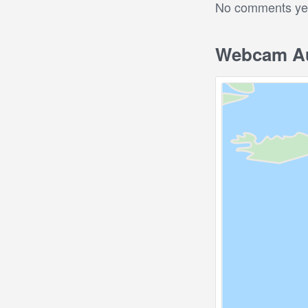
No comments yet.
Webcam Au