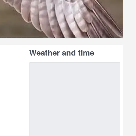
Weather and time