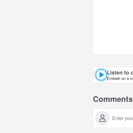
Listen to 
Embark on a mus
Comments