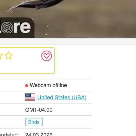
Webcam offline
United States (USA)
GMT-04:00
Birds
updated:
24.03.2026