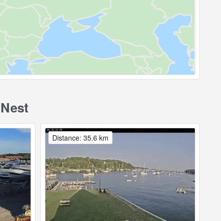
 Nest
Distance: 35.6 km