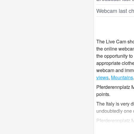
Webcam last ch
The Live Cam show
the online webcam
the opportunity t
appropriate clothe
webcam and immers
views
,
Mountains
Pferderennplatz M
points.
The Italy is very 
undoubtedly one 
Pferderennplatz M