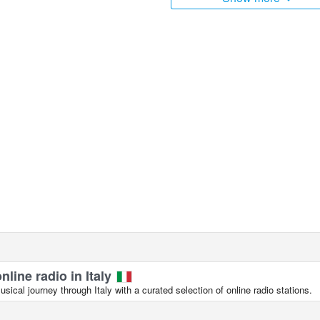
nline radio in Italy
ical journey through Italy with a curated selection of online radio stations.