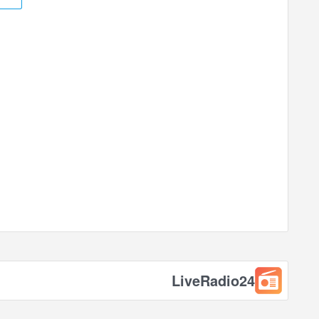
LiveRadio24