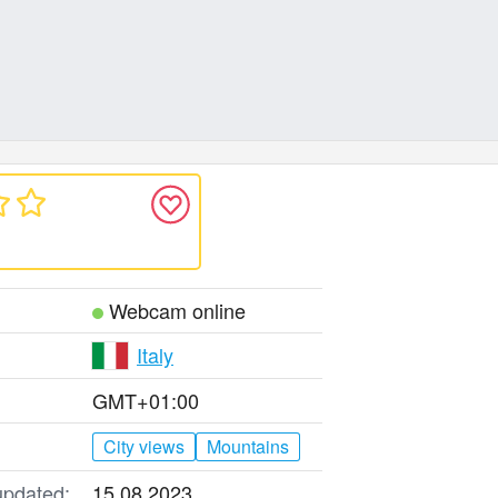
Webcam online
Italy
GMT+01:00
City views
Mountains
updated:
15.08.2023