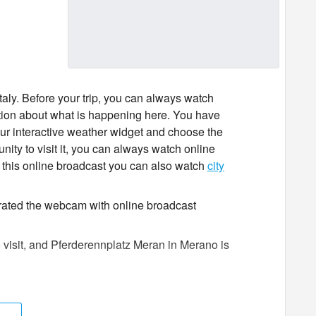
taly. Before your trip, you can always watch
tion about what is happening here. You have
 our interactive weather widget and choose the
unity to visit it, you can always watch online
 this online broadcast you can also watch
city
 rated the webcam with online broadcast
o visit, and Pferderennplatz Meran in Merano is