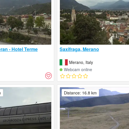
ran - Hotel Terme
Saxifraga, Merano
Merano, Italy
Webcam online
m
Distance: 16.8 km