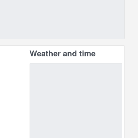
Weather and time