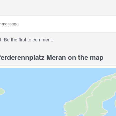
 Be the first to comment.
erderennplatz Meran on the map