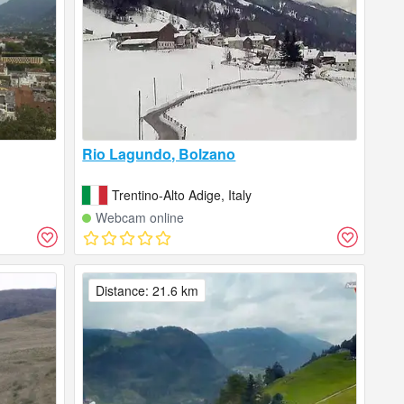
Rio Lagundo, Bolzano
Trentino-Alto Adige, Italy
Webcam online
Distance: 21.6 km