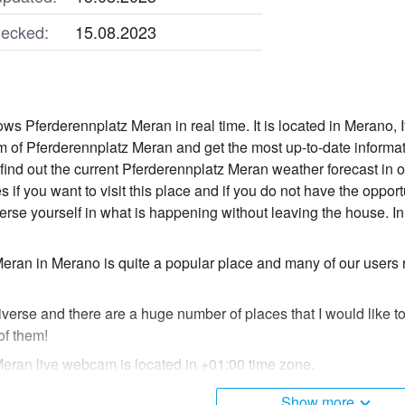
ecked:
15.08.2023
s Pferderennplatz Meran in real time. It is located in Merano, I
 of Pferderennplatz Meran and get the most up-to-date informa
o find out the current Pferderennplatz Meran weather forecast in
s if you want to visit this place and if you do not have the opport
e yourself in what is happening without leaving the house. In
.
eran in Merano is quite a popular place and many of our users
diverse and there are a huge number of places that I would like t
of them!
eran live webcam is located in +01:00 time zone.
Show more