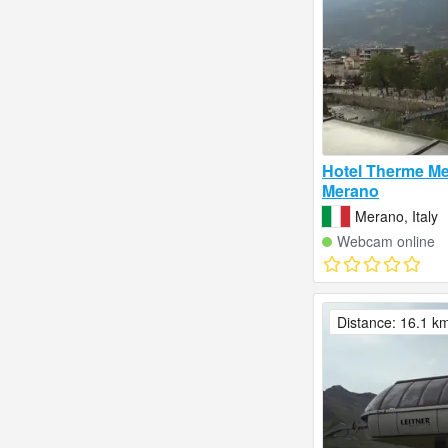
Hotel Therme Me
Merano
Merano, Italy
Webcam online
Distance: 16.1 k