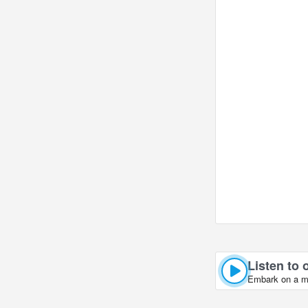
Listen to o
Embark on a mus