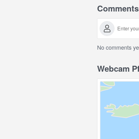
Comments
No comments yet.
Webcam Pf