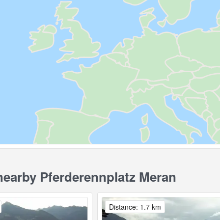
earby Pferderennplatz Meran
Distance: 1.7 km