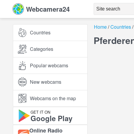
Webcamera24
Home
Countries
Countries
Pferdere
Categories
Popular webcams
New webcams
Webcams on the map
GET IT ON
Google Play
Online Radio