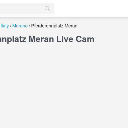
Italy
Merano
Pferderennplatz Meran
nnplatz Meran Live Cam