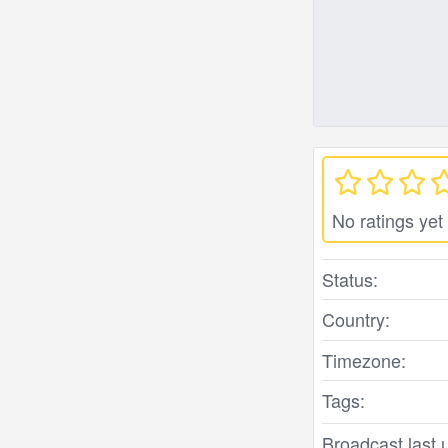
No ratings yet
Status:
Country:
Timezone:
Tags:
Broadcast last 