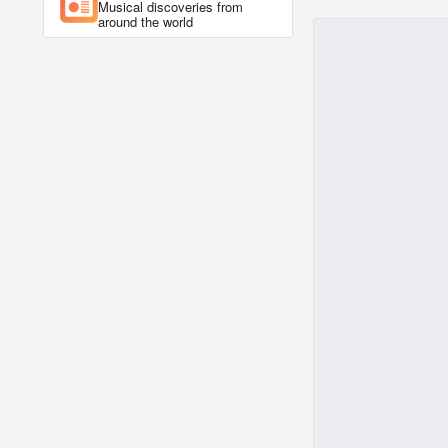
Musical discoveries from
around the world