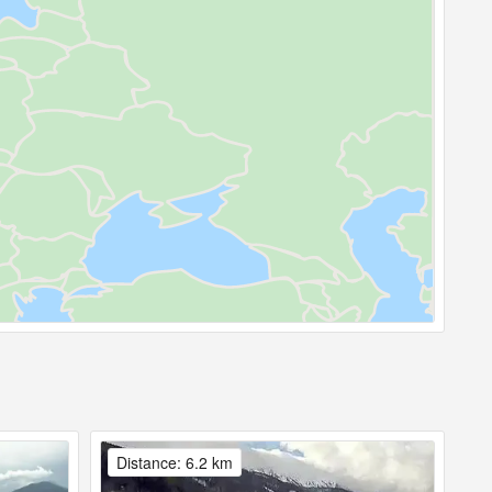
Distance: 6.2 km