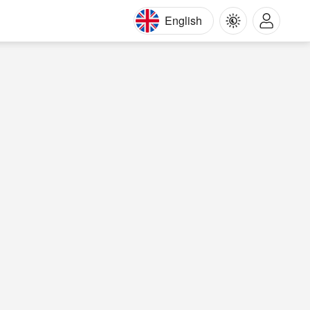
English