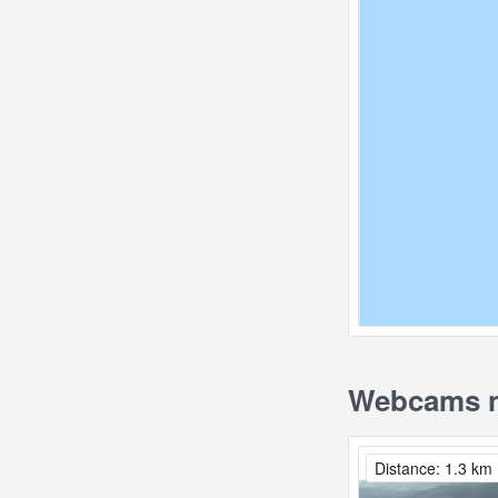
Webcams n
Distance: 1.3 km