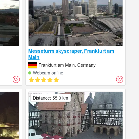
Messeturm skyscraper, Frankfurt am
Main
Frankfurt am Main, Germany
Webcam online
Distance: 55.0 km