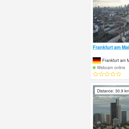
Frankfurt am Ma
Frankfurt am 
Webcam online
Distance: 30.9 k