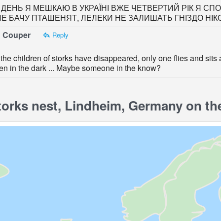
ДЕНЬ Я МЕШКАЮ В УКРАЇНІ ВЖЕ ЧЕТВЕРТИЙ РІК Я СПОС
НЕ БАЧУ ПТАШЕНЯТ, ЛЕЛЕКИ НЕ ЗАЛИШАТЬ ГНІЗДО НІК
 Couper
Reply
the children of storks have disappeared, only one flies and sit
en in the dark ... Maybe someone in the know?
orks nest, Lindheim, Germany on th