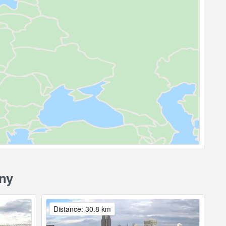
ny
Distance: 30.8 km