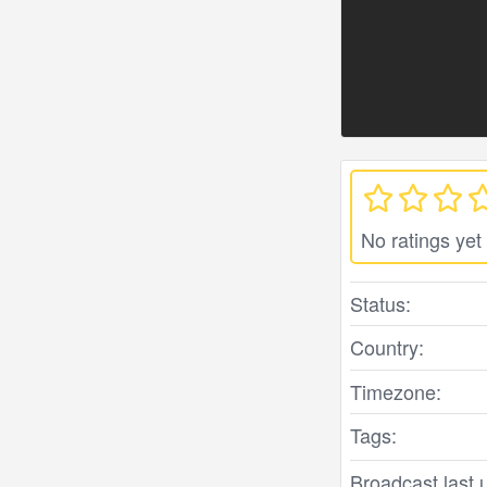
No ratings yet
Status:
Country:
Timezone:
Tags:
Broadcast last 