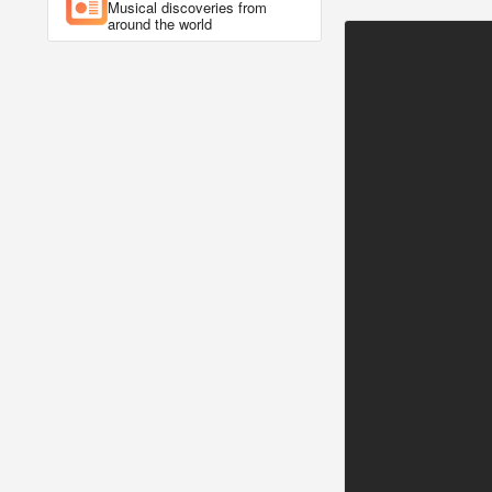
Musical discoveries from
around the world