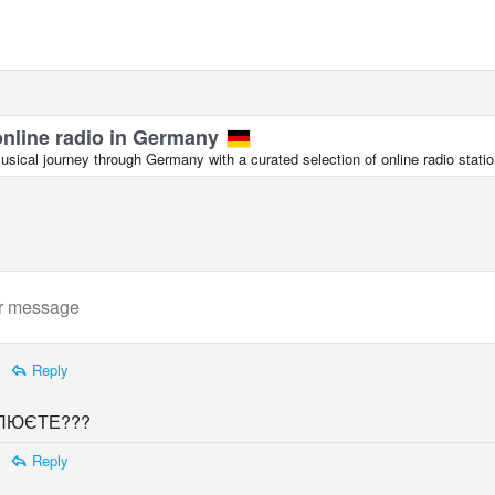
online radio in Germany
sical journey through Germany with a curated selection of online radio statio
Reply
ЛЮЄТЕ???
Reply