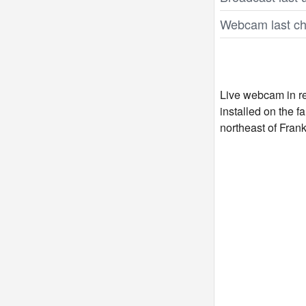
Webcam last ch
Live webcam in re
installed on the 
northeast of Fran