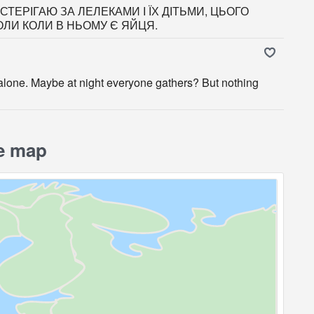
ТЕРІГАЮ ЗА ЛЕЛЕКАМИ І ЇХ ДІТЬМИ, ЦЬОГО
ОЛИ КОЛИ В НЬОМУ Є ЯЙЦЯ.
s alone. Maybe at night everyone gathers? But nothing
e map