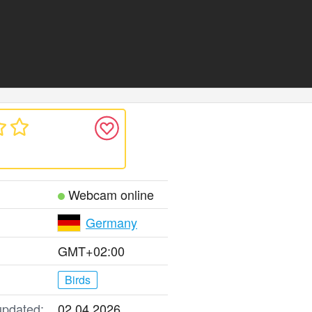
Webcam online
Germany
GMT+02:00
Birds
updated:
02.04.2026