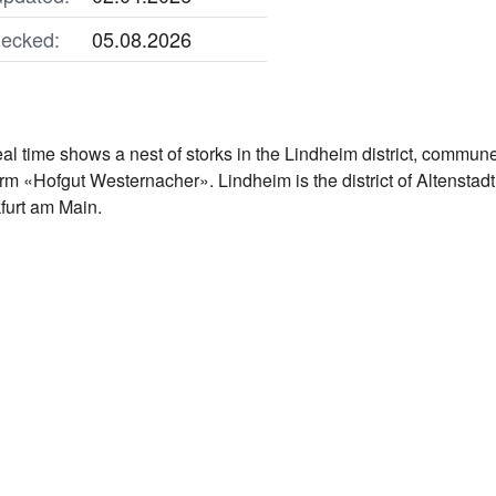
ecked:
05.08.2026
al time shows a nest of storks in the Lindheim district, commun
farm «Hofgut Westernacher». Lindheim is the district of Altensta
kfurt am Main.