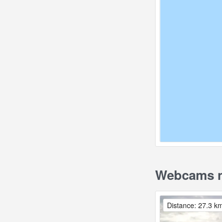
Webcams n
Distance: 27.3 k