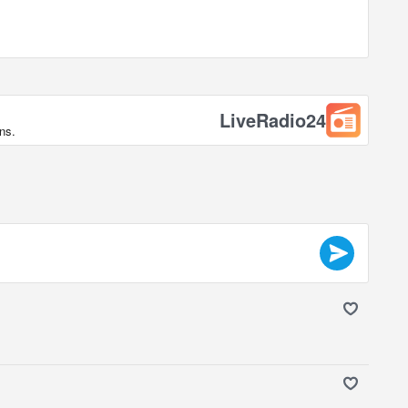
LiveRadio24
ns.