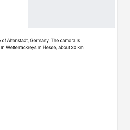
e of Altenstadt, Germany. The camera is
dt in Wetterrackreys in Hesse, about 30 km