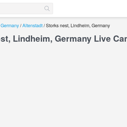
Germany
Altenstadt
Storks nest, Lindheim, Germany
est, Lindheim, Germany Live C