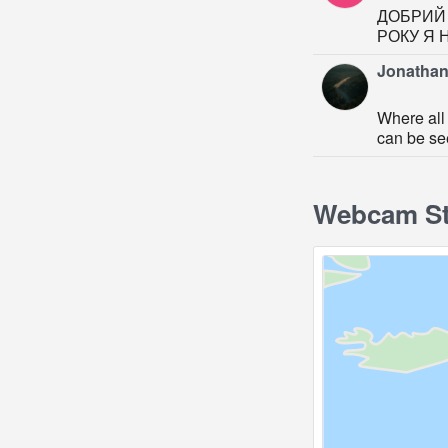
ДОБРИЙ 
РОКУ Я 
Jonathan
Where all 
can be se
Webcam St