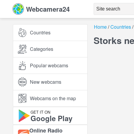
Webcamera24
Home
Countries
Countries
Storks n
Categories
Popular webcams
New webcams
Webcams on the map
GET IT ON
Google Play
Online Radio