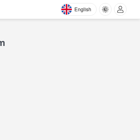
English
am