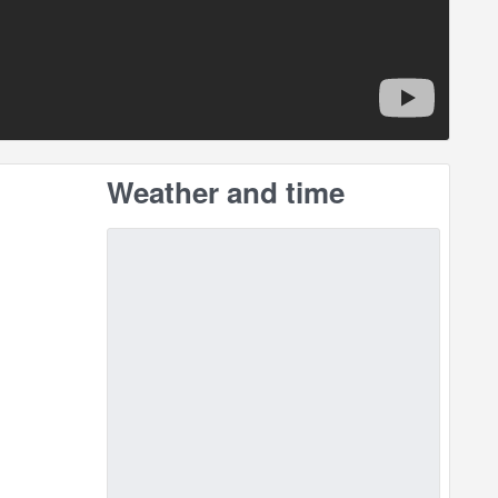
Weather and time