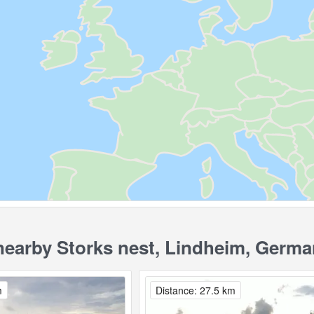
earby Storks nest, Lindheim, Germa
m
Distance: 27.5 km