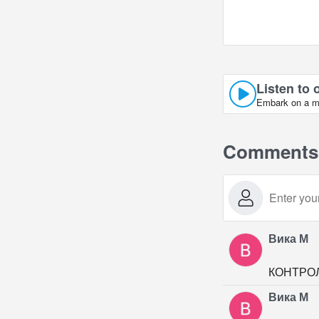
Listen to 
Embark on a mu
Comments
Вика М
КОНТРО
Вика М