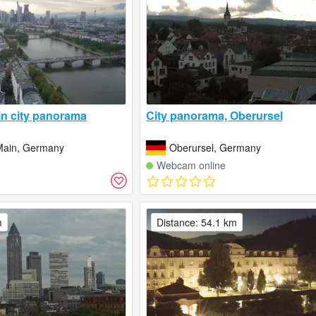
in city panorama
City panorama, Oberursel
Main, Germany
Oberursel, Germany
Webcam online
m
Distance: 54.1 km