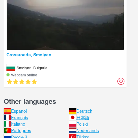
Crossroads, Smolyan
Smolyan, Bulgaria
Webcam online
Other languages
Español
Deutsch
Français
日本語
Italiano
Polski
Português
Nederlands
Русский
Türkçe