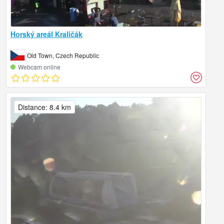
Horský areál Kraličák
Old Town, Czech Republic
Webcam online
Distance: 8.4 km