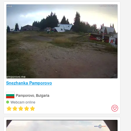
Snezhanka Pamporovo
Pamporovo, Bulgaria
Webcam online