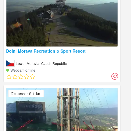
Dolni Morava Recreation & Sport Resort
Lower Moravia, Czech Republic
Webcam online
Distance: 6.1 km