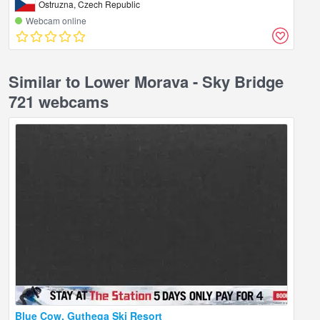
Ostruzna, Czech Republic
Webcam online
Similar to Lower Morava - Sky Bridge
721 webcams
Blue Cow, Guthega Ski Resort