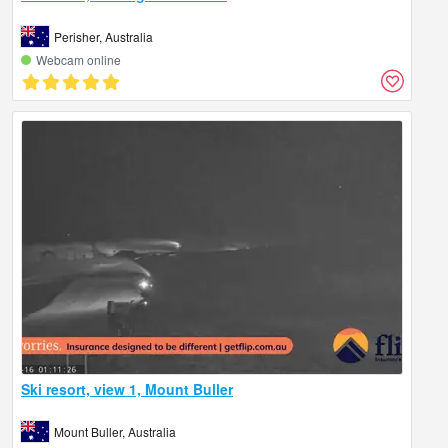
Perisher, Australia
Webcam online
Ski resort, view 1, Mount Buller
Mount Buller, Australia