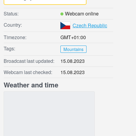
Status:
Webcam online
Country:
Czech Republic
Timezone:
GMT+01:00
Tags:
Mountains
Broadcast last updated:
15.08.2023
Webcam last checked:
15.08.2023
Weather and time