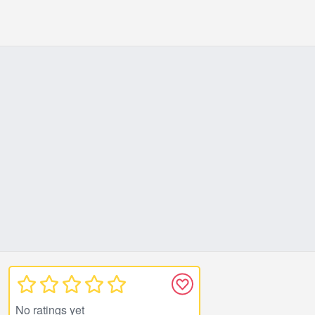
No ratings yet