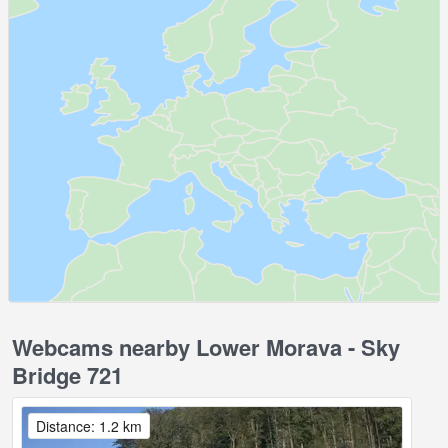
Webcams nearby Lower Morava - Sky
Bridge 721
Distance: 1.2 km