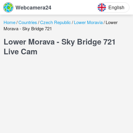
Webcamera24
English
Home
Countries
Czech Republic
Lower Moravia
Lower
Morava - Sky Bridge 721
Lower Morava - Sky Bridge 721
Live Cam