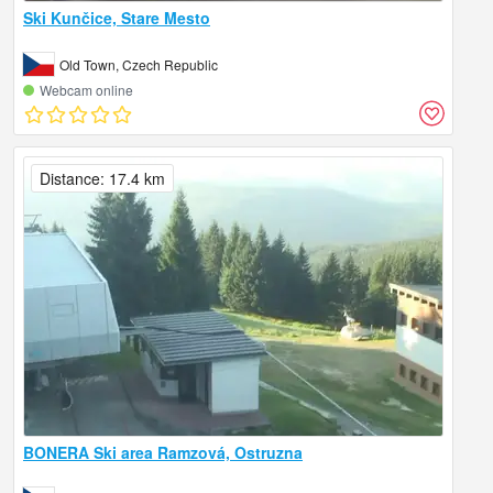
Ski Kunčice, Stare Mesto
Old Town, Czech Republic
Webcam online
Distance: 17.4 km
BONERA Ski area Ramzová, Ostruzna