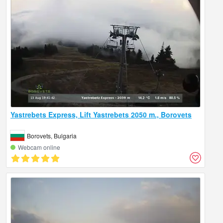
Yastrebets Express, Lift Yastrebets 2050 m., Borovets
Borovets, Bulgaria
Webcam online