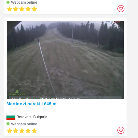
Webcam online
Martinovi baraki 1645 m.
Borovets, Bulgaria
Webcam online