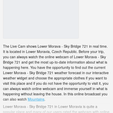
The Live Cam shows Lower Morava - Sky Bridge 721 in real time.
It is located in Lower Moravia, Czech Republic. Before your trip,
you can always watch the online webcam of Lower Morava - Sky
Bridge 721 and get the most up-to-date information about what is
happening here. You have the opportunity to find out the current
Lower Morava - Sky Bridge 721 weather forecast in our interactive
weather widget and choose the appropriate clothes if you want to
visit this place and if you do not have the opportunity to visit it, you
can always watch online webcam and immerse yourself in what is
happening without leaving the house. In this online broadcast you
can also watch
Mountains
.
Lower Morava - Sky Bridge 721 in Lower Moravia is quite a
popular place and many of our users rated the webcam with online