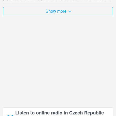
broadcast points.
Show more
The Czech Republic is very diverse and there are a huge number
of places that I would like to visit, and Lower Morava - Sky Bridge
721 in Lower Moravia is undoubtedly one of them!
Lower Morava - Sky Bridge 721 live webcam is located in +01:00
time zone.
Listen to online radio in Czech Republic