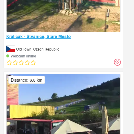
Kraličák - Štvanice, Stare Mesto
Old Town, Czech Republic
Webcam online
Distance: 6.8 km