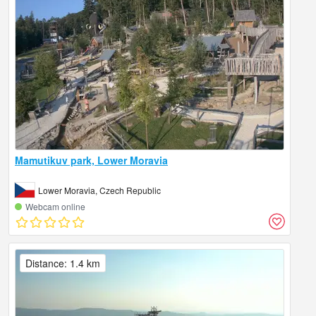
Mamutikuv park, Lower Moravia
Lower Moravia, Czech Republic
Webcam online
Distance: 1.4 km