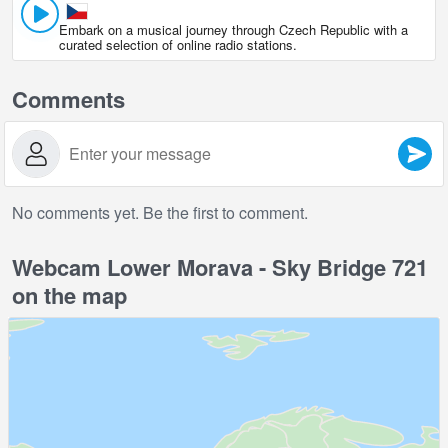
Embark on a musical journey through Czech Republic with a
curated selection of online radio stations.
Comments
No comments yet. Be the first to comment.
Webcam Lower Morava - Sky Bridge 721
on the map