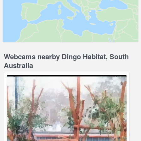
Webcams nearby Dingo Habitat, South
Australia