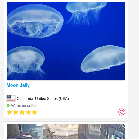
Moon Jelly
California, United States (USA)
Webcam online