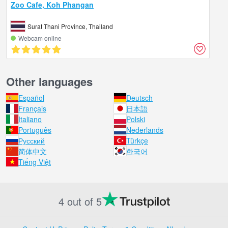
Zoo Cafe, Koh Phangan
Surat Thani Province, Thailand
Webcam online
Other languages
Español
Deutsch
Français
日本語
Italiano
Polski
Português
Nederlands
Русский
Türkçe
简体中文
한국어
Tiếng Việt
4 out of 5