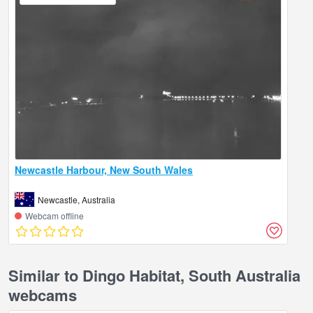
Newcastle Harbour, New South Wales
Newcastle, Australia
Webcam offline
Similar to Dingo Habitat, South Australia
webcams