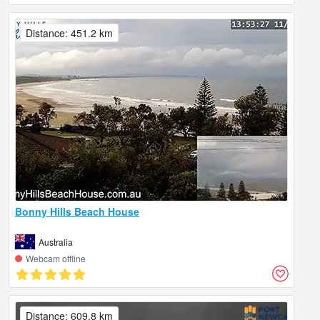
Distance: 451.2 km
Bonny Hills Beach House
Australia
Webcam offline
Distance: 609.8 km