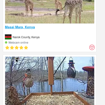
Masai Mara, Kenya
Narok County, Kenya
Webcam online