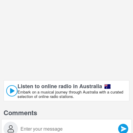
Listen to online radio in Australia
Embark on a musical journey through Australia with a curated
selection of online radio stations.
Comments