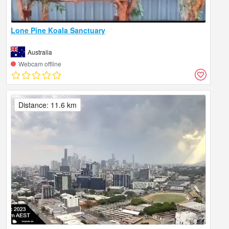
Lone Pine Koala Sanctuary
Australia
Webcam offline
Distance: 11.6 km