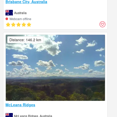
Brisbane City, Australia
Australia
Webcam offline
Distance: 146.2 km
McLeans Ridges
McLeans Ridges, Australia