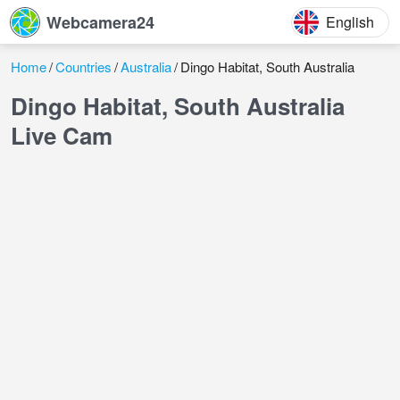
Webcamera24
English
Home
Countries
Australia
Dingo Habitat, South Australia
Dingo Habitat, South Australia
Live Cam