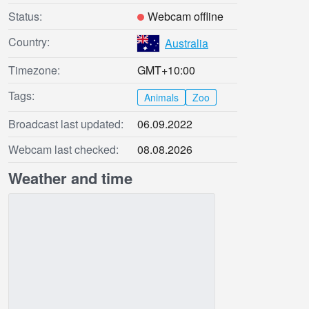
Status:
Webcam offline
Country:
Australia
Timezone:
GMT+10:00
Tags:
Animals
Zoo
Broadcast last updated:
06.09.2022
Webcam last checked:
08.08.2026
Weather and time