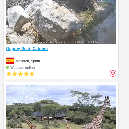
Osprey Nest, Cabrera
Mallorca, Spain
Webcam online