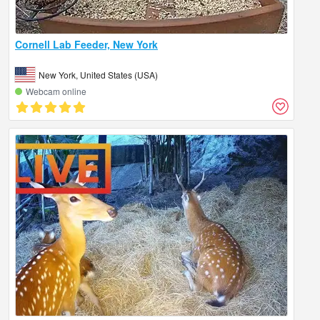
Cornell Lab Feeder, New York
New York, United States (USA)
Webcam online