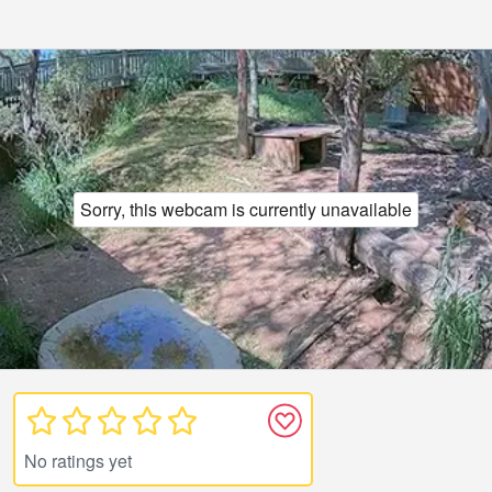
Sorry, this webcam is currently unavailable
No ratings yet