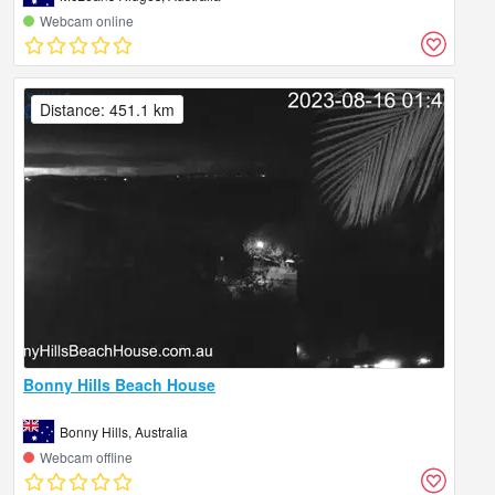
Webcam online
Distance: 451.1 km
Bonny Hills Beach House
Bonny Hills, Australia
Webcam offline