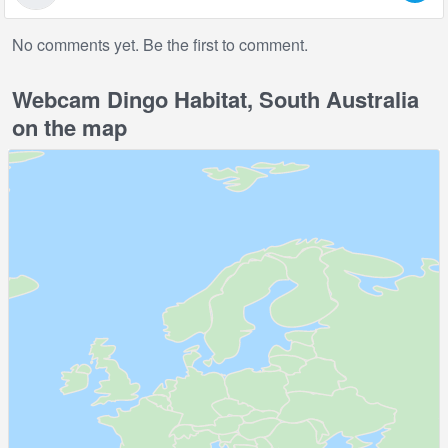
No comments yet. Be the first to comment.
Webcam Dingo Habitat, South Australia
on the map