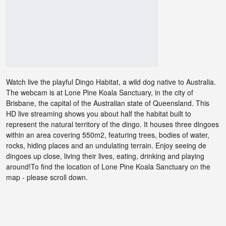
Watch live the playful Dingo Habitat, a wild dog native to Australia.
The webcam is at Lone Pine Koala Sanctuary, in the city of
Brisbane, the capital of the Australian state of Queensland. This
HD live streaming shows you about half the habitat built to
represent the natural territory of the dingo. It houses three dingoes
within an area covering 550m2, featuring trees, bodies of water,
rocks, hiding places and an undulating terrain. Enjoy seeing de
dingoes up close, living their lives, eating, drinking and playing
around!To find the location of Lone Pine Koala Sanctuary on the
map - please scroll down.