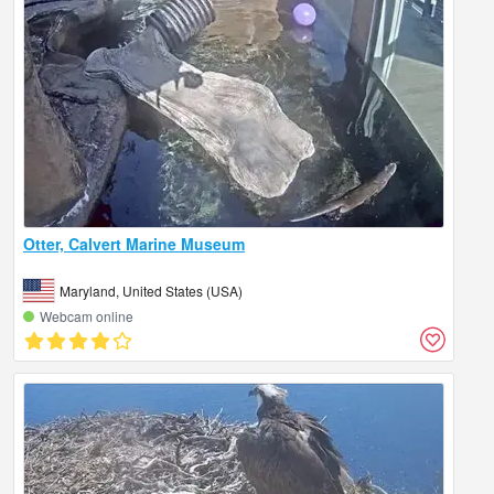
Otter, Calvert Marine Museum
Maryland, United States (USA)
Webcam online