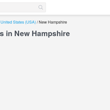
United States (USA)
New Hampshire
s in New Hampshire