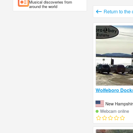
Musical discoveries from
around the world
Return to the
Wolfeboro Dock
New Hampshire
Webcam online