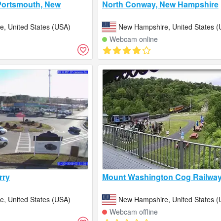
Portsmouth, New
North Conway, New Hampshire
, United States (USA)
New Hampshire, United States (
Webcam online
rry
Mount Washington Cog Railwa
, United States (USA)
New Hampshire, United States (
Webcam offline