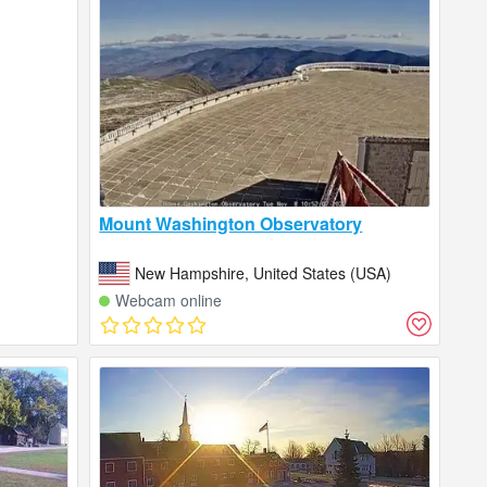
Mount Washington Observatory
New Hampshire, United States (USA)
Webcam online