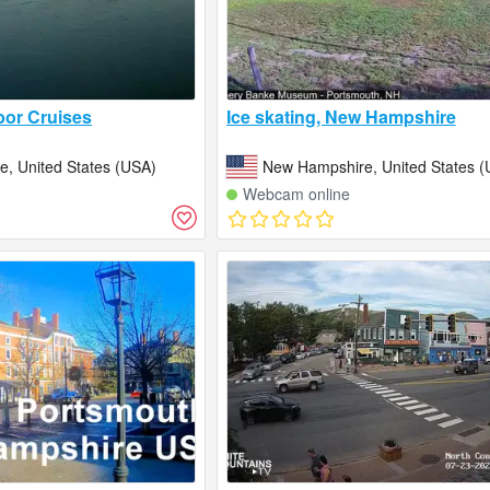
or Cruises
Ice skating, New Hampshire
, United States (USA)
New Hampshire, United States (
Webcam online