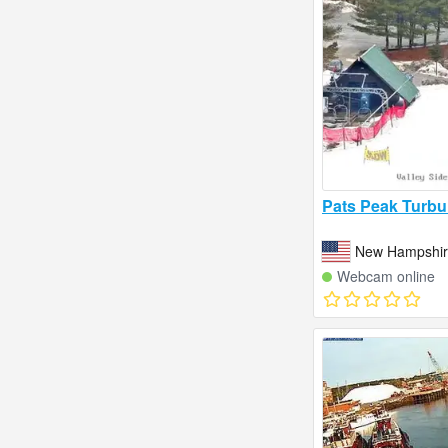
Pats Peak Turbu
New Hampshire
Webcam online