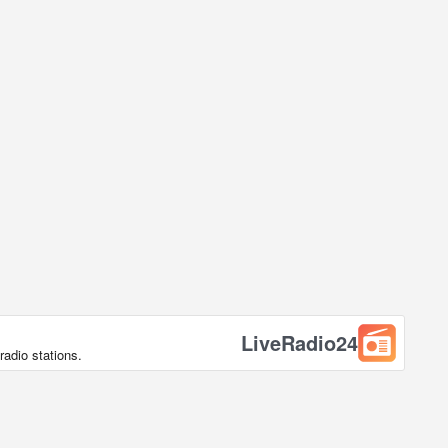
LiveRadio24
radio stations.