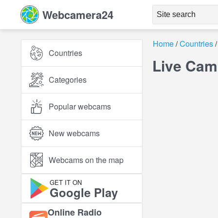
Webcamera24
Home
Countries
Countries
Live Cam
Categories
Popular webcams
New webcams
Webcams on the map
GET IT ON
Google Play
Online Radio