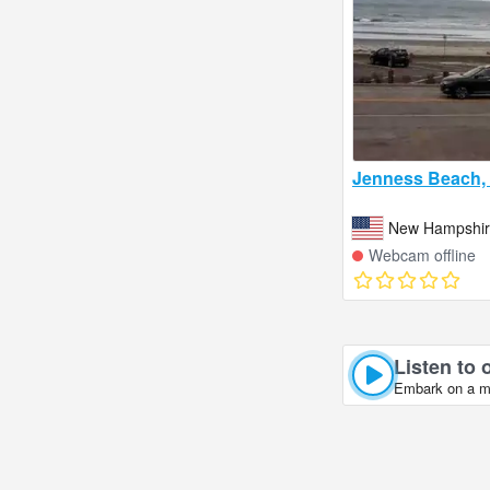
Jenness Beach,
New Hampshire
Webcam offline
Listen to 
Embark on a mus