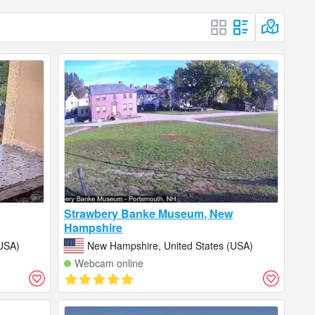
Strawbery Banke Museum, New
Hampshire
USA)
New Hampshire, United States (USA)
Webcam online