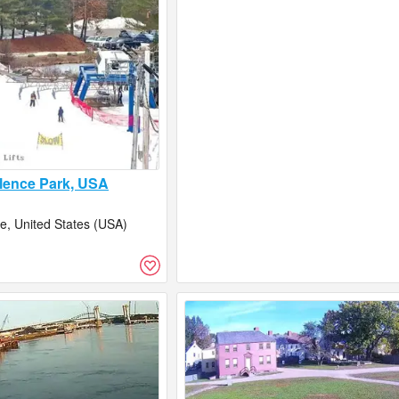
lence Park, USA
, United States (USA)