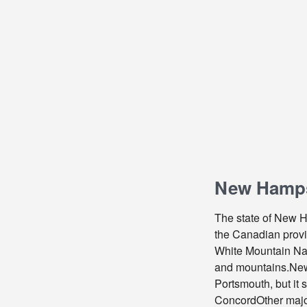
New Hampsh
The state of New Ha
the Canadian provin
White Mountain Nati
and mountains.New H
Portsmouth, but it 
ConcordOther major