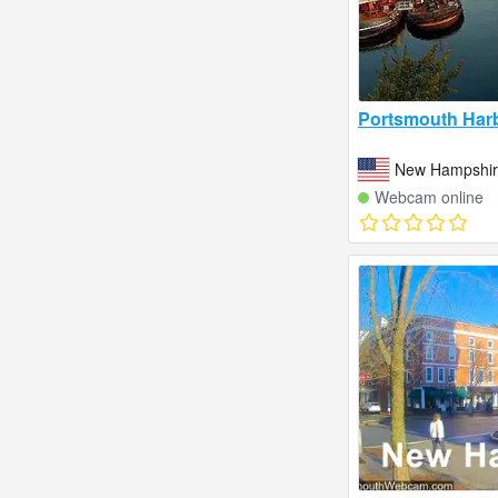
Portsmouth Harb
New Hampshire
Webcam online