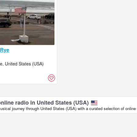
 Rye
, United States (USA)
online radio in United States (USA)
ical journey through United States (USA) with a curated selection of online 