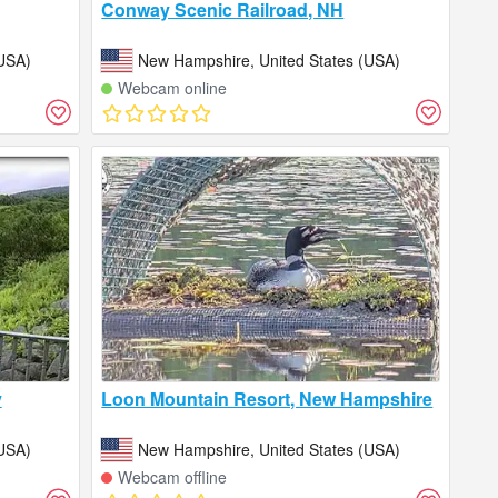
Conway Scenic Railroad, NH
USA)
New Hampshire, United States (USA)
Webcam online
y
Loon Mountain Resort, New Hampshire
USA)
New Hampshire, United States (USA)
Webcam offline