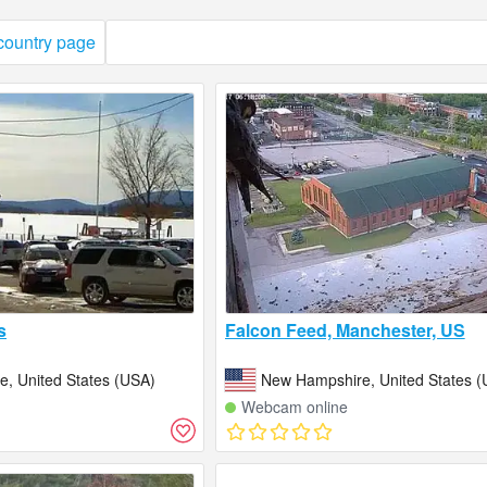
 country page
s
Falcon Feed, Manchester, US
, United States (USA)
New Hampshire, United States (
Webcam online