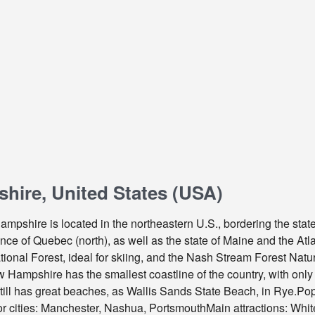
ire, United States (USA)
mpshire is located in the northeastern U.S., bordering the stat
ce of Quebec (north), as well as the state of Maine and the Atla
onal Forest, ideal for skiing, and the Nash Stream Forest Natur
ampshire has the smallest coastline of the country, with only 2
still has great beaches, as Wallis Sands State Beach, in Rye.Pop
 cities: Manchester, Nashua, PortsmouthMain attractions: Whi