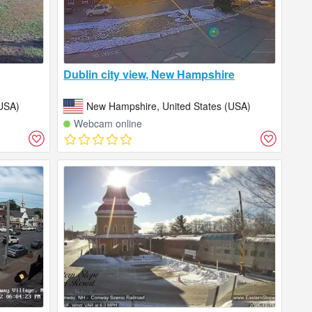
Dublin city view, New Hampshire
USA)
New Hampshire, United States (USA)
Webcam online