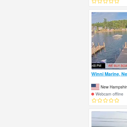
Winni Marine, N
New Hampshire
Webcam offline