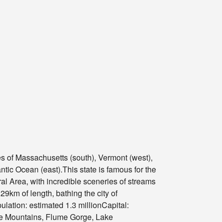
es of Massachusetts (south), Vermont (west),
ntic Ocean (east).This state is famous for the
al Area, with incredible sceneries of streams
9km of length, bathing the city of
ulation: estimated 1.3 millionCapital:
te Mountains, Flume Gorge, Lake