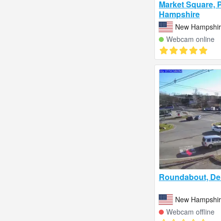
Market Square, 
Hampshire
New Hampshire
Webcam online
Roundabout, De
New Hampshire
Webcam offline