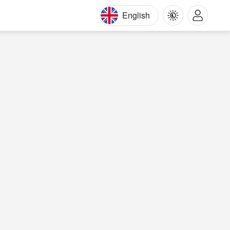
English