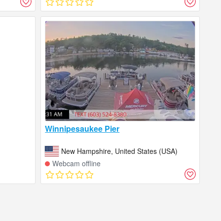
Winnipesaukee Pier
New Hampshire, United States (USA)
Webcam offline