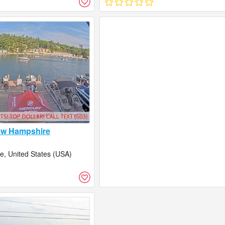
ew Hampshire
, United States (USA)