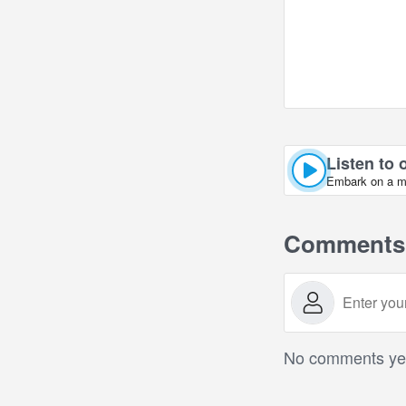
Listen to 
Embark on a mus
Comments
No comments yet.