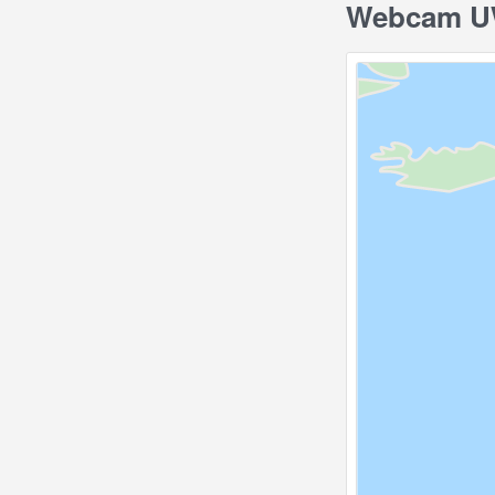
Webcam UW