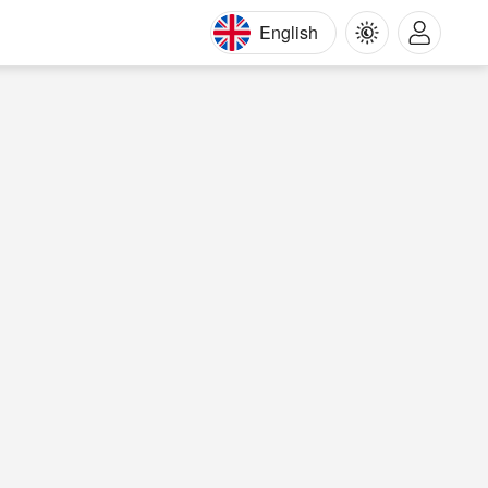
English