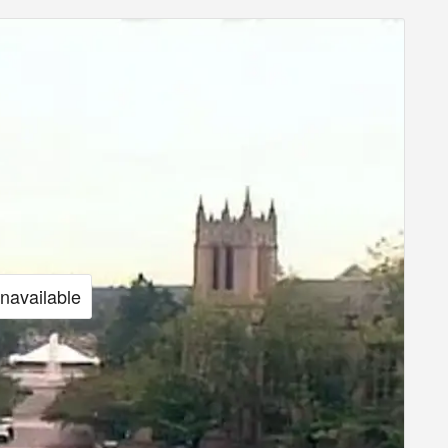
unavailable