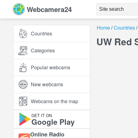
Webcamera24
Home
Countries
Countries
UW Red S
Categories
Popular webcams
New webcams
Webcams on the map
GET IT ON
Google Play
Online Radio