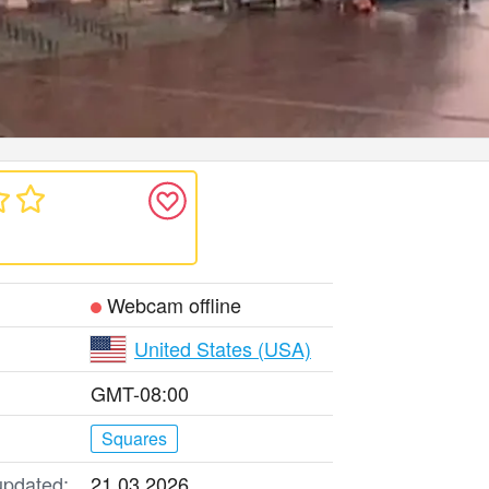
Webcam offline
United States (USA)
GMT-08:00
Squares
updated:
21.03.2026