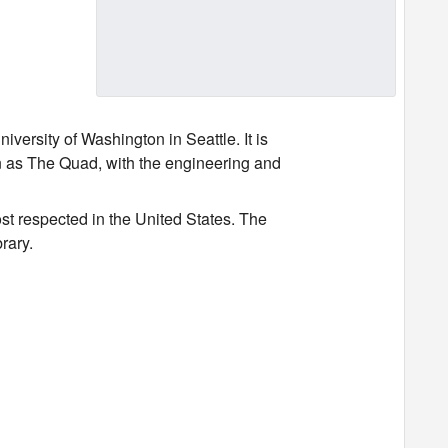
versity of Washington in Seattle. It is
wn as The Quad, with the engineering and
st respected in the United States. The
brary.