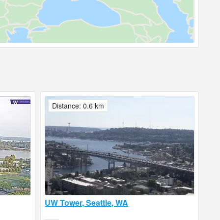
Distance: 0.6 km
UW Tower, Seattle, WA