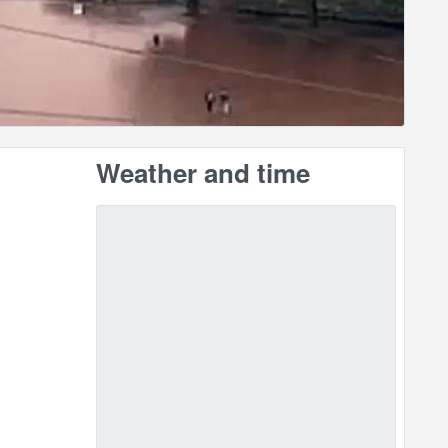
Weather and time