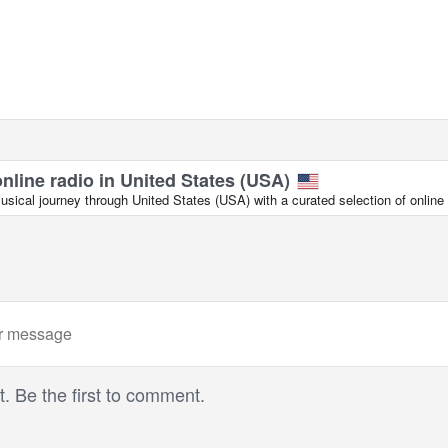
online radio in United States (USA)
ical journey through United States (USA) with a curated selection of online 
 Be the first to comment.