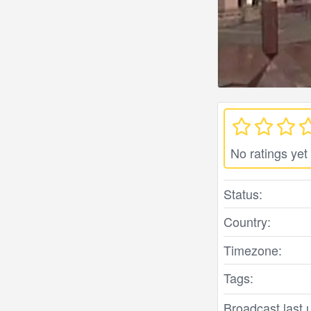
No ratings yet
Status:
Country:
Timezone:
Tags:
Broadcast last 