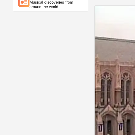
Musical discoveries from
around the world