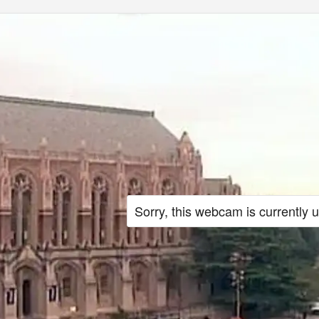
Sorry, this webcam is currently 