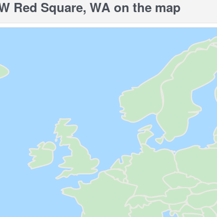
 Red Square, WA on the map