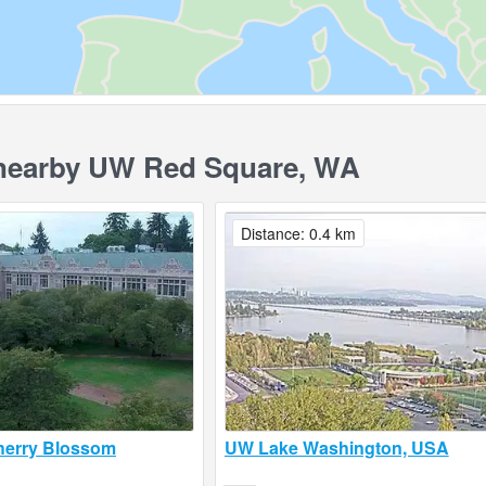
earby UW Red Square, WA
Distance: 0.4 km
erry Blossom
UW Lake Washington, USA