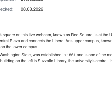
ecked:
08.08.2026
k square on this live webcam, known as Red Square, is at the Uni
 Central Plaza and connects the Liberal Arts upper campus, kno
 on the lower campus.
n Washington State, was established in 1861 and is one of the mo
uilding on the left is Suzzallo Library, the university's central li