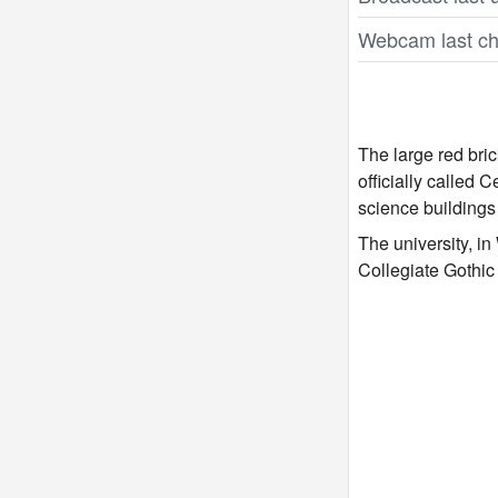
Webcam last ch
The large red bric
officially called
science buildings
The university, i
Collegiate Gothic b