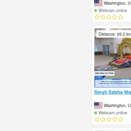
Washington, U
Webcam online
Distance: 26.2 k
Singh Sabha Wa
Washington, U
Webcam online