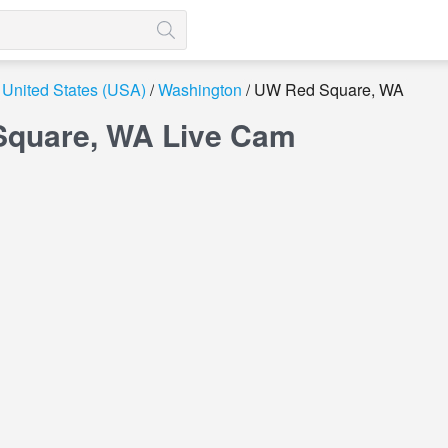
United States (USA)
Washington
UW Red Square, WA
quare, WA Live Cam