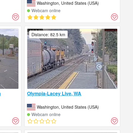
)
Washington, United States (USA)
Webcam online
Distance: 82.5 km
n
Olympia-Lacey Live, WA
)
Washington, United States (USA)
Webcam online