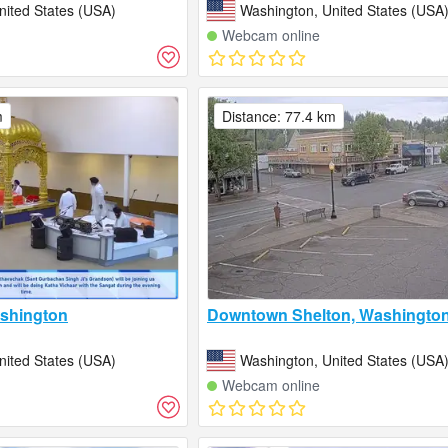
nited States (USA)
Washington, United States (USA
Webcam online
m
Distance: 77.4 km
shington
Downtown Shelton, Washingto
nited States (USA)
Washington, United States (USA
Webcam online