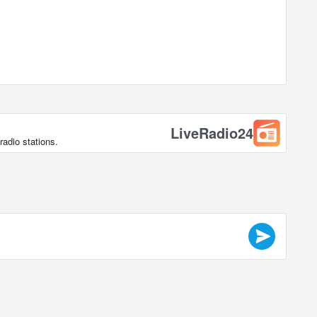
LiveRadio24
radio stations.