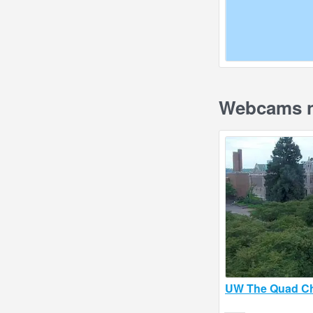
Webcams n
UW The Quad Ch