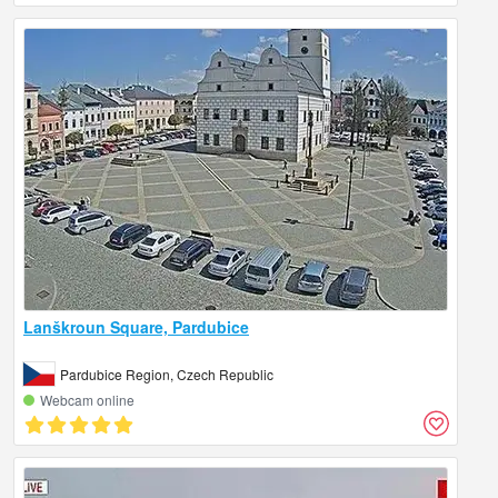
Lanškroun Square, Pardubice
Pardubice Region, Czech Republic
Webcam online