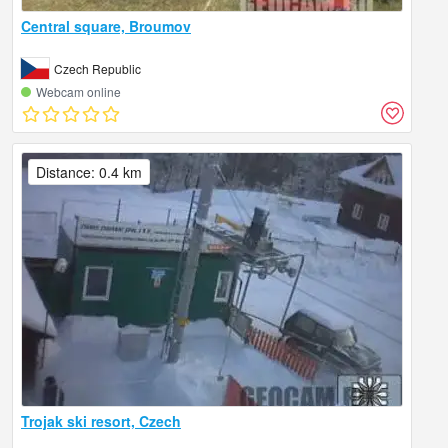
Central square, Broumov
Czech Republic
Webcam online
Distance: 0.4 km
Trojak ski resort, Czech