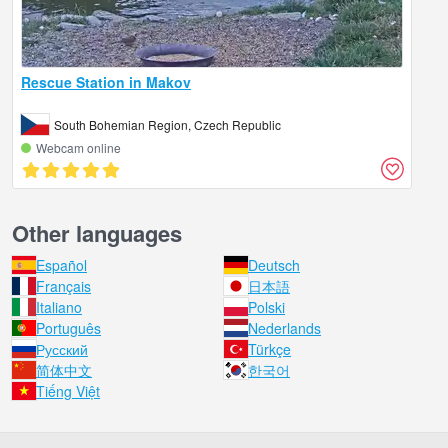
Rescue Station in Makov
South Bohemian Region, Czech Republic
Webcam online
Other languages
Español
Deutsch
Français
日本語
Italiano
Polski
Português
Nederlands
Русский
Türkçe
简体中文
한국어
Tiếng Việt