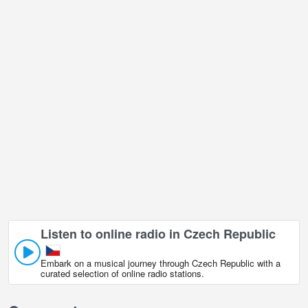
Bystrice pod Hostynem live webcam is located in GMT+02:00 time
zone.
Listen to online radio in Czech Republic
Embark on a musical journey through Czech Republic with a
curated selection of online radio stations.