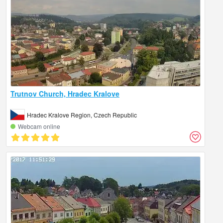
Trutnov Church, Hradec Kralove
Hradec Kralove Region, Czech Republic
Webcam online