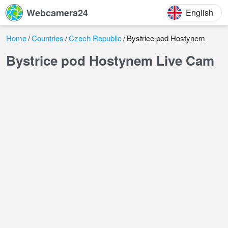
Webcamera24
English
Home
Countries
Czech Republic
Bystrice pod Hostynem
Bystrice pod Hostynem Live Cam