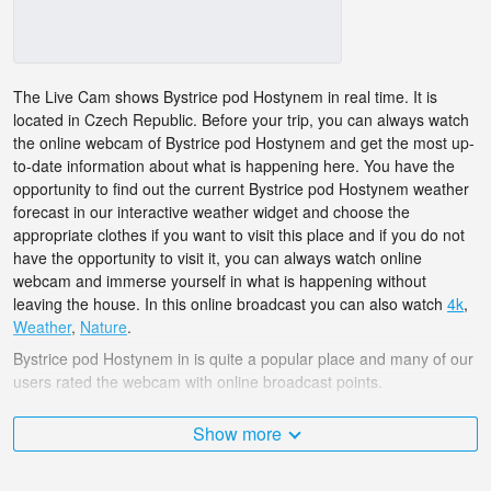
The Live Cam shows Bystrice pod Hostynem in real time. It is
located in Czech Republic. Before your trip, you can always watch
the online webcam of Bystrice pod Hostynem and get the most up-
to-date information about what is happening here. You have the
opportunity to find out the current Bystrice pod Hostynem weather
forecast in our interactive weather widget and choose the
appropriate clothes if you want to visit this place and if you do not
have the opportunity to visit it, you can always watch online
webcam and immerse yourself in what is happening without
leaving the house. In this online broadcast you can also watch
4k
,
Weather
,
Nature
.
Bystrice pod Hostynem in is quite a popular place and many of our
users rated the webcam with online broadcast points.
The Czech Republic is very diverse and there are a huge number
Show more
of places that I would like to visit, and Bystrice pod Hostynem in is
undoubtedly one of them!