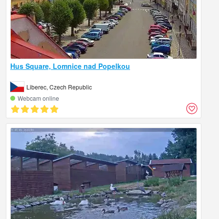
Hus Square, Lomnice nad Popelkou
Liberec, Czech Republic
Webcam online