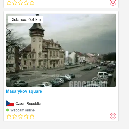
Distance: 0.4 km
Masarykov square
Czech Republic
Webcam online