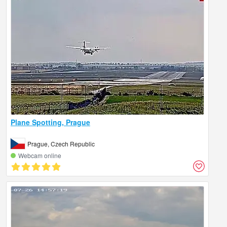
Plane Spotting, Prague
Prague, Czech Republic
Webcam online