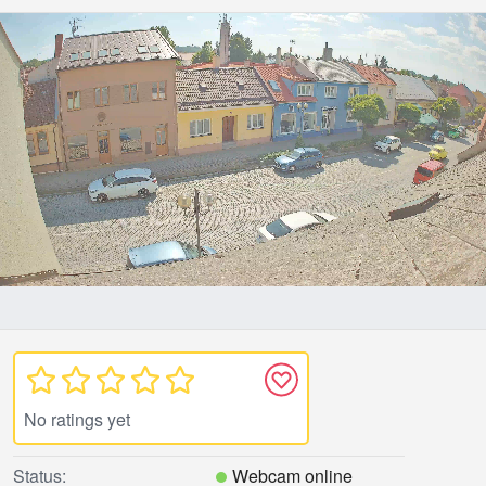
No ratings yet
Status:
Webcam online