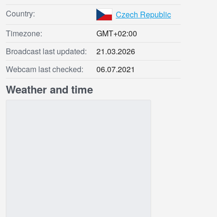
Country:
Czech Republic
Timezone:
GMT+02:00
Broadcast last updated:
21.03.2026
Webcam last checked:
06.07.2021
Weather and time