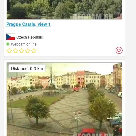
Prague Castle, view 1
Czech Republic
Webcam online
Distance: 0.3 km