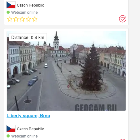
Czech Republic
Webcam online
Distance: 0.4 km
Liberty square, Brno
Czech Republic
Webcam online