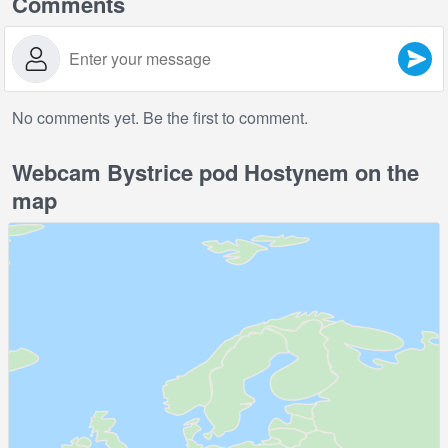
Comments
No comments yet. Be the first to comment.
Webcam Bystrice pod Hostynem on the
map