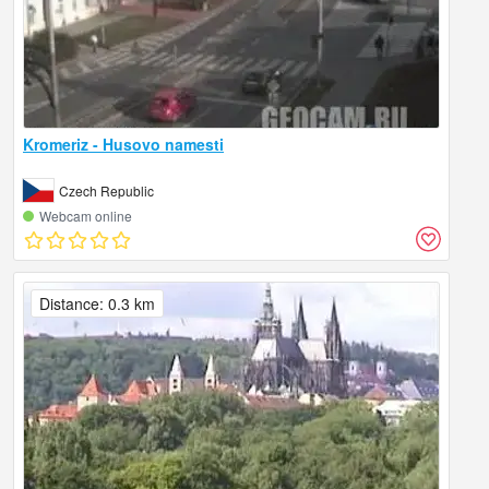
Kromeriz - Husovo namesti
Czech Republic
Webcam online
Distance: 0.3 km