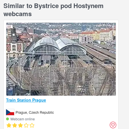
Similar to Bystrice pod Hostynem
webcams
Train Station Prague
Prague, Czech Republic
Webcam online