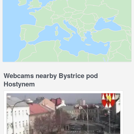
Webcams nearby Bystrice pod
Hostynem