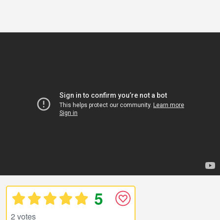
5
2 votes