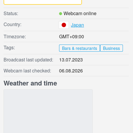
Status:
Webcam online
Country:
Japan
Timezone:
GMT+09:00
Tags:
Bars & restaurants
Business
Broadcast last updated:
13.07.2023
Webcam last checked:
06.08.2026
Weather and time