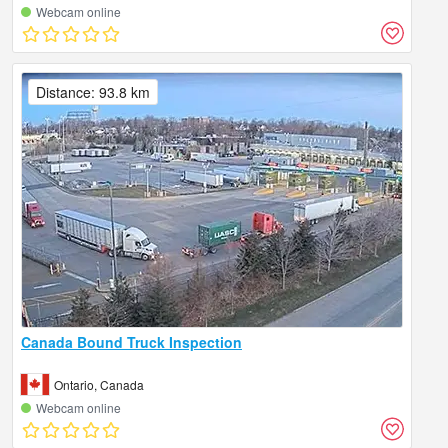
Webcam online
Distance: 93.8 km
Canada Bound Truck Inspection
Ontario, Canada
Webcam online