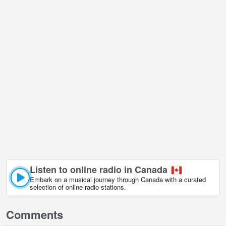
Listen to online radio in Canada
Embark on a musical journey through Canada with a curated
selection of online radio stations.
Comments