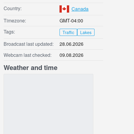
Country:
Canada
Timezone:
GMT-04:00
Tags:
Traffic
Lakes
Broadcast last updated:
28.06.2026
Webcam last checked:
09.08.2026
Weather and time