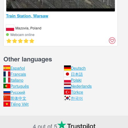
Train Station, Warsaw
Mazovia, Poland
Webcam online
Other languages
Español
Deutsch
Français
日本語
Italiano
Polski
Português
Nederlands
Русский
Türkçe
简体中文
한국어
Tiếng Việt
4 out of 5