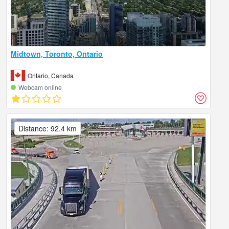
Midtown, Toronto, Ontario
Ontario, Canada
Webcam online
Distance: 92.4 km