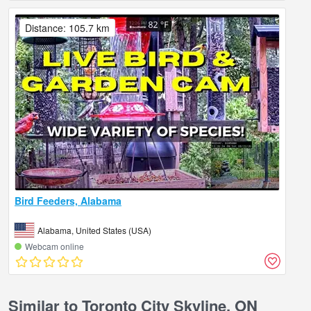
Distance: 105.7 km
Bird Feeders, Alabama
Alabama, United States (USA)
Webcam online
Similar to Toronto City Skyline, ON