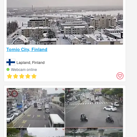
Tornio City, Finland
Lapland, Finland
Webcam online