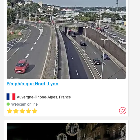
Périphérique Nord, Lyon
Auvergne-Rhône-Alpes, France
Webcam online