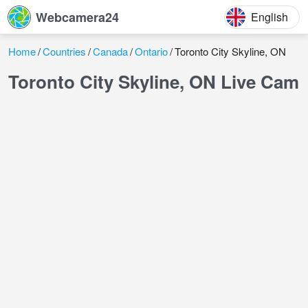
Webcamera24
English
Home
Countries
Canada
Ontario
Toronto City Skyline, ON
Toronto City Skyline, ON Live Cam