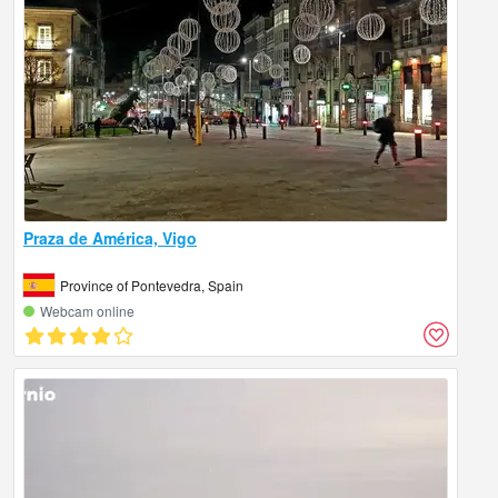
Praza de América, Vigo
Province of Pontevedra, Spain
Webcam online