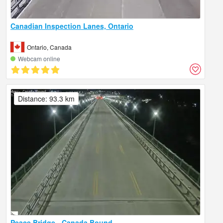
Canadian Inspection Lanes, Ontario
Ontario, Canada
Webcam online
Distance: 93.3 km
Peace Bridge - Canada Bound