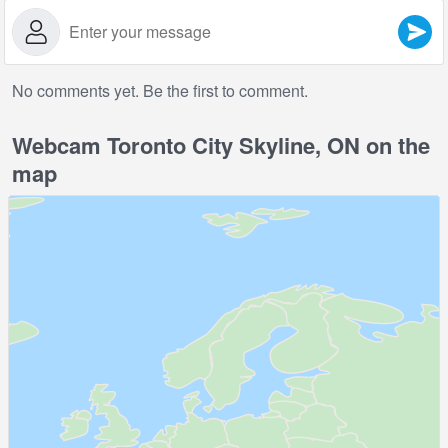
No comments yet. Be the first to comment.
Webcam Toronto City Skyline, ON on the
map