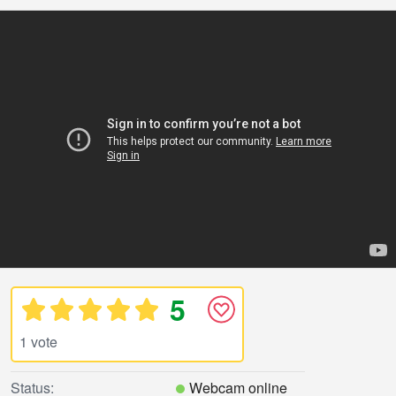
5
1 vote
Status:
Webcam online