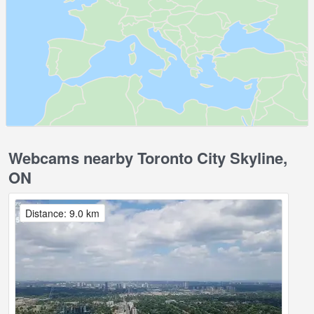
Webcams nearby Toronto City Skyline,
ON
Distance: 9.0 km