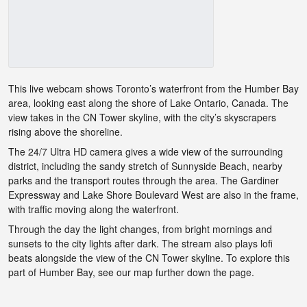
This live webcam shows Toronto’s waterfront from the Humber Bay
area, looking east along the shore of Lake Ontario, Canada. The
view takes in the CN Tower skyline, with the city’s skyscrapers
rising above the shoreline.
The 24/7 Ultra HD camera gives a wide view of the surrounding
district, including the sandy stretch of Sunnyside Beach, nearby
parks and the transport routes through the area. The Gardiner
Expressway and Lake Shore Boulevard West are also in the frame,
with traffic moving along the waterfront.
Through the day the light changes, from bright mornings and
sunsets to the city lights after dark. The stream also plays lofi
beats alongside the view of the CN Tower skyline. To explore this
part of Humber Bay, see our map further down the page.