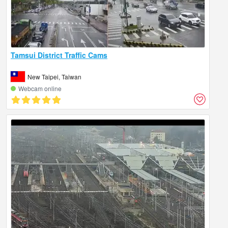
Tamsui District Traffic Cams
New Taipei, Taiwan
Webcam online