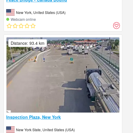
New York, United States (USA)
Webcam online
Distance: 93.4 km
Inspection Plaza, New York
New York State, United States (USA)