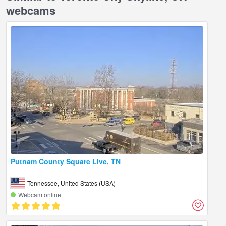
webcams
Putnam County Square Live, TN
Tennessee, United States (USA)
Webcam online