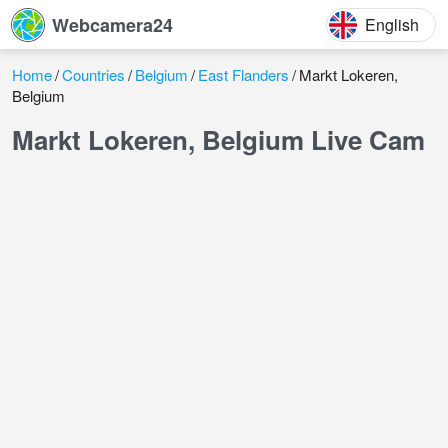
Webcamera24
English
Home
Countries
Belgium
East Flanders
Markt Lokeren,
Belgium
Markt Lokeren, Belgium Live Cam