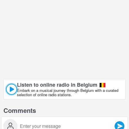
Listen to online radio in Belgium
Embark on a musical journey through Belgium with a curated
selection of online radio stations.
Comments