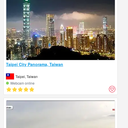
Taipei City Panorama, Taiwan
Taipei, Taiwan
Webcam online