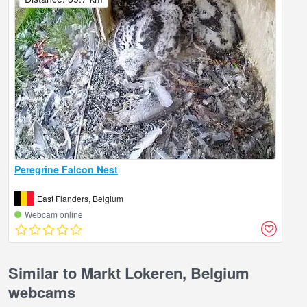
Peregrine Falcon Nest
East Flanders, Belgium
Webcam online
Similar to Markt Lokeren, Belgium
webcams