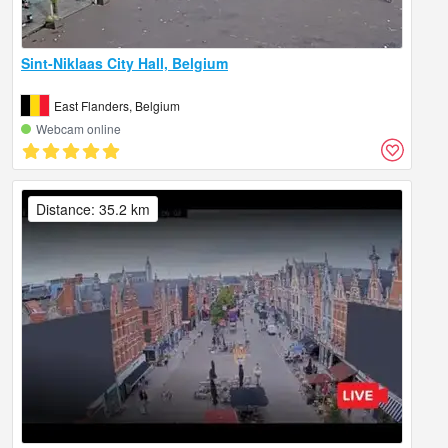
Sint-Niklaas City Hall, Belgium
East Flanders, Belgium
Webcam online
Distance: 35.2 km