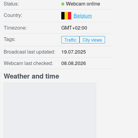
Status:
Webcam online
Country:
Belgium
Timezone:
GMT+02:00
Tags:
Traffic
City views
Broadcast last updated:
19.07.2025
Webcam last checked:
08.08.2026
Weather and time