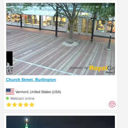
Church Street, Burlington
Vermont, United States (USA)
Webcam online