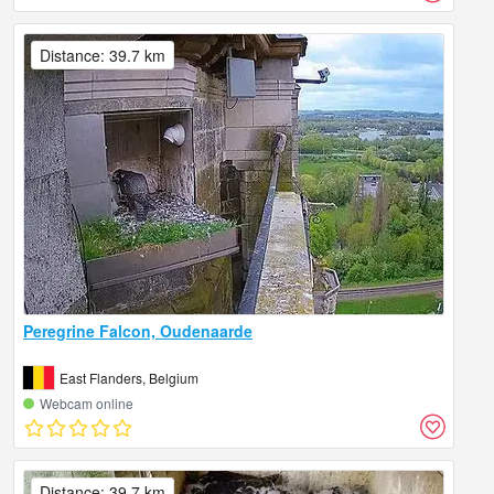
Distance: 39.7 km
Peregrine Falcon, Oudenaarde
East Flanders, Belgium
Webcam online
Distance: 39.7 km