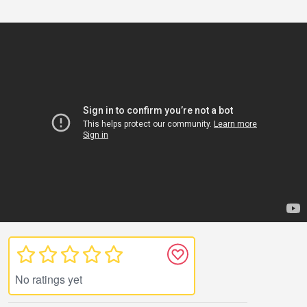
No ratings yet