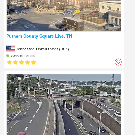
Putnam County Square Live, TN
Tennessee, United States (USA)
Webcam online