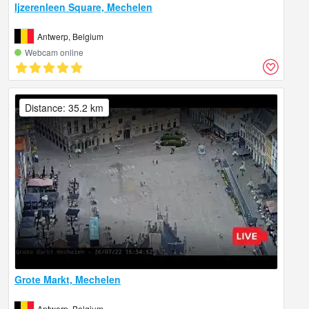
Ijzerenleen Square, Mechelen
Antwerp, Belgium
Webcam online
Distance: 35.2 km
Grote Markt, Mechelen
Antwerp, Belgium