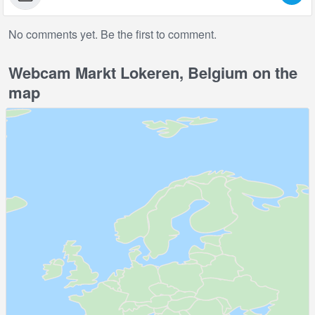
No comments yet. Be the first to comment.
Webcam Markt Lokeren, Belgium on the
map