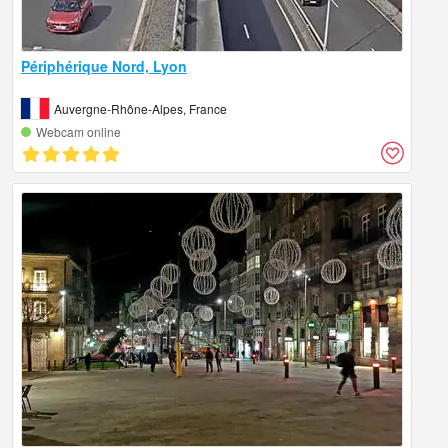
Périphérique Nord, Lyon
Auvergne-Rhône-Alpes, France
Webcam online