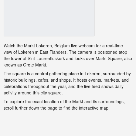
Watch the Markt Lokeren, Belgium live webcam for a real-time
view of Lokeren in East Flanders. The camera is positioned atop
the tower of Sint-Laurentiuskerk and looks over Markt Square, also
known as Grote Markt.
The square is a central gathering place in Lokeren, surrounded by
historic buildings, cafes, and shops. It hosts events, markets, and
celebrations throughout the year, and the live feed shows daily
activity around this city square.
To explore the exact location of the Markt and its surroundings,
scroll further down the page to find the interactive map.