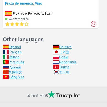
Praza de América, Vigo
Province of Pontevedra, Spain
Webcam online
Other languages
Español
Deutsch
Français
日本語
Italiano
Polski
Português
Nederlands
Русский
Türkçe
简体中文
한국어
Tiếng Việt
4 out of 5