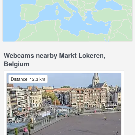
Webcams nearby Markt Lokeren,
Belgium
Distance: 12.3 km