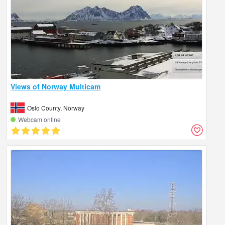
Views of Norway Multicam
Oslo County, Norway
Webcam online