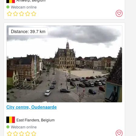
Webcam online
Distance: 39.7 km
City centre, Oudenaarde
East Flanders, Belgium
Webcam online