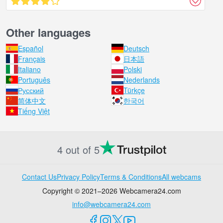
Other languages
Español
Deutsch
Français
日本語
Italiano
Polski
Português
Nederlands
Русский
Türkçe
简体中文
한국어
Tiếng Việt
4 out of 5
Contact Us
Privacy Policy
Terms & Conditions
All webcams
Copyright © 2021–2026 Webcamera24.com
info@webcamera24.com