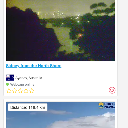
Sidney from the North Shore
Sydney, Australia
Webcam online
Distance: 116.4 km