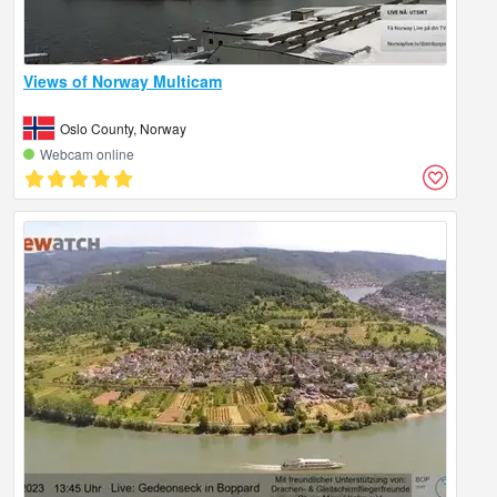
Views of Norway Multicam
Oslo County, Norway
Webcam online