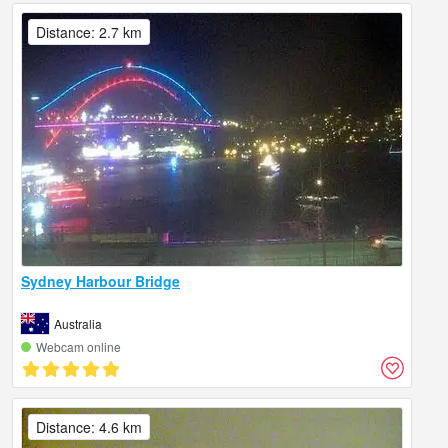
Distance: 2.7 km
Sydney Harbour Bridge
Australia
Webcam online
Distance: 4.6 km