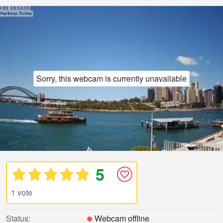
Sorry, this webcam is currently unavailable
5
1 vote
Status:
Webcam offline