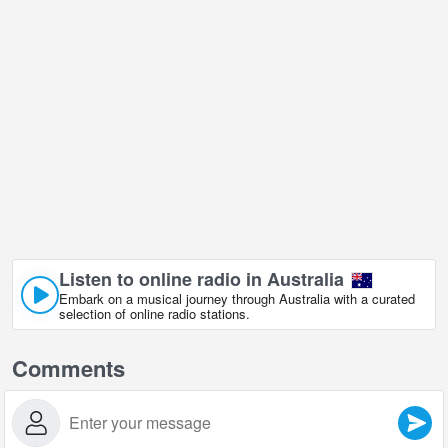
Listen to online radio in Australia
Embark on a musical journey through Australia with a curated
selection of online radio stations.
Comments