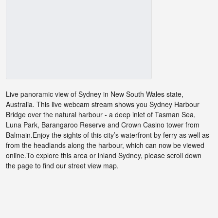
Live panoramic view of Sydney in New South Wales state,
Australia. This live webcam stream shows you Sydney Harbour
Bridge over the natural harbour - a deep inlet of Tasman Sea,
Luna Park, Barangaroo Reserve and Crown Casino tower from
Balmain.Enjoy the sights of this city’s waterfront by ferry as well as
from the headlands along the harbour, which can now be viewed
online.To explore this area or inland Sydney, please scroll down
the page to find our street view map.