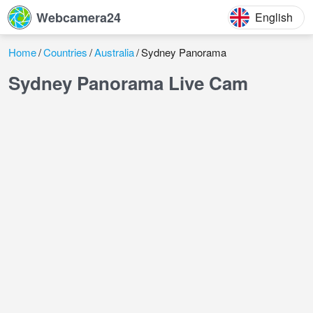
Webcamera24
English
Home
Countries
Australia
Sydney Panorama
Sydney Panorama Live Cam