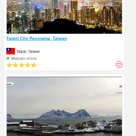
Taipei City Panorama, Taiwan
Taipei, Taiwan
Webcam online