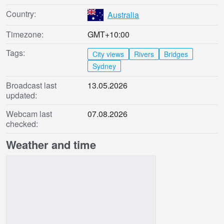
Country:
Australia
Timezone:
GMT+10:00
Tags:
City views
Rivers
Bridges
Sydney
Broadcast last
13.05.2026
updated:
Webcam last
07.08.2026
checked:
Weather and time