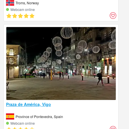
Troms, Norway
Webcam online
Praza de América, Vigo
Province of Pontevedra, Spain
Webcam online