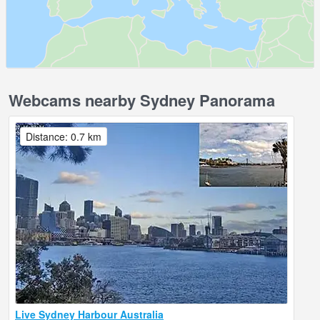
Webcams nearby Sydney Panorama
Distance: 0.7 km
Live Sydney Harbour Australia