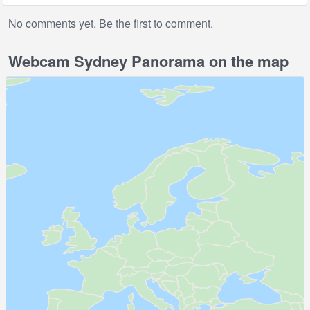
No comments yet. Be the first to comment.
Webcam Sydney Panorama on the map