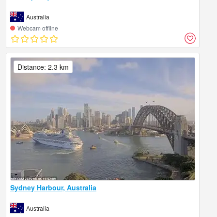
Australia
Webcam offline
Distance: 2.3 km
Sydney Harbour, Australia
Australia