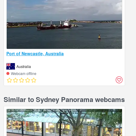
Port of Newcastle, Australia
Australia
Webcam offline
Similar to Sydney Panorama webcams