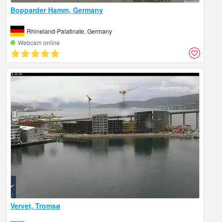
Bopparder Hamm, Germany
Rhineland-Palatinate, Germany
Webcam online
Vervet, Tromsø