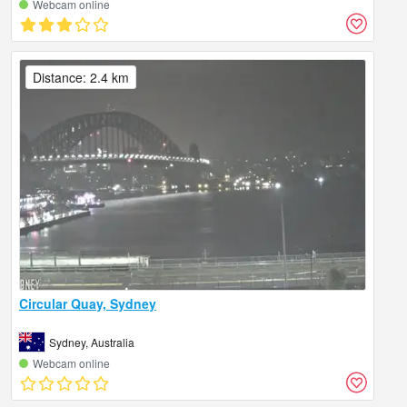
Webcam online
Distance: 2.4 km
Circular Quay, Sydney
Sydney, Australia
Webcam online