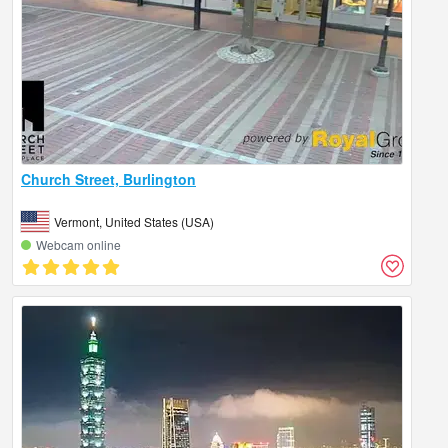
Church Street, Burlington
Vermont, United States (USA)
Webcam online