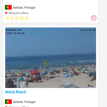
Setúbal, Portugal
Webcam offline
Sereia Beach
Setúbal, Portugal