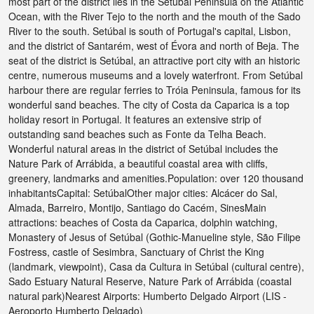
most part of the district lies in the Setúbal Peninsula on the Atlantic
Ocean, with the River Tejo to the north and the mouth of the Sado
River to the south. Setúbal is south of Portugal's capital, Lisbon,
and the district of Santarém, west of Évora and north of Beja. The
seat of the district is Setúbal, an attractive port city with an historic
centre, numerous museums and a lovely waterfront. From Setúbal
harbour there are regular ferries to Tróia Peninsula, famous for its
wonderful sand beaches. The city of Costa da Caparica is a top
holiday resort in Portugal. It features an extensive strip of
outstanding sand beaches such as Fonte da Telha Beach.
Wonderful natural areas in the district of Setúbal includes the
Nature Park of Arrábida, a beautiful coastal area with cliffs,
greenery, landmarks and amenities.Population: over 120 thousand
inhabitantsCapital: SetúbalOther major cities: Alcácer do Sal,
Almada, Barreiro, Montijo, Santiago do Cacém, SinesMain
attractions: beaches of Costa da Caparica, dolphin watching,
Monastery of Jesus of Setúbal (Gothic-Manueline style, São Filipe
Fostress, castle of Sesimbra, Sanctuary of Christ the King
(landmark, viewpoint), Casa da Cultura in Setúbal (cultural centre),
Sado Estuary Natural Reserve, Nature Park of Arrábida (coastal
natural park)Nearest Airports: Humberto Delgado Airport (LIS -
Aeroporto Humberto Delgado)