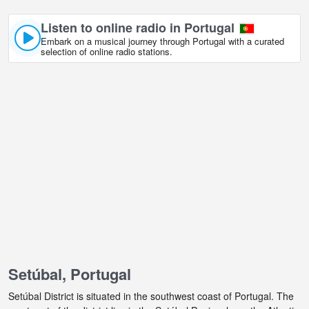
Listen to online radio in Portugal
Embark on a musical journey through Portugal with a curated
selection of online radio stations.
Setúbal, Portugal
Setúbal District is situated in the southwest coast of Portugal. The