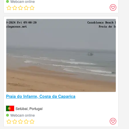
Webcam online
Praia do Infante, Costa da Caparica
Setúbal, Portugal
Webcam online