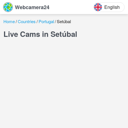
Webcamera24
English
Home
Countries
Portugal
Setúbal
Live Cams in Setúbal