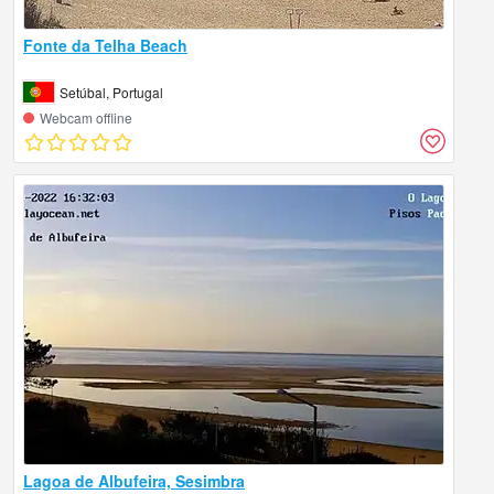
Fonte da Telha Beach
Setúbal, Portugal
Webcam offline
Lagoa de Albufeira, Sesimbra