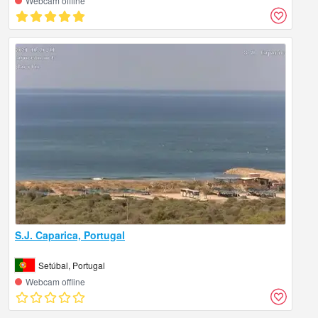
Webcam offline
S.J. Caparica, Portugal
Setúbal, Portugal
Webcam offline