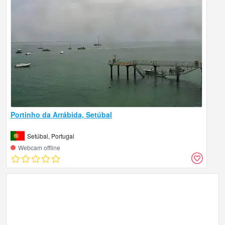
Portinho da Arrábida, Setúbal
Setúbal, Portugal
Webcam offline