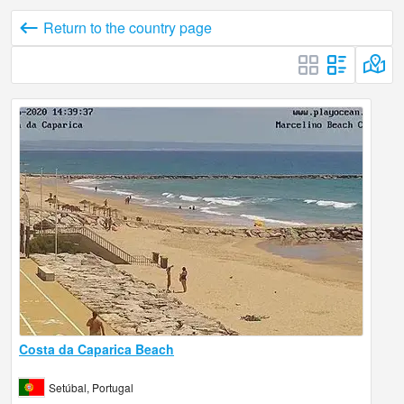
Return to the country page
Costa da Caparica Beach
Setúbal, Portugal