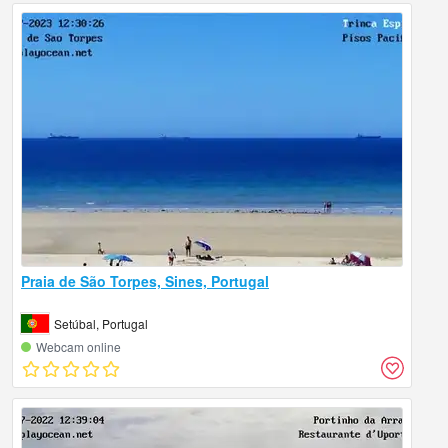
Praia de São Torpes, Sines, Portugal
Setúbal, Portugal
Webcam online