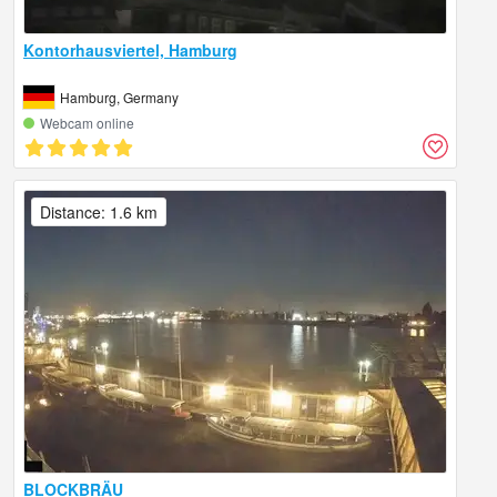
Kontorhausviertel, Hamburg
Hamburg, Germany
Webcam online
Distance: 1.6 km
BLOCKBRÄU