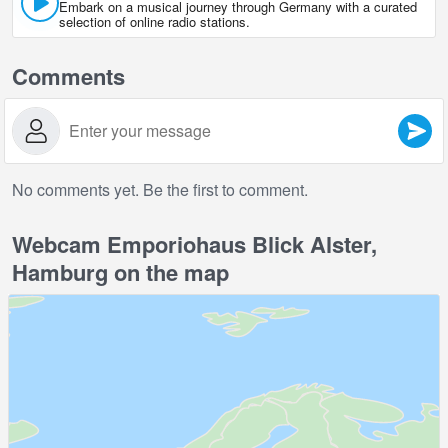
Embark on a musical journey through Germany with a curated
selection of online radio stations.
Comments
No comments yet. Be the first to comment.
Webcam Emporiohaus Blick Alster,
Hamburg on the map