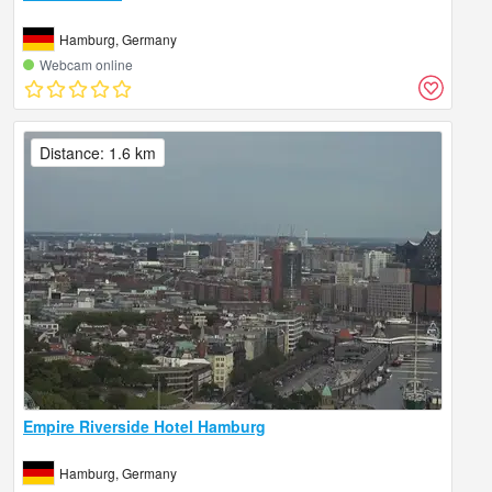
Hamburg, Germany
Webcam online
Distance: 1.6 km
Empire Riverside Hotel Hamburg
Hamburg, Germany