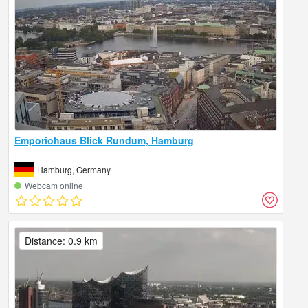
Emporiohaus Blick Rundum, Hamburg
Hamburg, Germany
Webcam online
Distance: 0.9 km