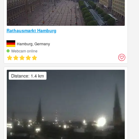
Rathausmarkt Hamburg
Hamburg, Germany
Webcam online
Distance: 1.4 km