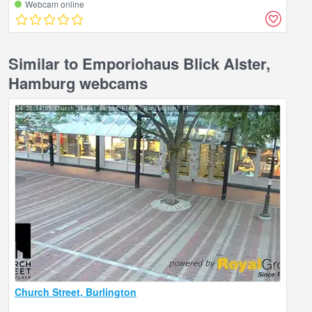
Webcam online
Similar to Emporiohaus Blick Alster,
Hamburg webcams
Church Street, Burlington