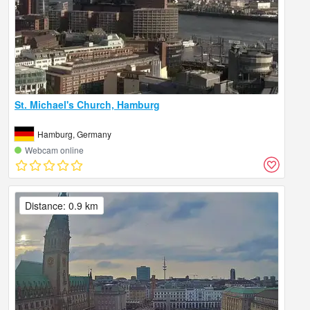
St. Michael's Church, Hamburg
Hamburg, Germany
Webcam online
Distance: 0.9 km