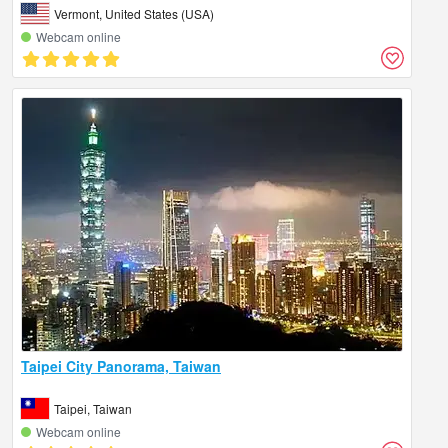
Vermont, United States (USA)
Webcam online
Taipei City Panorama, Taiwan
Taipei, Taiwan
Webcam online