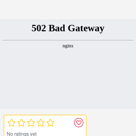
No ratings yet