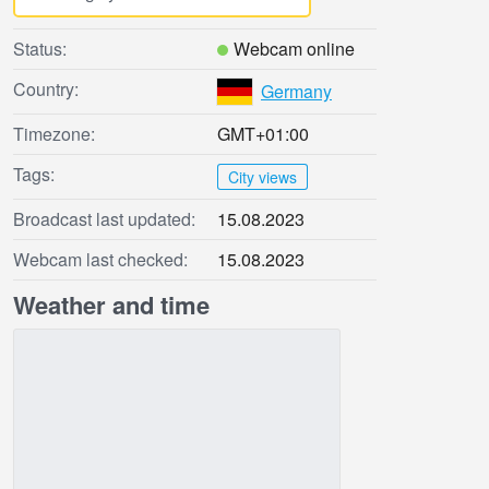
Status:
Webcam online
Country:
Germany
Timezone:
GMT+01:00
Tags:
City views
Broadcast last updated:
15.08.2023
Webcam last checked:
15.08.2023
Weather and time