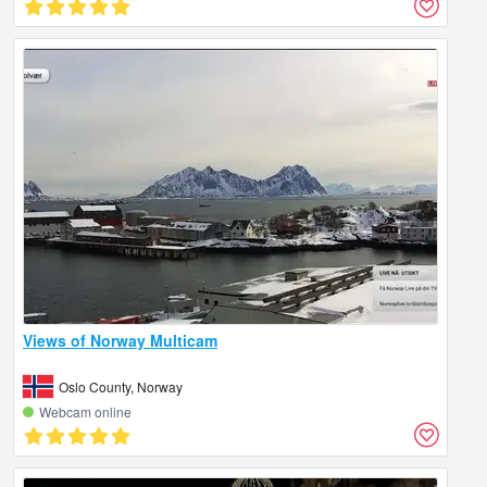
Views of Norway Multicam
Oslo County, Norway
Webcam online