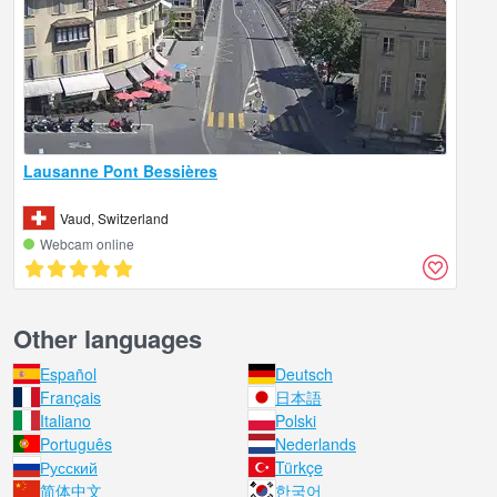
Lausanne Pont Bessières
Vaud, Switzerland
Webcam online
Other languages
Español
Deutsch
Français
日本語
Italiano
Polski
Português
Nederlands
Русский
Türkçe
简体中文
한국어