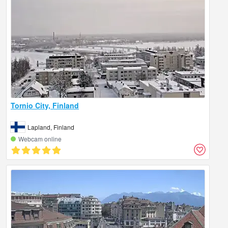
Tornio City, Finland
Lapland, Finland
Webcam online