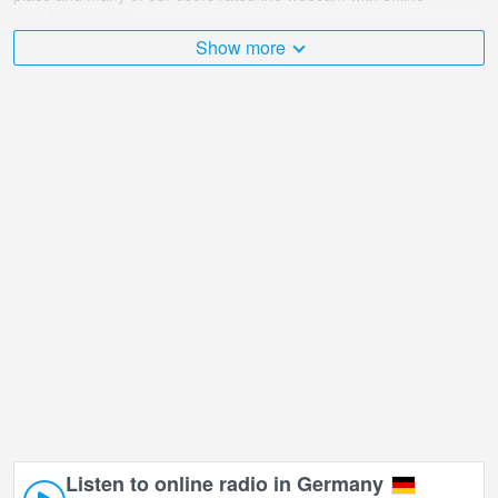
broadcast points.
Show more
The Germany is very diverse and there are a huge number of
places that I would like to visit, and Emporiohaus Blick Alster,
Hamburg in Hamburg is undoubtedly one of them!
Emporiohaus Blick Alster, Hamburg live webcam is located in
+01:00 time zone. The Free and Hanseatic City (Freie und
Hansestadt) of Hamburg is a city-state, in northern Germany. This
cosmopolitan city has the major port in the country, which is also
the city's most significant characteristic.
Listen to online radio in Germany