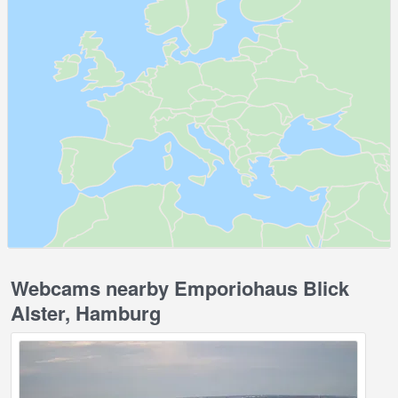
Webcams nearby Emporiohaus Blick
Alster, Hamburg