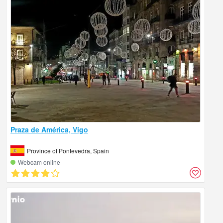
Praza de América, Vigo
Province of Pontevedra, Spain
Webcam online