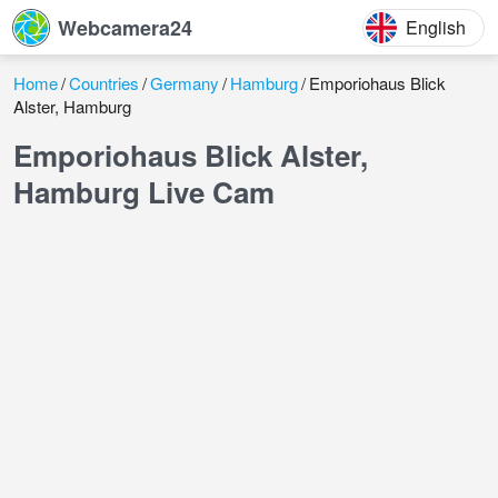
Webcamera24
English
Home
Countries
Germany
Hamburg
Emporiohaus Blick
Alster, Hamburg
Emporiohaus Blick Alster,
Hamburg Live Cam