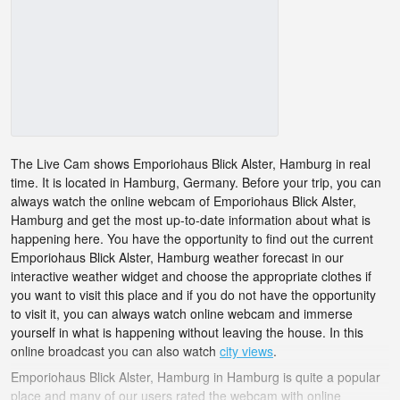
The Live Cam shows Emporiohaus Blick Alster, Hamburg in real
time. It is located in Hamburg, Germany. Before your trip, you can
always watch the online webcam of Emporiohaus Blick Alster,
Hamburg and get the most up-to-date information about what is
happening here. You have the opportunity to find out the current
Emporiohaus Blick Alster, Hamburg weather forecast in our
interactive weather widget and choose the appropriate clothes if
you want to visit this place and if you do not have the opportunity
to visit it, you can always watch online webcam and immerse
yourself in what is happening without leaving the house. In this
online broadcast you can also watch
city views
.
Emporiohaus Blick Alster, Hamburg in Hamburg is quite a popular
place and many of our users rated the webcam with online