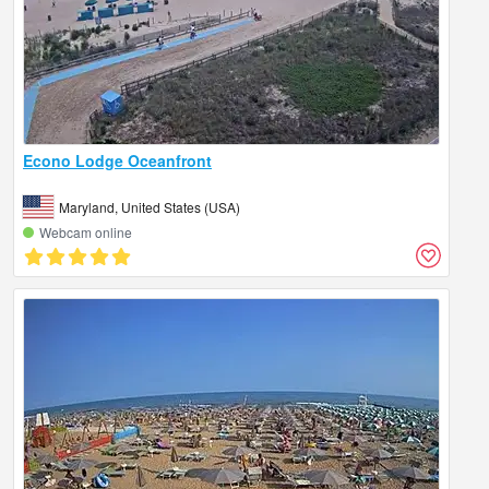
Econo Lodge Oceanfront
Maryland, United States (USA)
Webcam online