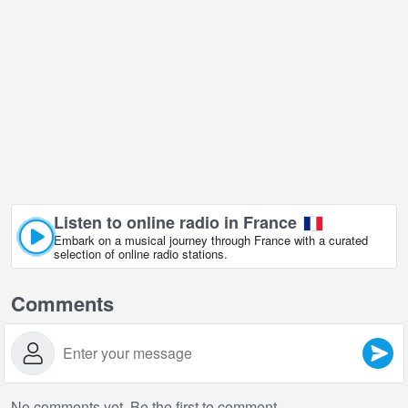
Listen to online radio in France
Embark on a musical journey through France with a curated
selection of online radio stations.
Comments
No comments yet. Be the first to comment.