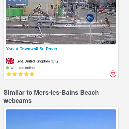
York & Townwall St, Dover
Kent, United Kingdom (UK)
Webcam online
Similar to Mers-les-Bains Beach
webcams