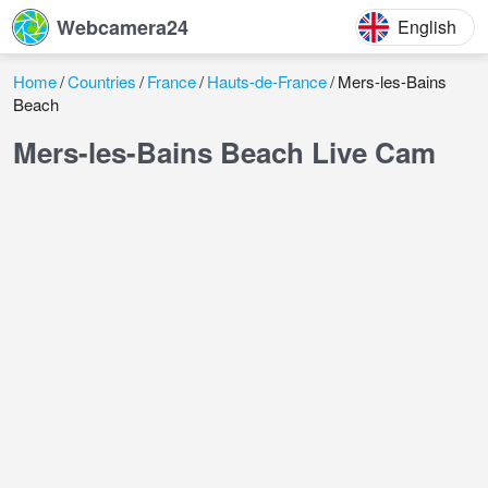
Webcamera24
English
Home
Countries
France
Hauts-de-France
Mers-les-Bains
Beach
Mers-les-Bains Beach Live Cam