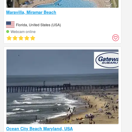
Maravilla, Miramar Beach
Florida, United States (USA)
Webcam online
Ocean City Beach Maryland, USA