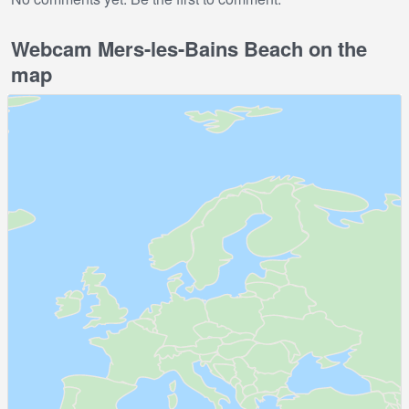
Webcam Mers-les-Bains Beach on the
map