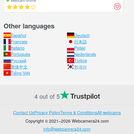
Webcam online
Other languages
Español
Deutsch
Français
日本語
Italiano
Polski
Português
Nederlands
Русский
Türkçe
简体中文
한국어
Tiếng Việt
4 out of 5
Contact Us
Privacy Policy
Terms & Conditions
All webcams
Copyright © 2021–2026 Webcamera24.com
info@webcamera24.com