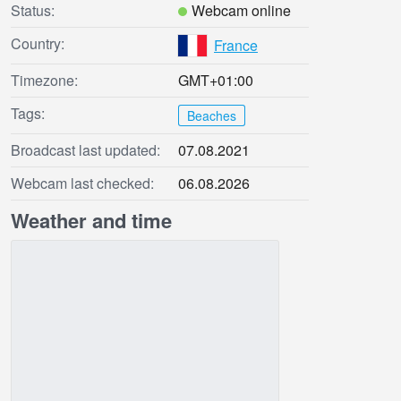
Status:
Webcam online
Country:
France
Timezone:
GMT+01:00
Tags:
Beaches
Broadcast last updated:
07.08.2021
Webcam last checked:
06.08.2026
Weather and time