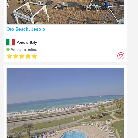
Oro Beach, Jesolo
Veneto, Italy
Webcam online