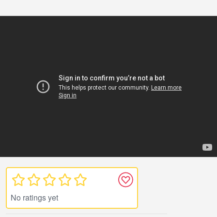
No ratings yet