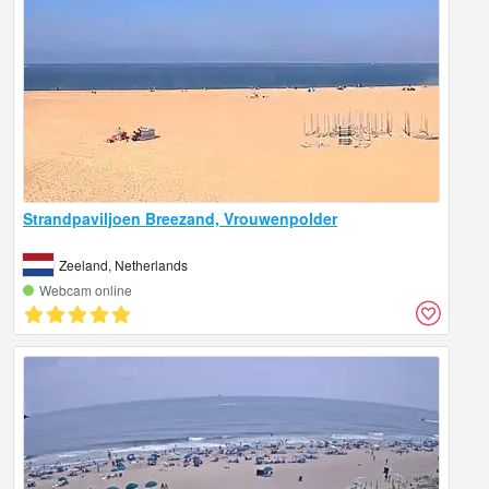
Strandpaviljoen Breezand, Vrouwenpolder
Zeeland, Netherlands
Webcam online