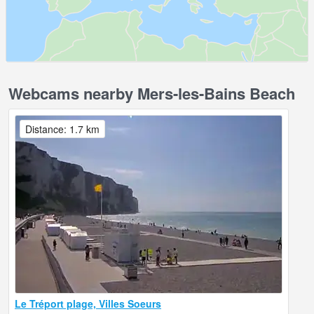
Webcams nearby Mers-les-Bains Beach
Distance: 1.7 km
Le Tréport plage, Villes Soeurs