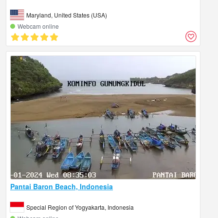
Maryland, United States (USA)
Webcam online
Pantai Baron Beach, Indonesia
Special Region of Yogyakarta, Indonesia