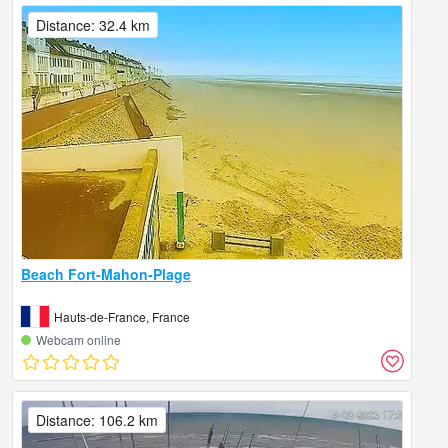
Distance: 32.4 km
Beach Fort-Mahon-Plage
Hauts-de-France, France
Webcam online
Distance: 106.2 km