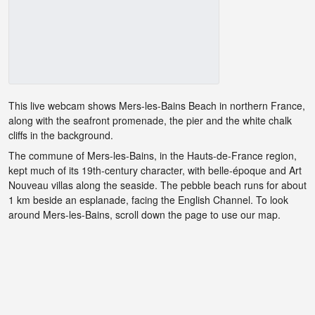
This live webcam shows Mers-les-Bains Beach in northern France,
along with the seafront promenade, the pier and the white chalk
cliffs in the background.
The commune of Mers-les-Bains, in the Hauts-de-France region,
kept much of its 19th-century character, with belle-époque and Art
Nouveau villas along the seaside. The pebble beach runs for about
1 km beside an esplanade, facing the English Channel. To look
around Mers-les-Bains, scroll down the page to use our map.