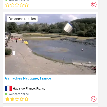
Distance: 13.6 km
Gamaches Nautique, France
Hauts-de-France, France
Webcam online