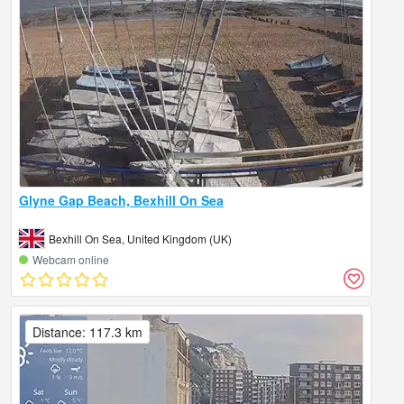
Glyne Gap Beach, Bexhill On Sea
Bexhill On Sea, United Kingdom (UK)
Webcam online
Distance: 117.3 km