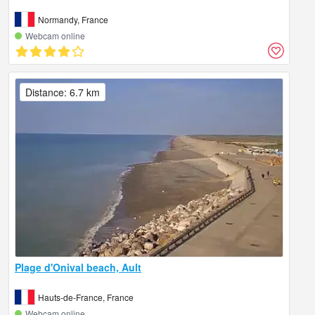
Normandy, France
Webcam online
Distance: 6.7 km
Plage d'Onival beach, Ault
Hauts-de-France, France
Webcam online