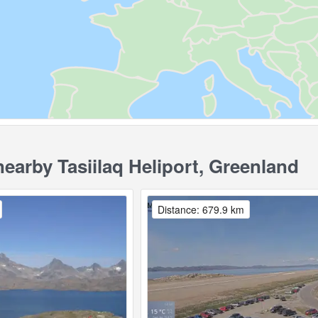
arby Tasiilaq Heliport, Greenland
Distance: 679.9 km