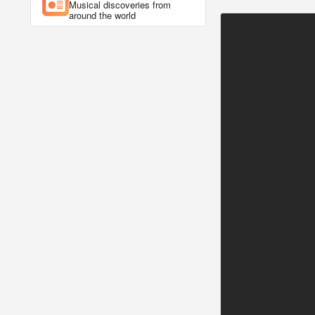
Musical discoveries from
around the world