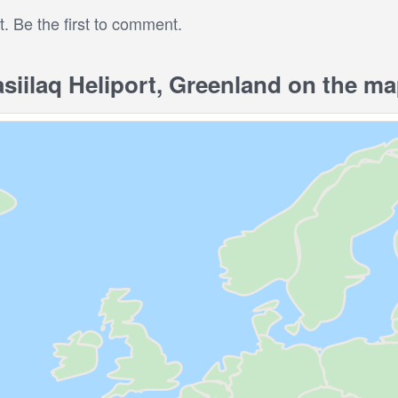
 Be the first to comment.
iilaq Heliport, Greenland on the m