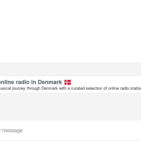
online radio in Denmark
sical journey through Denmark with a curated selection of online radio statio