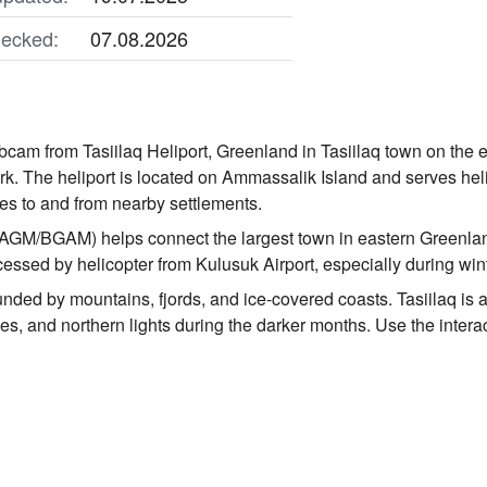
ecked:
07.08.2026
bcam from Tasiilaq Heliport, Greenland in Tasiilaq town on the
rk. The heliport is located on Ammassalik Island and serves heli
s to and from nearby settlements.
 (AGM/BGAM) helps connect the largest town in eastern Greenla
cessed by helicopter from Kulusuk Airport, especially during win
nded by mountains, fjords, and ice-covered coasts. Tasiilaq is a
es, and northern lights during the darker months. Use the intera