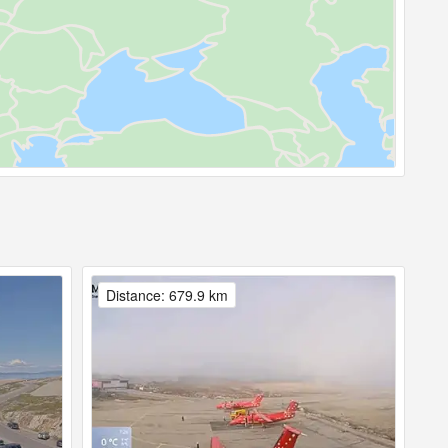
Distance: 679.9 km