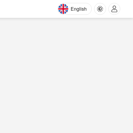
English