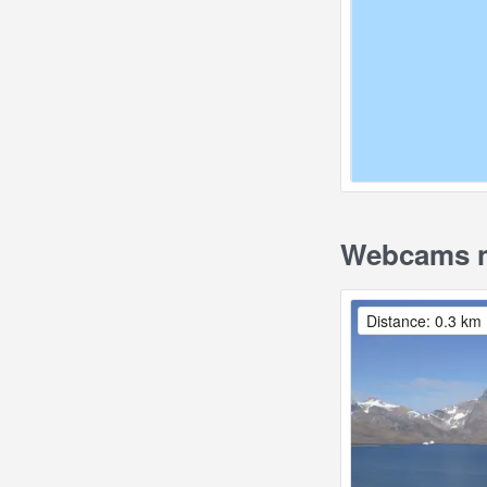
Webcams ne
Distance: 0.3 km