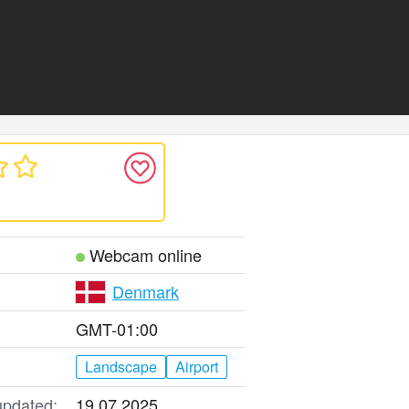
Webcam online
Denmark
GMT-01:00
Landscape
Airport
updated:
19.07.2025