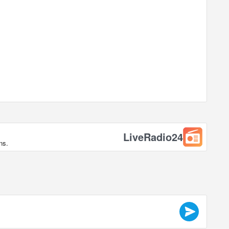
LiveRadio24
ns.