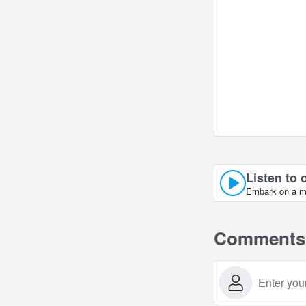
Listen to 
Embark on a mu
Comments