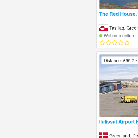
The Red House, 
Tasiilaq, Gree
Webcam online
Distance: 699.7 
Ilulissat Airport
Greenland, D