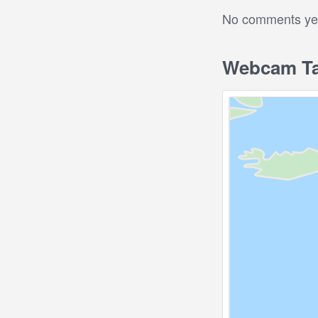
No comments yet.
Webcam Tas