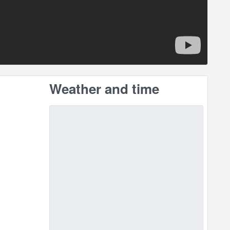
Weather and time