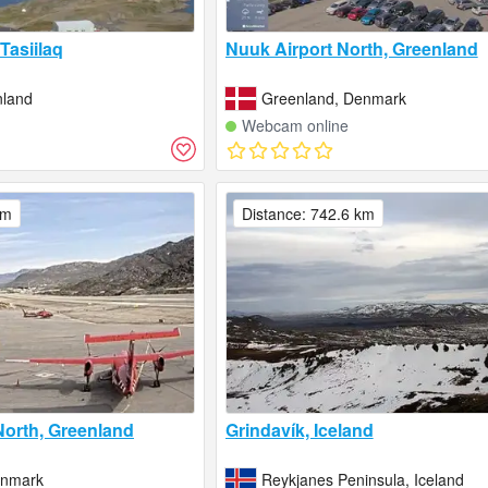
Tasiilaq
Nuuk Airport North, Greenland
nland
Greenland, Denmark
Webcam online
km
Distance: 742.6 km
 North, Greenland
Grindavík, Iceland
enmark
Reykjanes Peninsula, Iceland