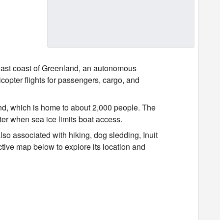
 east coast of Greenland, an autonomous
copter flights for passengers, cargo, and
nd, which is home to about 2,000 people. The
ter when sea ice limits boat access.
lso associated with hiking, dog sledding, Inuit
ctive map below to explore its location and