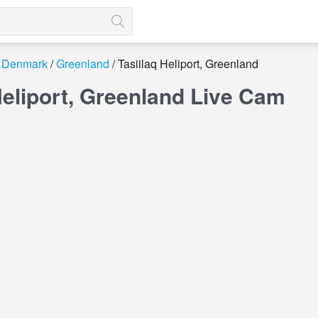
Denmark
Greenland
Tasiilaq Heliport, Greenland
Heliport, Greenland Live Cam