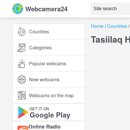
Webcamera24
Home
Countries
Countries
Tasiilaq 
Categories
Popular webcams
New webcams
Webcams on the map
GET IT ON
Google Play
Online Radio