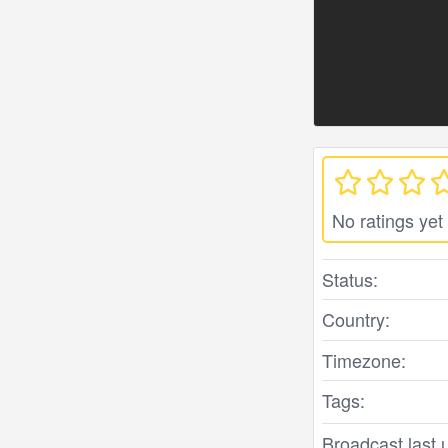
No ratings yet
Status:
Country:
Timezone:
Tags:
Broadcast last 