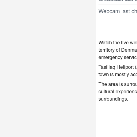
Webcam last ch
Watch the live we
territory of Denma
emergency service
Tasiilaq Heliport
town is mostly ac
The area is surrou
cultural experienc
surroundings.