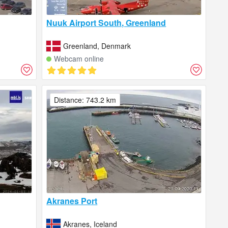
Nuuk Airport South, Greenland
Greenland, Denmark
Webcam online
Distance: 743.2 km
Akranes Port
Akranes, Iceland