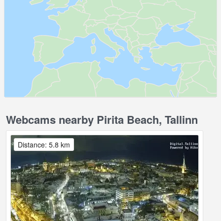
Webcams nearby Pirita Beach, Tallinn
Distance: 5.8 km