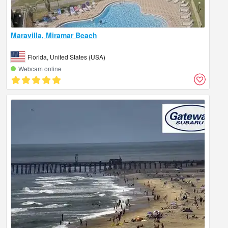
Maravilla, Miramar Beach
Florida, United States (USA)
Webcam online