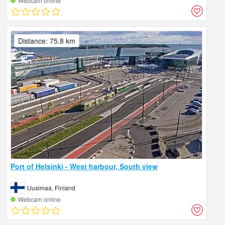
Webcam online
Distance: 75.8 km
Port of Helsinki - West harbour, South view
Uusimaa, Finland
Webcam online