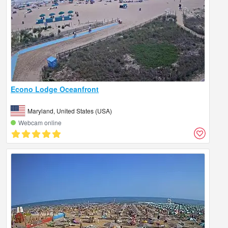
Econo Lodge Oceanfront
Maryland, United States (USA)
Webcam online