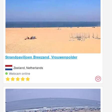
Strandpaviljoen Breezand, Vrouwenpolder
Zeeland, Netherlands
Webcam online