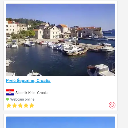
Prvić Šepurine, Croatia
Šibenik-Knin, Croatia
Webcam online