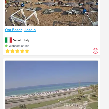
Oro Beach, Jesolo
Veneto, Italy
Webcam online