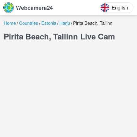
Webcamera24
English
Home
Countries
Estonia
Harju
Pirita Beach, Tallinn
Pirita Beach, Tallinn Live Cam