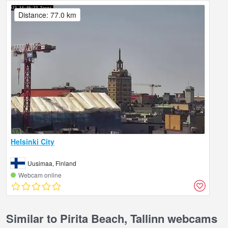
Distance: 77.0 km
Helsinki City
Uusimaa, Finland
Webcam online
Similar to Pirita Beach, Tallinn webcams