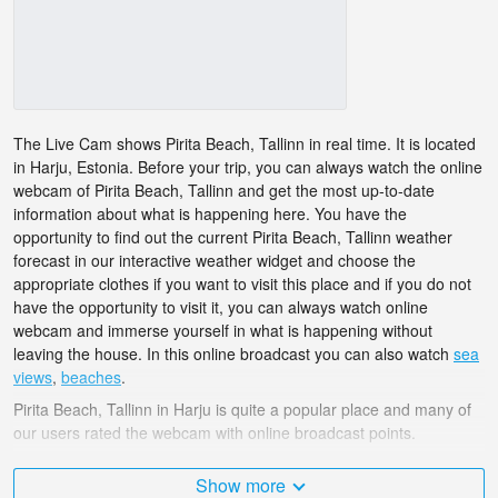
The Live Cam shows Pirita Beach, Tallinn in real time. It is located
in Harju, Estonia. Before your trip, you can always watch the online
webcam of Pirita Beach, Tallinn and get the most up-to-date
information about what is happening here. You have the
opportunity to find out the current Pirita Beach, Tallinn weather
forecast in our interactive weather widget and choose the
appropriate clothes if you want to visit this place and if you do not
have the opportunity to visit it, you can always watch online
webcam and immerse yourself in what is happening without
leaving the house. In this online broadcast you can also watch
sea
views
,
beaches
.
Pirita Beach, Tallinn in Harju is quite a popular place and many of
our users rated the webcam with online broadcast points.
The Estonia is very diverse and there are a huge number of places
Show more
that I would like to visit, and Pirita Beach, Tallinn in Harju is