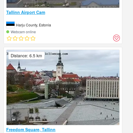
Tallinn Airport Cam
Harju County, Estonia
Webcam online
Distance: 6.5 km
Freedom Square, Tallinn