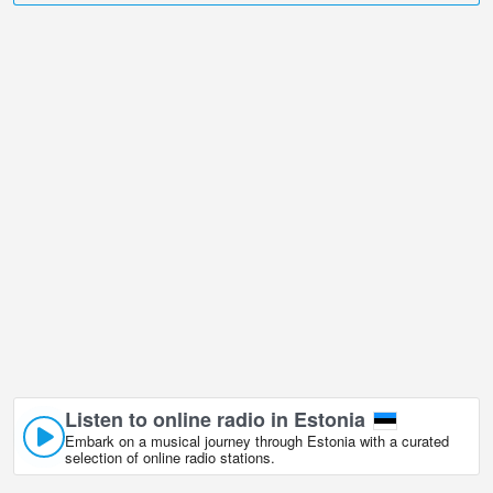
undoubtedly one of them!
Pirita Beach, Tallinn live webcam is located in +02:00 time zone.
Live webcams in Harju, Estonia in real time. First shown popular
webcams.
Listen to online radio in Estonia
Embark on a musical journey through Estonia with a curated
selection of online radio stations.