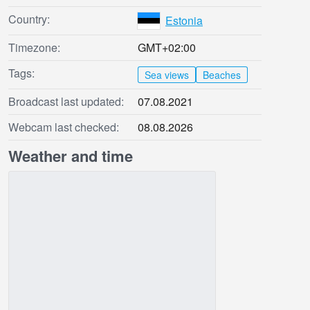
Country:
Estonia
Timezone:
GMT+02:00
Tags:
Sea views
Beaches
Broadcast last updated:
07.08.2021
Webcam last checked:
08.08.2026
Weather and time