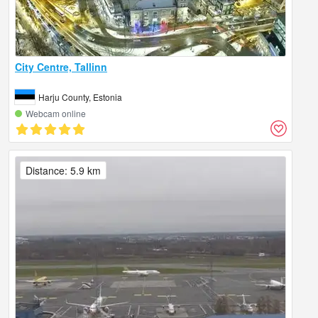
City Centre, Tallinn
Harju County, Estonia
Webcam online
Distance: 5.9 km