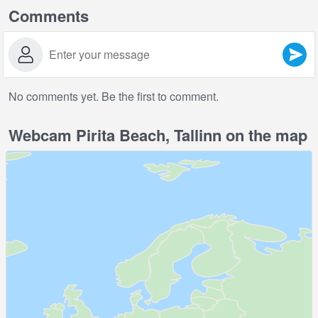
Comments
No comments yet. Be the first to comment.
Webcam Pirita Beach, Tallinn on the map