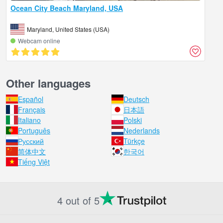
Ocean City Beach Maryland, USA
Maryland, United States (USA)
Webcam online
Other languages
Español
Deutsch
Français
日本語
Italiano
Polski
Português
Nederlands
Русский
Türkçe
简体中文
한국어
Tiếng Việt
4 out of 5