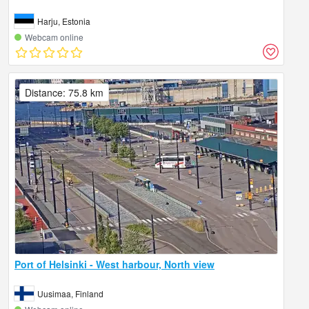
Harju, Estonia
Webcam online
Distance: 75.8 km
Port of Helsinki - West harbour, North view
Uusimaa, Finland