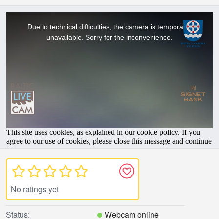
No ratings yet
Status:
Webcam online