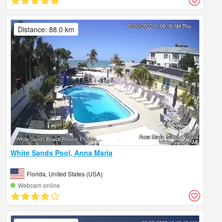
Distance: 88.0 km
White Sands Pool, Anna Maria
Florida, United States (USA)
Webcam online