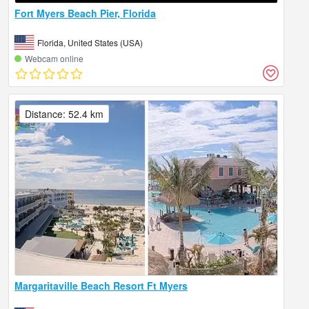
Fort Myers Beach Pier, Florida
Florida, United States (USA)
Webcam online
Distance: 52.4 km
Margaritaville Beach Resort Ft Myers