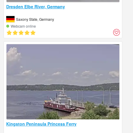
Dresden Elbe River, Germany
Saxony State, Germany
Webcam online
Kingston Peninsula Princess Ferry