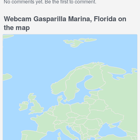
No comments yet. Be the first to comment.
Webcam Gasparilla Marina, Florida on
the map