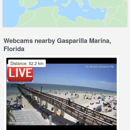
Webcams nearby Gasparilla Marina,
Florida
Distance: 52.2 km