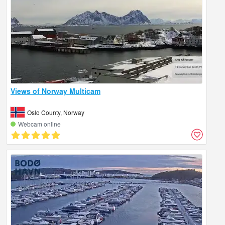
Views of Norway Multicam
Oslo County, Norway
Webcam online