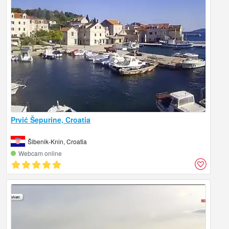
Prvić Šepurine, Croatia
Šibenik-Knin, Croatia
Webcam online