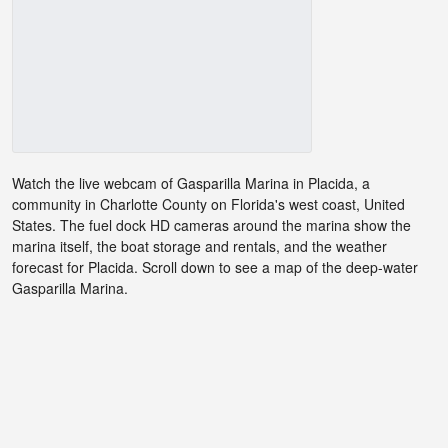
Watch the live webcam of Gasparilla Marina in Placida, a
community in Charlotte County on Florida's west coast, United
States. The fuel dock HD cameras around the marina show the
marina itself, the boat storage and rentals, and the weather
forecast for Placida. Scroll down to see a map of the deep-water
Gasparilla Marina.