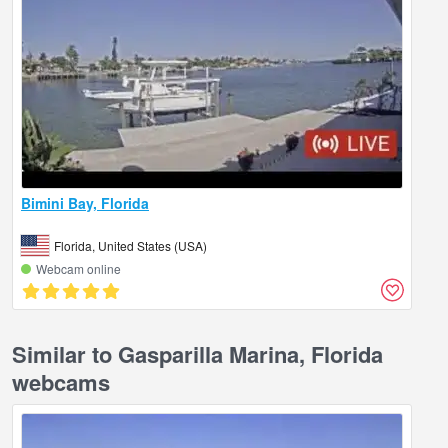
Bimini Bay, Florida
Florida, United States (USA)
Webcam online
Similar to Gasparilla Marina, Florida
webcams