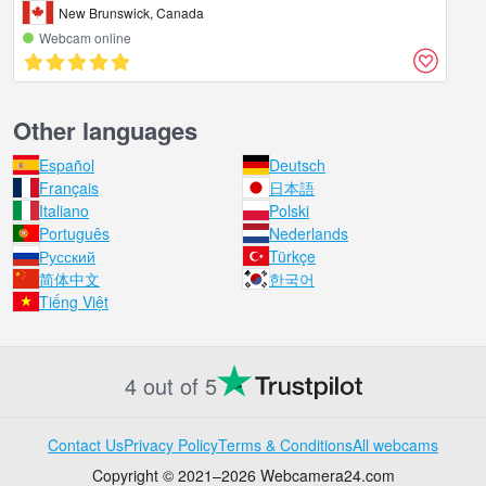
New Brunswick, Canada
Webcam online
Other languages
Español
Deutsch
Français
日本語
Italiano
Polski
Português
Nederlands
Русский
Türkçe
简体中文
한국어
Tiếng Việt
4 out of 5
Contact Us
Privacy Policy
Terms & Conditions
All webcams
Copyright © 2021–2026 Webcamera24.com