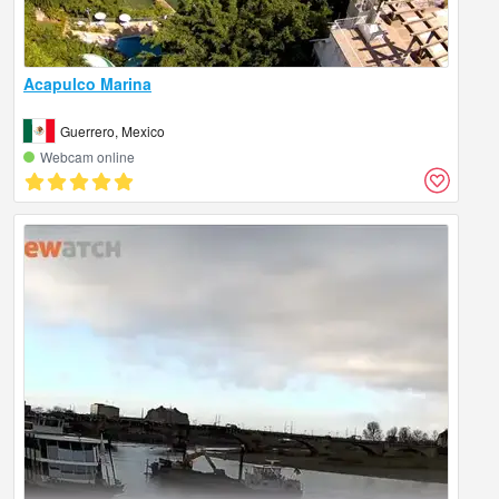
Acapulco Marina
Guerrero, Mexico
Webcam online