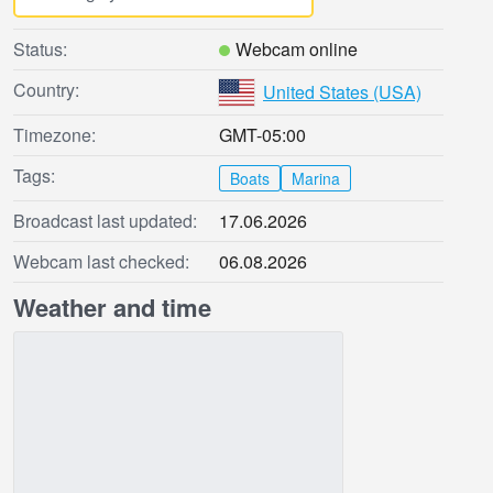
Status:
Webcam online
Country:
United States (USA)
Timezone:
GMT-05:00
Tags:
Boats
Marina
Broadcast last updated:
17.06.2026
Webcam last checked:
06.08.2026
Weather and time