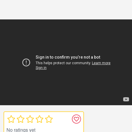
No ratings yet