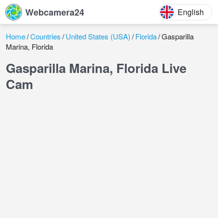
Webcamera24
English
Home
Countries
United States (USA)
Florida
Gasparilla
Marina, Florida
Gasparilla Marina, Florida Live
Cam