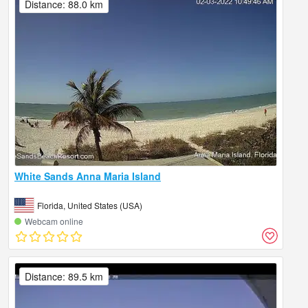
Distance: 88.0 km
White Sands Anna Maria Island
Florida, United States (USA)
Webcam online
Distance: 89.5 km