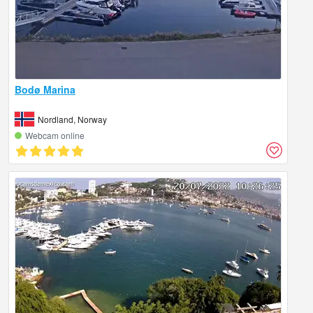
Bodø Marina
Nordland, Norway
Webcam online