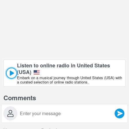
Listen to online radio in United States
(USA)
Embark on a musical journey through United States (USA) with
a curated selection of online radio stations.
Comments