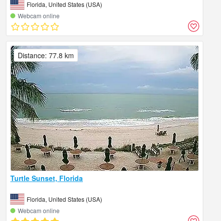
Florida, United States (USA)
Webcam online
Distance: 77.8 km
Turtle Sunset, Florida
Florida, United States (USA)
Webcam online