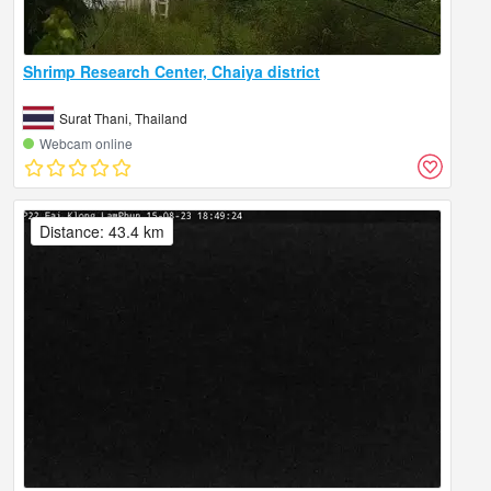
Shrimp Research Center, Chaiya district
Surat Thani, Thailand
Webcam online
Distance: 43.4 km