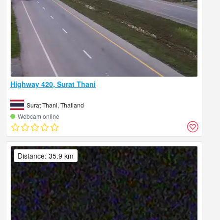
Highway 420, Surat Thani
Surat Thani, Thailand
Webcam online
Distance: 35.9 km