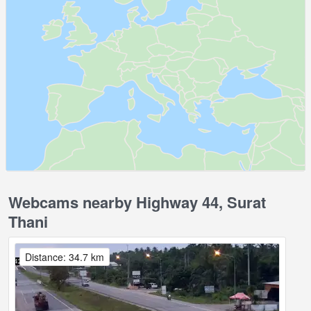
Webcams nearby Highway 44, Surat
Thani
Distance: 34.7 km