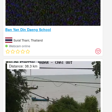
Ban Yan Din Daeng School
Surat Thani, Thailand
Webcam online
Distance: 38.3 km