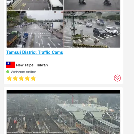
Tamsui District Traffic Cams
New Taipei, Taiwan
Webcam online