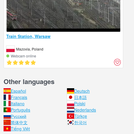
Train Station, Warsaw
Mazovia, Poland
Webcam online
Other languages
Español
Deutsch
Français
日本語
Italiano
Polski
Português
Nederlands
Русский
Türkçe
简体中文
한국어
Tiếng Việt