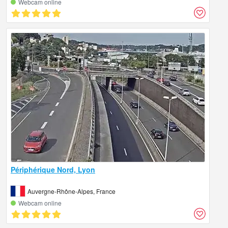
Webcam online
Périphérique Nord, Lyon
Auvergne-Rhône-Alpes, France
Webcam online