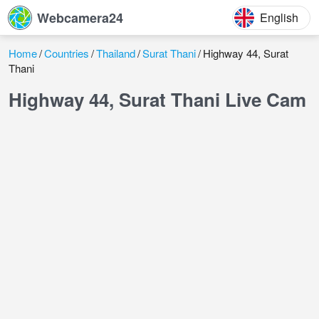
Webcamera24
English
Home
Countries
Thailand
Surat Thani
Highway 44, Surat
Thani
Highway 44, Surat Thani Live Cam