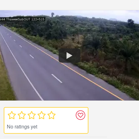
No ratings yet