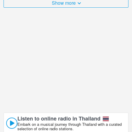
Show more
The Thailand is very diverse and there are a huge number of
places that I would like to visit, and Highway 44, Surat Thani in
Surat Thani is undoubtedly one of them!
Highway 44, Surat Thani live webcam is located in +07:00 time
zone. Surat Thani (สุราษฎร์ธานี) is a province in the south of
Thailand, and its homonymous capital is a coastal town on the Gulf
of Thailand. Surat Thani city has interesting riverfronts where the
best of Thai food can be enjoyed.
Listen to online radio in Thailand
Embark on a musical journey through Thailand with a curated
selection of online radio stations.