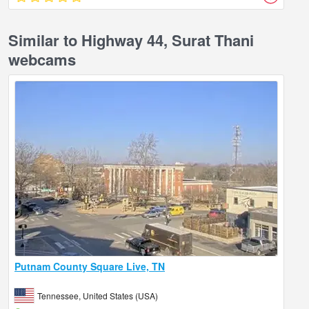
Similar to Highway 44, Surat Thani
webcams
Putnam County Square Live, TN
Tennessee, United States (USA)