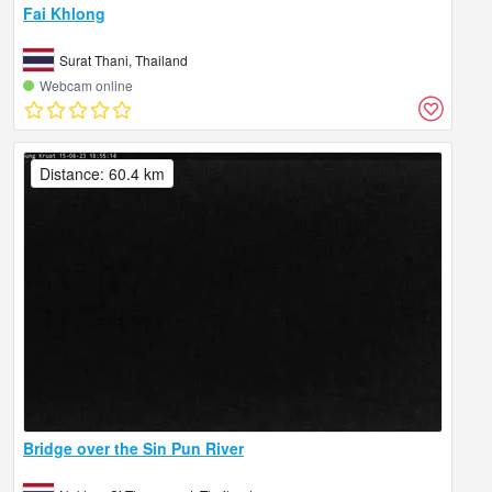
Fai Khlong
Surat Thani, Thailand
Webcam online
Distance: 60.4 km
Bridge over the Sin Pun River