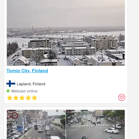
Tornio City, Finland
Lapland, Finland
Webcam online