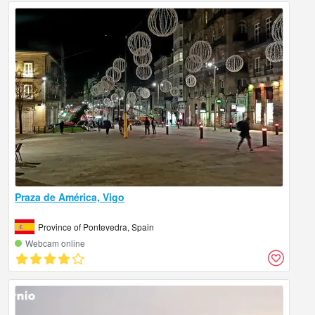
Praza de América, Vigo
Province of Pontevedra, Spain
Webcam online