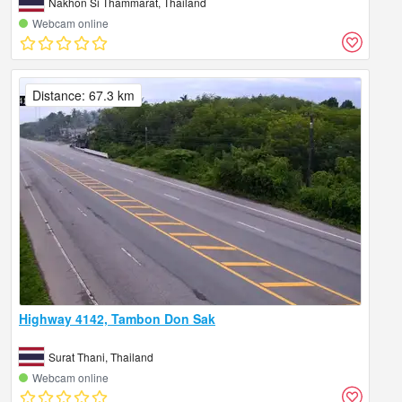
Nakhon Si Thammarat, Thailand
Webcam online
Distance: 67.3 km
Highway 4142, Tambon Don Sak
Surat Thani, Thailand
Webcam online