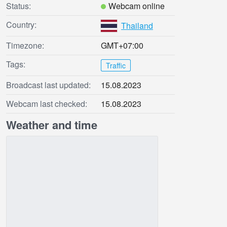
Status:
Webcam online
Country:
Thailand
Timezone:
GMT+07:00
Tags:
Traffic
Broadcast last updated:
15.08.2023
Webcam last checked:
15.08.2023
Weather and time