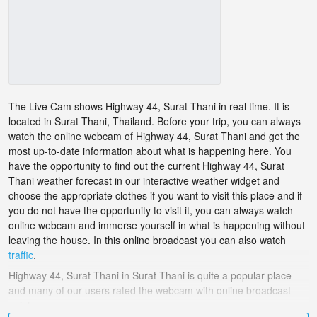
The Live Cam shows Highway 44, Surat Thani in real time. It is
located in Surat Thani, Thailand. Before your trip, you can always
watch the online webcam of Highway 44, Surat Thani and get the
most up-to-date information about what is happening here. You
have the opportunity to find out the current Highway 44, Surat
Thani weather forecast in our interactive weather widget and
choose the appropriate clothes if you want to visit this place and if
you do not have the opportunity to visit it, you can always watch
online webcam and immerse yourself in what is happening without
leaving the house. In this online broadcast you can also watch
traffic
.
Highway 44, Surat Thani in Surat Thani is quite a popular place
and many of our users rated the webcam with online broadcast
points.