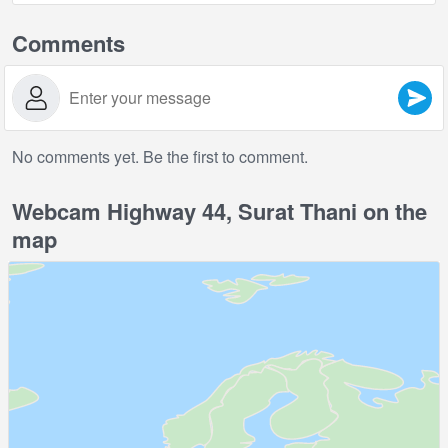
Comments
No comments yet. Be the first to comment.
Webcam Highway 44, Surat Thani on the
map