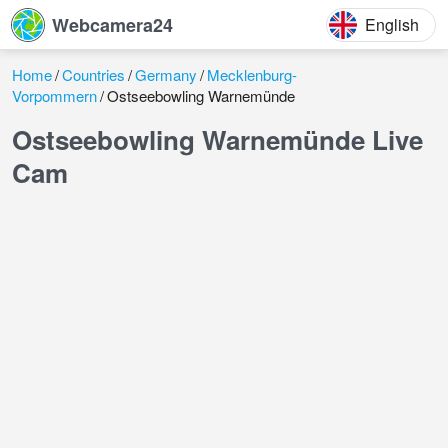
Webcamera24
English
Home
Countries
Germany
Mecklenburg-
Vorpommern
Ostseebowling Warnemünde
Ostseebowling Warnemünde Live
Cam