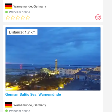
Warnemunde, Germany
Webcam online
Distance: 1.7 km
German Baltic Sea, Warnemünde
Warnemunde, Germany
Webcam online