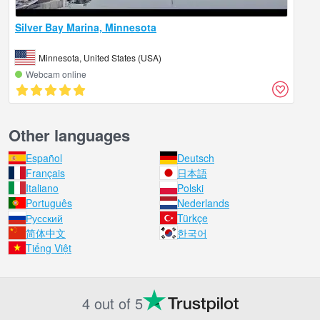
Silver Bay Marina, Minnesota
Minnesota, United States (USA)
Webcam online
Other languages
Español
Deutsch
Français
日本語
Italiano
Polski
Português
Nederlands
Русский
Türkçe
简体中文
한국어
Tiếng Việt
4 out of 5