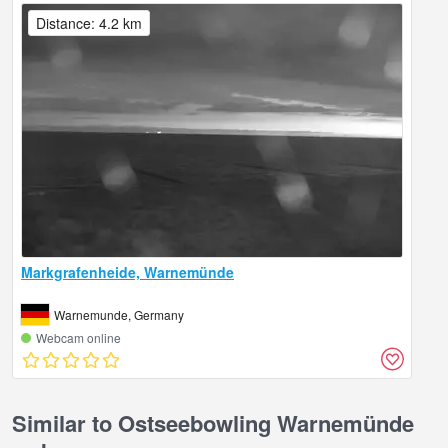
Distance: 4.2 km
Markgrafenheide, Warnemünde
Warnemunde, Germany
Webcam online
Similar to Ostseebowling Warnemünde