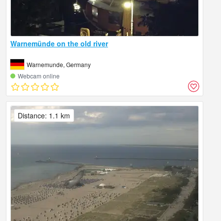
Warnemünde on the old river
Warnemunde, Germany
Webcam online
Distance: 1.1 km