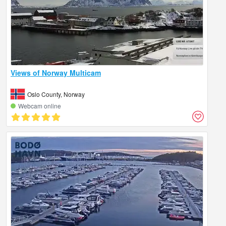
Views of Norway Multicam
Oslo County, Norway
Webcam online