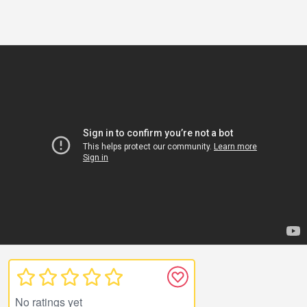
No ratings yet