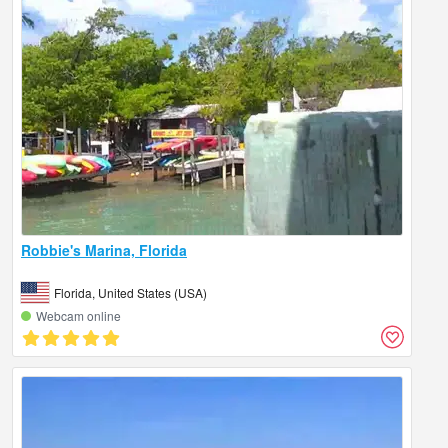
Robbie's Marina, Florida
Florida, United States (USA)
Webcam online