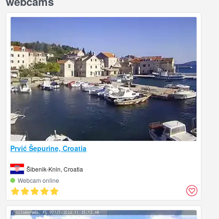
webcams
Prvić Šepurine, Croatia
Šibenik-Knin, Croatia
Webcam online