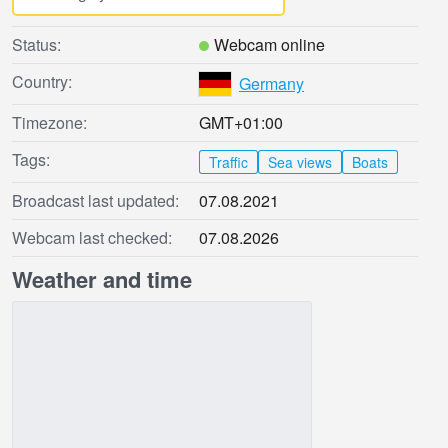
Status:
Webcam online
Country:
Germany
Timezone:
GMT+01:00
Tags:
Traffic
Sea views
Boats
Broadcast last updated:
07.08.2021
Webcam last checked:
07.08.2026
Weather and time