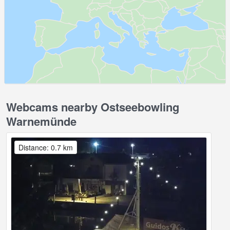
Webcams nearby Ostseebowling
Warnemünde
Distance: 0.7 km