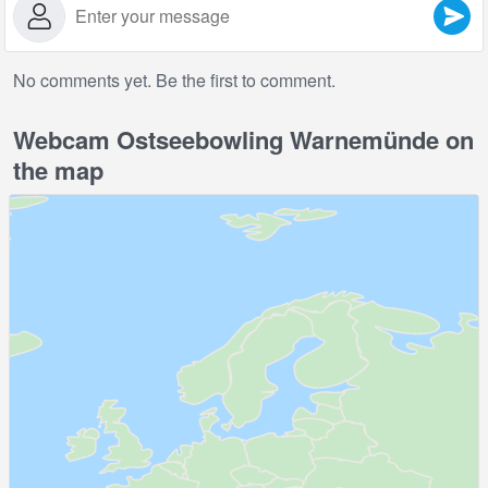
No comments yet. Be the first to comment.
Webcam Ostseebowling Warnemünde on
the map