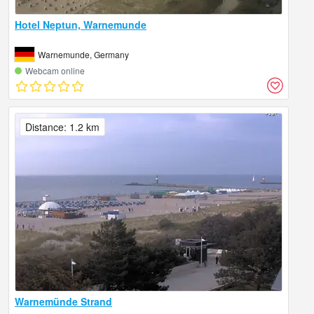
Hotel Neptun, Warnemunde
Warnemunde, Germany
Webcam online
Distance: 1.2 km
Warnemünde Strand