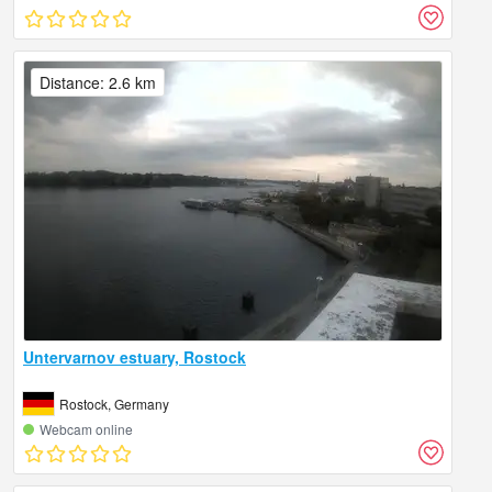
Distance: 2.6 km
Untervarnov estuary, Rostock
Rostock, Germany
Webcam online