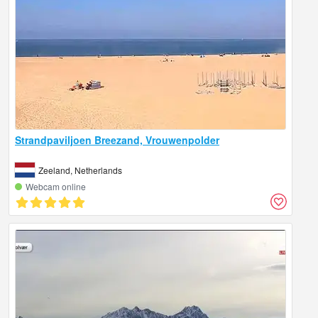
Strandpaviljoen Breezand, Vrouwenpolder
Zeeland, Netherlands
Webcam online