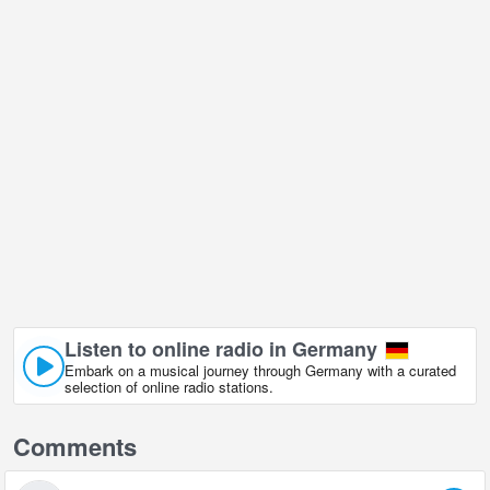
Listen to online radio in Germany
Embark on a musical journey through Germany with a curated
selection of online radio stations.
Comments