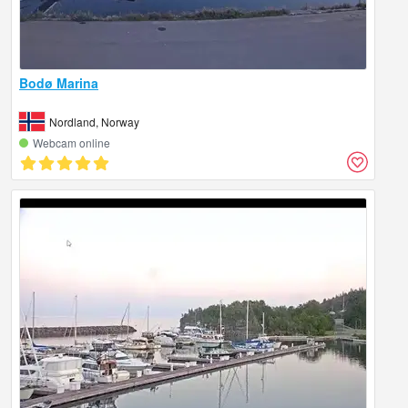
Bodø Marina
Nordland, Norway
Webcam online