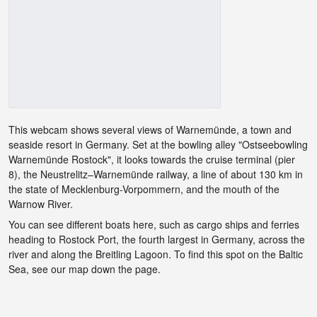
This webcam shows several views of Warnemünde, a town and
seaside resort in Germany. Set at the bowling alley "Ostseebowling
Warnemünde Rostock", it looks towards the cruise terminal (pier
8), the Neustrelitz–Warnemünde railway, a line of about 130 km in
the state of Mecklenburg-Vorpommern, and the mouth of the
Warnow River.
You can see different boats here, such as cargo ships and ferries
heading to Rostock Port, the fourth largest in Germany, across the
river and along the Breitling Lagoon. To find this spot on the Baltic
Sea, see our map down the page.