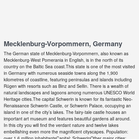
Mecklenburg-Vorpommern, Germany
The German state of Mecklenburg-Vorpommern, also known as
Mecklenburg-West Pomerania in English, is in the north of its
country on the Baltic Sea coast.This state is one of the most visited
in Germany with numerous seaside towns along the 1,900
kilometres of coastline, featuring peninsulas and islands including
Rügen with resorts such as Binz and Sellin. There is a wealth of
natural landscapes and lagoons among numerous UNESCO World
Heritage cities.The capital Schwerin is known for its fantastic Neo-
Renaissance Schwerin Castle, or Schwerin Palace, occupying an
island in one of the city’s lakes. The fairy-tale castle houses an
important art museum and features beautiful gardens all around.
In this city you will find the verdant nature and twelve lakes
embellishing even more the magnificent cityscapes. Population:
over 1.6 million inhabitantsCapital: SchwerinOther major cities: