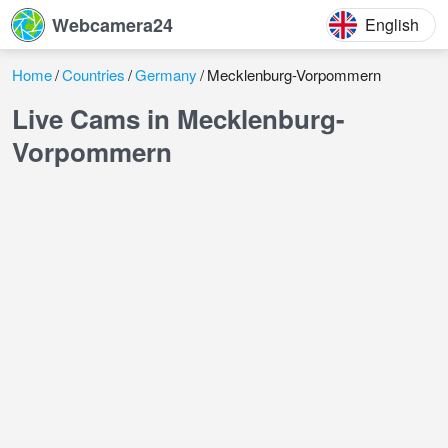
Webcamera24
English
Home
Countries
Germany
Mecklenburg-Vorpommern
Live Cams in Mecklenburg-
Vorpommern