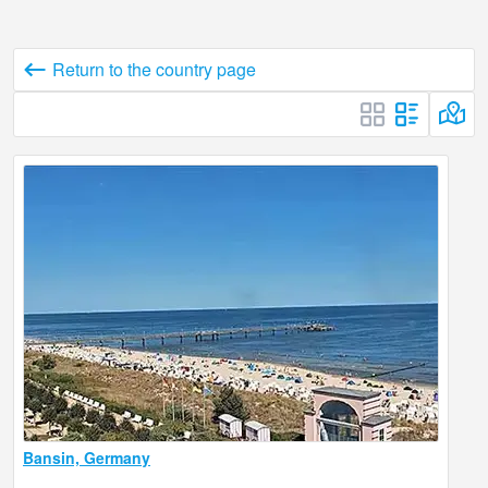
Return to the country page
Bansin, Germany