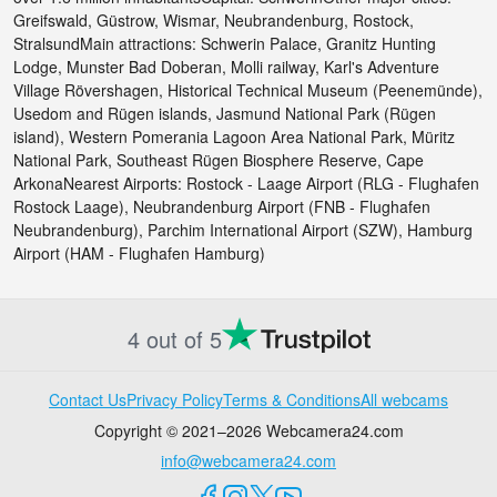
Greifswald, Güstrow, Wismar, Neubrandenburg, Rostock,
StralsundMain attractions: Schwerin Palace, Granitz Hunting
Lodge, Munster Bad Doberan, Molli railway, Karl's Adventure
Village Rövershagen, Historical Technical Museum (Peenemünde),
Usedom and Rügen islands, Jasmund National Park (Rügen
island), Western Pomerania Lagoon Area National Park, Müritz
National Park, Southeast Rügen Biosphere Reserve, Cape
ArkonaNearest Airports: Rostock - Laage Airport (RLG - Flughafen
Rostock Laage), Neubrandenburg Airport (FNB - Flughafen
Neubrandenburg), Parchim International Airport (SZW), Hamburg
Airport (HAM - Flughafen Hamburg)
4 out of 5
Contact Us
Privacy Policy
Terms & Conditions
All webcams
Copyright © 2021–2026 Webcamera24.com
info@webcamera24.com