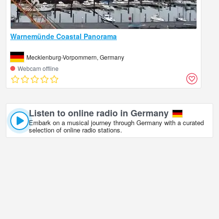
Warnemünde Coastal Panorama
Mecklenburg-Vorpommern, Germany
Webcam offline
Listen to online radio in Germany
Embark on a musical journey through Germany with a curated
selection of online radio stations.