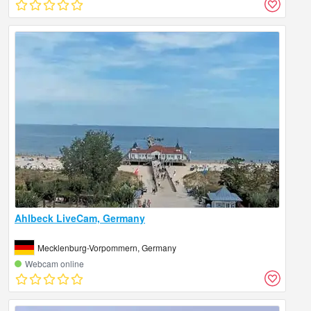
Ahlbeck LiveCam, Germany
Mecklenburg-Vorpommern, Germany
Webcam online