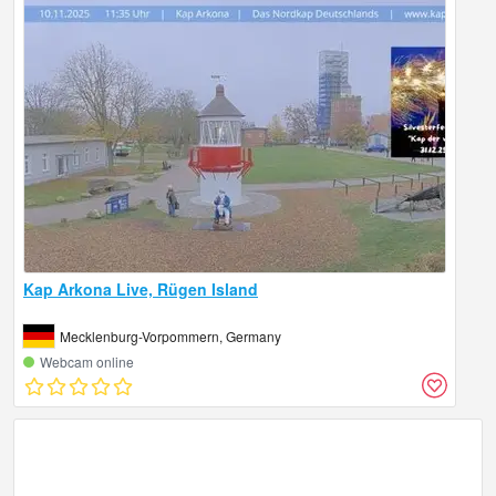
Kap Arkona Live, Rügen Island
Mecklenburg-Vorpommern, Germany
Webcam online