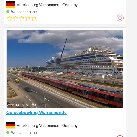
Mecklenburg-Vorpommern, Germany
Webcam online
Ostseebowling Warnemünde
Mecklenburg-Vorpommern, Germany
Webcam online