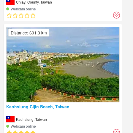
Chiayi County, Taiwan
Webcam online
Distance: 691.3 km
Kaohsiung Cijin Beach, Taiwan
Kaohsiung, Taiwan
Webcam online