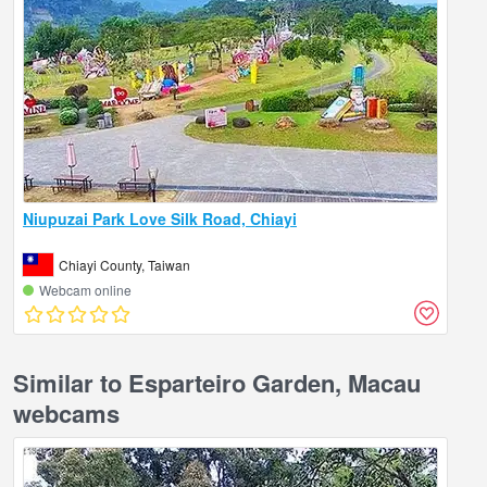
Niupuzai Park Love Silk Road, Chiayi
Chiayi County, Taiwan
Webcam online
Similar to Esparteiro Garden, Macau
webcams