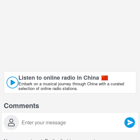
Listen to online radio in China
Embark on a musical journey through China with a curated
selection of online radio stations.
Comments