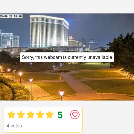
Sorry, this webcam is currently unavailable
5
4 votes