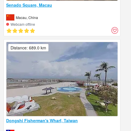
Senado Square, Macau
Macau, China
Webcam offline
Distance: 689.0 km
Dongshi Fisherman's Wharf, Taiwan