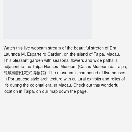
Watch this live webcam stream of the beautiful stretch of Dra.
Laurinda M. Esparteiro Garden, on the island of Taipa, Macau.
This pleasant garden with seasonal flowers and wide paths is
adjacent to the Taipa Houses–Museum (Casas-Museum da Taipa,
龍環葡韻住宅式博物館). The museum is composed of five houses
in Portuguese style architecture with cultural exhibits and relics of
life during the colonial era, in Macau. Check out this wonderful
location in Taipa, on our map down the page.