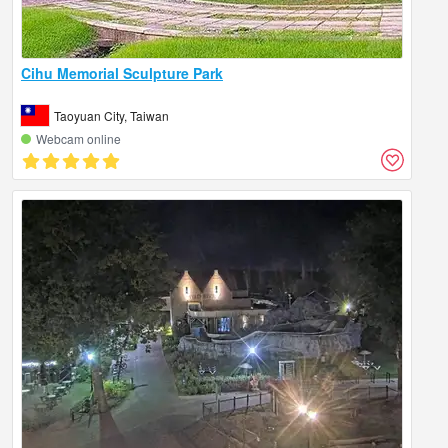
Cihu Memorial Sculpture Park
Taoyuan City, Taiwan
Webcam online