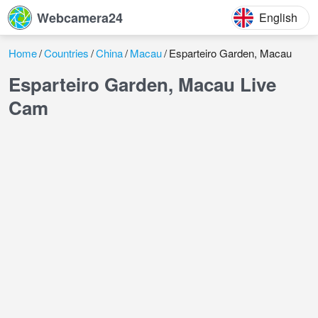
Webcamera24
English
Home
Countries
China
Macau
Esparteiro Garden, Macau
Esparteiro Garden, Macau Live
Cam