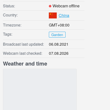
Status:
Webcam offline
Country:
China
Timezone:
GMT+08:00
Tags:
Garden
Broadcast last updated:
06.08.2021
Webcam last checked:
07.08.2026
Weather and time