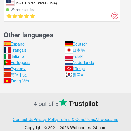
Iowa, United States (USA)
Webcam online
Other languages
Español
Deutsch
Français
日本語
Italiano
Polski
Português
Nederlands
Русский
Türkçe
简体中文
한국어
Tiếng Việt
4 out of 5
Contact Us
Privacy Policy
Terms & Conditions
All webcams
Copyright © 2021–2026 Webcamera24.com