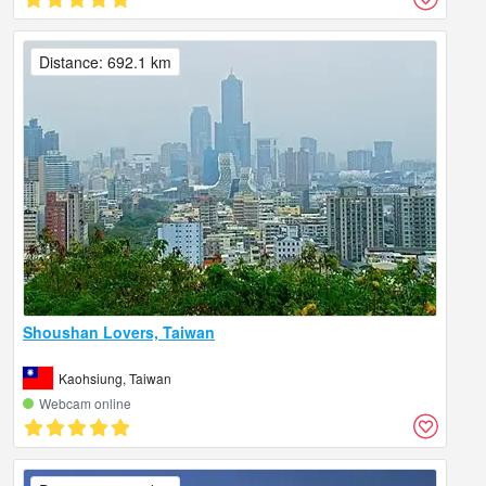
Distance: 692.1 km
Shoushan Lovers, Taiwan
Kaohsiung, Taiwan
Webcam online