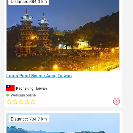
Distance: 694.3 km
Lotus Pond Scenic Area, Taiwan
Kaohsiung, Taiwan
Webcam online
Distance: 734.7 km