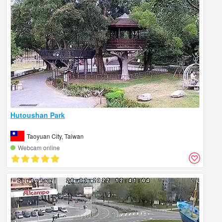
Hutoushan Park
Taoyuan City, Taiwan
Webcam online