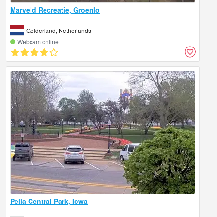
Marveld Recreatie, Groenlo
Gelderland, Netherlands
Webcam online
Pella Central Park, Iowa