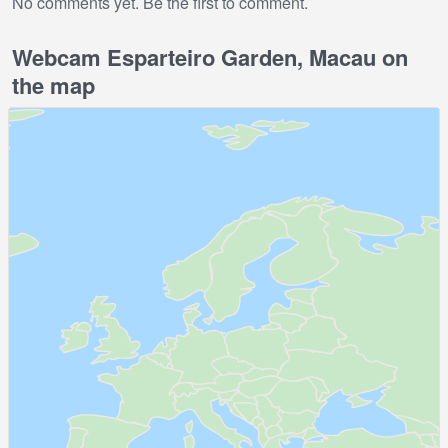
No comments yet. Be the first to comment.
Webcam Esparteiro Garden, Macau on
the map