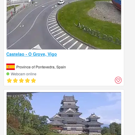
Castelao - O Grove, Vigo
Province of Pontevedra, Spain
Webcam online