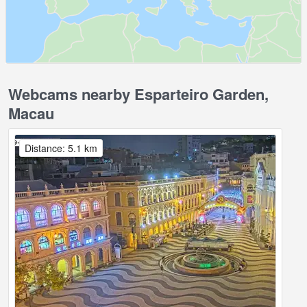
Webcams nearby Esparteiro Garden,
Macau
Distance: 5.1 km