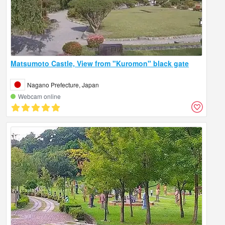
Matsumoto Castle, View from "Kuromon" black gate
Nagano Prefecture, Japan
Webcam online