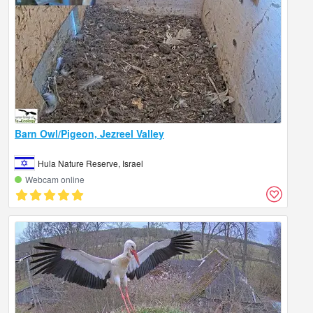
Barn Owl/Pigeon, Jezreel Valley
Hula Nature Reserve, Israel
Webcam online