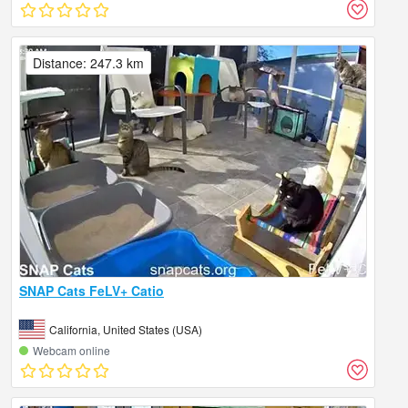
Distance: 247.3 km
SNAP Cats FeLV+ Catio
California, United States (USA)
Webcam online