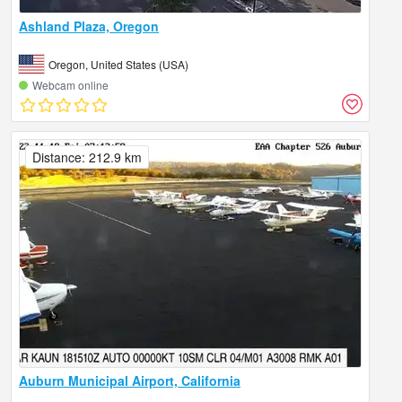
Ashland Plaza, Oregon
Oregon, United States (USA)
Webcam online
Distance: 212.9 km
Auburn Municipal Airport, California