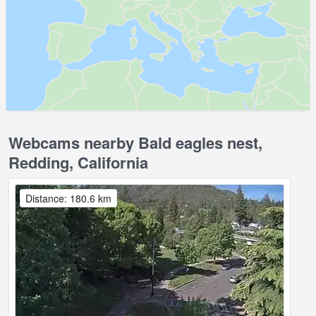
Webcams nearby Bald eagles nest,
Redding, California
Distance: 180.6 km