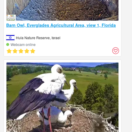
Barn Owl, Everglades Agricultural Area, view 1, Florida
Hula Nature Reserve, Israel
Webcam online