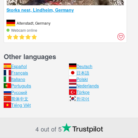
Storks nest, Lindheim, Germany
Altenstadt, Germany
Webcam online
Other languages
Español
Deutsch
Français
日本語
Italiano
Polski
Português
Nederlands
Русский
Türkçe
简体中文
한국어
Tiếng Việt
4 out of 5