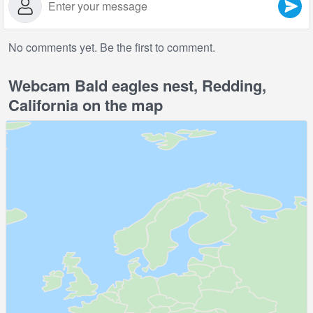
No comments yet. Be the first to comment.
Webcam Bald eagles nest, Redding,
California on the map