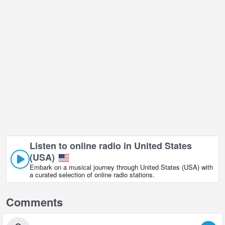
Listen to online radio in United States
(USA)
Embark on a musical journey through United States (USA) with
a curated selection of online radio stations.
Comments