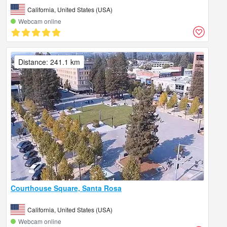
California, United States (USA)
Webcam online
Distance: 241.1 km
Courthouse Square, Santa Rosa
California, United States (USA)
Webcam online