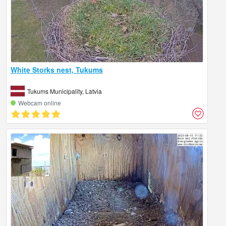
White Storks nest, Tukums
Tukums Municipality, Latvia
Webcam online