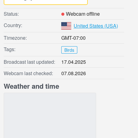
Status:
Webcam offline
Country:
United States (USA)
Timezone:
GMT-07:00
Tags:
Birds
Broadcast last updated:
17.04.2025
Webcam last checked:
07.08.2026
Weather and time