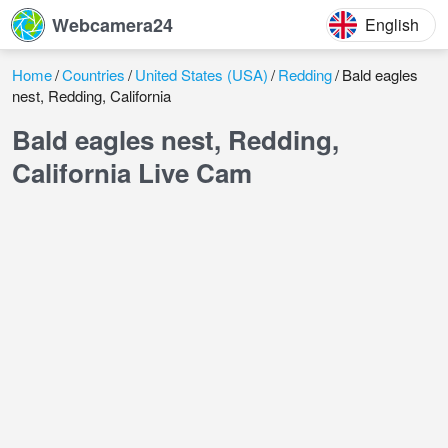
Webcamera24
English
Home
Countries
United States (USA)
Redding
Bald eagles
nest, Redding, California
Bald eagles nest, Redding,
California Live Cam