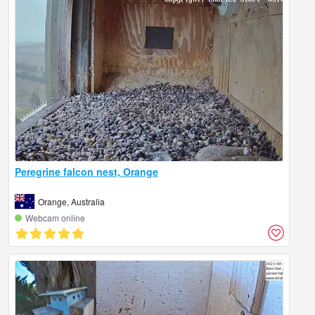
Peregrine falcon nest, Orange
Orange, Australia
Webcam online