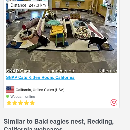
Distance: 247.3 km
SNAP Cats Kitten Room, California
California, United States (USA)
Webcam online
Similar to Bald eagles nest, Redding,
California webcams