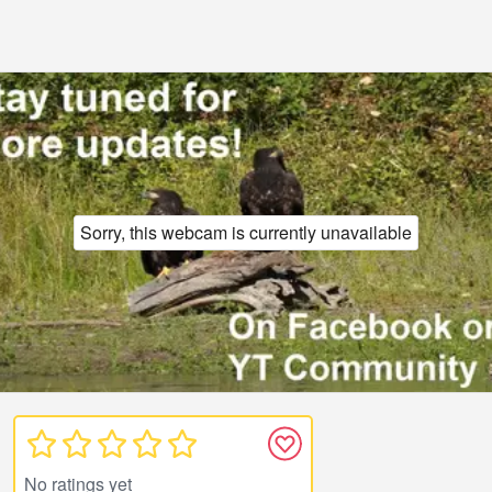
Sorry, this webcam is currently unavailable
No ratings yet