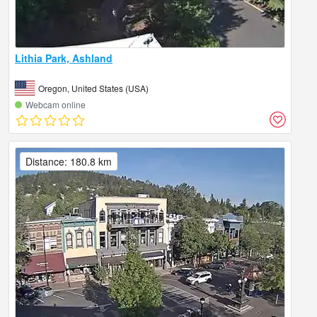
Lithia Park, Ashland
Oregon, United States (USA)
Webcam online
Distance: 180.8 km