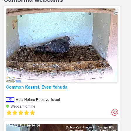
Common Kestrel, Even Yehuda
Hula Nature Reserve, Israel
Webcam online