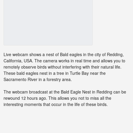
Live webcam shows a nest of Bald eagles in the city of Redding,
California, USA. The camera works in real time and allows you to
remotely observe birds without interfering with their natural life.
These bald eagles nest in a tree in Turtle Bay near the
Sacramento River in a forestry area.
The webcam broadcast at the Bald Eagle Nest in Redding can be
rewound 12 hours ago. This allows you not to miss all the
interesting moments that occur in the life of these birds.