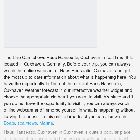
The Live Cam shows Haus Hanseatic, Cuxhaven in real time. It is
located in Cuxhaven, Germany. Before your trip, you can always
watch the online webcam of Haus Hanseatic, Cuxhaven and get
the most up-to-date information about what is happening here. You
have the opportunity to find out the current Haus Hanseatic,
Cuxhaven weather forecast in our interactive weather widget and
choose the appropriate clothes if you want to visit this place and if
you do not have the opportunity to visit it, you can always watch
online webcam and immerse yourself in what is happening without
leaving the house. In this online broadcast you can also watch
Boats
,
sea views
,
Marina
.
Haus Hanseatic, Cuxhaven in Cuxhaven is quite a popular place
and many of our users rated the webcam with online broadcast