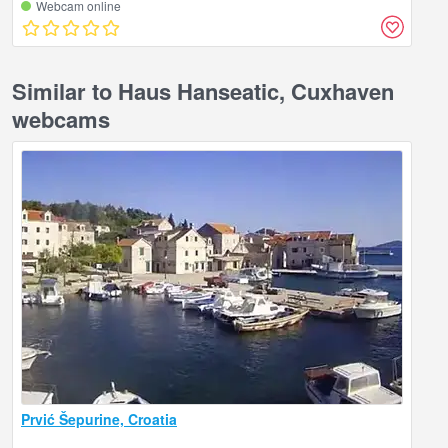
Webcam online
Similar to Haus Hanseatic, Cuxhaven
webcams
Prvić Šepurine, Croatia