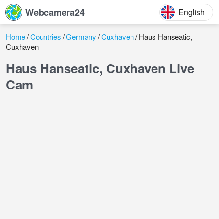
Webcamera24
English
Home
Countries
Germany
Cuxhaven
Haus Hanseatic,
Cuxhaven
Haus Hanseatic, Cuxhaven Live
Cam