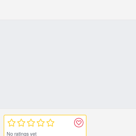
No ratings yet