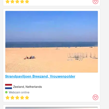
Strandpaviljoen Breezand, Vrouwenpolder
Zeeland, Netherlands
Webcam online