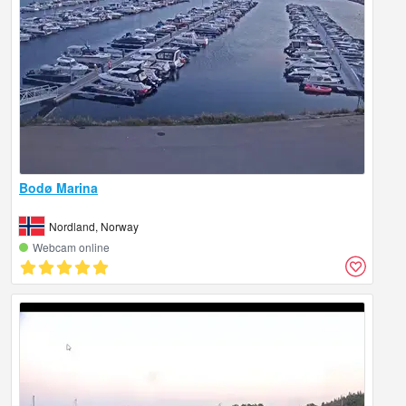
Bodø Marina
Nordland, Norway
Webcam online