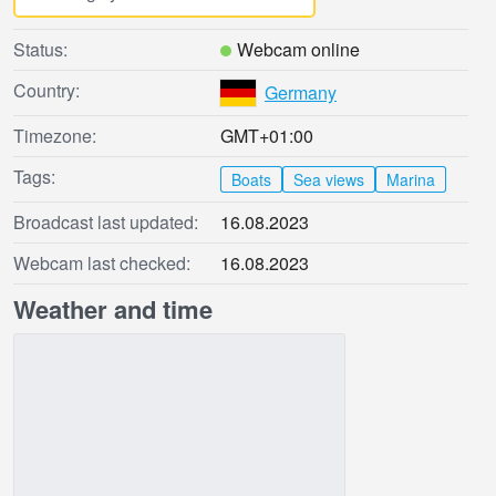
Status:
Webcam online
Country:
Germany
Timezone:
GMT+01:00
Tags:
Boats
Sea views
Marina
Broadcast last updated:
16.08.2023
Webcam last checked:
16.08.2023
Weather and time