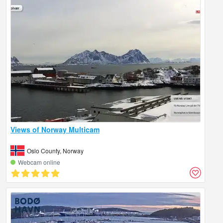
Views of Norway Multicam
Oslo County, Norway
Webcam online