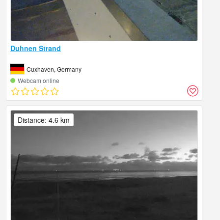
Duhnen Strand
Cuxhaven, Germany
Webcam online
Distance: 4.6 km