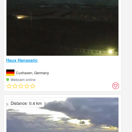
Haus Hanseatic
Cuxhaven, Germany
Webcam online
Distance: 0.4 km