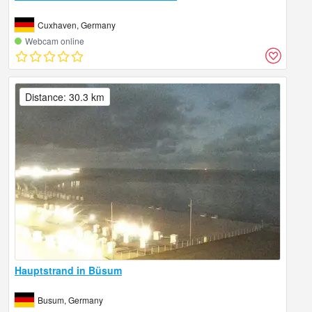
Cuxhaven, Germany
Webcam online
Distance: 30.3 km
Hauptstrand in Büsum
Busum, Germany