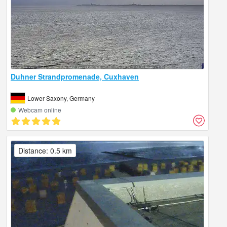
Duhner Strandpromenade, Cuxhaven
Lower Saxony, Germany
Webcam online
Distance: 0.5 km