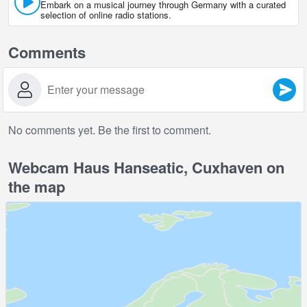
Embark on a musical journey through Germany with a curated
selection of online radio stations.
Comments
No comments yet. Be the first to comment.
Webcam Haus Hanseatic, Cuxhaven on
the map