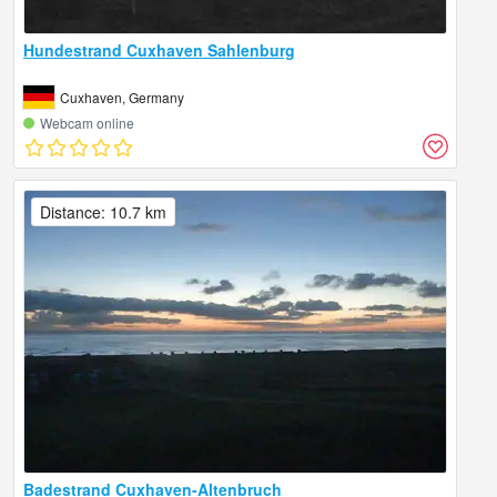
Hundestrand Cuxhaven Sahlenburg
Cuxhaven, Germany
Webcam online
Distance: 10.7 km
Badestrand Cuxhaven-Altenbruch