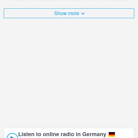
points.
Show more
The Germany is very diverse and there are a huge number of
places that I would like to visit, and Haus Hanseatic, Cuxhaven in
Cuxhaven is undoubtedly one of them!
Haus Hanseatic, Cuxhaven live webcam is located in +01:00 time
zone.
Listen to online radio in Germany