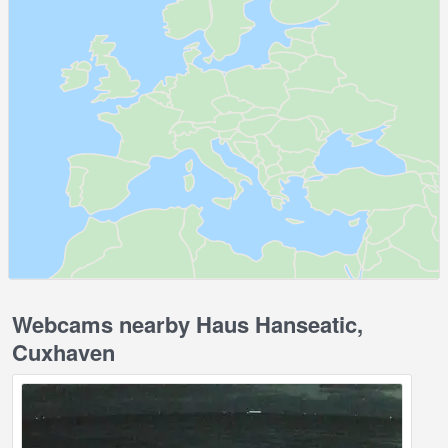
Webcams nearby Haus Hanseatic,
Cuxhaven