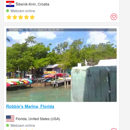
Šibenik-Knin, Croatia
Webcam online
Robbie's Marina, Florida
Florida, United States (USA)
Webcam online