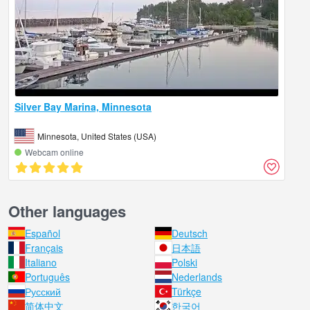
Silver Bay Marina, Minnesota
Minnesota, United States (USA)
Webcam online
Other languages
Español
Deutsch
Français
日本語
Italiano
Polski
Português
Nederlands
Русский
Türkçe
简体中文
한국어