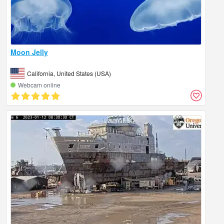
Moon Jelly
California, United States (USA)
Webcam online