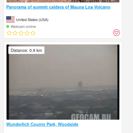
Panorama of summit caldera of Mauna Loa Volcano
United States (USA)
Webcam online
Distance: 0.9 km
Wunderlich County Park, Woodside