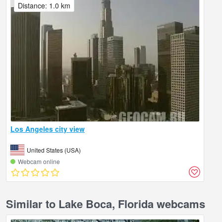
Distance: 1.0 km
Los Angeles city view
United States (USA)
Webcam online
Similar to Lake Boca, Florida webcams