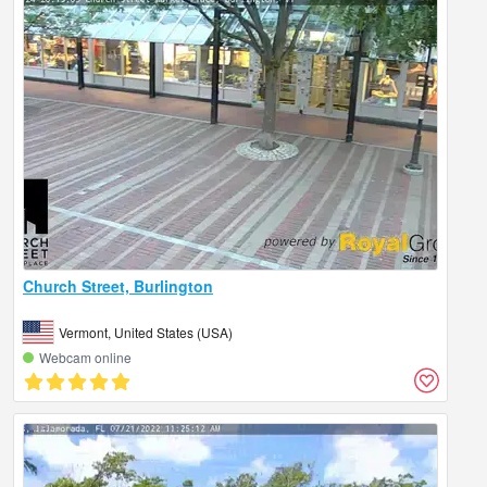
Church Street, Burlington
Vermont, United States (USA)
Webcam online