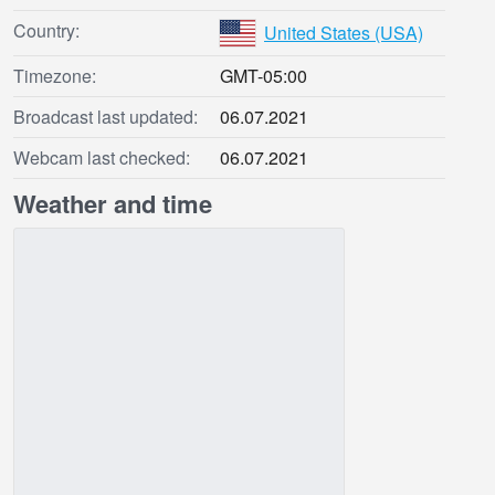
Country:
United States (USA)
Timezone:
GMT-05:00
Broadcast last updated:
06.07.2021
Webcam last checked:
06.07.2021
Weather and time