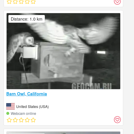
Distance: 1.0 km
Barn Owl, California
United States (USA)
Webcam online