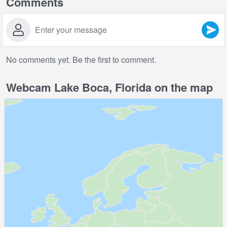
Comments
No comments yet. Be the first to comment.
Webcam Lake Boca, Florida on the map