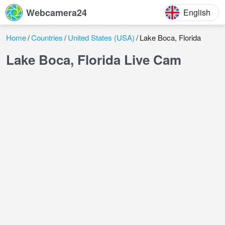
Webcamera24
English
Home
Countries
United States (USA)
Lake Boca, Florida
Lake Boca, Florida Live Cam