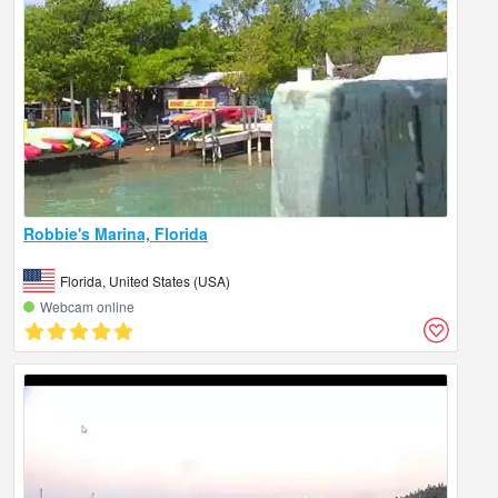
Robbie's Marina, Florida
Florida, United States (USA)
Webcam online