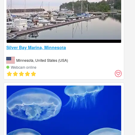
Silver Bay Marina, Minnesota
Minnesota, United States (USA)
Webcam online