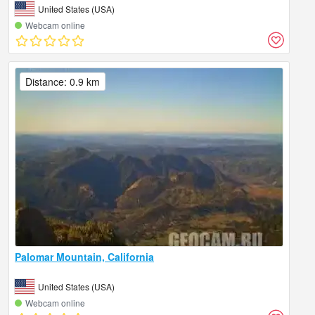
United States (USA)
Webcam online
Distance: 0.9 km
Palomar Mountain, California
United States (USA)
Webcam online