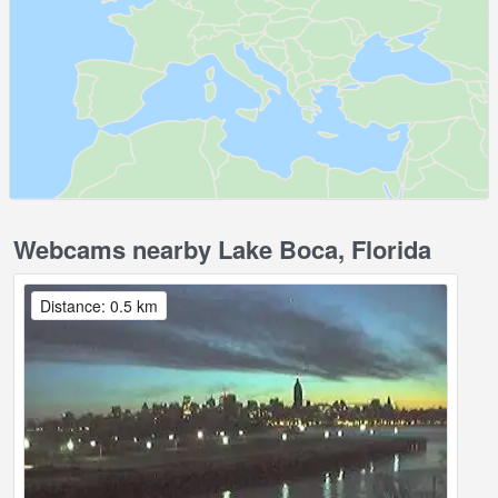
Webcams nearby Lake Boca, Florida
Distance: 0.5 km