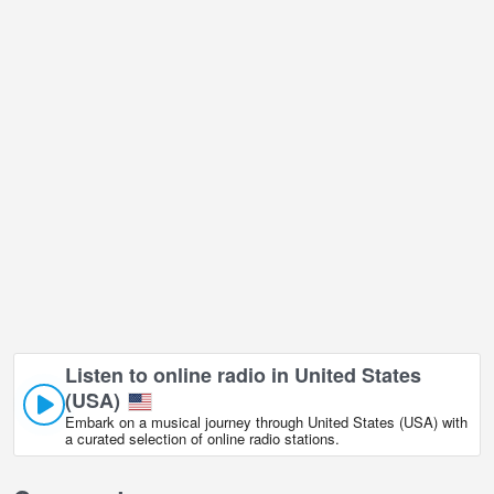
Lake Boca, Florida live webcam is located in GMT-05:00 time
zone.
Listen to online radio in United States
(USA)
Embark on a musical journey through United States (USA) with
a curated selection of online radio stations.