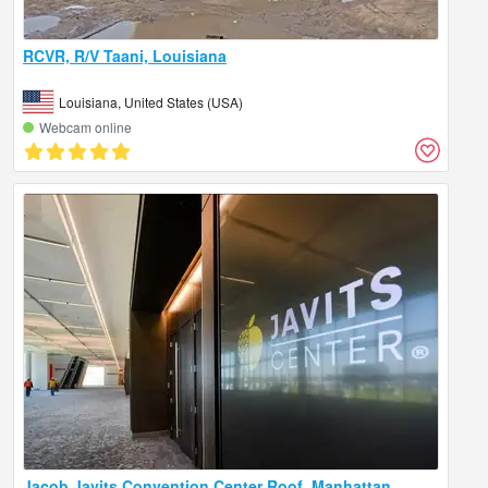
RCVR, R/V Taani, Louisiana
Louisiana, United States (USA)
Webcam online
Jacob Javits Convention Center Roof, Manhattan