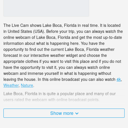
The Live Cam shows Lake Boca, Florida in real time. It is located
in United States (USA). Before your trip, you can always watch the
online webcam of Lake Boca, Florida and get the most up-to-date
information about what is happening here. You have the
opportunity to find out the current Lake Boca, Florida weather
forecast in our interactive weather widget and choose the
appropriate clothes if you want to visit this place and if you do not
have the opportunity to visit it, you can always watch online
webcam and immerse yourself in what is happening without
leaving the house. In this online broadcast you can also watch
4k
,
Weather
,
Nature
.
Lake Boca, Florida in is quite a popular place and many of our
users rated the webcam with online broadcast points.
The United States (USA) is very diverse and there are a huge
Show more
number of places that I would like to visit, and Lake Boca, Florida
in is undoubtedly one of them!