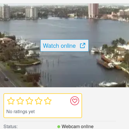
Watch online
No ratings yet
Status:
Webcam online