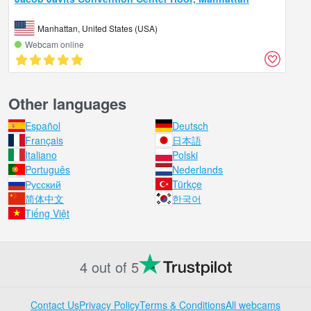
Manhattan, United States (USA)
Webcam online
Other languages
Español
Deutsch
Français
日本語
Italiano
Polski
Português
Nederlands
Русский
Türkçe
简体中文
한국어
Tiếng Việt
4 out of 5
Contact Us
Privacy Policy
Terms & Conditions
All webcams