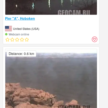
Pier "A", Hoboken
United States (USA)
Webcam online
Distance: 0.6 km