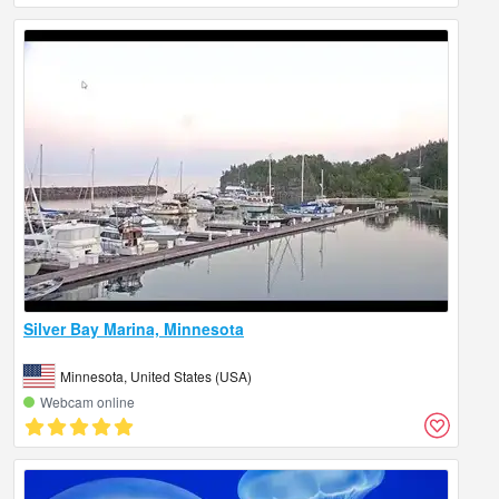
Silver Bay Marina, Minnesota
Minnesota, United States (USA)
Webcam online