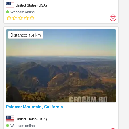
United States (USA)
Webcam online
Distance: 1.4 km
Palomar Mountain, California
United States (USA)
Webcam online