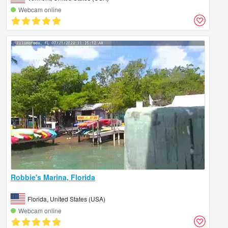
Webcam online
Robbie's Marina, Florida
Florida, United States (USA)
Webcam online