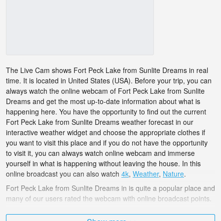
The Live Cam shows Fort Peck Lake from Sunlite Dreams in real
time. It is located in United States (USA). Before your trip, you can
always watch the online webcam of Fort Peck Lake from Sunlite
Dreams and get the most up-to-date information about what is
happening here. You have the opportunity to find out the current
Fort Peck Lake from Sunlite Dreams weather forecast in our
interactive weather widget and choose the appropriate clothes if
you want to visit this place and if you do not have the opportunity
to visit it, you can always watch online webcam and immerse
yourself in what is happening without leaving the house. In this
online broadcast you can also watch
4k
,
Weather
,
Nature
.
Fort Peck Lake from Sunlite Dreams in is quite a popular place and
many of our users rated the webcam with online broadcast points.
The United States (USA) is very diverse and there are a huge