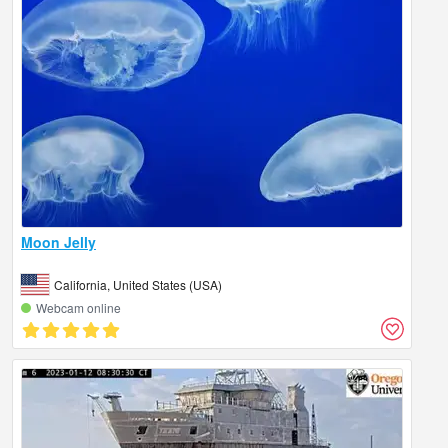
Moon Jelly
California, United States (USA)
Webcam online