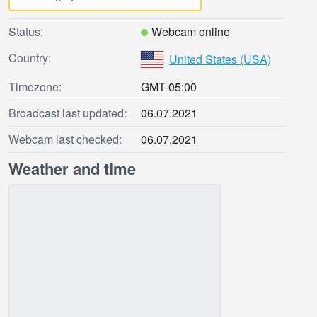
Status:
Webcam online
Country:
United States (USA)
Timezone:
GMT-05:00
Broadcast last updated:
06.07.2021
Webcam last checked:
06.07.2021
Weather and time