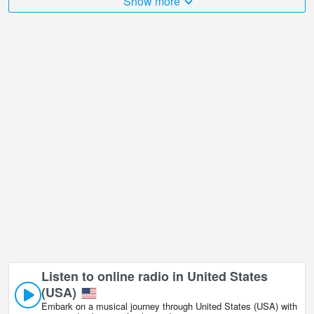
Show more
number of places that I would like to visit, and Fort Peck Lake from
Sunlite Dreams in is undoubtedly one of them!
Fort Peck Lake from Sunlite Dreams live webcam is located in
GMT-05:00 time zone.
Listen to online radio in United States
(USA)
Embark on a musical journey through United States (USA) with