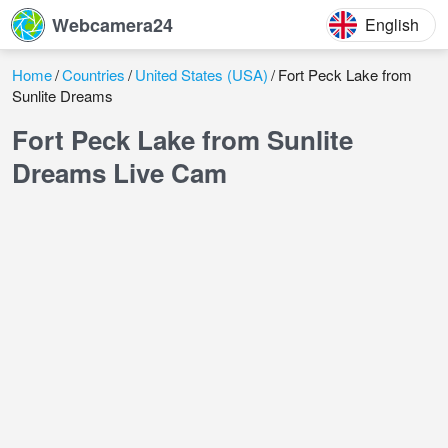
Webcamera24
English
Home
Countries
United States (USA)
Fort Peck Lake from
Sunlite Dreams
Fort Peck Lake from Sunlite
Dreams Live Cam