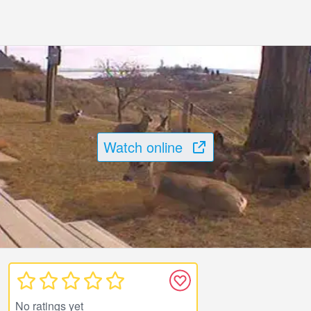
Watch online
No ratings yet