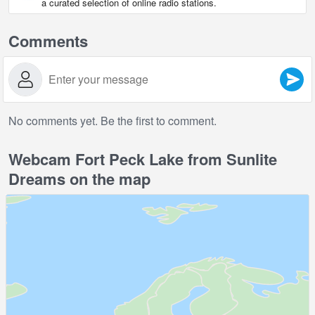
a curated selection of online radio stations.
Comments
No comments yet. Be the first to comment.
Webcam Fort Peck Lake from Sunlite
Dreams on the map