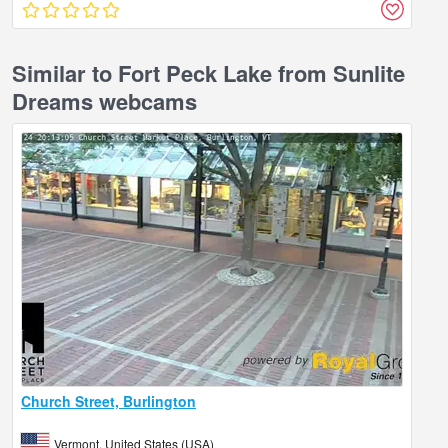
Similar to Fort Peck Lake from Sunlite
Dreams webcams
Church Street, Burlington
Vermont, United States (USA)