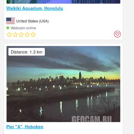
Waikiki Aquarium, Honolulu
United States (USA)
Webcam online
Distance: 1.3 km
Pier "A", Hoboken