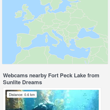
Webcams nearby Fort Peck Lake from
Sunlite Dreams
Distance: 0.6 km