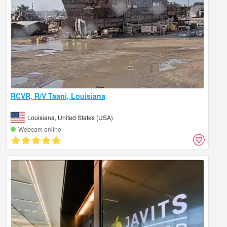
RCVR, R/V Taani, Louisiana
Louisiana, United States (USA)
Webcam online