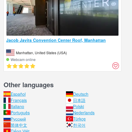
Jacob Javits Convention Center Roof, Manhattan
Manhattan, United States (USA)
Webcam online
Other languages
Español
Deutsch
Français
日本語
Italiano
Polski
Português
Nederlands
Русский
Türkçe
简体中文
한국어
Tiếng Việt