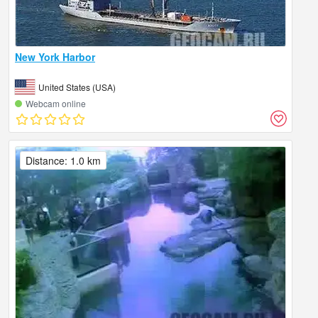
New York Harbor
United States (USA)
Webcam online
Distance: 1.0 km