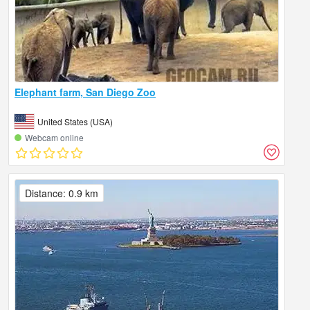
Elephant farm, San Diego Zoo
United States (USA)
Webcam online
Distance: 0.9 km