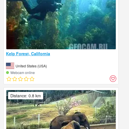
Kelp Forest, California
United States (USA)
Webcam online
Distance: 0.8 km