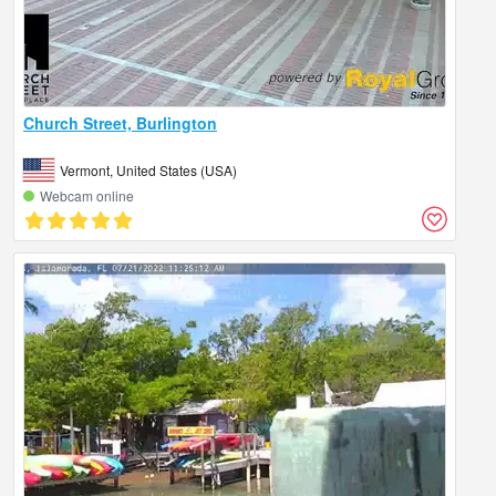
Church Street, Burlington
Vermont, United States (USA)
Webcam online