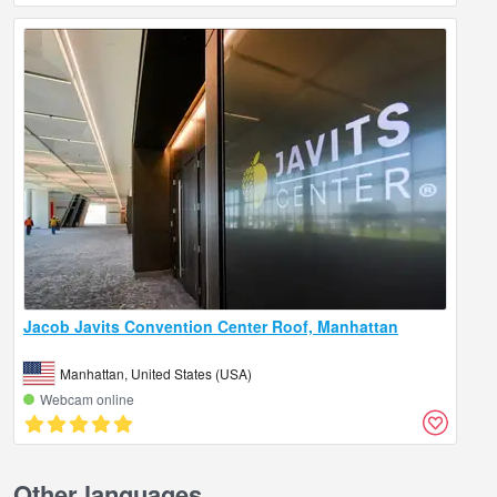
Jacob Javits Convention Center Roof, Manhattan
Manhattan, United States (USA)
Webcam online
Other languages