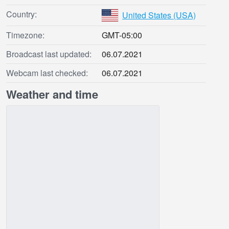
Country:
United States (USA)
Timezone:
GMT-05:00
Broadcast last updated:
06.07.2021
Webcam last checked:
06.07.2021
Weather and time