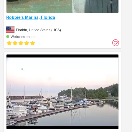
Robbie's Marina, Florida
Florida, United States (USA)
Webcam online