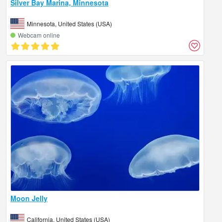
Silver Bay Marina, Minnesota
Minnesota, United States (USA)
Webcam online
Moon Jelly
California, United States (USA)