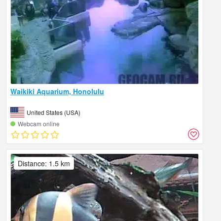
Waikiki Aquarium, Honolulu
United States (USA)
Webcam online
Distance: 1.5 km