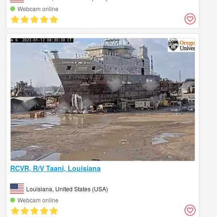
Webcam online
RCVR, R/V Taani, Louisiana
Louisiana, United States (USA)
Webcam online