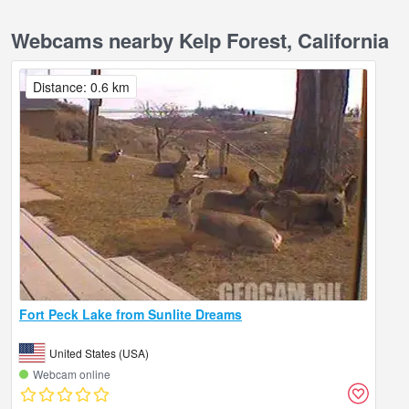
Webcams nearby Kelp Forest, California
Distance: 0.6 km
Fort Peck Lake from Sunlite Dreams
United States (USA)
Webcam online