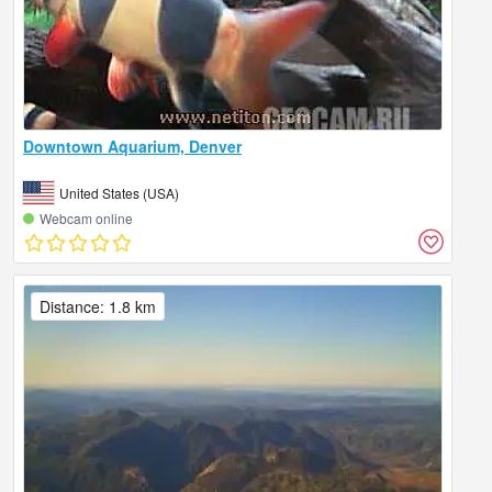
Downtown Aquarium, Denver
United States (USA)
Webcam online
Distance: 1.8 km