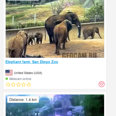
Elephant farm, San Diego Zoo
United States (USA)
Webcam online
Distance: 1.4 km