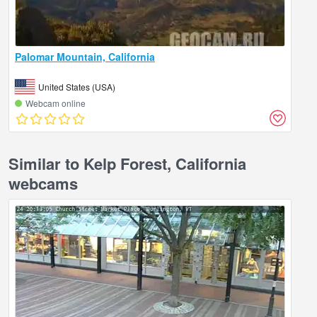
Palomar Mountain, California
United States (USA)
Webcam online
Similar to Kelp Forest, California
webcams