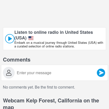
Listen to online radio in United States
(USA)
Embark on a musical journey through United States (USA) with
a curated selection of online radio stations.
Comments
No comments yet. Be the first to comment.
Webcam Kelp Forest, California on the
map