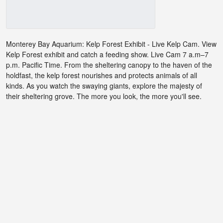
Monterey Bay Aquarium: Kelp Forest Exhibit - Live Kelp Cam. View
Kelp Forest exhibit and catch a feeding show. Live Cam 7 a.m–7
p.m. Pacific Time. From the sheltering canopy to the haven of the
holdfast, the kelp forest nourishes and protects animals of all
kinds. As you watch the swaying giants, explore the majesty of
their sheltering grove. The more you look, the more you'll see.