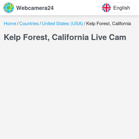
Webcamera24
English
Home
Countries
United States (USA)
Kelp Forest, California
Kelp Forest, California Live Cam