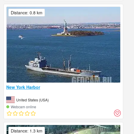
Distance: 0.8 km
New York Harbor
United States (USA)
Webcam online
Distance: 1.3 km