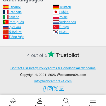
Español
Deutsch
Français
日本語
Italiano
Polski
Português
Nederlands
Русский
Türkçe
简体中文
한국어
Tiếng Việt
4 out of 5
Contact Us
Privacy Policy
Terms & Conditions
All webcams
Copyright © 2021–2026 Webcamera24.com
info@webcamera24.com