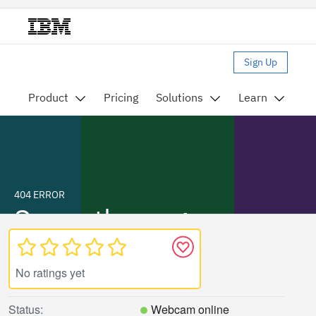
No ratings yet
Status:
Webcam online