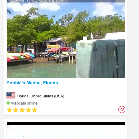
Robbie's Marina, Florida
Florida, United States (USA)
Webcam online