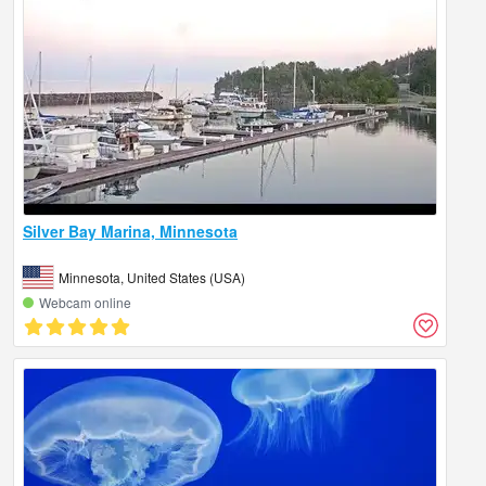
Silver Bay Marina, Minnesota
Minnesota, United States (USA)
Webcam online