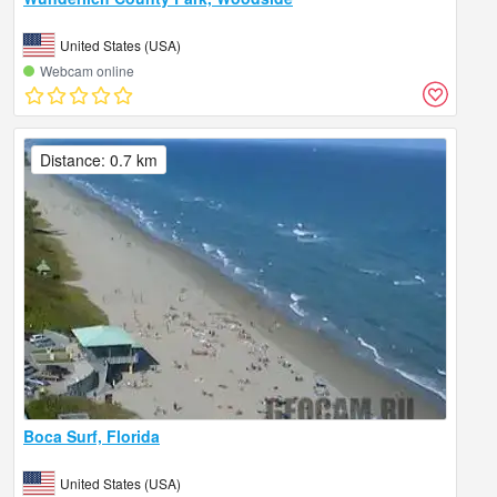
United States (USA)
Webcam online
Distance: 0.7 km
Boca Surf, Florida
United States (USA)