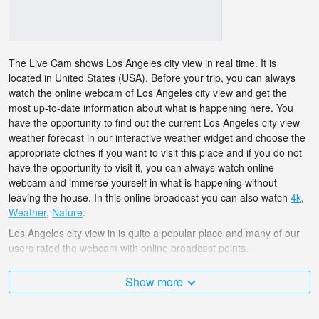
The Live Cam shows Los Angeles city view in real time. It is
located in United States (USA). Before your trip, you can always
watch the online webcam of Los Angeles city view and get the
most up-to-date information about what is happening here. You
have the opportunity to find out the current Los Angeles city view
weather forecast in our interactive weather widget and choose the
appropriate clothes if you want to visit this place and if you do not
have the opportunity to visit it, you can always watch online
webcam and immerse yourself in what is happening without
leaving the house. In this online broadcast you can also watch
4k
,
Weather
,
Nature
.
Los Angeles city view in is quite a popular place and many of our
users rated the webcam with online broadcast points.
The United States (USA) is very diverse and there are a huge
Show more
number of places that I would like to visit, and Los Angeles city
view in is undoubtedly one of them!