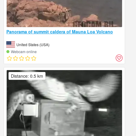
Panorama of summit caldera of Mauna Loa Volcano
United States (USA)
Webcam online
Distance: 0.5 km