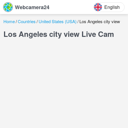
Webcamera24
English
Home
Countries
United States (USA)
Los Angeles city view
Los Angeles city view Live Cam