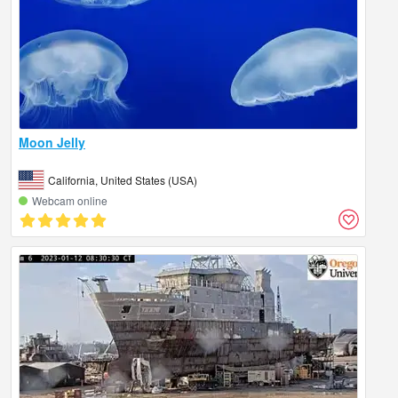
Moon Jelly
California, United States (USA)
Webcam online