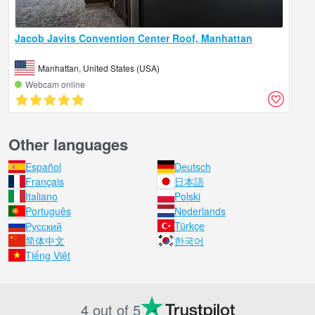
Jacob Javits Convention Center Roof, Manhattan
Manhattan, United States (USA)
Webcam online
Other languages
Español
Deutsch
Français
日本語
Italiano
Polski
Português
Nederlands
Русский
Türkçe
简体中文
한국어
Tiếng Việt
4 out of 5