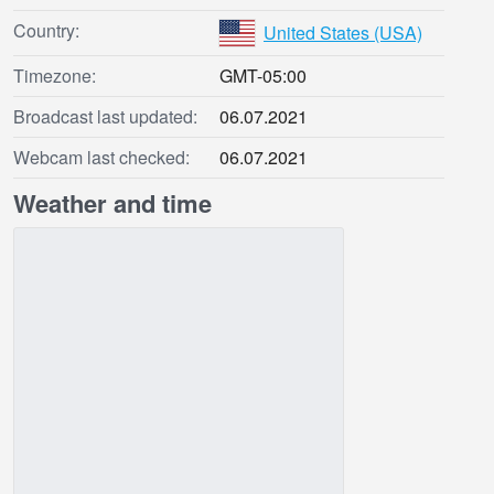
Country:
United States (USA)
Timezone:
GMT-05:00
Broadcast last updated:
06.07.2021
Webcam last checked:
06.07.2021
Weather and time