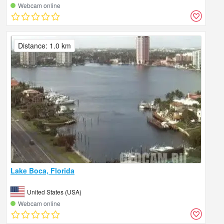
Webcam online
Distance: 1.0 km
Lake Boca, Florida
United States (USA)
Webcam online