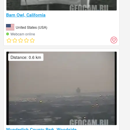
Barn Owl, California
United States (USA)
Webcam online
Distance: 0.6 km
Wunderlich County Park, Woodside