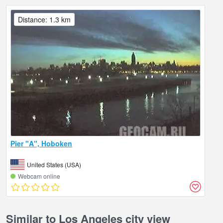
Distance: 1.3 km
Pier "A", Hoboken
United States (USA)
Webcam online
Similar to Los Angeles city view