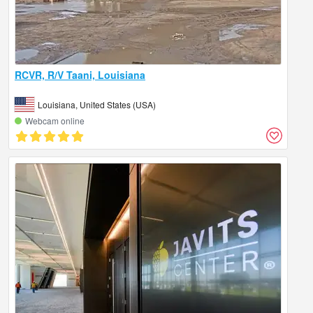
RCVR, R/V Taani, Louisiana
Louisiana, United States (USA)
Webcam online