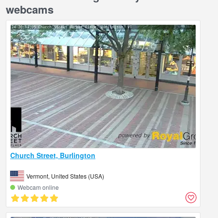
webcams
Church Street, Burlington
Vermont, United States (USA)
Webcam online