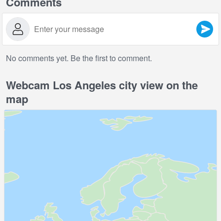
Comments
No comments yet. Be the first to comment.
Webcam Los Angeles city view on the
map