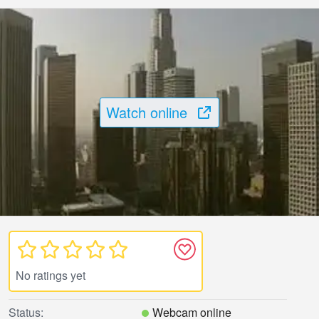
Watch online
No ratings yet
Status:
Webcam online