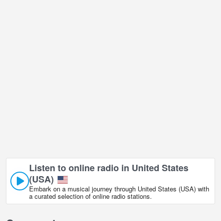
Los Angeles city view live webcam is located in GMT-05:00 time
zone.
Listen to online radio in United States
(USA)
Embark on a musical journey through United States (USA) with
a curated selection of online radio stations.