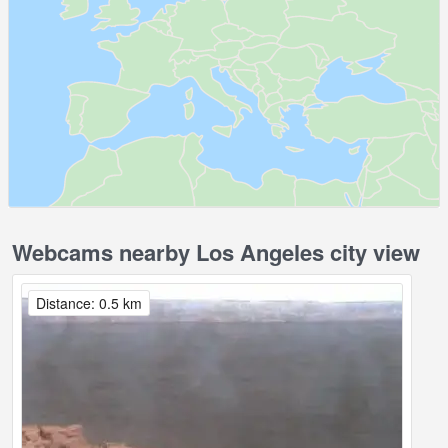
Webcams nearby Los Angeles city view
Distance: 0.5 km