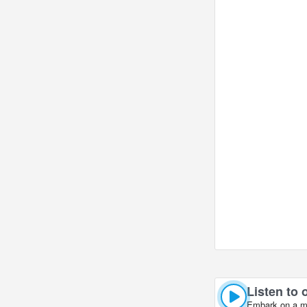
Crossroads of Ch
Listen to 
Embark on a mus