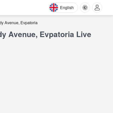
English
dy Avenue, Evpatoria
y Avenue, Evpatoria Live