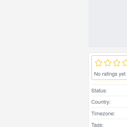
No ratings yet
Status:
Country:
Timezone:
Tags: