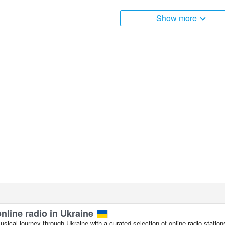
apaev Street and Pobedy Avenue, Evpatoria live webcam is loca
Show more
online radio in Ukraine
ical journey through Ukraine with a curated selection of online radio station