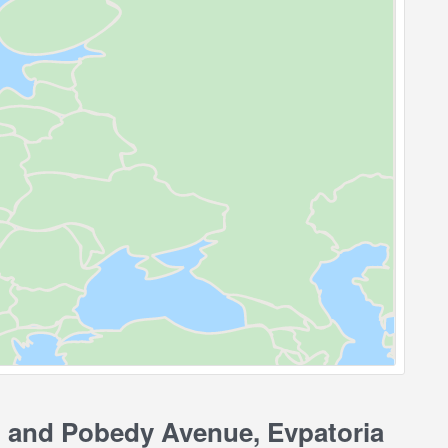
 and Pobedy Avenue, Evpatoria