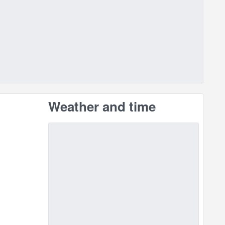
Weather and time