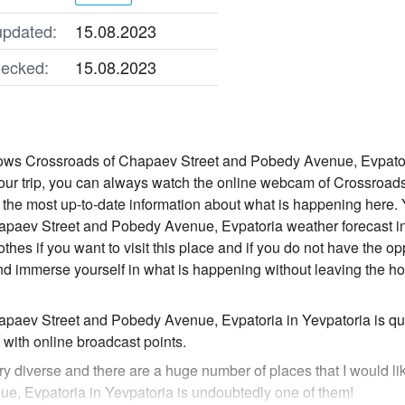
updated:
15.08.2023
ecked:
15.08.2023
s Crossroads of Chapaev Street and Pobedy Avenue, Evpatoria in
your trip, you can always watch the online webcam of Crossroa
 the most up-to-date information about what is happening here. Y
paev Street and Pobedy Avenue, Evpatoria weather forecast in
othes if you want to visit this place and if you do not have the op
 immerse yourself in what is happening without leaving the hou
paev Street and Pobedy Avenue, Evpatoria in Yevpatoria is qui
with online broadcast points.
ry diverse and there are a huge number of places that I would li
, Evpatoria in Yevpatoria is undoubtedly one of them!