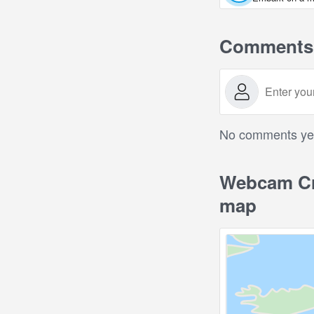
Comments
No comments yet.
Webcam Cro
map