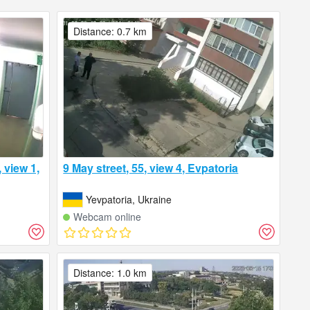
Distance: 0.7 km
 view 1,
9 May street, 55, view 4, Evpatoria
Yevpatoria, Ukraine
Webcam online
Distance: 1.0 km