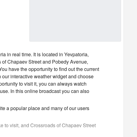
 real time. It is located in Yevpatoria,
ds of Chapaev Street and Pobedy Avenue,
ou have the opportunity to find out the current
 our interactive weather widget and choose
portunity to visit it, you can always watch
se. In this online broadcast you can also
te a popular place and many of our users
ke to visit, and Crossroads of Chapaev Street