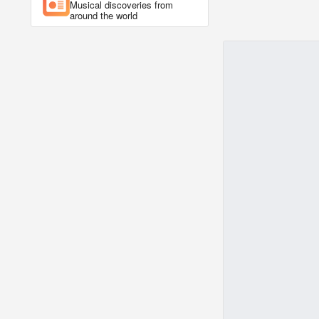
Musical discoveries from
around the world