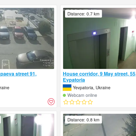
Distance: 0.7 km
paeva street 91,
House corridor, 9 May street, 55,
Evpatoria
raine
Yevpatoria, Ukraine
Webcam online
Distance: 0.8 km