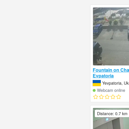
Fountain on Cha
Evpatoria
Yevpatoria, Uk
Webcam online
Distance: 0.7 km