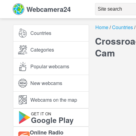
Webcamera24
Home
Countries
Countries
Crossroa
Categories
Cam
Popular webcams
New webcams
Webcams on the map
GET IT ON
Google Play
Online Radio