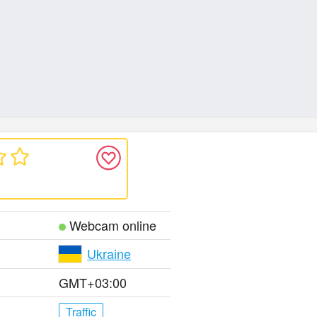
Webcam online
Ukraine
GMT+03:00
Traffic