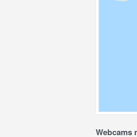
Webcams ne