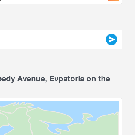
edy Avenue, Evpatoria on the