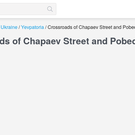
Ukraine
Yevpatoria
Crossroads of Chapaev Street and Pobe
ds of Chapaev Street and Pobed