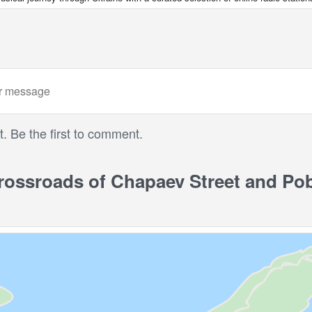
 Be the first to comment.
ssroads of Chapaev Street and Pob