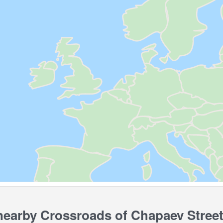
arby Crossroads of Chapaev Street