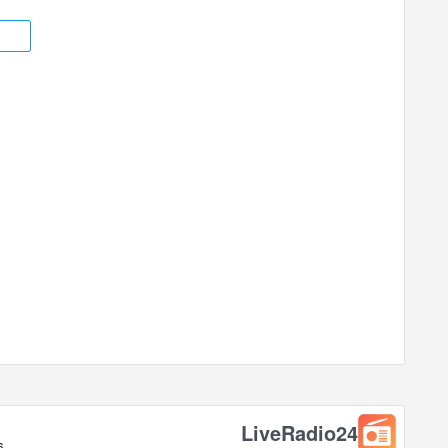
ted in +03:00 time zone.
LiveRadio24
s.