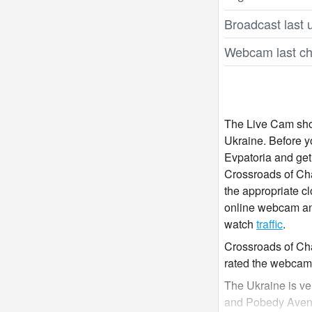
Broadcast last 
Webcam last ch
The Live Cam show
Ukraine. Before 
Evpatoria and get
Crossroads of Cha
the appropriate cl
online webcam and
watch
traffic
.
Crossroads of Cha
rated the webcam 
The Ukraine is ve
and Pobedy Avenue