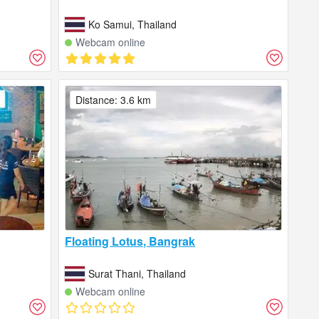
Ko Samui, Thailand
Webcam online
Distance: 3.6 km
Floating Lotus, Bangrak
Surat Thani, Thailand
Webcam online