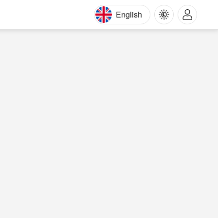
English