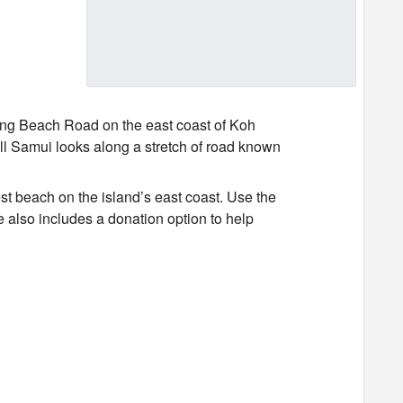
ng Beach Road on the east coast of Koh
l Samui looks along a stretch of road known
 beach on the island’s east coast. Use the
 also includes a donation option to help