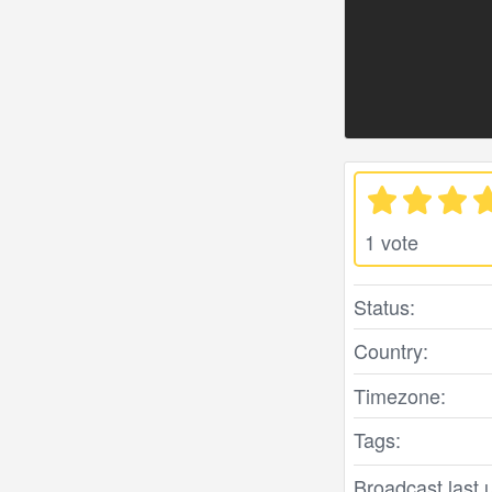
1 vote
Status:
Country:
Timezone:
Tags:
Broadcast last 