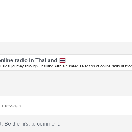
online radio in Thailand
ical journey through Thailand with a curated selection of online radio statio
 Be the first to comment.