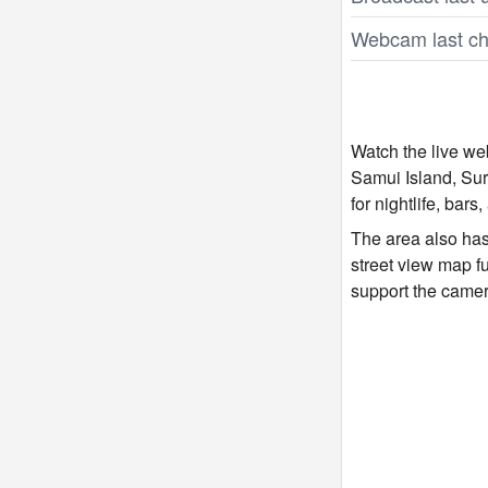
Webcam last ch
Watch the live w
Samui Island, Sur
for nightlife, bars
The area also has
street view map f
support the came