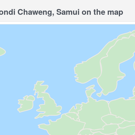
ndi Chaweng, Samui on the map