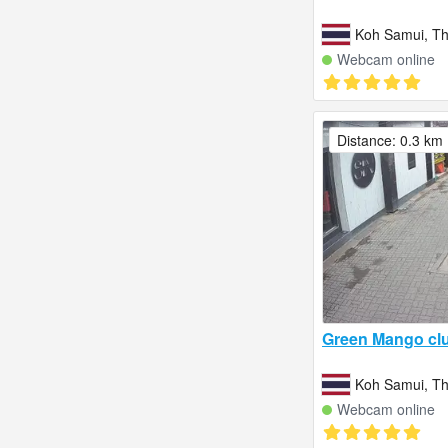
Koh Samui, Th
Webcam online
Distance: 0.3 km
Green Mango cl
Koh Samui, Th
Webcam online