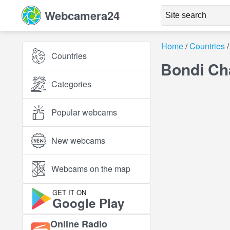
Webcamera24
Home
Countries
Countries
Bondi Ch
Categories
Popular webcams
New webcams
Webcams on the map
GET IT ON
Google Play
Online Radio