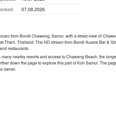
ecked:
07.08.2026
ebcam from Bondi Chaweng, Samui, with a street view of Chawe
at Thani, Thailand. The HD stream from Bondi Aussie Bar & Gril
, and restaurants.
 many nearby resorts and access to Chaweng Beach, the longest
urther down the page to explore this part of Koh Samui. The page
ra owner.