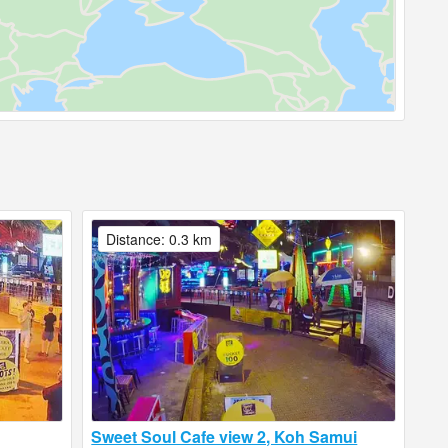
Distance: 0.3 km
Sweet Soul Cafe view 2, Koh Samui