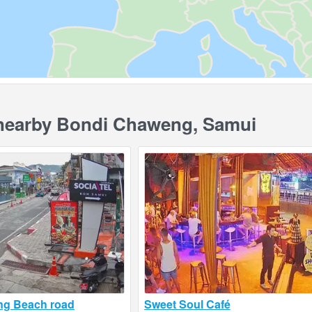
earby Bondi Chaweng, Samui
ng Beach road
Sweet Soul Café