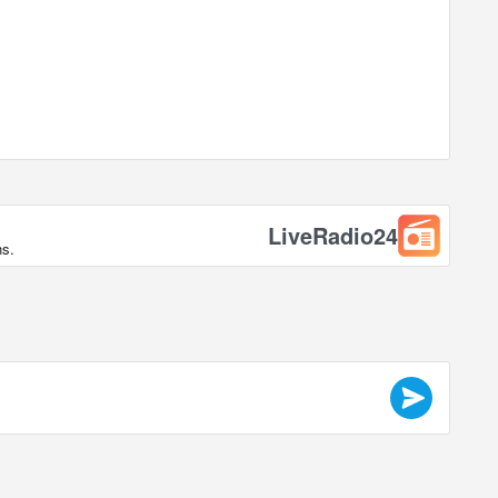
LiveRadio24
ns.