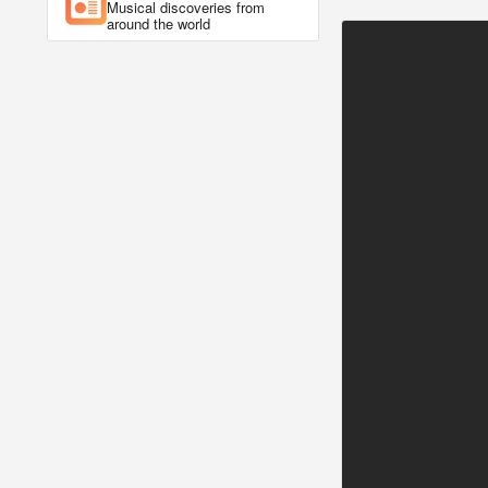
Musical discoveries from
around the world