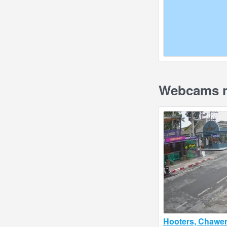
Webcams n
Hooters, Chawe