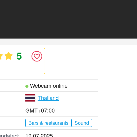
5
Webcam online
Thailand
GMT+07:00
Bars & restaurants
Sound
updated:
19.07.2025