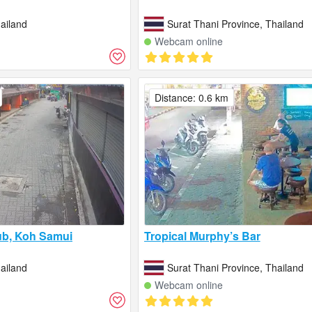
ailand
Surat Thani Province, Thailand
Webcam online
Distance: 0.6 km
ub, Koh Samui
Tropical Murphy’s Bar
ailand
Surat Thani Province, Thailand
Webcam online