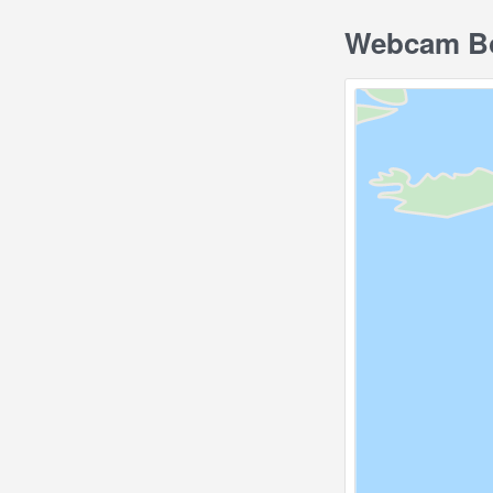
Webcam Bo