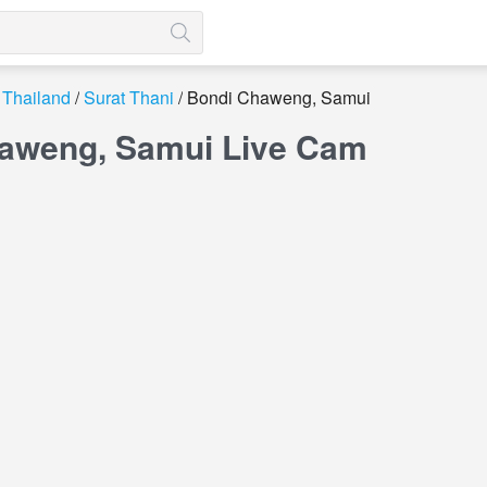
Thailand
Surat Thani
Bondi Chaweng, Samui
aweng, Samui Live Cam