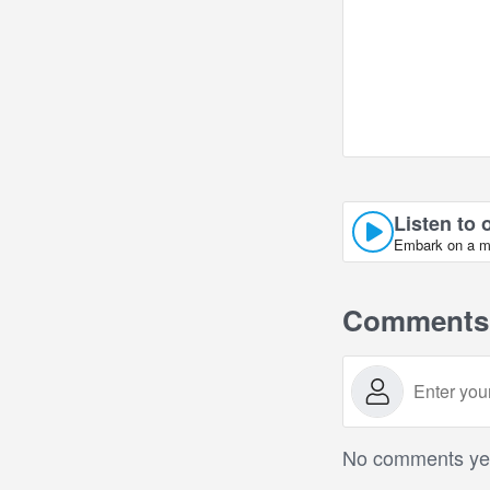
Listen to 
Embark on a mus
Comments
No comments yet.