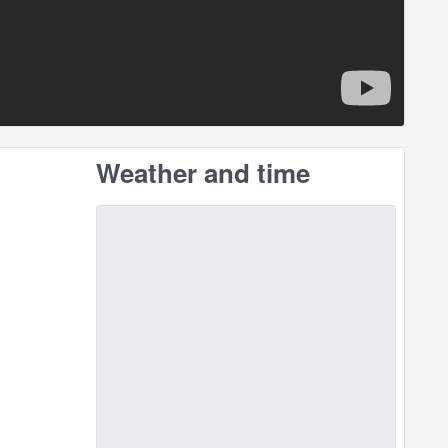
Weather and time