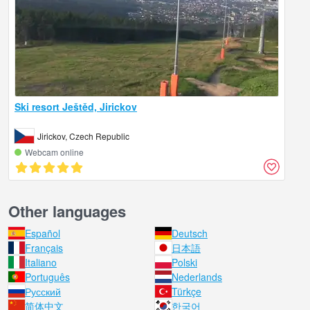
Ski resort Ještěd, Jirickov
Jirickov, Czech Republic
Webcam online
Other languages
Español
Deutsch
Français
日本語
Italiano
Polski
Português
Nederlands
Русский
Türkçe
简体中文
한국어