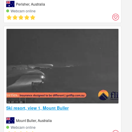
Perisher, Australia
Webcam online
Ski resort, view 1, Mount Buller
Mount Buller, Australia
Webcam online