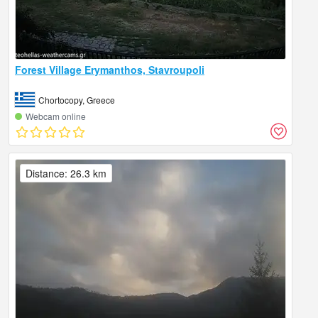
Forest Village Erymanthos, Stavroupoli
Chortocopy, Greece
Webcam online
Distance: 26.3 km