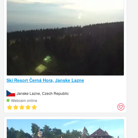
Ski Resort Černá Hora, Janske Lazne
Janske Lazne, Czech Republic
Webcam online