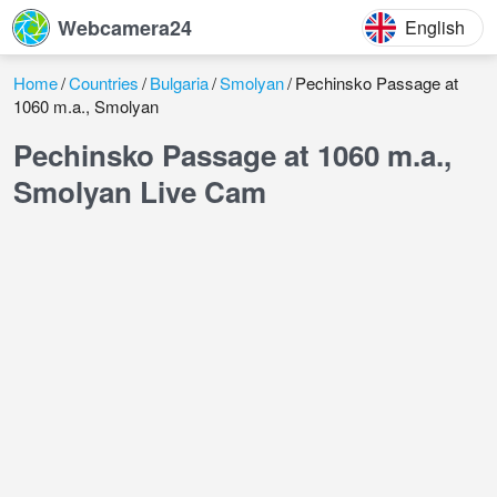
Webcamera24
English
Home
Countries
Bulgaria
Smolyan
Pechinsko Passage at
1060 m.a., Smolyan
Pechinsko Passage at 1060 m.a.,
Smolyan Live Cam