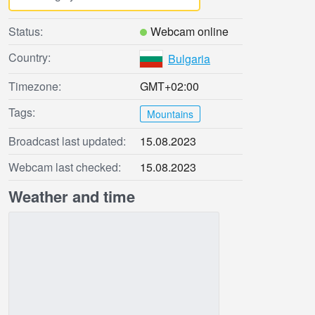
Status:
Webcam online
Country:
Bulgaria
Timezone:
GMT+02:00
Tags:
Mountains
Broadcast last updated:
15.08.2023
Webcam last checked:
15.08.2023
Weather and time