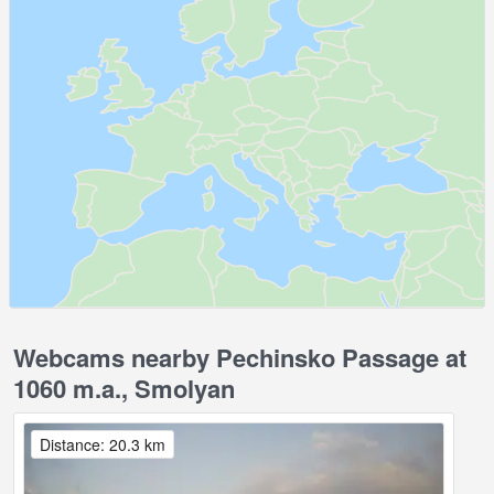
Webcams nearby Pechinsko Passage at
1060 m.a., Smolyan
Distance: 20.3 km