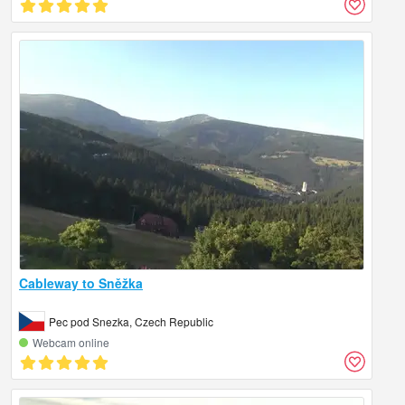
Cableway to Sněžka
Pec pod Snezka, Czech Republic
Webcam online