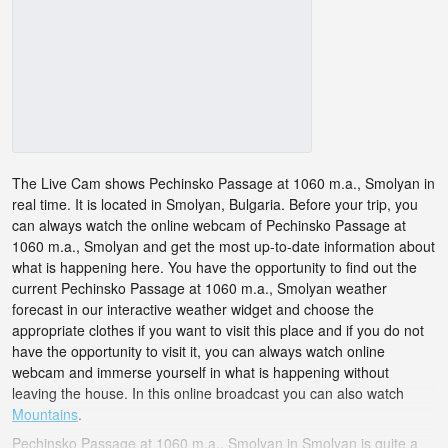
The Live Cam shows Pechinsko Passage at 1060 m.a., Smolyan in
real time. It is located in Smolyan, Bulgaria. Before your trip, you
can always watch the online webcam of Pechinsko Passage at
1060 m.a., Smolyan and get the most up-to-date information about
what is happening here. You have the opportunity to find out the
current Pechinsko Passage at 1060 m.a., Smolyan weather
forecast in our interactive weather widget and choose the
appropriate clothes if you want to visit this place and if you do not
have the opportunity to visit it, you can always watch online
webcam and immerse yourself in what is happening without
leaving the house. In this online broadcast you can also watch
Mountains
.
Pechinsko Passage at 1060 m.a., Smolyan in Smolyan is quite a