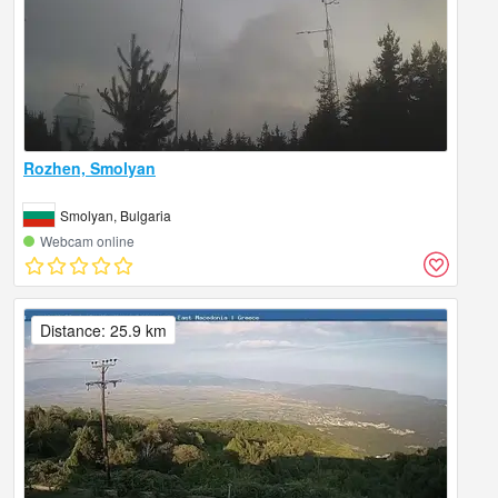
Rozhen, Smolyan
Smolyan, Bulgaria
Webcam online
Distance: 25.9 km