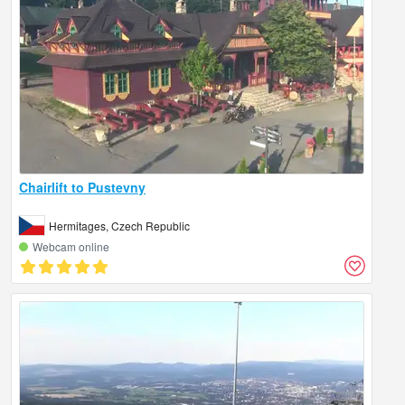
Chairlift to Pustevny
Hermitages, Czech Republic
Webcam online