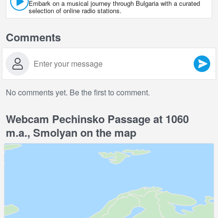
Embark on a musical journey through Bulgaria with a curated
selection of online radio stations.
Comments
No comments yet. Be the first to comment.
Webcam Pechinsko Passage at 1060
m.a., Smolyan on the map