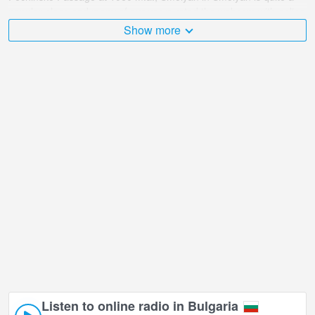
popular place and many of our users rated the webcam with online
broadcast points.
Show more
The Bulgaria is very diverse and there are a huge number of
places that I would like to visit, and Pechinsko Passage at 1060
m.a., Smolyan in Smolyan is undoubtedly one of them!
Pechinsko Passage at 1060 m.a., Smolyan live webcam is located
in +02:00 time zone.
Listen to online radio in Bulgaria