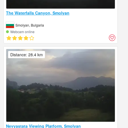
The Waterfalls Canyon, Smolyan
Smolyan, Bulgaria
Webcam online
Distance: 28.4 km
Nevyastata Viewing Platform, Smolyan