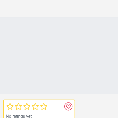
No ratings yet