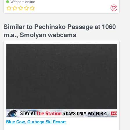
Webcam online
Similar to Pechinsko Passage at 1060
m.a., Smolyan webcams
Blue Cow, Guthega Ski Resort