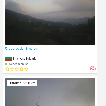
Crossroads, Smolyan
Smolyan, Bulgaria
Webcam online
Distance: 22.6 km