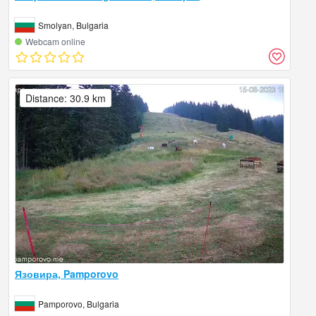
Smolyan, Bulgaria
Webcam online
Distance: 30.9 km
Язовира, Pamporovo
Pamporovo, Bulgaria