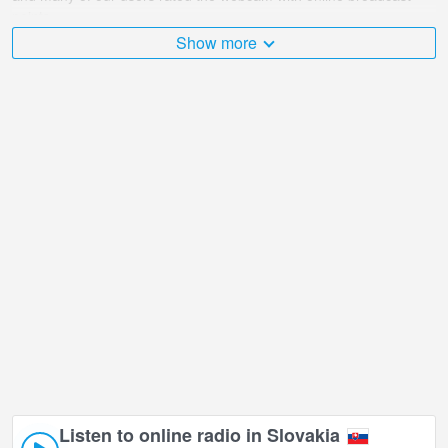
points.
Show more
The Slovakia is very diverse and there are a huge number of
places that I would like to visit, and Deserted Castle - Lower Castle
in Chosen is undoubtedly one of them!
Deserted Castle - Lower Castle live webcam is located in +01:00
time zone.
Listen to online radio in Slovakia