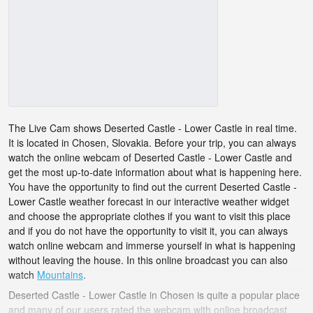
The Live Cam shows Deserted Castle - Lower Castle in real time.
It is located in Chosen, Slovakia. Before your trip, you can always
watch the online webcam of Deserted Castle - Lower Castle and
get the most up-to-date information about what is happening here.
You have the opportunity to find out the current Deserted Castle -
Lower Castle weather forecast in our interactive weather widget
and choose the appropriate clothes if you want to visit this place
and if you do not have the opportunity to visit it, you can always
watch online webcam and immerse yourself in what is happening
without leaving the house. In this online broadcast you can also
watch
Mountains
.
Deserted Castle - Lower Castle in Chosen is quite a popular place
and many of our users rated the webcam with online broadcast