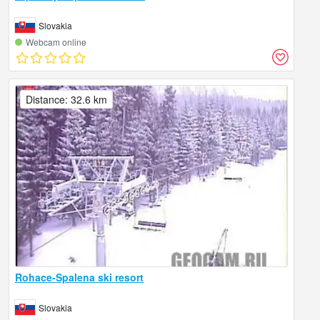
Slovakia
Webcam online
Distance: 32.6 km
Rohace-Spalena ski resort
Slovakia