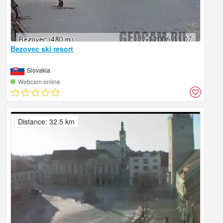
Bezovec ski resort
Slovakia
Webcam online
Distance: 32.5 km