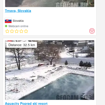
Trnava, Slovakia
Slovakia
Webcam online
Distance: 32.5 km
Aquacity Poprad ski resort