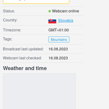
Status:
Webcam online
Country:
Slovakia
Timezone:
GMT+01:00
Tags:
Mountains
Broadcast last updated:
16.08.2023
Webcam last checked:
16.08.2023
Weather and time