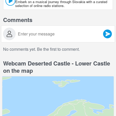
Embark on a musical journey through Slovakia with a curated
selection of online radio stations.
Comments
No comments yet. Be the first to comment.
Webcam Deserted Castle - Lower Castle
on the map