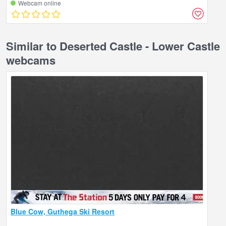
Webcam online
Similar to Deserted Castle - Lower Castle
webcams
Blue Cow, Guthega Ski Resort