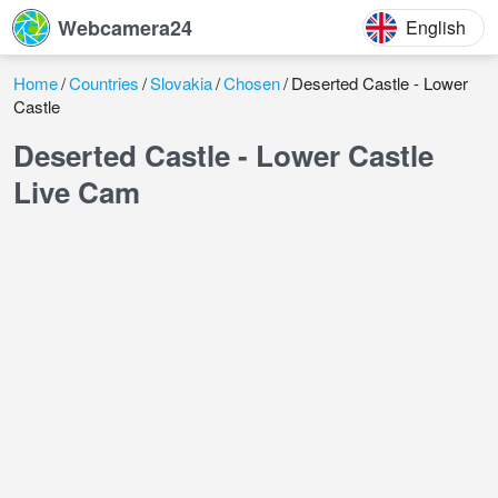
Webcamera24
English
Home
Countries
Slovakia
Chosen
Deserted Castle - Lower
Castle
Deserted Castle - Lower Castle
Live Cam