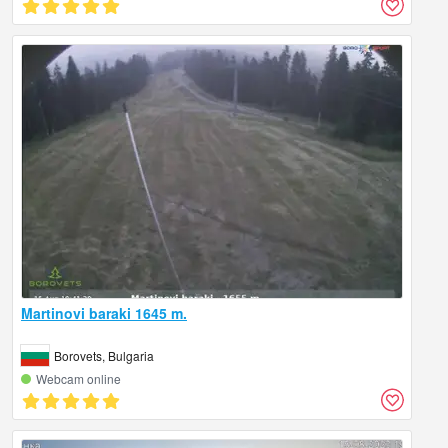
Martinovi baraki 1645 m.
Borovets, Bulgaria
Webcam online