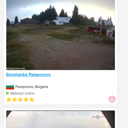
Snezhanka Pamporovo
Pamporovo, Bulgaria
Webcam online