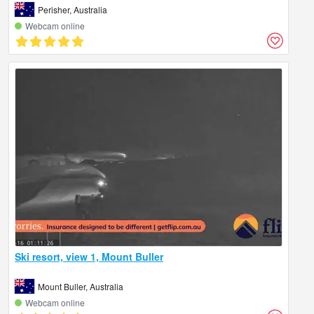
Perisher, Australia
Webcam online
Ski resort, view 1, Mount Buller
Mount Buller, Australia
Webcam online