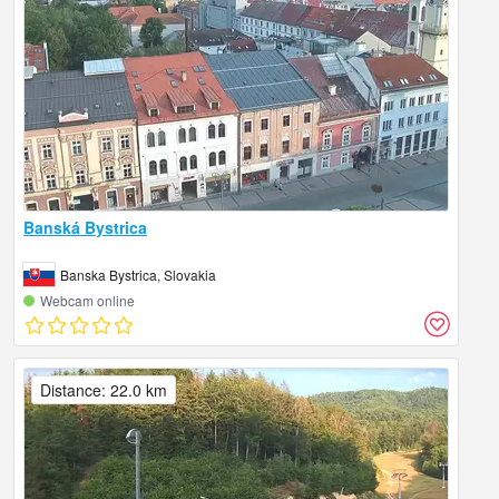
Banská Bystrica
Banska Bystrica, Slovakia
Webcam online
Distance: 22.0 km