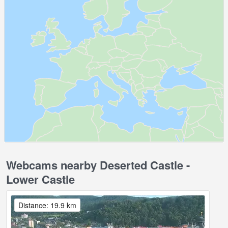
Webcams nearby Deserted Castle -
Lower Castle
Distance: 19.9 km