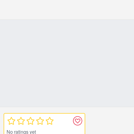
No ratings yet