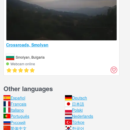
Crossroads, Smolyan
Smolyan, Bulgaria
Webcam online
Other languages
Español
Deutsch
Français
日本語
Italiano
Polski
Português
Nederlands
Русский
Türkçe
简体中文
한국어