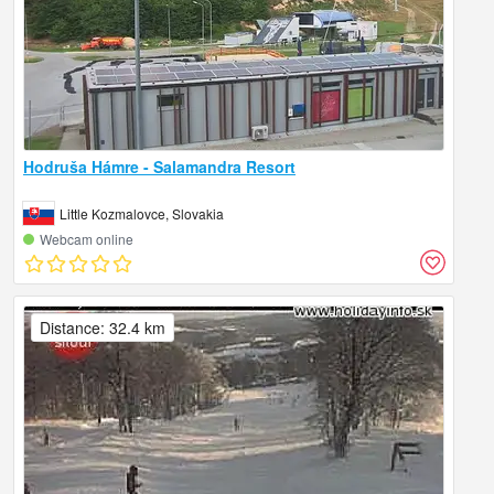
Hodruša Hámre - Salamandra Resort
Little Kozmalovce, Slovakia
Webcam online
Distance: 32.4 km