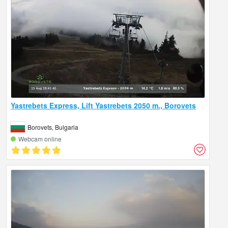
Yastrebets Express, Lift Yastrebets 2050 m., Borovets
Borovets, Bulgaria
Webcam online